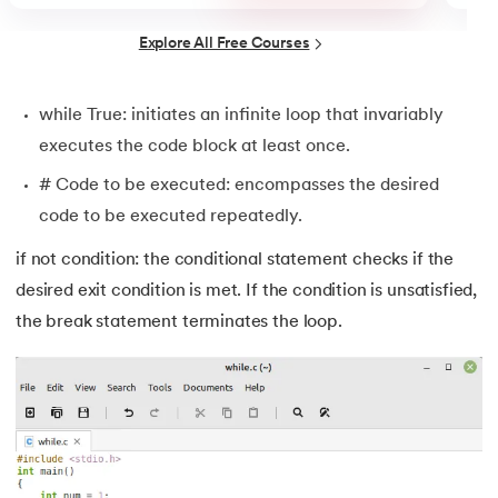
44.
String Split function in Python
Explore All Free Courses
45.
Round function in Python
while True: initiates an infinite loop that invariably
46.
Find Function in Python
executes the code block at least once.
47.
How to Call a Function in Python?
# Code to be executed: encompasses the desired
code to be executed repeatedly.
48.
Python Functions Scope
if not condition: the conditional statement checks if the
49.
Method Overloading in Python
desired exit condition is met. If the condition is unsatisfied,
the break statement terminates the loop.
50.
Method Overriding in Python
51.
Static Method in Python
52.
Python List Index Method