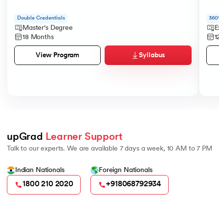
184.
Strip in Python
Double Credentials
360
Master's Degree
E
185.
Subprocess in Python
18 Months
1
186.
Substring in Python
Syllabus
View Program
187.
Sum of Digits of a Number in Python
188.
Sum of n Natural Numbers in Python
189.
Sum of Prime Numbers in Python
upGrad 
Learner Support
Talk to our experts. We are available 7 days a week, 10 AM to 7 PM
190.
Switch Case in Python
Indian Nationals
Foreign Nationals
191.
Python Program to Transpose a Matrix
1800 210 2020
+918068792934
192.
Type Casting in Python