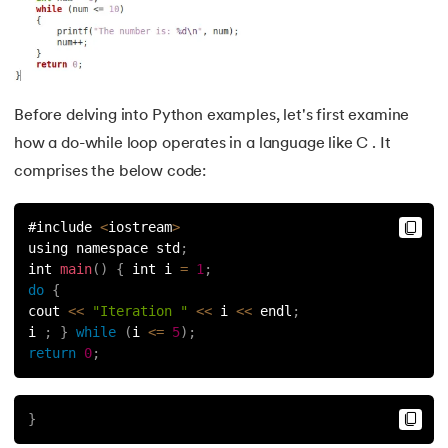
53.
Python Modules
54.
Math Module in Python
55.
Module and Package in Python
Before delving into Python examples, let's first examine
how a do-while loop operates in a language like C . It
56.
OS module in Python
comprises the below code:
57.
Python Packages
#include 
<
iostream
>
58.
OOPs Concepts in Python
using namespace std
;
int 
main
(
)
{
 int i 
=
1
;
do
{
59.
Class in Python
cout 
<<
"Iteration "
<<
 i 
<<
 endl
;
i 
;
}
while
(
i 
<=
5
)
;
60.
Abstract Class in Python
return
0
;
61.
Object in Python
}
62.
Constructor in Python