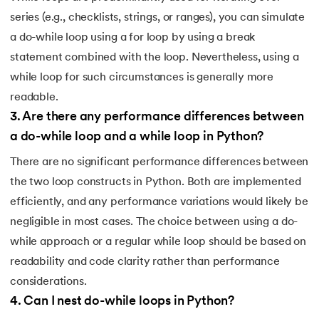
128.
How to Run Python Program
series (e.g., checklists, strings, or ranges), you can simulate
a do-while loop using a for loop by using a break
129.
In Which Year Was the Python Language Developed?
statement combined with the loop. Nevertheless, using a
while loop for such circumstances is generally more
130.
Indentation in Python
readable.
131.
Index in Python
3
.
Are there any performance differences between
a do-while loop and a while loop in Python?
132.
Interface in Python
There are no significant performance differences between
the two loop constructs in Python. Both are implemented
133.
Is Python Case Sensitive?
efficiently, and any performance variations would likely be
134.
Isalpha in Python
negligible in most cases. The choice between using a do-
while approach or a regular while loop should be based on
135.
Isinstance() in Python
readability and code clarity rather than performance
considerations.
136.
Iterator in Python
4
.
Can I nest do-while loops in Python?