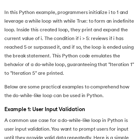
72.
Python Write to File
In this Python example, programmers initialize i to 1 and
73.
JSON Python
leverage a while loop with while True: to form an indefinite
loop. Inside this created loop, they print and expand the
74.
Python JSON – How to Convert a String to JSON
current value of i. The condition if i > 5: reviews if i has
reached 5 or surpassed it, and if so, the loop is ended using
75.
Python JSON Encoding and Decoding
the break statement. This Python code emulates the
behavior of a do-while loop, guaranteeing that "Iteration 1"
76.
Exception Handling in Python
to "Iteration 5" are printed.
77.
Recursion in Python
Below are some practical examples to comprehend how
78.
Python Decorators
the do-while-like loop can be used in Python.
Example 1: User Input Validation
79.
Python Threading
A common use case for a do-while-like loop in Python is
80.
Multithreading in Python
user input validation. You want to prompt users for input
until they provide valid data repeatedly. Here is a simple