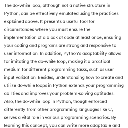
109.
Armstrong Number in Python
The do-while loop, although not a native structure in
Python, can be effectively emulated using the practices
110.
Assert in Python
explained above. It presents a useful tool for
111.
Binary Search in Python
circumstances where you must ensure the
implementation of a block of code at least once, ensuring
112.
Binary to Decimal in Python
your coding and programs are strong and responsive to
user information. In addition, Python's adaptability allows
113.
Bool in Python
for imitating the do-while loop, making it a practical
114.
Calculator Program in Python
medium for different programming tasks, such as user
input validation. Besides, understanding how to create and
115.
chr in Python
utilize do-while loops in Python extends your programming
abilities and improves your problem-solving aptitudes.
116.
Control Flow Statements in Python
Also, the do-while loop in Python, though enforced
differently from other programming languages like C,
117.
Convert String to Datetime Python
serves a vital role in various programming scenarios. By
118.
Count in python
learning this concept, you can write more adaptable and