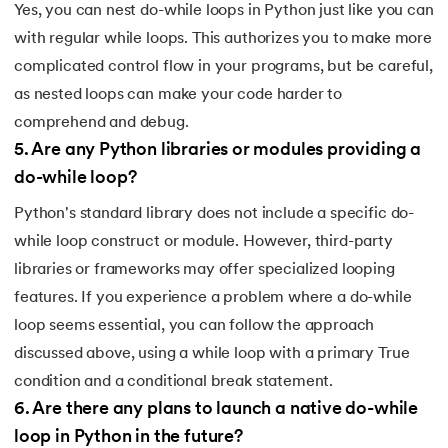
137.
Join in Python
Yes, you can nest do-while loops in Python just like you can
with regular while loops. This authorizes you to make more
138.
Leap Year Program in Python
complicated control flow in your programs, but be careful,
as nested loops can make your code harder to
139.
Lexicographical Order in Python
comprehend and debug.
140.
Literals in Python
5
.
Are any Python libraries or modules providing a
do-while loop?
141.
Matplotlib
Python's standard library does not include a specific do-
142.
Matrix Multiplication in Python
while loop construct or module. However, third-party
libraries or frameworks may offer specialized looping
143.
Memory Management in Python
features. If you experience a problem where a do-while
loop seems essential, you can follow the approach
144.
Modulus in Python
discussed above, using a while loop with a primary True
condition and a conditional break statement.
145.
Mutable and Immutable in Python
6
.
Are there any plans to launch a native do-while
146.
Namespace and Scope in Python
loop in Python in the future?