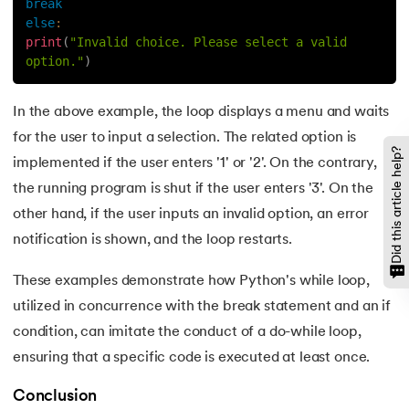
break
100.
Sort Dictionary by Value in Python
else
:
print
(
"Invalid choice. Please select a valid 
101.
Datetime Python
option."
)
102.
Random Number in Python
In the above example, the loop displays a menu and waits
for the user to input a selection. The related option is
103.
2D Array in Python
Did this article help?
implemented if the user enters '1' or '2'. On the contrary,
the running program is shut if the user enters '3'. On the
104.
Abs in Python
other hand, if the user inputs an invalid option, an error
105.
Advantages of Python
notification is shown, and the loop restarts.
106.
Anagram Program in Python
These examples demonstrate how Python's while loop,
utilized in concurrence with the break statement and an if
107.
Append in Python
condition, can imitate the conduct of a do-while loop,
ensuring that a specific code is executed at least once.
108.
Applications of Python
Conclusion