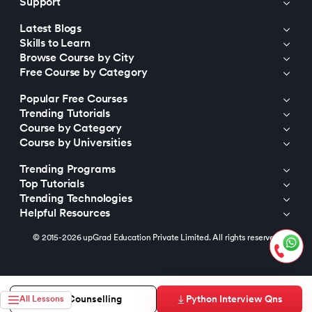
Support
Latest Blogs
Skills to Learn
Browse Course by City
Free Course by Category
Popular Free Courses
Trending Tutorials
Course by Category
Course by Universities
Trending Programs
Top Tutorials
Trending Technologies
Helpful Resources
© 2015-2026 upGrad Education Private Limited. All rights reserved
Python Interview Qns
Free Counselling
All Lessons
https://bizads.vnative.co/acquisition?click_id=