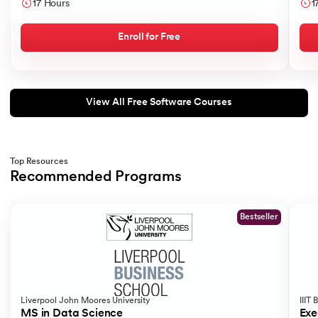
like
17 Hours
1
Sear
175.
Selenium with Python
Enroll for Free
176.
Self in Python
177.
Sleep in Python
View All Free Software Courses
178.
Speech Recognition in Python
179.
Split in Python
Top Resources
Recommended Programs
Slide 1 of 2
180.
Square Root in Python
Bestseller
181.
String Comparison in Python
182.
String Formatting in Python
183.
String Slicing in Python
Liverpool John Moores University
IIIT
MS in Data Science
Exe