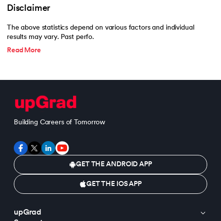
193.
What are Lists in Python?
Disclaimer
194.
Ways to Define a Block of Code
The above statistics depend on various factors and individual
results may vary. Past perfo.
195.
What is Pygame
Read More
196.
Why Python is Interpreted Language?
197.
XOR in Python
198.
Yield in Python
Building Careers of Tomorrow
199.
Zip in Python
GET THE ANDROID APP
GET THE IOS APP
upGrad