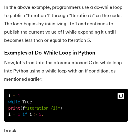
In the above example, programmers use a do-while loop
63.
Inheritance in Python
to publish "Iteration 1" through "Iteration 5" on the code.
64.
Multiple Inheritance in Python
The loop begins by initializing i to 1 and continues to
publish the current value of i while expanding it until i
65.
Encapsulation in Python
becomes less than or equal to Iteration 5.
66.
Data Abstraction in Python
Examples of Do-While Loop in Python
Now, let's translate the aforementioned C do-while loop
67.
Opening and closing files in Python
into Python using a while loop with an if condition, as
mentioned earlier:
68.
How to open JSON file in Python
69.
Read CSV Files in Python
i 
=
1
while
True
:
print
(
f
"Iteration {i}"
)
70.
How to Read a File in Python
i 
=
1
if
 i 
>
5
:
71.
How to Open a File in Python?
break