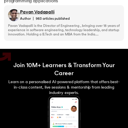
programming applications
156.
Python Arrays
Pavan Vadapalli
157.
Python Automation Projects Ideas
Author
|
983
articles published
Pavan Vadapalli is the Director of Engineering , bringing over 18 years of
experience in software engineering, technology leadership, and startup
158.
Python Frameworks
innovation. Holding a B.Tech and an MBA from the India....
159.
Python Graphical User Interface GUI
160.
Python IDE
Join 10M+ Learners & Transform Your
Career
161.
Python input and output
Learn on a personalised AI-powered platform that offers best-
162.
Python Installation on Windows
in-class content, live sessions & mentorship from leading
industry experts.
163.
Python Object-Oriented Programming
164.
Python PIP