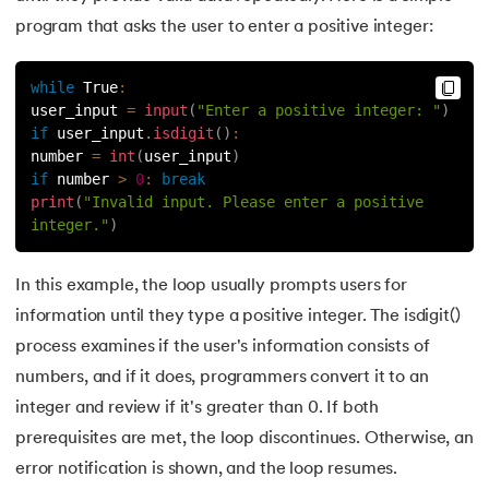
81.
Multiprocеssing in Python
program that asks the user to enter a positive integer:
82.
Python Regular Expressions
while
True
:
83.
Enumerate() in Python
user_input 
=
input
(
"Enter a positive integer: "
)
if
 user_input
.
isdigit
(
)
:
number 
=
int
(
user_input
)
84.
Map in Python
if
 number 
>
0
:
break
print
(
"Invalid input. Please enter a positive 
85.
Filter in Python
integer."
)
86.
Eval in Python
In this example, the loop usually prompts users for
information until they type a positive integer. The isdigit()
87.
Difference Between List, Tuple, Set, and Dictionary in Pyt
process examines if the user's information consists of
88.
List to String in Python
numbers, and if it does, programmers convert it to an
integer and review if it's greater than 0. If both
89.
Linked List in Python
prerequisites are met, the loop discontinues. Otherwise, an
error notification is shown, and the loop resumes.
90.
Length of list in Python