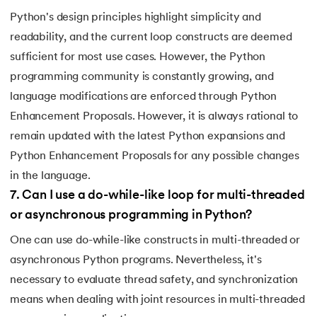
Python's design principles highlight simplicity and
147.
OpenCV Python
readability, and the current loop constructs are deemed
sufficient for most use cases. However, the Python
148.
Operator Overloading in Python
programming community is constantly growing, and
149.
ord in Python
language modifications are enforced through Python
Enhancement Proposals. However, it is always rational to
150.
Palindrome in Python
remain updated with the latest Python expansions and
Python Enhancement Proposals for any possible changes
151.
Pass in Python
in the language.
152.
Pattern Program in Python
7
.
Can I use a do-while-like loop for multi-threaded
or asynchronous programming in Python?
153.
Perfect Number in Python
One can use do-while-like constructs in multi-threaded or
asynchronous Python programs. Nevertheless, it's
154.
Permutation and Combination in Python
necessary to evaluate thread safety, and synchronization
155.
Prime Number Program in Python
means when dealing with joint resources in multi-threaded