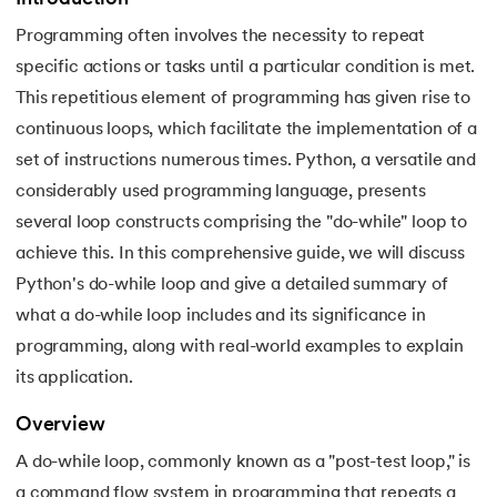
Programming often involves the necessity to repeat
7.
Python Variables
specific actions or tasks until a particular condition is met.
8.
Global Variable in Python
This repetitious element of programming has given rise to
 and Agentic AI
continuous loops, which facilitate the implementation of a
9.
Python Keywords and Identifiers
set of instructions numerous times. Python, a versatile and
considerably used programming language, presents
10.
Assert Keyword in Python
several loop constructs comprising the "do-while" loop to
ering - IIT Kharagpur
11.
Comments in Python
achieve this. In this comprehensive guide, we will discuss
on with PwC India
Python's do-while loop and give a detailed summary of
ems & Services - IIT Kharagpur
12.
Escape Sequence in Python
what a do-while loop includes and its significance in
programming, along with real-world examples to explain
13.
Print In Python
its application.
14.
Python-if-else-statement
Overview
on with PwC India
A do-while loop, commonly known as a "post-test loop," is
15.
Python for Loop
a command flow system in programming that repeats a