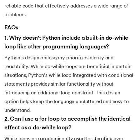
reliable code that effectively addresses a wide range of
119.
Counter in Python
problems.
120.
Data Visualization in Python
FAQs
1
.
Why doesn't Python include a built-in do-while
121.
Datetime in Python
loop like other programming languages?
122.
Extend in Python
Python's design philosophy prioritizes clarity and
readability. While do-while loops are beneficial in certain
123.
F-string in Python
situations, Python's while loop integrated with conditional
statements provides similar functionality without
124.
Fibonacci Series in Python
introducing an additional loop construct. This design
125.
Format in Python
option helps keep the language uncluttered and easy to
understand.
126.
GCD of Two Numbers in Python
2
.
Can I use a for loop to accomplish the identical
effect as a do-while loop?
127.
How to Become a Python Developer
While loops are predominantly used for iterating over