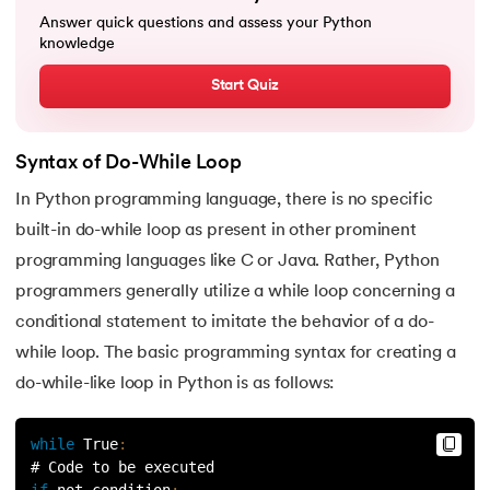
25.
List in Python
Answer quick questions and assess your Python
knowledge
26.
List Methods in Python
Start Quiz
27.
Tuples in Python
28.
Dictionary in Python
Syntax of Do-While Loop
In Python programming language, there is no specific
29.
Set in Python
built-in do-while loop as present in other prominent
programming languages like C or Java. Rather, Python
30.
Operators in Python
programmers generally utilize a while loop concerning a
31.
Boolean Operators in Python
conditional statement to imitate the behavior of a do-
while loop. The basic programming syntax for creating a
32.
Arithmetic Operators in Python
do-while-like loop in Python is as follows:
33.
Assignment Operator in Python
while
True
:
# Code to be executed 
34.
Bitwise operators in Python
if
 not condition
: