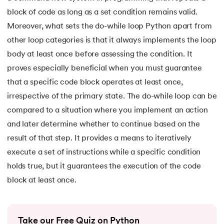
16.
Nested for loop in Python
block of code as long as a set condition remains valid.
Moreover, what sets the do-while loop Python apart from
17.
While Loop in Python
other loop categories is that it always implements the loop
body at least once before assessing the condition. It
18.
Python’s do-while Loop
proves especially beneficial when you must guarantee
19.
Break in Python
that a specific code block operates at least once,
irrespective of the primary state. The do-while loop can be
20.
Break Pass and Continue Statement in Python
compared to a situation where you implement an action
and later determine whether to continue based on the
21.
Python Try Except
result of that step. It provides a means to iteratively
execute a set of instructions while a specific condition
22.
Data Types in Python
holds true, but it guarantees the execution of the code
23.
Float in Python
block at least once.
24.
String Methods Python
Take our Free Quiz on Python