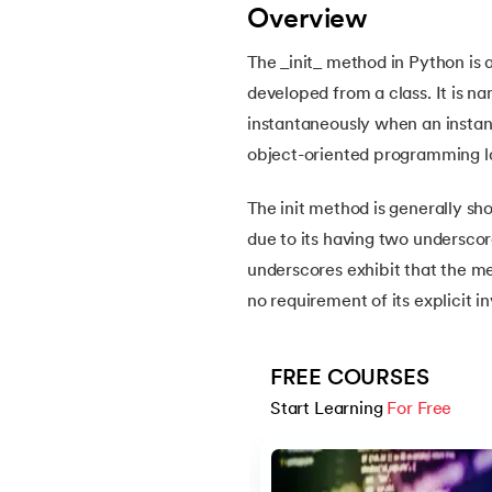
Overview
12.
Escape Sequence in Python
The _init_ method in Python is a
developed from a class. It is n
13.
Print In Python
instantaneously when an instance
object-oriented programming l
14.
Python-if-else-statement
The init method is generally sho
15.
Python for Loop
due to its having two underscor
underscores exhibit that the me
16.
Nested for loop in Python
no requirement of its explicit i
17.
While Loop in Python
FREE COURSES
18.
Python’s do-while Loop
Start Learning 
For Free
Slide 1 of 5
19.
Break in Python