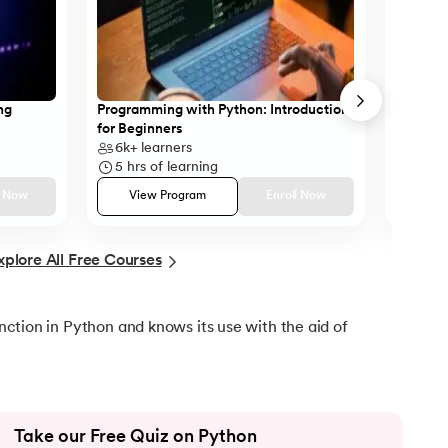
ython
ng
Programming with Python: Introduction
Case St
for Beginners
SQL
6k+
learners
11k+
l
5
hrs of learning
10
hrs
l Now
View Program
Enroll Now
Vie
xplore All Free Courses
function in Python and knows its use with the aid of
Take our Free Quiz on Python