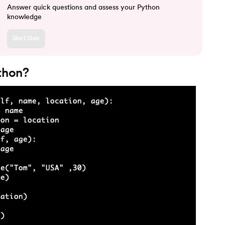
Answer quick questions and assess your Python
knowledge
Start Quiz
ython?