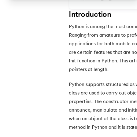
4.
How to Install Python on macOS
Introduction
Python is among the most commo
5.
Install Python on Linux
Ranging from amateurs to profe
applications for both mobile an
6.
Hello World Program in Python
are certain features that are n
Init function in Python. This art
7.
Python Variables
pointers at length.
8.
Global Variable in Python
Python supports structured as 
class are used to carry out obj
9.
Python Keywords and Identifiers
properties. The constructor met
announce, manipulate and initia
10.
Assert Keyword in Python
when an object of the class is b
method in Python and it is state
11.
Comments in Python