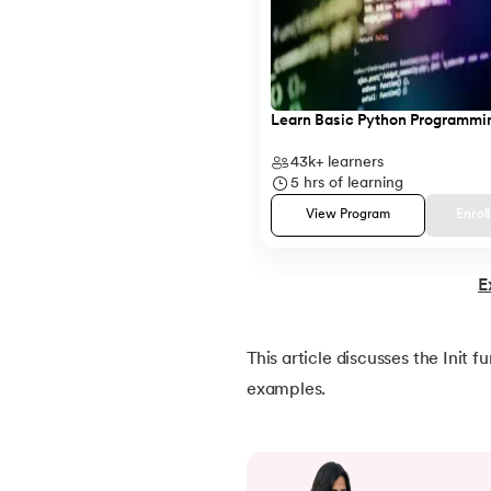
20.
Break Pass and Continue Statement in P
21.
Python Try Except
Learn Basic Python Programmi
22.
Data Types in Python
43k+
learners
5
hrs of learning
23.
Float in Python
View Program
Enrol
24.
String Methods Python
E
25.
List in Python
This article discusses the Init 
26.
List Methods in Python
examples.
27.
Tuples in Python