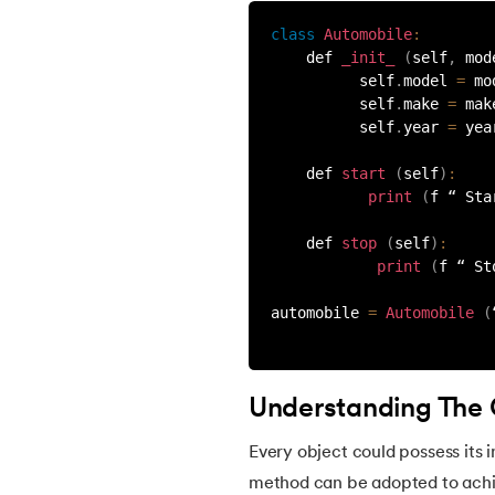
class
Automobile
:
53.
Python Modules
    def 
_init_
(
self
,
 mod
          self
.
model 
=
 mo
          self
.
make 
=
 mak
54.
Math Module in Python
          self
.
year 
=
 yea
55.
Module and Package in Python
    def 
start
(
self
)
:
print
(
f “ Sta
56.
OS module in Python
    def 
stop
(
self
)
:
print
(
f “ St
57.
Python Packages
automobile 
=
Automobile
(
58.
OOPs Concepts in Python
Understanding The
59.
Class in Python
Every object could possess its in
60.
Abstract Class in Python
method can be adopted to achiev