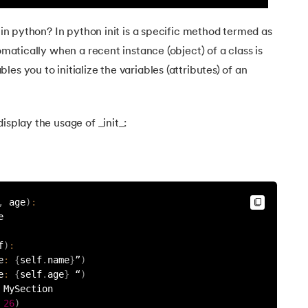
t in python? In python init is a specific method termed as
tomatically when a recent instance (object) of a class is
es you to initialize the variables (attributes) of an
hon
isplay the usage of _init_:
?
,
 age
)
:
e
f
)
:
e
:
{
self
.
name
}
”
)
e
:
{
self
.
age
}
 “
)
 MySection
26
)