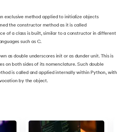
Linear Regression
Knowledgehut
Contract Management and Negot
Linear Algebra for Analysis
n exclusive method applied to initialize objects
+1 more
amed the constructor method as it is called
Knowledgehut
Project Management Tec
 of a class is built, similar to a constructor in different
anguages such as C.
Knowledgehut
Product Management Certifi
wn as double underscores init or as dunder unit. This is
es on both sides of its nomenclature. Such double
thod is called and applied internally within Python, with
nvocation by the object.