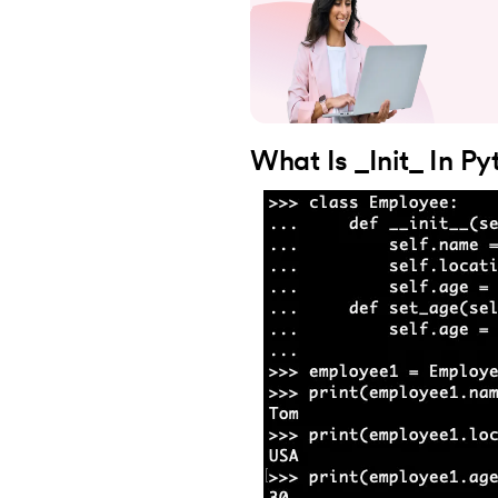
28.
Dictionary in Python
29.
Set in Python
30.
Operators in Python
What Is _Init_ In P
31.
Boolean Operators in Python
32.
Arithmetic Operators in Python
33.
Assignment Operator in Python
34.
Bitwise operators in Python
35.
Identity Operator in Python