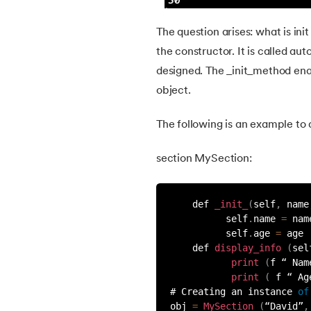
36.
Operator Precedence in Python
The question arises: what is ini
37.
Functions in Python
the constructor. It is called au
designed. The _init_method enabl
38.
Lambda and Anonymous Function in Pyt
object.
39.
Range Function in Python
The following is an example to d
40.
len() Function in Python
section MySection:
41.
How to Use Lambda Functions in Python
    def 
_init_
(
self
,
 name
          self
.
name 
=
 nam
          self
.
age 
=
 age
42.
Random Function in Python
    def 
display_info
(
sel
print
(
f “ Nam
43.
Python __init__() Function
print
(
 f “ Ag
# Creating an instance 
of
obj 
=
MySection
(
“David”
,
44.
String Split function in Python