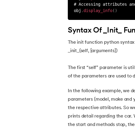
# Accessing attributes an
obj
.
display_info
(
)
45.
Round function in Python
Syntax Of _Init_ Fu
46.
Find Function in Python
The init function python syntax 
47.
How to Call a Function in Python?
_init_(self, [arguments])
48.
Python Functions Scope
The first “self” parameter is uti
of the parameters are used to de
49.
Method Overloading in Python
In the following example, we de
50.
Method Overriding in Python
parameters (model, make and yea
the respective attributes. So 
51.
Static Method in Python
prints detail regarding the car
the start and methods stop, the
52.
Python List Index Method