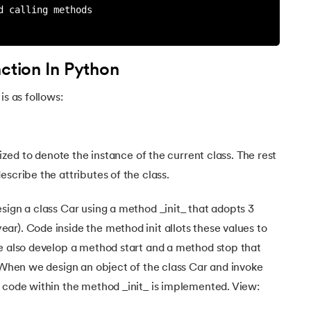
d calling methods
nction In Python
is as follows:
lized to denote the instance of the current class. The rest
scribe the attributes of the class.
sign a class Car using a method _init_ that adopts 3
r). Code inside the method init allots these values to
we also develop a method start and a method stop that
. When we design an object of the class Car and invoke
 code within the method _init_ is implemented. View: