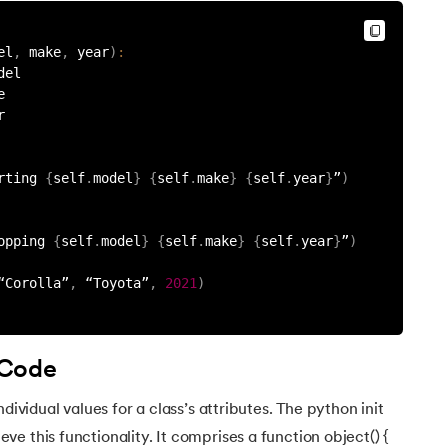
el
,
 make
,
 year
)
:
del
e
r
rting 
{
self
.
model
}
{
self
.
make
}
{
self
.
year
}
”
)
opping 
{
self
.
model
}
{
self
.
make
}
{
self
.
year
}
”
)
“Corolla”
,
 “Toyota”
,
2021
)
 Code
dividual values for a class’s attributes. The python init
e this functionality. It comprises a function object() {