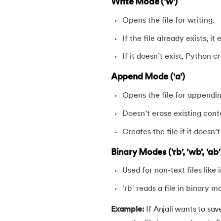
Write Mode ('w')
54.
Math Module in Python
Opens the file for writing.
55.
Module and Package in Python
If the file already exists, it
If it doesn’t exist, Python 
56.
OS module in Python
Append Mode ('a')
57.
Python Packages
Opens the file for appendi
Doesn’t erase existing cont
58.
OOPs Concepts in Python
Creates the file if it doesn’t
59.
Class in Python
Binary Modes ('rb', 'wb', 'ab'
60.
Abstract Class in Python
Used for non-text files like 
'rb' reads a file in binary m
61.
Object in Python
Example:
If Anjali wants to sa