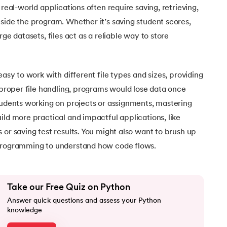
 real-world applications often require saving, retrieving,
side the program. Whether it’s saving student scores,
rge datasets, files act as a reliable way to store
easy to work with different file types and sizes, providing
t proper file handling, programs would lose data once
tudents working on projects or assignments, mastering
ild more practical and impactful applications, like
 or saving test results. You might also want to brush up
rogramming to understand how code flows.
Take our Free Quiz on Python
Answer quick questions and assess your Python
knowledge