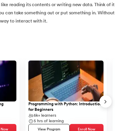
ike reading its contents or writing new data. Think of it
ou can take something out or put something in. Without
way to interact with it.
ng
Programming with Python: Introduction
Case St
for Beginners
SQL
ython
6k+
learners
11k+
l
5
hrs of learning
10
hrs
l Now
View Program
Enroll Now
Vie