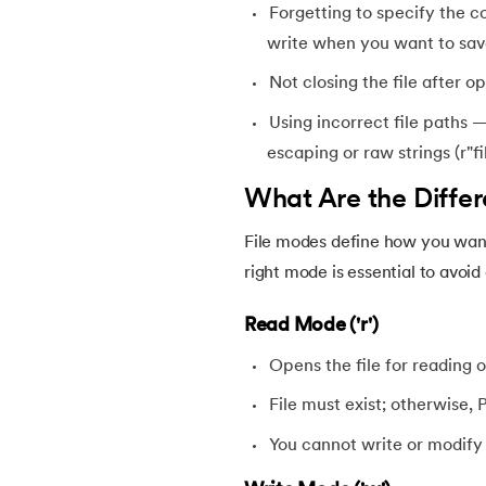
Forgetting to specify the c
46.
Find Function in Python
write when you want to sav
47.
How to Call a Function in Python?
Not closing the file after 
Using incorrect file paths
48.
Python Functions Scope
escaping or raw strings (r"fi
What Are the Differ
49.
Method Overloading in Python
File modes define how you want 
50.
Method Overriding in Python
right mode is essential to avoi
51.
Static Method in Python
Read Mode ('r')
Opens the file for reading o
52.
Python List Index Method
File must exist; otherwise,
53.
Python Modules
You cannot write or modify t