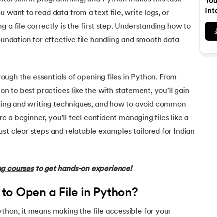
You
Executive Post Graduate Certificate in Bu
upGrad
upGrad
MBA in Marketing
Oracle Primavera P6 V18.
Email Marketing Courses
Int
 want to read data from a text file, write logs, or
Data Science Bootcamp with AI
Certificate Course in Business Analytics 
MBA in Business Analytics
 a file correctly is the first step. Understanding how to
OFFLINE BOOTCAMPS
+6 more
SKILLS
Knowledgehut
OFFLINE BOOTCAMPS
upGrad
PfMP® Certification Cou
foundation for effective file handling and smooth data
MBA in Operations Management
Consumer Behavior Courses
Data Science and AI-ML
upGrad
Data Science and AI-ML
+8 more
PRINCE2 CERTIFICATIONS
Supply Chain Management Courses
SKILLS
SKILLS
Knowledgehut
Tableau Courses
through the essentials of opening files in Python. From
Financial Analysis Courses
PRINCE2® Foundation and 
Data Analysis
ion to best practices like the with statement, you’ll gain
NLP Courses
Introduction to FinTech
Inferential Statistics
Knowledgehut
eading and writing techniques, and how to avoid common
Deep Learning Courses
PRINCE2 Agile Foundation
Introduction to HR Analytics
Logistic Regression
’re a beginner, you’ll feel confident managing files like a
+7 more
MANAGEMENT CERTIFICATIO
st clear steps and relatable examples tailored for Indian
Linear Regression
Knowledgehut
Contract Management and
Linear Algebra for Analysis
ng courses
to get hands-on experience!
+1 more
Knowledgehut
Project Management Tec
to Open a File in Python?
Knowledgehut
thon, it means making the file accessible for your
Product Management Cert