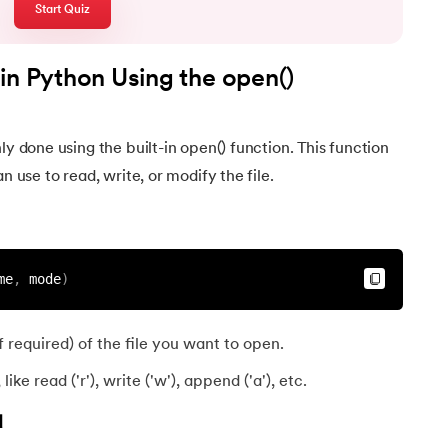
Start Quiz
hon
in Python Using the open()
ly done using the built-in open() function. This function
n use to read, write, or modify the file.
?
me
,
 mode
)
 required) of the file you want to open.
ike read ('r'), write ('w'), append ('a'), etc.
d