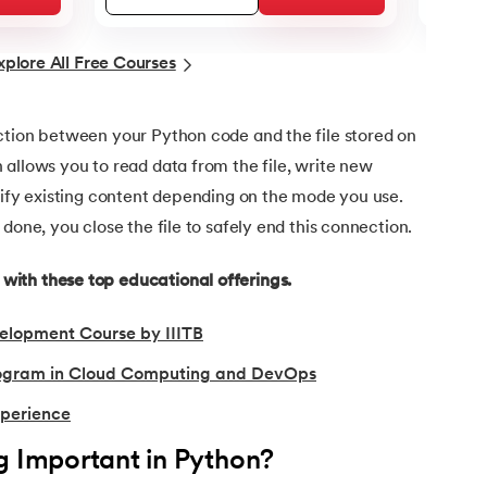
xplore All Free Courses
ction between your Python code and the file stored on
allows you to read data from the file, write new
dify existing content depending on the mode you use.
done, you close the file to safely end this connection.
ith these top educational offerings.
elopment Course by IIITB
Program in Cloud Computing and DevOps
xperience
g Important in Python?