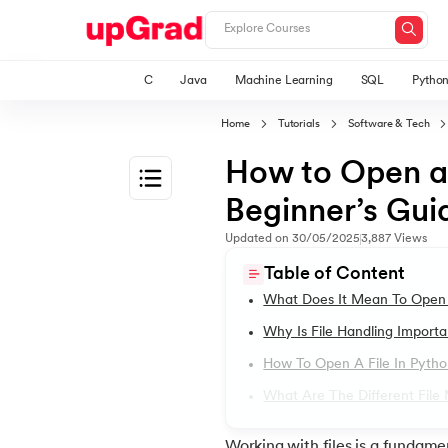
C
Java
Machine Learning
SQL
Pytho
Home
Tutorials
Software & Tech
How to Open a 
Beginner’s Gui
1.
Introduction to Python
Updated on
30/05/2025
3,887
Views
Table of Content
2.
Features of Python
What Does It Mean To Open 
Why Is File Handling Importa
3.
How to install python in windows
How To Open A File In Pytho
What Are The Different File
4.
How to Install Python on macOS
Working with files is a fundame