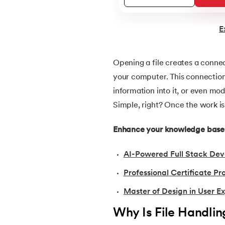
22.
Data Types in Python
E
23.
Float in Python
Opening a file creates a conne
your computer. This connection 
24.
String Methods Python
information into it, or even mo
Simple, right? Once the work is 
25.
List in Python
Enhance your knowledge base w
26.
List Methods in Python
AI-Powered Full Stack Dev
27.
Tuples in Python
Professional Certificate 
28.
Dictionary in Python
Master of Design in User E
Why Is File Handlin
29.
Set in Python