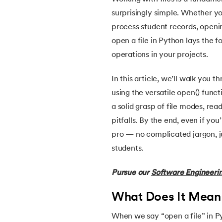
5.
Install Python on Linux
surprisingly simple. Whether you
process student records, opening
6.
Hello World Program in Python
open a file in Python lays the 
operations in your projects.
7.
Python Variables
In this article, we’ll walk you 
8.
Global Variable in Python
using the versatile open() funct
a solid grasp of file modes, r
9.
Python Keywords and Identifiers
pitfalls. By the end, even if you
pro — no complicated jargon, ju
10.
Assert Keyword in Python
students.
11.
Comments in Python
Pursue our
Software Engineeri
12.
Escape Sequence in Python
What Does It Mean 
When we say “open a file” in Py
13.
Print In Python