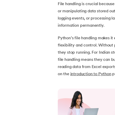
File handling is crucial because
30.
Operators in Python
or manipulating data stored out
logging events, or processing la
31.
Boolean Operators in Python
information permanently.
32.
Arithmetic Operators in Python
Python’s file handling makes it 
flexibility and control. Withou
33.
Assignment Operator in Python
they stop running. For Indian s
file handling means they can bu
34.
Bitwise operators in Python
reading data from Excel exports
on the
introduction to Python
p
35.
Identity Operator in Python
36.
Operator Precedence in Python
37.
Functions in Python