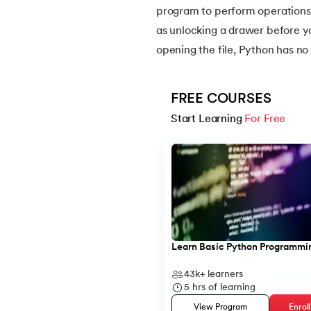
program to perform operations l
as unlocking a drawer before y
14.
Python-if-else-statement
opening the file, Python has no 
15.
Python for Loop
FREE COURSES
16.
Nested for loop in Python
Start Learning 
For Free
Slide 1 of 5
17.
While Loop in Python
18.
Python’s do-while Loop
19.
Break in Python
Learn Basic Python Programmi
20.
Break Pass and Continue Statement in P
43k+
learners
5
hrs of learning
21.
Python Try Except
View Program
Enrol