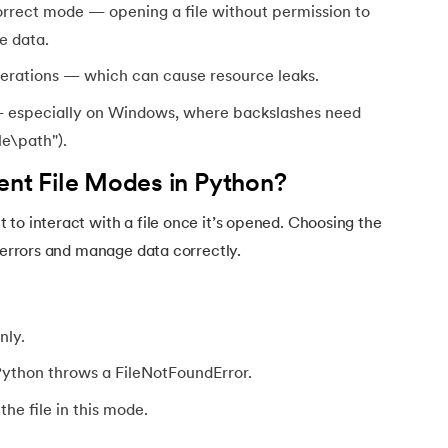
orrect mode — opening a file without permission to
e data.
operations — which can cause resource leaks.
 — especially on Windows, where backslashes need
le\path").
ent File Modes in Python?
to interact with a file once it’s opened. Choosing the
d errors and manage data correctly.
nly.
 Python throws a FileNotFoundError.
he file in this mode.