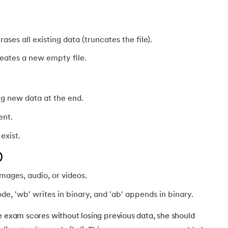
 erases all existing data (truncates the file).
creates a new empty file.
ng new data at the end.
ent.
 exist.
)
images, audio, or videos.
ode, 'wb' writes in binary, and 'ab' appends in binary.
ve exam scores without losing previous data, she should