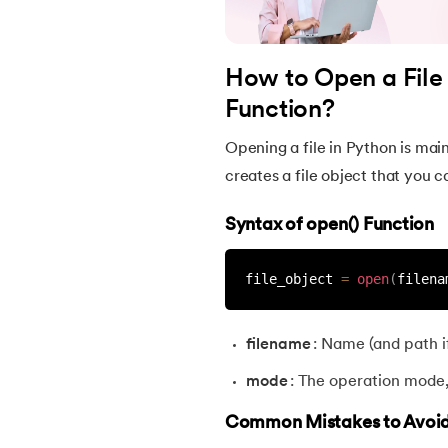
38.
Lambda and Anonymous Function in Pyt
How to Open a File 
39.
Range Function in Python
Function?
40.
len() Function in Python
Opening a file in Python is main
creates a file object that you ca
41.
How to Use Lambda Functions in Python
Syntax of open() Function
42.
Random Function in Python
file_object 
=
open
(
filena
43.
Python __init__() Function
filename
: Name (and path if
44.
String Split function in Python
mode
: The operation mode, l
45.
Round function in Python
Common Mistakes to Avoi