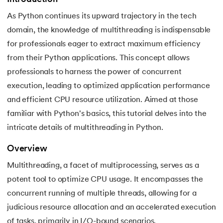
As Python continues its upward trajectory in the tech
7.
Python Variables
domain, the knowledge of multithreading is indispensable
8.
Global Variable in Python
for professionals eager to extract maximum efficiency
 and Agentic AI
from their Python applications. This concept allows
9.
Python Keywords and Identifiers
professionals to harness the power of concurrent
execution, leading to optimized application performance
10.
Assert Keyword in Python
and efficient CPU resource utilization. Aimed at those
ering - IIT Kharagpur
11.
Comments in Python
familiar with Python's basics, this tutorial delves into the
on with PwC India
intricate details of multithreading in Python.
ems & Services - IIT Kharagpur
12.
Escape Sequence in Python
Overview
13.
Print In Python
Multithreading, a facet of multiprocessing, serves as a
potent tool to optimize CPU usage. It encompasses the
14.
Python-if-else-statement
concurrent running of multiple threads, allowing for a
on with PwC India
judicious resource allocation and an accelerated execution
15.
Python for Loop
of tasks, primarily in I/O-bound scenarios.