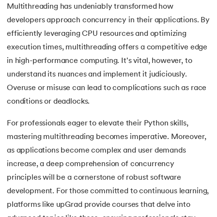
Multithreading has undeniably transformed how
175.
Selenium with Python
developers approach concurrency in their applications. By
efficiently leveraging CPU resources and optimizing
176.
Self in Python
execution times, multithreading offers a competitive edge
in high-performance computing. It's vital, however, to
177.
Sleep in Python
understand its nuances and implement it judiciously.
178.
Speech Recognition in Python
Overuse or misuse can lead to complications such as race
conditions or deadlocks.
179.
Split in Python
For professionals eager to elevate their Python skills,
180.
Square Root in Python
mastering multithreading becomes imperative. Moreover,
as applications become complex and user demands
181.
String Comparison in Python
increase, a deep comprehension of concurrency
principles will be a cornerstone of robust software
182.
String Formatting in Python
development. For those committed to continuous learning,
183.
String Slicing in Python
platforms like upGrad provide courses that delve into