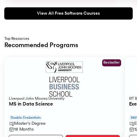
View All Free Software Courses
Top Resources
Recommended Programs
Slide 1 of 2
Bestseller
Liverpool John Moores University
IIIT
MS in Data Science
Exe
Double Credentials
360
Master's Degree
E
18 Months
1