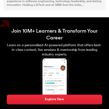
experience in software engineering, technology leadership, and startup
innovation. Holding a B.Tech and an MBA from the India....
Join 10M+ Learners & Transform Your
Career
Learn on a personalised AI-powered platform that offers best-
in-class content, live sessions & mentorship from leading
industry experts.
Explore Now