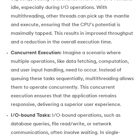
idle, especially during I/O operations. With
147.
OpenCV Python
multithreading, other threads can pick up the mantle
and execute, ensuring that the CPU's potential is
148.
Operator Overloading in Python
maximally tapped. This results in improved throughput
149.
ord in Python
and a reduction in the overall execution time.
Concurrent Execution:
Imagine a scenario where
150.
Palindrome in Python
multiple operations, like data fetching, computation,
151.
Pass in Python
and user input handling, need to occur. Instead of
queuing these tasks sequentially, multithreading allows
152.
Pattern Program in Python
them to operate concurrently. This concurrent
execution ensures that the application remains
153.
Perfect Number in Python
responsive, delivering a superior user experience.
154.
Permutation and Combination in Python
I/O-bound Tasks:
I/O-bound operations, such as
database queries, file read/write, or network
155.
Prime Number Program in Python
communications, often involve waiting. In single-