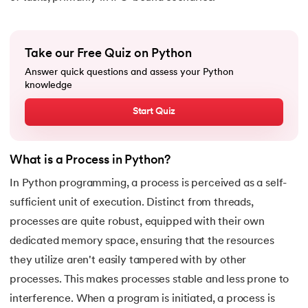
16.
Nested for loop in Python
17.
While Loop in Python
Take our Free Quiz on Python
Answer quick questions and assess your Python
18.
Python’s do-while Loop
knowledge
19.
Break in Python
Start Quiz
20.
Break Pass and Continue Statement in Python
What is a Process in Python?
21.
Python Try Except
In Python programming, a process is perceived as a self-
sufficient unit of execution. Distinct from threads,
22.
Data Types in Python
processes are quite robust, equipped with their own
dedicated memory space, ensuring that the resources
23.
Float in Python
they utilize aren't easily tampered with by other
24.
String Methods Python
processes. This makes processes stable and less prone to
interference. When a program is initiated, a process is