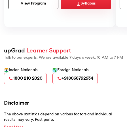
Syllabus
View Program
upGrad 
Learner Support
Talk to our experts. We are available 7 days a week, 10 AM to 7 PM
Indian Nationals
Foreign Nationals
1800 210 2020
+918068792934
Disclaimer
The above statistics depend on various factors and individual
results may vary. Past perfo.