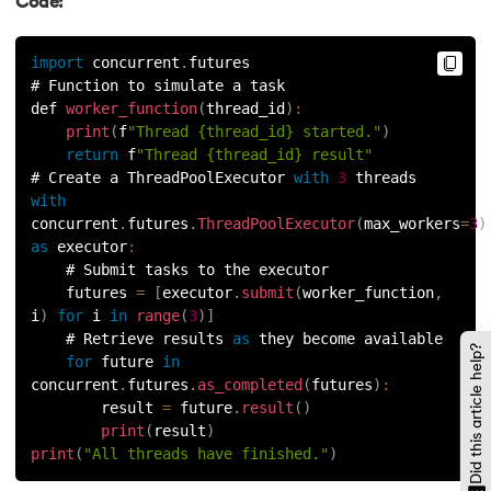
Code:
119.
Counter in Python
import
 concurrent
.
futures
# Function to simulate a task
120.
Data Visualization in Python
def 
worker_function
(
thread_id
)
:
print
(
f
"Thread {thread_id} started."
)
121.
Datetime in Python
return
 f
"Thread {thread_id} result"
# Create a ThreadPoolExecutor 
with
3
 threads
122.
Extend in Python
with
concurrent
.
futures
.
ThreadPoolExecutor
(
max_workers
=
3
)
as
executor
:
123.
F-string in Python
    # Submit tasks to the executor
    futures 
=
[
executor
.
submit
(
worker_function
,
124.
Fibonacci Series in Python
i
)
for
 i 
in
range
(
3
)
]
    # Retrieve results 
as
 they become available
Did this article help?
125.
Format in Python
for
 future 
in
concurrent
.
futures
.
as_completed
(
futures
)
:
126.
GCD of Two Numbers in Python
        result 
=
 future
.
result
(
)
print
(
result
)
print
(
"All threads have finished."
)
127.
How to Become a Python Developer