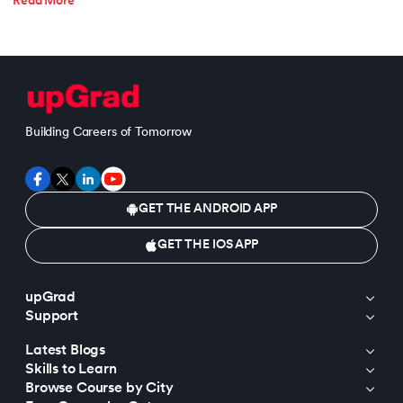
Read More
Building Careers of Tomorrow
GET THE ANDROID APP
GET THE IOS APP
upGrad
Support
Latest Blogs
Skills to Learn
Browse Course by City