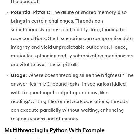
the concept.
72.
Python Write to File
Potential Pitfalls:
The allure of shared memory also
73.
JSON Python
brings in certain challenges. Threads can
simultaneously access and modify data, leading to
74.
Python JSON – How to Convert a String to JSON
race conditions. Such scenarios can compromise data
integrity and yield unpredictable outcomes. Hence,
75.
Python JSON Encoding and Decoding
meticulous planning and synchronization mechanisms
are vital to avert these pitfalls.
76.
Exception Handling in Python
Usage:
Where does threading shine the brightest? The
77.
Recursion in Python
answer lies in I/O-bound tasks. In scenarios riddled
with frequent input-output operations, like
78.
Python Decorators
reading/writing files or network operations, threads
79.
Python Threading
can execute parallelly without waiting, enhancing
responsiveness and efficiency.
80.
Multithreading in Python
Multithreading In Python With Example