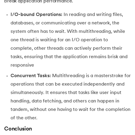
165.
Python Seaborn
break application performance.
I/O-bound Operations:
In reading and writing files,
166.
Python Slicing
databases, or communicating over a network, the
167.
type() function in Python
system often has to wait. With multithreading, while
one thread is waiting for an I/O operation to
168.
Queue in Python
complete, other threads can actively perform their
tasks, ensuring that the application remains brisk and
169.
Replace in Python
responsive
170.
Reverse a Number in Python
Concurrent Tasks:
Multithreading is a masterstroke for
operations that can be executed independently and
171.
Reverse a string in Python
simultaneously. It ensures that tasks like user input
handling, data fetching, and others can happen in
172.
Reverse String in Python
tandem, without one having to wait for the completion
173.
Stack in Python
of the other.
Conclusion
174.
scikit-learn