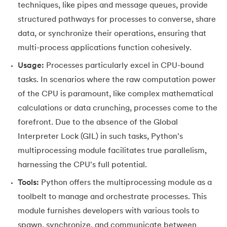
techniques, like pipes and message queues, provide
35.
Identity Operator in Python
structured pathways for processes to converse, share
data, or synchronize their operations, ensuring that
36.
Operator Precedence in Python
multi-process applications function cohesively.
Usage:
Processes particularly excel in CPU-bound
37.
Functions in Python
tasks. In scenarios where the raw computation power
38.
Lambda and Anonymous Function in Python
of the CPU is paramount, like complex mathematical
calculations or data crunching, processes come to the
39.
Range Function in Python
forefront. Due to the absence of the Global
Interpreter Lock (GIL) in such tasks, Python's
40.
len() Function in Python
multiprocessing module facilitates true parallelism,
41.
How to Use Lambda Functions in Python?
harnessing the CPU's full potential.
Tools:
Python offers the multiprocessing module as a
42.
Random Function in Python
toolbelt to manage and orchestrate processes. This
module furnishes developers with various tools to
43.
Python __init__() Function
spawn, synchronize, and communicate between