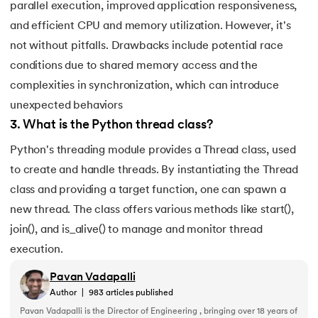
193.
What are Lists in Python?
parallel execution, improved application responsiveness,
and efficient CPU and memory utilization. However, it's
194.
Ways to Define a Block of Code
not without pitfalls. Drawbacks include potential race
conditions due to shared memory access and the
195.
What is Pygame
complexities in synchronization, which can introduce
196.
Why Python is Interpreted Language?
unexpected behaviors
3
.
What is the Python thread class?
197.
XOR in Python
Python's threading module provides a Thread class, used
to create and handle threads. By instantiating the Thread
198.
Yield in Python
class and providing a target function, one can spawn a
199.
Zip in Python
new thread. The class offers various methods like start(),
join(), and is_alive() to manage and monitor thread
execution.
Pavan Vadapalli
Author
|
983
articles published
Pavan Vadapalli is the Director of Engineering , bringing over 18 years of