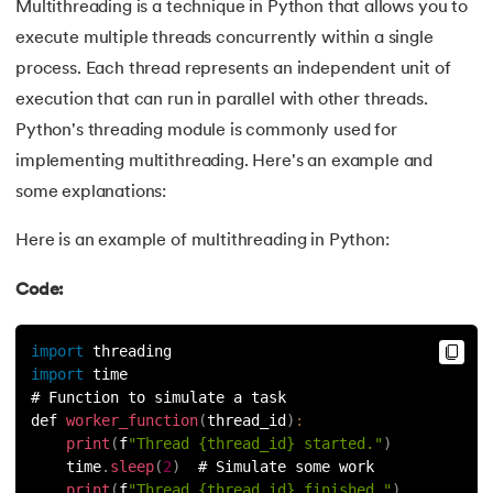
81.
Multiprocеssing in Python
Multithreading is a technique in Python that allows you to
execute multiple threads concurrently within a single
82.
Python Regular Expressions
process. Each thread represents an independent unit of
execution that can run in parallel with other threads.
83.
Enumerate() in Python
Python's threading module is commonly used for
84.
Map in Python
implementing multithreading. Here's an example and
some explanations:
85.
Filter in Python
Here is an example of multithreading in Python:
86.
Eval in Python
Code:
87.
Difference Between List, Tuple, Set, and Dictionary in Pyt
import
 threading
88.
List to String in Python
import
 time
# Function to simulate a task
def 
worker_function
(
thread_id
)
:
89.
Linked List in Python
print
(
f
"Thread {thread_id} started."
)
    time
.
sleep
(
2
)
  # Simulate some work
90.
Length of list in Python
print
(
f
"Thread {thread_id} finished."
)