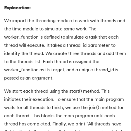
100.
Sort Dictionary by Value in Python
Explanation:
101.
Datetime Python
We import the threading module to work with threads and
the time module to simulate some work. The
102.
Random Number in Python
worker_function is defined to simulate a task that each
thread will execute. It takes a thread_id parameter to
103.
2D Array in Python
identify the thread. We create three threads and add them
104.
Abs in Python
to the threads list. Each thread is assigned the
worker_function as its target, and a unique thread_id is
105.
Advantages of Python
passed as an argument.
106.
Anagram Program in Python
We start each thread using the start() method. This
initiates their execution. To ensure that the main program
107.
Append in Python
waits for all threads to finish, we use the join() method for
each thread. This blocks the main program until each
108.
Applications of Python
thread has completed. Finally, we print "All threads have