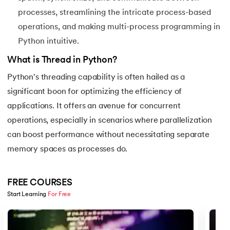
44.
String Split function in Python
processes, streamlining the intricate process-based
operations, and making multi-process programming in
45.
Round function in Python
Python intuitive.
46.
Find Function in Python
What is Thread in Python?
Python's threading capability is often hailed as a
47.
How to Call a Function in Python?
significant boon for optimizing the efficiency of
applications. It offers an avenue for concurrent
48.
Python Functions Scope
operations, especially in scenarios where parallelization
49.
Method Overloading in Python
can boost performance without necessitating separate
memory spaces as processes do.
50.
Method Overriding in Python
51.
Static Method in Python
FREE COURSES
Start Learning 
For Free
52.
Python List Index Method
Slide 1 of 5