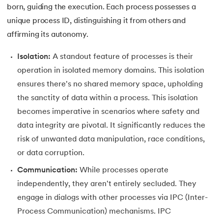
25.
List in Python
born, guiding the execution. Each process possesses a
unique process ID, distinguishing it from others and
26.
List Methods in Python
affirming its autonomy.
27.
Tuples in Python
Isolation:
A standout feature of processes is their
operation in isolated memory domains. This isolation
28.
Dictionary in Python
ensures there's no shared memory space, upholding
29.
Set in Python
the sanctity of data within a process. This isolation
becomes imperative in scenarios where safety and
30.
Operators in Python
data integrity are pivotal. It significantly reduces the
risk of unwanted data manipulation, race conditions,
31.
Boolean Operators in Python
or data corruption.
32.
Arithmetic Operators in Python
Communication:
While processes operate
independently, they aren't entirely secluded. They
33.
Assignment Operator in Python
engage in dialogs with other processes via IPC (Inter-
Process Communication) mechanisms. IPC
34.
Bitwise operators in Python