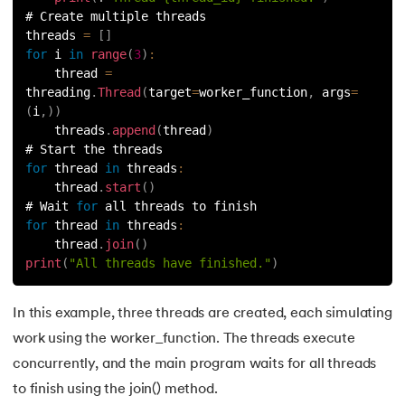
# Create multiple threads
91.
Python List remove() Method
threads 
=
[
]
for
 i 
in
range
(
3
)
:
    thread 
=
92.
How to Add Elements in a List in Python
threading
.
Thread
(
target
=
worker_function
,
 args
=
(
i
,
)
)
93.
How to Reverse a List in Python?
    threads
.
append
(
thread
)
# Start the threads
94.
Difference Between List and Tuple in Python
for
 thread 
in
threads
:
    thread
.
start
(
)
95.
List Slicing in Python
# Wait 
for
 all threads to finish
for
 thread 
in
threads
:
    thread
.
join
(
)
96.
Sort in Python
print
(
"All threads have finished."
)
97.
Merge Sort in Python
In this example, three threads are created, each simulating
98.
Selection Sort in Python
work using the worker_function. The threads execute
concurrently, and the main program waits for all threads
99.
Sort Array in Python
to finish using the join() method.