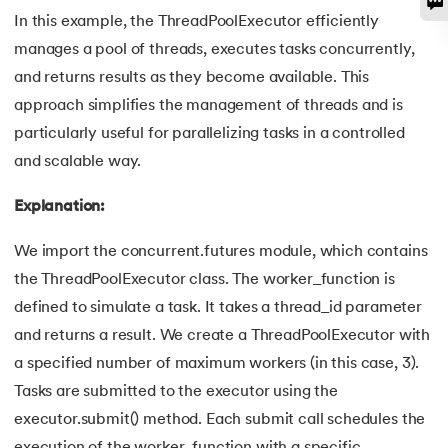
128.
How to Run Python Program
In this example, the ThreadPoolExecutor efficiently
manages a pool of threads, executes tasks concurrently,
129.
In Which Year Was the Python Language Developed?
and returns results as they become available. This
approach simplifies the management of threads and is
130.
Indentation in Python
particularly useful for parallelizing tasks in a controlled
131.
Index in Python
and scalable way.
Explanation:
132.
Interface in Python
We import the concurrent.futures module, which contains
133.
Is Python Case Sensitive?
the ThreadPoolExecutor class. The worker_function is
134.
Isalpha in Python
defined to simulate a task. It takes a thread_id parameter
and returns a result. We create a ThreadPoolExecutor with
135.
Isinstance() in Python
a specified number of maximum workers (in this case, 3).
Tasks are submitted to the executor using the
136.
Iterator in Python
executor.submit() method. Each submit call schedules the
execution of the worker_function with a specific