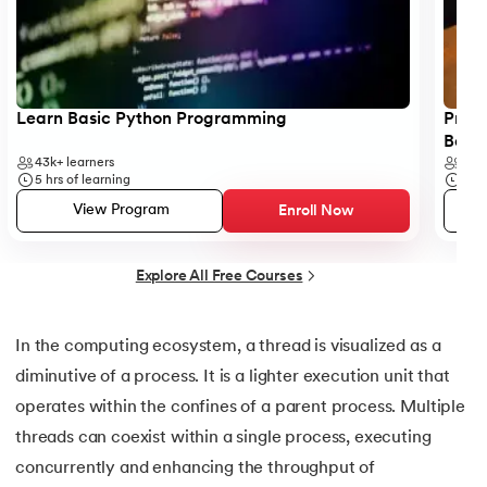
53.
Python Modules
54.
Math Module in Python
55.
Module and Package in Python
Learn Basic Python Programming
Progr
Begi
56.
OS module in Python
43k+
learners
6k+
5
hrs of learning
5
hr
57.
Python Packages
View Program
Enroll Now
58.
OOPs Concepts in Python
Explore All Free Courses
59.
Class in Python
In the computing ecosystem, a thread is visualized as a
60.
Abstract Class in Python
diminutive of a process. It is a lighter execution unit that
operates within the confines of a parent process. Multiple
61.
Object in Python
threads can coexist within a single process, executing
concurrently and enhancing the throughput of
62.
Constructor in Python