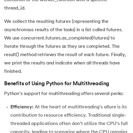
137.
Join in Python
thread_id.
138.
Leap Year Program in Python
We collect the resulting futures (representing the
139.
Lexicographical Order in Python
asynchronous results of the tasks) in a list called futures.
We use concurrent.futures.as_completed(futures) to
140.
Literals in Python
iterate through the futures as they are completed. The
result() method retrieves the result of each future. Finally,
141.
Matplotlib
we print the results and indicate when all threads have
finished.
142.
Matrix Multiplication in Python
Benefits of Using Python for Multithreading
143.
Memory Management in Python
Python's support for multithreading offers several perks:
144.
Modulus in Python
Efficiency:
At the heart of multithreading's allure is its
145.
Mutable and Immutable in Python
contribution to resource efficiency. Traditional single-
threaded applications often don't utilize the CPU's full
146.
Namespace and Scope in Python
capacity, leading to scenarios where the CPU remains