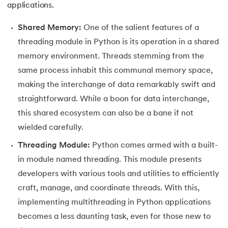
applications.
63.
Inheritance in Python
Shared Memory:
One of the salient features of a
64.
Multiple Inheritance in Python
threading module in Python is its operation in a shared
memory environment. Threads stemming from the
65.
Encapsulation in Python
same process inhabit this communal memory space,
making the interchange of data remarkably swift and
66.
Data Abstraction in Python
straightforward. While a boon for data interchange,
this shared ecosystem can also be a bane if not
67.
Opening and closing files in Python
wielded carefully.
68.
How to open JSON file in Python
Threading Module:
Python comes armed with a built-
in module named threading. This module presents
69.
Read CSV Files in Python
developers with various tools and utilities to efficiently
70.
How to Read a File in Python
craft, manage, and coordinate threads. With this,
implementing multithreading in Python applications
71.
How to Open a File in Python?
becomes a less daunting task, even for those new to