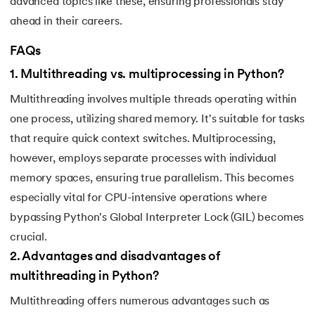
advanced topics like these, ensuring professionals stay
184.
Strip in Python
ahead in their careers.
185.
Subprocess in Python
FAQs
1
.
Multithreading vs. multiprocessing in Python?
186.
Substring in Python
Multithreading involves multiple threads operating within
187.
Sum of Digits of a Number in Python
one process, utilizing shared memory. It's suitable for tasks
that require quick context switches. Multiprocessing,
188.
Sum of n Natural Numbers in Python
however, employs separate processes with individual
memory spaces, ensuring true parallelism. This becomes
189.
Sum of Prime Numbers in Python
especially vital for CPU-intensive operations where
190.
Switch Case in Python
bypassing Python's Global Interpreter Lock (GIL) becomes
crucial.
191.
Python Program to Transpose a Matrix
2
.
Advantages and disadvantages of
multithreading in Python?
192.
Type Casting in Python
Multithreading offers numerous advantages such as