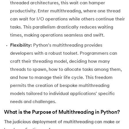
threaded architectures, this wait can hamper
156.
Python Arrays
productivity. Enter multithreading, where one thread
157.
Python Automation Projects Ideas
can wait for I/O operations while others continue their
tasks. This parallelism drastically reduces waiting
158.
Python Frameworks
times, making operations seamless and swift.
Flexibility:
Python's multithreading provides
159.
Python Graphical User Interface GUI
developers with a robust toolset. Programmers can
160.
Python IDE
craft their threading model, deciding how many
threads to spawn, how to allocate tasks among them,
161.
Python input and output
and how to manage their life cycle. This freedom
permits the creation of bespoke multithreading
162.
Python Installation on Windows
models tailored to individual applications' specific
163.
Python Object-Oriented Programming
needs and challenges.
What is the Purpose of Multithreading in Python?
164.
Python PIP
The judicious deployment of multithreading can make or