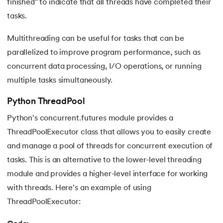
109.
Armstrong Number in Python
finished" to indicate that all threads have completed their
tasks.
110.
Assert in Python
Multithreading can be useful for tasks that can be
111.
Binary Search in Python
parallelized to improve program performance, such as
concurrent data processing, I/O operations, or running
112.
Binary to Decimal in Python
multiple tasks simultaneously.
113.
Bool in Python
Python ThreadPool
Python's concurrent.futures module provides a
114.
Calculator Program in Python
ThreadPoolExecutor class that allows you to easily create
115.
chr in Python
and manage a pool of threads for concurrent execution of
tasks. This is an alternative to the lower-level threading
116.
Control Flow Statements in Python
module and provides a higher-level interface for working
with threads. Here's an example of using
117.
Convert String to Datetime Python
ThreadPoolExecutor:
118.
Count in python