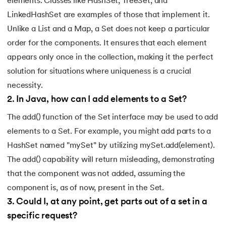
elements. Classes like HashSet, TreeSet, and
LinkedHashSet are examples of those that implement it.
Unlike a List and a Map, a Set does not keep a particular
order for the components. It ensures that each element
appears only once in the collection, making it the perfect
solution for situations where uniqueness is a crucial
necessity.
2
.
In Java, how can I add elements to a Set?
The add() function of the Set interface may be used to add
elements to a Set. For example, you might add parts to a
HashSet named "mySet" by utilizing mySet.add(element).
The add() capability will return misleading, demonstrating
that the component was not added, assuming the
component is, as of now, present in the Set.
3
.
Could I, at any point, get parts out of a set in a
specific request?