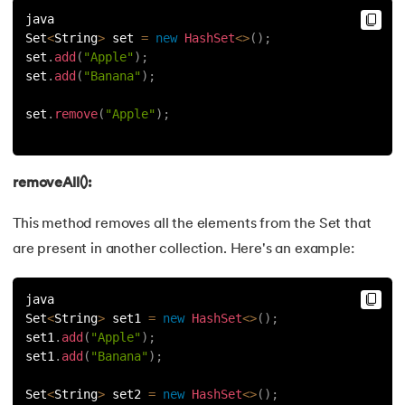
java
Set
<
String
>
 set 
=
new
HashSet
<
>
(
)
;
set
.
add
(
"Apple"
)
;
set
.
add
(
"Banana"
)
;
set
.
remove
(
"Apple"
)
;
removeAll():
This method removes all the elements from the Set that
are present in another collection. Here's an example:
java
Set
<
String
>
 set1 
=
new
HashSet
<
>
(
)
;
set1
.
add
(
"Apple"
)
;
set1
.
add
(
"Banana"
)
;
Set
<
String
>
 set2 
=
new
HashSet
<
>
(
)
;