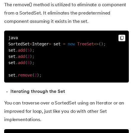
The remove() method is utilized to eliminate a component
156.
instanceof in Java
from a SortedSet. It eliminates the predetermined
157.
Math Floor in Java
component assuming it exists in the set.
158.
Selection Sort Java
java
SortedSet
<
Integer
>
 set 
=
new
TreeSet
<
>
(
)
;
159.
int to char in Java
set
.
add
(
5
)
;
set
.
add
(
2
)
;
160.
Stringtokenizer in java
set
.
add
(
8
)
;
set
.
remove
(
2
)
;
161.
Implementing and Manipulating Abs in Java
162.
Char array to string in java
Iterating through the Set
You can traverse over a SortedSet using an Iterator or an
163.
Convert Double To String In Java
improved for loop, just like you do with other Set
164.
Deque in Java
implementations.