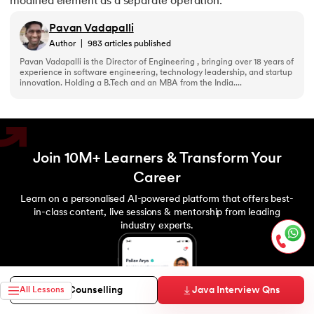
modified element as a separate operation.
Pavan Vadapalli
Author
|
983
articles published
Pavan Vadapalli is the Director of Engineering , bringing over 18 years of
experience in software engineering, technology leadership, and startup
innovation. Holding a B.Tech and an MBA from the India....
Join 10M+ Learners & Transform Your
Career
Learn on a personalised AI-powered platform that offers best-
in-class content, live sessions & mentorship from leading
industry experts.
Java Interview Qns
Free Counselling
All Lessons