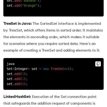
53.
Java Collection
set
.
add
(
"Banana"
)
;
set
.
add
(
"Orange"
)
;
54.
Collections in Java
55.
Garbage Collection in Java
TreeSet in Java:
The SortedSet interface is implemented
by TreeSet, which offers items in sorted order. It maintains
56.
Generics In Java
the elements in ascending order, which makes it suitable
for scenarios where you require sorted data. Here's an
57.
Java Interfaces
example of creating a TreeSet and adding elements to it:
58.
Functional Interface in Java
java
Set
<
Integer
>
 set 
=
new
TreeSet
<
>
(
)
;
59.
Marker Interface in Java
set
.
add
(
5
)
;
set
.
add
(
2
)
;
60.
Streams in Java
set
.
add
(
8
)
;
61.
Byte stream in java
LinkedHashSet:
Execution of the Set connection point
62.
File Handling in Java
that safeguards the addition request of components is