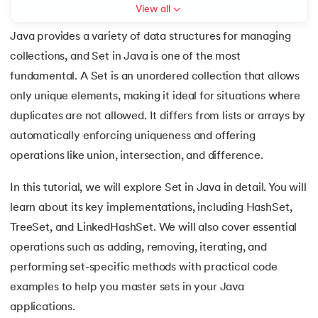
View all
7.
C++ Vs Java
Java provides a variety of data structures for managing
collections, and Set in Java is one of the most
8.
Java vs. Python
fundamental. A Set is an unordered collection that allows
 and Agentic AI
9.
Java vs. JavaScript
only unique elements, making it ideal for situations where
duplicates are not allowed. It differs from lists or arrays by
10.
From Java Source Code to Executable
automatically enforcing uniqueness and offering
ering - IIT Kharagpur
operations like union, intersection, and difference.
11.
How to Install Java in Linux
on with PwC India
In this tutorial, we will explore Set in Java in detail. You will
ems & Services - IIT Kharagpur
12.
How to Install Java in Windows 10
learn about its key implementations, including HashSet,
TreeSet, and LinkedHashSet. We will also cover essential
13.
Java Hello World Program
operations such as adding, removing, iterating, and
14.
Structure of Java Program and Java Syntax
performing set-specific methods with practical code
on with PwC India
examples to help you master sets in your Java
15.
Operators in Java
applications.