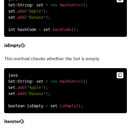
Set
<
String
>
 set 
=
new
HashSet
<
>
(
)
;
set
.
add
(
"Apple"
)
;
set
.
add
(
"Banana"
)
;
int hashCode 
=
 set
.
hashCode
(
)
;
isEmpty():
This method checks whether the Set is empty.
java
Set
<
String
>
 set 
=
new
HashSet
<
>
(
)
;
set
.
add
(
"Apple"
)
;
set
.
add
(
"Banana"
)
;
boolean isEmpty 
=
 set
.
isEmpty
(
)
;
iterator():