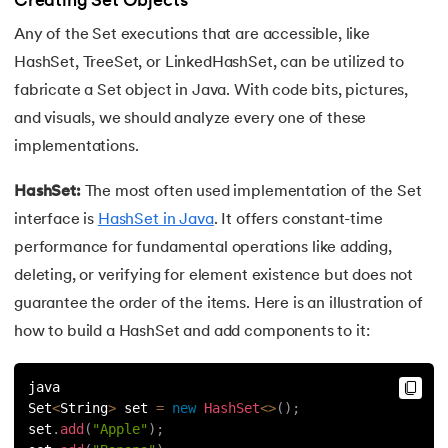
Creating Set Objects
44.
Final Class in Java
Any of the Set executions that are accessible, like
HashSet, TreeSet, or LinkedHashSet, can be utilized to
45.
Object Class in Java
fabricate a Set object in Java. With code bits, pictures,
46.
Packages in Java
and visuals, we should analyze every one of these
implementations.
47.
Access Modifiers in Java
HashSet:
The most often used implementation of the Set
48.
Static Keyword In Java
interface is
HashSet in Java
. It offers constant-time
performance for fundamental operations like adding,
49.
Final Keyword in Java
deleting, or verifying for element existence but does not
guarantee the order of the items. Here is an illustration of
50.
Checked and Unchecked Exceptions in Java
how to build a HashSet and add components to it:
51.
User Defined Exception in Java
java
52.
Error vs. Exception in Java
Set
<
String
>
 set 
=
new
HashSet
<
>
(
)
;
set
.
add
(
"Apple"
)
;