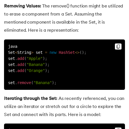
Removing Values:
The remove() function might be utilized
91.
Non-Primitive Data Types in Java
to erase a component from a Set. Assuming the
mentioned component is available in the Set, it is
92.
This and Super Keyword in Java
eliminated. Here is a representation:
93.
HashMap in Java
java
94.
Comparable And Comparator in Java
Set
<
String
>
 set 
=
new
HashSet
<
>
(
)
;
set
.
add
(
"Apple"
)
;
set
.
add
(
"Banana"
)
;
95.
Type Casting in Java
set
.
add
(
"Orange"
)
;
96.
Arrays Sort in Java with Examples
set
.
remove
(
"Banana"
)
;
97.
Variable Hiding and Variable Shadowing in Java
Iterating through the Set:
As recently referenced, you can
98.
Enum in Java
utilize an iterator or stretch out for a circle to explore the
Set and connect with its parts. Here is a model:
99.
Substring in Java