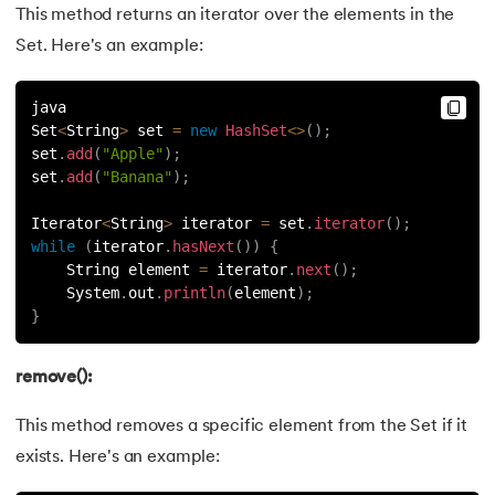
This method returns an iterator over the elements in the
Set. Here's an example:
java
Set
<
String
>
 set 
=
new
HashSet
<
>
(
)
;
set
.
add
(
"Apple"
)
;
set
.
add
(
"Banana"
)
;
Iterator
<
String
>
 iterator 
=
 set
.
iterator
(
)
;
while
(
iterator
.
hasNext
(
)
)
{
    String element 
=
 iterator
.
next
(
)
;
    System
.
out
.
println
(
element
)
;
}
remove():
This method removes a specific element from the Set if it
exists. Here's an example: