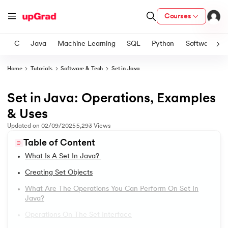
Courses
C
Java
Machine Learning
SQL
Python
Software
Home
Tutorials
Software & Tech
Set in Java
ith Certification from IIM Lucknow
on with PwC India
Set in Java: Operations, Examples
1.
Introduction to Java
versity (LJMU) with IIM Udaipur Certification
& Uses
2.
What is Java?
Updated on
02/09/2025
5,293
Views
s
Table of Content
s
3.
History of Java
What Is A Set In Java?
AI
) Degree Program
4.
Java Tutorial for Beginners
Creating Set Objects
s from IIMB
What Are The Operations You Can Perform On Set In
5.
How Do Java Programs Work?
Java?
s
ems & Services - IIT Kharagpur
Operations On The Set Interface
 Switzerland
6.
JDK in Java