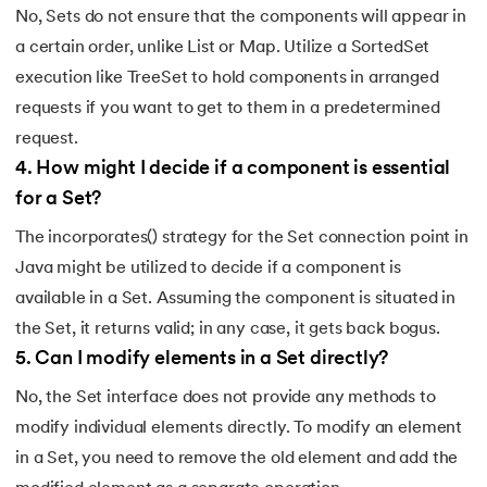
No, Sets do not ensure that the components will appear in
a certain order, unlike List or Map. Utilize a SortedSet
execution like TreeSet to hold components in arranged
requests if you want to get to them in a predetermined
request.
4
.
How might I decide if a component is essential
for a Set?
The incorporates() strategy for the Set connection point in
Java might be utilized to decide if a component is
available in a Set. Assuming the component is situated in
the Set, it returns valid; in any case, it gets back bogus.
5
.
Can I modify elements in a Set directly?
No, the Set interface does not provide any methods to
modify individual elements directly. To modify an element
in a Set, you need to remove the old element and add the