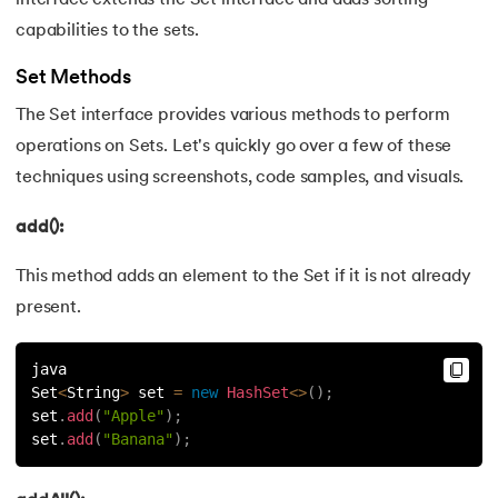
capabilities to the sets.
175.
HashSet Java
Set Methods
176.
Difference Between Java and Python
The Set interface provides various methods to perform
177.
Square Root in Java
operations on Sets. Let's quickly go over a few of these
techniques using screenshots, code samples, and visuals.
178.
Reverse A String in Java
add():
179.
Even Odd Program in Java
This method adds an element to the Set if it is not already
180.
Fibonacci Series in Java
present.
181.
Prime Number Program in Java
java
Set
<
String
>
 set 
=
new
HashSet
<
>
(
)
;
182.
Java Program to Print Prime Numbers in a Given Range
set
.
add
(
"Apple"
)
;
set
.
add
(
"Banana"
)
;
183.
Java Leap Year Program