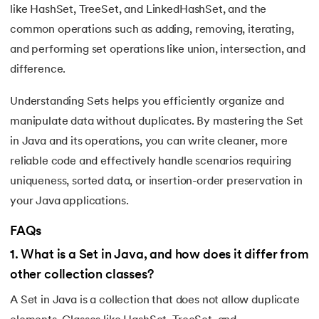
like HashSet, TreeSet, and LinkedHashSet, and the
common operations such as adding, removing, iterating,
and performing set operations like union, intersection, and
difference.
Understanding Sets helps you efficiently organize and
manipulate data without duplicates. By mastering the Set
in Java and its operations, you can write cleaner, more
reliable code and effectively handle scenarios requiring
uniqueness, sorted data, or insertion-order preservation in
your Java applications.
FAQs
1
.
What is a Set in Java, and how does it differ from
other collection classes?
A Set in Java is a collection that does not allow duplicate