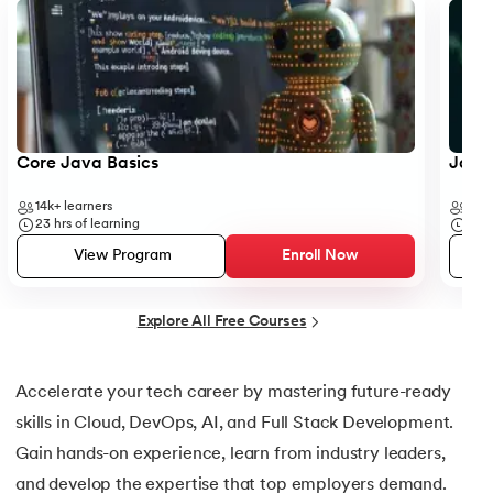
25.
Default Constructor in Java
26.
Parameterized Constructors in Java
27.
Constructor Chaining In Java
28.
Finalize Method in Java
Core Java Basics
JavaS
14k+
learners
41k+
29.
Static Method in Java
23
hrs of learning
19
hr
View Program
Enroll Now
30.
Equals Method in Java
31.
Equals and Hashcode in Java
Explore All Free Courses
32.
Abstract Method in Java
Accelerate your tech career by mastering future-ready
skills in Cloud, DevOps, AI, and Full Stack Development.
33.
toString() Method in Java
Gain hands-on experience, learn from industry leaders,
34.
Difference between equals method in Java
and develop the expertise that top employers demand.