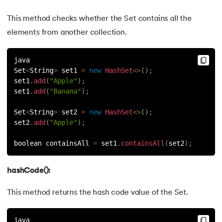
This method checks whether the Set contains all the
elements from another collection.
java
Set
<
String
>
 set1 
=
new
HashSet
<
>
(
)
;
set1
.
add
(
"Apple"
)
;
set1
.
add
(
"Banana"
)
;
Set
<
String
>
 set2 
=
new
HashSet
<
>
(
)
;
set2
.
add
(
"Apple"
)
;
boolean containsAll 
=
 set1
.
containsAll
(
set2
)
;
hashCode():
This method returns the hash code value of the Set.
java