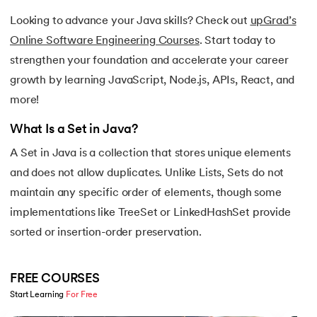
16.
Java If-else
Looking to advance your Java skills? Check out
upGrad’s
Online Software Engineering Courses
. Start today to
17.
Switch Case In Java
strengthen your foundation and accelerate your career
growth by learning JavaScript, Node.js, APIs, React, and
18.
Loops in Java
more!
19.
Infinite loop in Java
What Is a Set in Java?
20.
For Loop in Java
A Set in Java is a collection that stores unique elements
and does not allow duplicates. Unlike Lists, Sets do not
21.
For Each Loop in Java
maintain any specific order of elements, though some
implementations like TreeSet or LinkedHashSet provide
22.
Constructor in Java
sorted or insertion-order preservation.
23.
Constructor Overloading in Java
FREE COURSES
24.
Copy Constructor in Java
Start Learning 
For Free
Slide 1 of 5