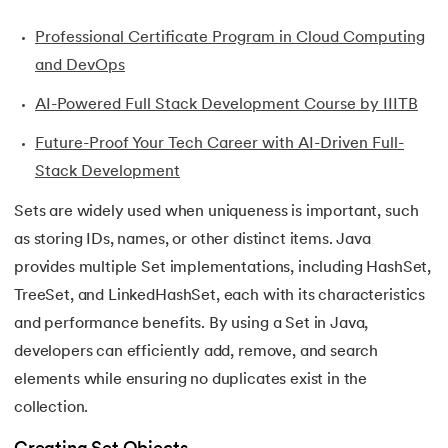
35.
Inheritance in Java
Professional Certificate Program in Cloud Computing
and DevOps
36.
Multiple Inheritance in Java
AI-Powered Full Stack Development Course by IIITB
37.
Hierarchical Inheritance in Java
Future-Proof Your Tech Career with AI-Driven Full-
Stack Development
38.
Java Classes and Objects
Sets are widely used when uniqueness is important, such
39.
Scanner Class in java
as storing IDs, names, or other distinct items. Java
provides multiple Set implementations, including HashSet,
40.
All classes in java are inherited from which class
TreeSet, and LinkedHashSet, each with its characteristics
41.
What is Nested Class in Java
and performance benefits. By using a Set in Java,
developers can efficiently add, remove, and search
42.
POJO Class in Java
elements while ensuring no duplicates exist in the
collection.
43.
Anonymous Class in Java