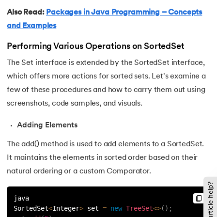
137.
Multidimensional Array in Java
Also Read:
Packages in Java Programming – Concepts
138.
How to Read a File in Java
and Examples
Performing Various Operations on SortedSet
139.
String Comparison in Java
The Set interface is extended by the SortedSet interface,
140.
Volatile Keyword in Java
which offers more actions for sorted sets. Let's examine a
few of these procedures and how to carry them out using
141.
Control Statements in Java
screenshots, code samples, and visuals.
142.
Jagged Array in Java
Adding Elements
143.
Two-Dimensional Array in Java
The add() method is used to add elements to a SortedSet.
It maintains the elements in sorted order based on their
144.
Java String Format
natural ordering or a custom Comparator.
Did this article help?
145.
Replace in Java
java
SortedSet
<
Integer
>
 set 
=
new
TreeSet
<
>
(
)
;
146.
charAt() in Java