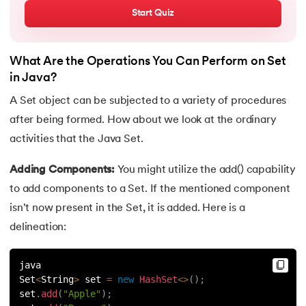
72.
OOP vs Functional vs Procedural
Start Quiz
73.
Heap Memory and Stack Memory in Java
What Are the Operations You Can Perform on Set
74.
Applet in Java
in Java?
A Set object can be subjected to a variety of procedures
75.
Java Swing
after being formed. How about we look at the ordinary
activities that the Java Set.
76.
Java Frameworks
Adding Components:
You might utilize the add() capability
77.
Hibernate Framework
to add components to a Set. If the mentioned component
isn't now present in the Set, it is added. Here is a
78.
JUnit Testing
delineation:
79.
How to Install Eclipse IDE for Java?
java
80.
Command line arguments in Java
Set
<
String
>
 set 
=
new
HashSet
<
>
(
)
;
set
.
add
(
"Apple"
)
;