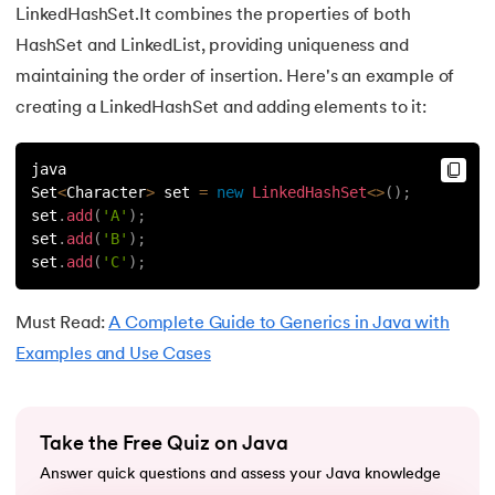
LinkedHashSet.It combines the properties of both
63.
Thread in Java
HashSet and LinkedList, providing uniqueness and
maintaining the order of insertion. Here's an example of
64.
Thread Lifecycle In Java
creating a LinkedHashSet and adding elements to it:
65.
Daemon Thread in Java
java
Set
<
Character
>
 set 
=
new
LinkedHashSet
<
>
(
)
;
66.
Thread Priority in Java
set
.
add
(
'A'
)
;
set
.
add
(
'B'
)
;
67.
Deadlock in Java
set
.
add
(
'C'
)
;
68.
String Pool in Java
Must Read:
A Complete Guide to Generics in Java with
Examples and Use Cases
69.
Java Database Connectivity(JDBC)
70.
Design Patterns in Java
Take the Free Quiz on Java
71.
Functional Programming in Java
Answer quick questions and assess your Java knowledge