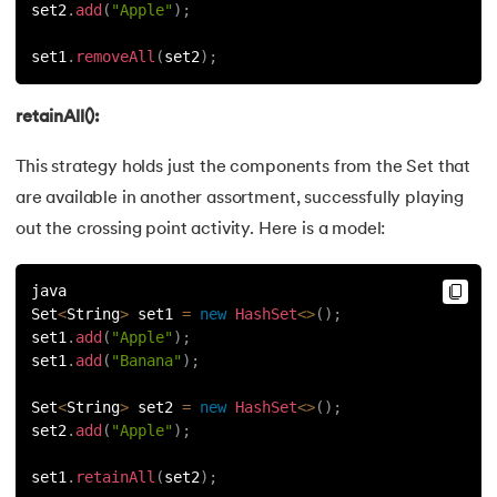
set2
.
add
(
"Apple"
)
;
set1
.
removeAll
(
set2
)
;
retainAll():
This strategy holds just the components from the Set that
are available in another assortment, successfully playing
out the crossing point activity. Here is a model:
java
Set
<
String
>
 set1 
=
new
HashSet
<
>
(
)
;
set1
.
add
(
"Apple"
)
;
set1
.
add
(
"Banana"
)
;
Set
<
String
>
 set2 
=
new
HashSet
<
>
(
)
;
set2
.
add
(
"Apple"
)
;
set1
.
retainAll
(
set2
)
;