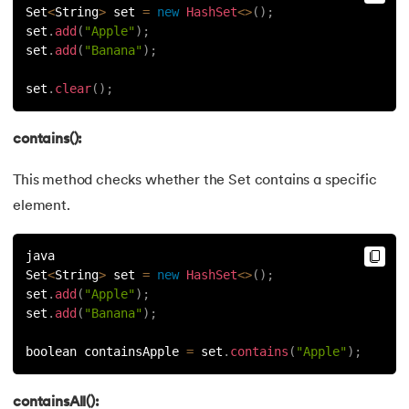
Set
<
String
>
 set 
=
new
HashSet
<
>
(
)
;
set
.
add
(
"Apple"
)
;
set
.
add
(
"Banana"
)
;
set
.
clear
(
)
;
contains():
This method checks whether the Set contains a specific
element.
java
Set
<
String
>
 set 
=
new
HashSet
<
>
(
)
;
set
.
add
(
"Apple"
)
;
set
.
add
(
"Banana"
)
;
boolean containsApple 
=
 set
.
contains
(
"Apple"
)
;
containsAll():