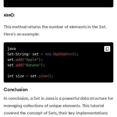
size():
This method returns the number of elements in the Set.
Here's an example:
java
Set
<
String
>
 set 
=
new
HashSet
<
>
(
)
;
set
.
add
(
"Apple"
)
;
set
.
add
(
"Banana"
)
;
int size 
=
 set
.
size
(
)
;
Conclusion
In conclusion, a Set in Java is a powerful data structure for
managing collections of unique elements. This tutorial
covered the concept of Sets, their key implementations