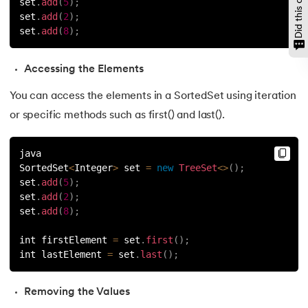
set
.
add
(
5
)
;
set
.
add
(
2
)
;
147.
CompareTo in Java
set
.
add
(
8
)
;
148.
Matrix Multiplication in Java
Accessing the Elements
149.
Static Variable in Java
You can access the elements in a SortedSet using iteration
or specific methods such as first() and last().
150.
Event Handling in Java
java
151.
parseInt in Java
SortedSet
<
Integer
>
 set 
=
new
TreeSet
<
>
(
)
;
set
.
add
(
5
)
;
152.
Java ArrayList forEach
set
.
add
(
2
)
;
set
.
add
(
8
)
;
153.
Abstraction in Java
int firstElement 
=
 set
.
first
(
)
;
int lastElement 
=
 set
.
last
(
)
;
154.
String Input in Java
155.
Logical Operators in Java
Removing the Values