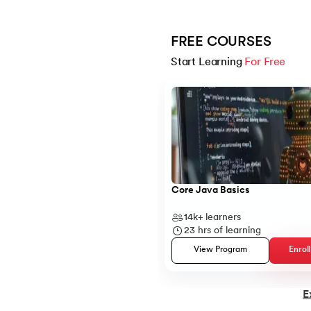
14.
Structure of Java Program and Java Syn
FREE COURSES
Start Learning 
For Free
15.
Operators in Java
Slide 1 of 5
16.
Java If-else
17.
Switch Case In Java
18.
Loops in Java
Core Java Basics
14k+
learners
19.
Infinite loop in Java
23
hrs of learning
View Program
Enrol
20.
For Loop in Java
E
21.
For Each Loop in Java