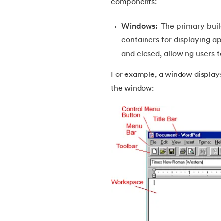
components:
38.
Java Classes and Objects
Windows:
The primary buil
containers for displaying a
39.
Scanner Class in java
and closed, allowing users t
40.
All classes in java are inherited from whi
For example, a window displays 
the window:
41.
What is Nested Class in Java
42.
POJO Class in Java
43.
Anonymous Class in Java
44.
Final Class in Java
45.
Object Class in Java