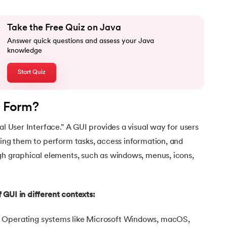
Take the Free Quiz on Java
Answer quick questions and assess your Java
knowledge
Start Quiz
l Form?
al User Interface." A GUI provides a visual way for users
wing them to perform tasks, access information, and
ugh graphical elements, such as windows, menus, icons,
 GUI in different contexts:
:
Operating systems like Microsoft Windows, macOS,