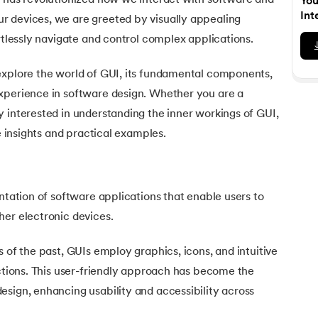
) has revolutionized how we interact with software and
You
Executive Post Graduate Certificate in Bu
upGrad
upGrad
MBA in Marketing
Oracle Primavera P6 V18.
Email Marketing Courses
Int
 devices, we are greeted by visually appealing
Certificate Course in Business Analytics & Consu
Data Science Bootcamp with AI
MBA in Business Analytics
ortlessly navigate and control complex applications.
OFFLINE BOOTCAMPS
+6 more
SKILLS
Knowledgehut
OFFLINE BOOTCAMPS
upGrad
PfMP® Certification Cou
MBA in Operations Management
Consumer Behavior Courses
Data Science and AI-ML
upGrad
explore the world of GUI, its fundamental components,
Data Science and AI-ML
+8 more
PRINCE2 CERTIFICATIONS
Supply Chain Management Courses
SKILLS
xperience in software design. Whether you are a
SKILLS
Knowledgehut
Tableau Courses
 interested in understanding the inner workings of GUI,
Financial Analysis Courses
PRINCE2® Foundation and Practi
Data Analysis
le insights and practical examples.
NLP Courses
Introduction to FinTech
Inferential Statistics
Knowledgehut
Deep Learning Courses
PRINCE2 Agile Foundation a
Introduction to HR Analytics
Logistic Regression
+7 more
MANAGEMENT CERTIFICATIO
entation of software applications that enable users to
Linear Regression
Knowledgehut
her electronic devices.
Contract Management and Negot
Linear Algebra for Analysis
+1 more
s of the past, GUIs employ graphics, icons, and intuitive
Knowledgehut
Project Management Tec
actions. This user-friendly approach has become the
sign, enhancing usability and accessibility across
Knowledgehut
Product Management Certifi