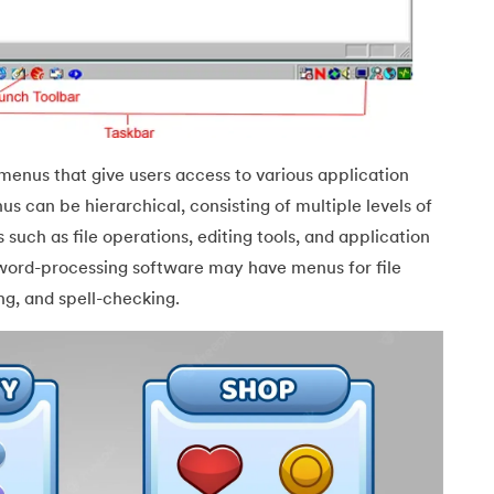
menus that give users access to various application
s can be hierarchical, consisting of multiple levels of
such as file operations, editing tools, and application
Java
word-processing software may have menus for file
g, and spell-checking.