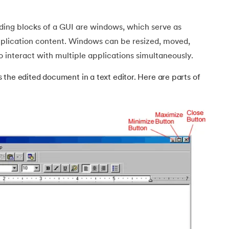
ding blocks of a GUI are windows, which serve as
pplication content. Windows can be resized, moved,
o interact with multiple applications simultaneously.
ch class
the edited document in a text editor. Here are parts of