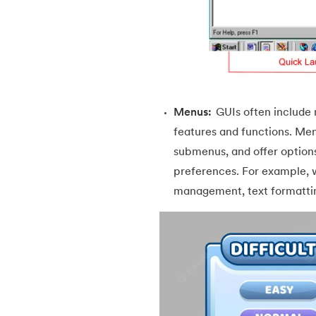
46.
Packages in Java
47.
Access Modifiers in Java
48.
Static Keyword In Java
Menus:
GUIs often include 
49.
Final Keyword in Java
features and functions. Menu
submenus, and offer options 
50.
Checked and Unchecked Exceptions in 
preferences. For example, 
management, text formattin
51.
User Defined Exception in Java
52.
Error vs. Exception in Java
53.
Java Collection