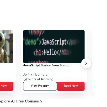
tax
JavaScript Basics from Scratch
Object-O
41k+
learners
13k+
l
19
hrs of learning
12
hrs
l Now
View Program
Enroll Now
Vie
xplore All Free Courses