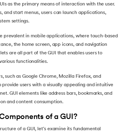
GUIs as the primary means of interaction with the user.
, and start menus, users can launch applications,
stem settings.
e prevalent in mobile applications, where touch-based
nstance, the home screen, app icons, and navigation
s are all part of the GUI that enables users to
various functionalities.
, such as Google Chrome, Mozilla Firefox, and
va
provide users with a visually appealing and intuitive
rnet. GUI elements like address bars, bookmarks, and
ation and content consumption.
 Components of a GUI?
ructure of a GUI, let's examine its fundamental