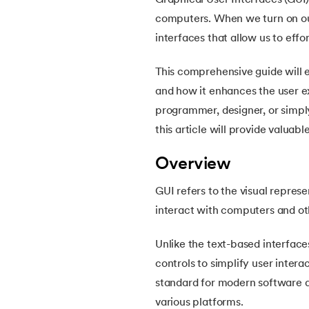
Graphical User Interfaces (GUI
5.
How Do Java Programs Work?
computers. When we turn on our
interfaces that allow us to eff
6.
JDK in Java
This comprehensive guide will 
7.
C++ Vs Java
and how it enhances the user e
programmer, designer, or simply
8.
Java vs. Python
this article will provide valuab
9.
Java vs. JavaScript
Overview
GUI refers to the visual repres
10.
From Java Source Code to Executable
interact with computers and ot
11.
How to Install Java in Linux
Unlike the text-based interface
controls to simplify user inter
12.
How to Install Java in Windows 10
standard for modern software de
various platforms.
13.
Java Hello World Program