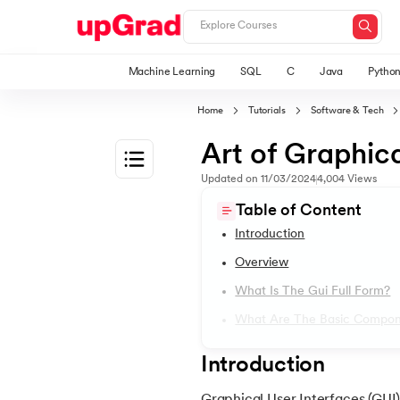
Machine Learning
SQL
C
Java
Pytho
Home
Tutorials
Software & Tech
Art of Graphica
Updated on
11/03/2024
4,004
Views
1.
Introduction to Java
Table of Content
Introduction
2.
What is Java?
Overview
What Is The Gui Full Form?
3.
History of Java
What Are The Basic Compon
4.
Java Tutorial for Beginners
Introduction