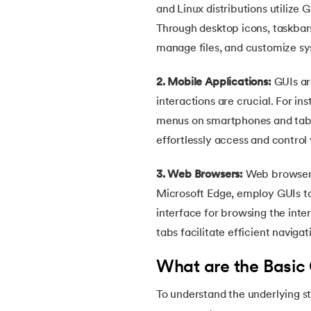
and Linux distributions utilize 
30.
Equals Method in Java
Through desktop icons, taskbars
manage files, and customize sy
31.
Equals and Hashcode in Java
2. Mobile Applications:
GUIs ar
interactions are crucial. For i
32.
Abstract Method in Java
menus on smartphones and tablet
effortlessly access and control 
33.
toString() Method in Java
3. Web Browsers:
Web browsers
34.
Difference between equals method in Ja
Microsoft Edge, employ GUIs to 
interface for browsing the inte
35.
Inheritance in Java
tabs facilitate efficient navig
36.
Multiple Inheritance in Java
What are the Basic
37.
Hierarchical Inheritance in Java
To understand the underlying st