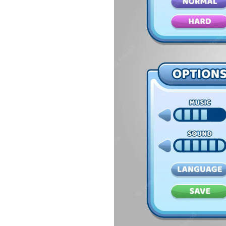
54.
Collections in Java
55.
Garbage Collection in Java
56.
Generics In Java
57.
Java Interfaces
58.
Functional Interface in Java
59.
Marker Interface in Java
60.
Streams in Java
61.
Byte stream in java