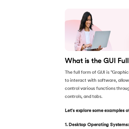
22.
Constructor in Java
23.
Constructor Overloading in Java
24.
Copy Constructor in Java
What is the GUI Ful
25.
Default Constructor in Java
The full form of GUI is "Graphic
26.
Parameterized Constructors in Java
to interact with software, allo
control various functions thro
27.
Constructor Chaining In Java
controls, and tabs.
28.
Finalize Method in Java
Let's explore some examples of
29.
Static Method in Java
1. Desktop Operating Systems