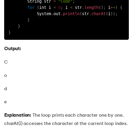
        String str 
=
"Code"
;
for
(
int i 
=
0
;
 i 
<
 str
.
length
(
)
;
 i
++
)
{
91.
Non-Primitive Data Types in Java
            System
.
out
.
println
(
str
.
charAt
(
i
)
)
;
}
92.
This and Super Keyword in Java
}
}
93.
HashMap in Java
Output:
94.
Comparable And Comparator in Java
C
95.
Type Casting in Java
o
96.
Arrays Sort in Java with Examples
d
97.
Variable Hiding and Variable Shadowing in Java
e
98.
Enum in Java
Explanation:
The loop prints each character one by one.
charAt(i) accesses the character at the current loop index.
99.
Substring in Java