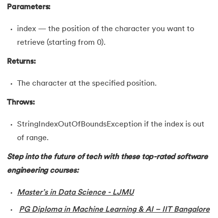
Parameters:
35.
Inheritance in Java
index — the position of the character you want to
36.
Multiple Inheritance in Java
retrieve (starting from 0).
Returns:
37.
Hierarchical Inheritance in Java
The character at the specified position.
38.
Java Classes and Objects
Throws:
39.
Scanner Class in java
StringIndexOutOfBoundsException if the index is out
40.
All classes in java are inherited from which class
of range.
41.
What is Nested Class in Java
Step into the future of tech with these top-rated software
engineering courses:
42.
POJO Class in Java
Master’s in Data Science - LJMU
43.
Anonymous Class in Java
PG Diploma in Machine Learning & AI – IIT Bangalore