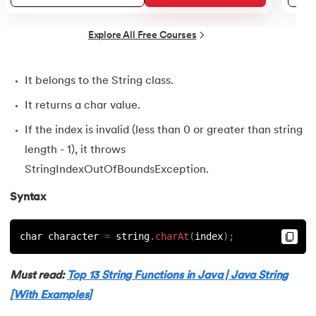
25.
Default Constructor in Java
26.
Parameterized Constructors in Java
Explore All Free Courses
27.
Constructor Chaining In Java
It belongs to the String class.
28.
Finalize Method in Java
It returns a char value.
If the index is invalid (less than 0 or greater than string
29.
Static Method in Java
length - 1), it throws
StringIndexOutOfBoundsException.
30.
Equals Method in Java
Syntax
31.
Equals and Hashcode in Java
char character 
=
 string
.
charAt
(
index
)
;
32.
Abstract Method in Java
33.
toString() Method in Java
Must read:
Top 13 String Functions in Java | Java String
[With Examples]
34.
Difference between equals method in Java