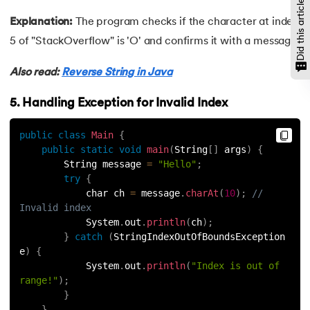
Did this article help?
109.
Array Length in Java
Explanation:
The program checks if the character at index
110.
Number Pattern Program in Java
5 of "StackOverflow" is 'O' and confirms it with a message.
111.
Split in java
Also read:
Reverse String in Java
112.
Map In Java
5. Handling Exception for Invalid Index
113.
Difference Between Throw and Throws in Java
public
class
Main
{
public
static
void
main
(
String
[
]
 args
)
{
        String message 
=
"Hello"
;
114.
Difference Between Data Hiding and Abstraction
try
{
            char ch 
=
 message
.
charAt
(
10
)
;
// 
115.
HashSet in Java
Invalid index
            System
.
out
.
println
(
ch
)
;
116.
String Length in Java
}
catch
(
StringIndexOutOfBoundsException 
e
)
{
            System
.
out
.
println
(
"Index is out of 
117.
Factorial Using Recursion in Java
range!"
)
;
}
118.
DateFormat in Java
}