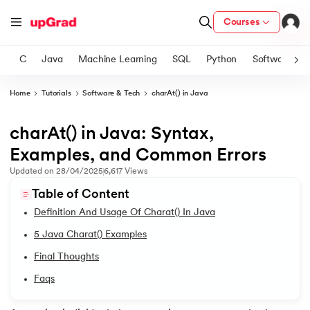
Courses
C
Java
Machine Learning
SQL
Python
Software
Home
Tutorials
Software & Tech
charAt() in Java
ith Certification from IIM Lucknow
on with PwC India
charAt() in Java: Syntax,
1.
Introduction to Java
versity (LJMU) with IIM Udaipur Certification
Examples, and Common Errors
2.
What is Java?
Updated on
28/04/2025
6,617
Views
s
Table of Content
s
3.
History of Java
Definition And Usage Of Charat() In Java
AI
) Degree Program
4.
Java Tutorial for Beginners
5 Java Charat() Examples
s from IIMB
Final Thoughts
5.
How Do Java Programs Work?
s
ems & Services - IIT Kharagpur
Faqs
 Switzerland
6.
JDK in Java