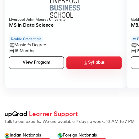
Liverpool John Moores University
Gold
MS in Data Science
MBA
Double Credentials
#1 
Master's Degree
M
18 Months
1
Syllabus
View Program
upGrad 
Learner Support
Talk to our experts. We are available 7 days a week, 10 AM to 7 PM
Indian Nationals
Foreign Nationals