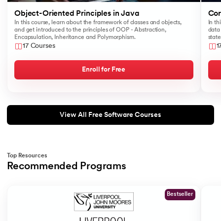
184.
Swapping of Two Numbers in Java
Object-Oriented Principles in Java
Cor
In this course, learn about the framework of classes and objects,
In th
and get introduced to the principles of OOP - Abstraction,
data 
185.
LCM of Two Numbers in Java
Encapsulation, Inheritance and Polymorphism.
stat
17 Courses
1
186.
Math.sqrt() Function in Java
Enroll for Free
187.
Area of Triangle in Java
188.
Sort a String In Java
View All Free Software Courses
189.
Factorial Program in Java
190.
Javafx
Top Resources
Recommended Programs
191.
Lambda expression in java
Slide 1 of 2
Bestseller
192.
Setup Java Home and IDE on macOS