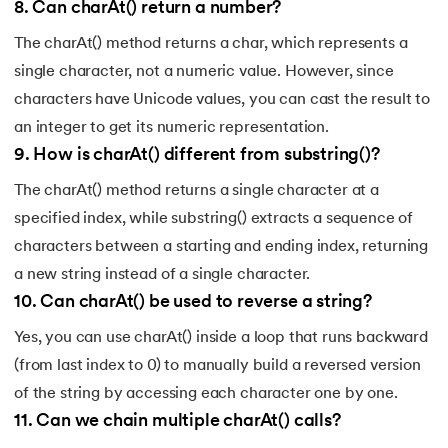
8
.
Can charAt() return a number?
156.
instanceof in Java
The charAt() method returns a char, which represents a
157.
Math Floor in Java
single character, not a numeric value. However, since
characters have Unicode values, you can cast the result to
158.
Selection Sort Java
an integer to get its numeric representation.
9
.
How is charAt() different from substring()?
159.
int to char in Java
The charAt() method returns a single character at a
160.
Stringtokenizer in java
specified index, while substring() extracts a sequence of
characters between a starting and ending index, returning
161.
Implementing and Manipulating Abs in Java
a new string instead of a single character.
10
.
Can charAt() be used to reverse a string?
162.
Char array to string in java
Yes, you can use charAt() inside a loop that runs backward
163.
Convert Double To String In Java
(from last index to 0) to manually build a reversed version
of the string by accessing each character one by one.
164.
Deque in Java
11
.
Can we chain multiple charAt() calls?