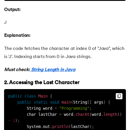
72.
OOP vs Functional vs Procedural
Output:
73.
Heap Memory and Stack Memory in Java
J
74.
Applet in Java
Explanation:
75.
Java Swing
The code fetches the character at index 0 of "Java", which
is 'J'. Indexing starts from 0 in Java strings.
76.
Java Frameworks
Must check:
String Length in Java
77.
Hibernate Framework
2. Accessing the Last Character
78.
JUnit Testing
public
class
Main
{
public
static
void
main
(
String
[
]
 args
)
{
79.
How to Install Eclipse IDE for Java?
        String word 
=
"Programming"
;
        char lastChar 
=
 word
.
charAt
(
word
.
length
(
)
80.
Command line arguments in Java
-
1
)
;
        System
.
out
.
println
(
lastChar
)
;