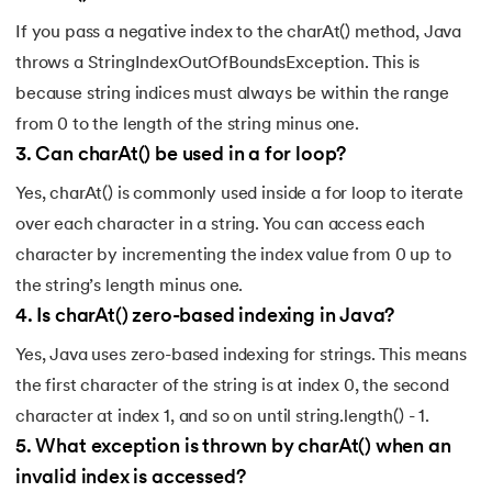
137.
Multidimensional Array in Java
If you pass a negative index to the charAt() method, Java
138.
How to Read a File in Java
throws a StringIndexOutOfBoundsException. This is
because string indices must always be within the range
139.
String Comparison in Java
from 0 to the length of the string minus one.
3
.
Can charAt() be used in a for loop?
140.
Volatile Keyword in Java
Yes, charAt() is commonly used inside a for loop to iterate
141.
Control Statements in Java
over each character in a string. You can access each
character by incrementing the index value from 0 up to
142.
Jagged Array in Java
the string’s length minus one.
4
.
Is charAt() zero-based indexing in Java?
143.
Two-Dimensional Array in Java
Yes, Java uses zero-based indexing for strings. This means
144.
Java String Format
the first character of the string is at index 0, the second
character at index 1, and so on until string.length() - 1.
145.
Replace in Java
5
.
What exception is thrown by charAt() when an
146.
charAt() in Java
invalid index is accessed?