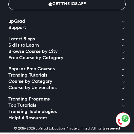
GET THE IOS APP
upGrad
Support
Latest Blogs
Skills to Learn
Browse Course by City
Free Course by Category
Popular Free Courses
Trending Tutorials
Course by Category
Course by Universities
Trending Programs
Top Tutorials
Trending Technologies
Helpful Resources
© 2015-2026 upGrad Education Private Limited. All rights reserved