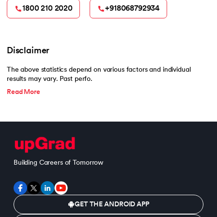
1800 210 2020
+918068792934
Disclaimer
The above statistics depend on various factors and individual
results may vary. Past perfo.
Read More
Building Careers of Tomorrow
GET THE ANDROID APP