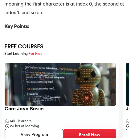
meaning the first character is at index 0, the second at
16.
Java If-else
index 1, and so on.
17.
Switch Case In Java
Key Points:
18.
Loops in Java
FREE COURSES
19.
Infinite loop in Java
Start Learning 
For Free
Slide 1 of 5
20.
For Loop in Java
21.
For Each Loop in Java
22.
Constructor in Java
23.
Constructor Overloading in Java
Core Java Basics
JavaS
14k+
learners
41k+
24.
Copy Constructor in Java
23
hrs of learning
19
hr
View Program
Enroll Now