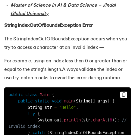
44.
Final Class in Java
Master of Science in AI & Data Science – Jindal
Global University
45.
Object Class in Java
StringIndexOutOfBoundsException Error
46.
Packages in Java
The StringIndexOutOfBoundsException occurs when you
try to access a character at an invalid index —
47.
Access Modifiers in Java
For example, using an index less than 0 or greater than or
48.
Static Keyword In Java
equal to the string’s length.Always validate the index or
49.
Final Keyword in Java
use try-catch blocks to avoid this error during runtime.
50.
Checked and Unchecked Exceptions in Java
public
class
Main
{
public
static
void
main
(
String
[
]
 args
)
{
51.
User Defined Exception in Java
        String str 
=
"Hello"
;
try
{
            System
.
out
.
println
(
str
.
charAt
(
8
)
)
;
// 
52.
Error vs. Exception in Java
Invalid index
}
catch
(
StringIndexOutOfBoundsException 