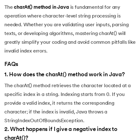
128.
Identifiers in Java
The
charAt() method in Java
is fundamental for any
operation where character-level string processing is
129.
Data Structures in Java
needed. Whether you are validating user inputs, parsing
texts, or developing algorithms, mastering charAt() will
130.
Set in Java
greatly simplify your coding and avoid common pitfalls like
131.
Pass By Value and Call By Reference in Java
invalid index errors.
FAQs
132.
Try Catch in Java
1
.
How does the charAt() method work in Java?
133.
Bubble Sort in Java
The charAt() method retrieves the character located at a
specific index in a string. Indexing starts from 0. If you
134.
Caesar Cipher Program in Java
provide a valid index, it returns the corresponding
135.
Queue in Java
character; if the index is invalid, Java throws a
StringIndexOutOfBoundsException.
136.
Object Creation in Java
2
.
What happens if I give a negative index to
charAt()?