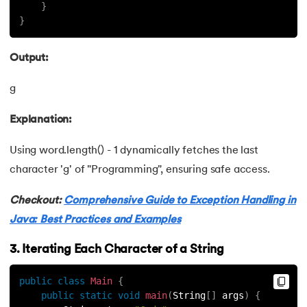
81.
Jar file in Java
}
}
82.
Java Clean Code
Output:
83.
OOPs Concepts in Java
g
84.
Java OOPs Concepts
Explanation:
85.
Overloading vs Overriding in Java
Using word.length() - 1 dynamically fetches the last
86.
Java 8 features
character 'g' of "Programming", ensuring safe access.
87.
String in Java
Checkout:
Comprehensive Guide to Exception Handling in
Java: Best Practices and Examples
88.
String to int in Java
3. Iterating Each Character of a String
89.
Why String Is Immutable in Java?
public
class
Main
{
public
static
void
main
(
String
[
]
 args
)
{
90.
Primitive Data Types in Java