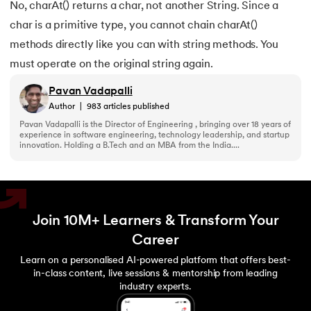
165.
Converting a List to an Array in Java
No, charAt() returns a char, not another String. Since a
char is a primitive type, you cannot chain charAt()
166.
The Max function in java
methods directly like you can with string methods. You
must operate on the original string again.
167.
Removing whitespace from string in java
Pavan Vadapalli
168.
String arrays in Java
Author
|
983
articles published
Pavan Vadapalli is the Director of Engineering , bringing over 18 years of
169.
Strings in Java Vs Strings in Cpp
experience in software engineering, technology leadership, and startup
innovation. Holding a B.Tech and an MBA from the India....
170.
Sum of digits of a number in Java
171.
Art of Graphical User Interfaces
Join 10M+ Learners & Transform Your
172.
Trim in Java
Career
Learn on a personalised AI-powered platform that offers best-
173.
RxJava
in-class content, live sessions & mentorship from leading
industry experts.
174.
Recursion in Java