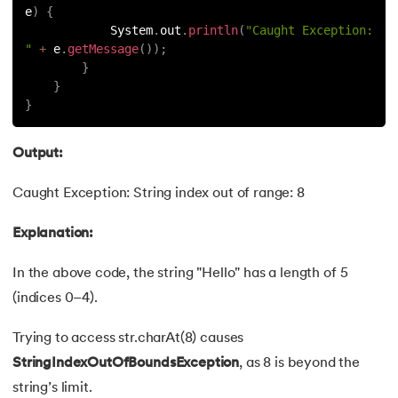
53.
Java Collection
e
)
{
            System
.
out
.
println
(
"Caught Exception: 
54.
Collections in Java
"
+
 e
.
getMessage
(
)
)
;
}
}
55.
Garbage Collection in Java
}
56.
Generics In Java
Output:
57.
Java Interfaces
Caught Exception: String index out of range: 8
58.
Functional Interface in Java
Explanation:
59.
Marker Interface in Java
In the above code, the string "Hello" has a length of 5
(indices 0–4).
60.
Streams in Java
Trying to access str.charAt(8) causes
61.
Byte stream in java
StringIndexOutOfBoundsException
, as 8 is beyond the
62.
File Handling in Java
string’s limit.