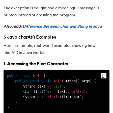
The exception is caught and a meaningful message is
63.
Thread in Java
printed instead of crashing the program.
64.
Thread Lifecycle In Java
Also read:
Difference Between char and String in Java
65.
Daemon Thread in Java
5 Java charAt() Examples
66.
Thread Priority in Java
Here are simple, real-world examples showing how
charAt() in Java works:
67.
Deadlock in Java
1. Accessing the First Character
68.
String Pool in Java
public
class
Main
{
public
static
void
main
(
String
[
]
 args
)
{
69.
Java Database Connectivity(JDBC)
        String text 
=
"Java"
;
        char firstChar 
=
 text
.
charAt
(
0
)
;
70.
Design Patterns in Java
        System
.
out
.
println
(
firstChar
)
;
}
71.
Functional Programming in Java
}