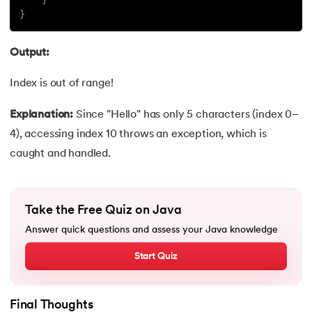
}
119.
StringBuilder Class in java
Output:
120.
Instance variables in Java
Index is out of range!
121.
Java List Size
Explanation:
Since "Hello" has only 5 characters (index 0–
122.
Java APIs
4), accessing index 10 throws an exception, which is
caught and handled.
123.
Reverse an Array in Java
124.
StringBuffer and StringBuilder Difference in Java
Take the Free Quiz on Java
125.
Java Program to Add Two Numbers
Answer quick questions and assess your Java knowledge
Start Quiz
126.
String to Array in Java
127.
Regular Expressions in Java
Final Thoughts