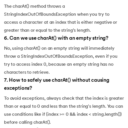
The charAt() method throws a
147.
CompareTo in Java
StringIndexOutOfBoundsException when you try to
access a character at an index that is either negative or
148.
Matrix Multiplication in Java
greater than or equal to the string’s length.
149.
Static Variable in Java
6
.
Can we use charAt() with an empty string?
No, using charAt() on an empty string will immediately
150.
Event Handling in Java
throw a StringIndexOutOfBoundsException, even if you
151.
parseInt in Java
try to access index 0, because an empty string has no
characters to retrieve.
152.
Java ArrayList forEach
7
.
How to safely use charAt() without causing
exceptions?
153.
Abstraction in Java
To avoid exceptions, always check that the index is greater
154.
String Input in Java
than or equal to 0 and less than the string's length. You can
use conditions like if (index >= 0 && index < string.length())
155.
Logical Operators in Java
before calling charAt().