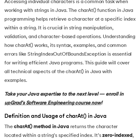
Accessing individual characters is a common task when
working with strings in Java. The charAt() function in Java
7.
C++ Vs Java
programming helps retrieve a character at a specific index
8.
Java vs. Python
within a string. It is crucial in string manipulation,
 and Agentic AI
validation, and character-based operations. Understanding
9.
Java vs. JavaScript
how charAt() works, its syntax, examples, and common
errors like StringIndexOutOfBoundsException is essential
10.
From Java Source Code to Executable
for writing efficient Java programs. This guide will cover
ering - IIT Kharagpur
11.
How to Install Java in Linux
all technical aspects of the charAt() in Java with
on with PwC India
examples.
ems & Services - IIT Kharagpur
12.
How to Install Java in Windows 10
Take your Java expertise to the next level — enroll in
13.
Java Hello World Program
upGrad’s Software Engineering course now
!
14.
Structure of Java Program and Java Syntax
Definition and Usage of charAt() in Java
on with PwC India
The
charAt() method in Java
returns the character
15.
Operators in Java
located within a string's specified index. It’s
zero-indexed
,