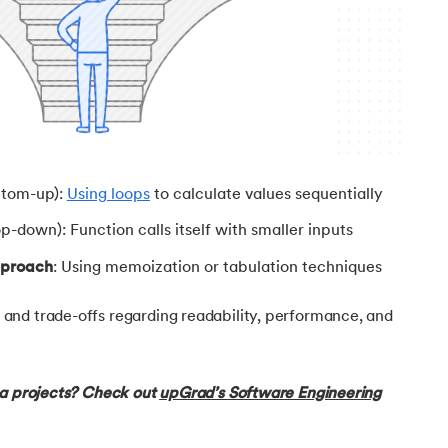
ch class
ttom-up):
Using loops
to calculate values sequentially
p-down): Function calls itself with smaller inputs
pproach
: Using memoization or tabulation techniques
nd trade-offs regarding readability, performance, and
va projects? Check out
upGrad’s Software Engineering