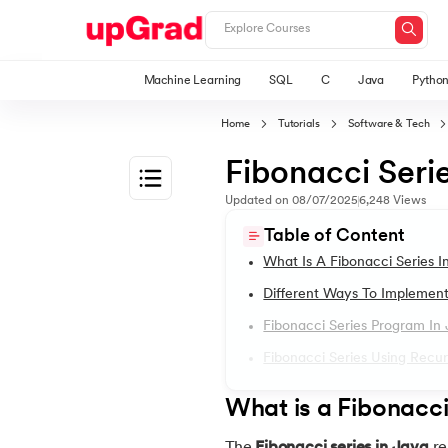
Machine Learning
SQL
C
Java
Pytho
Home
Tutorials
Software & Tech
Fibonacci Serie
Updated on
08/07/2025
6,248
Views
1.
Introduction to Java
Table of Content
What Is A Fibonacci Series I
2.
What is Java?
Different Ways To Implement
Fibonacci Series Program In
3.
History of Java
Fibonacci Series Using Recur
4.
Java Tutorial for Beginners
What is a Fibonacci