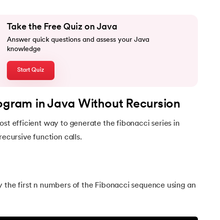
Take the Free Quiz on Java
Answer quick questions and assess your Java
knowledge
Start Quiz
rogram in Java Without Recursion
Java
ost efficient way to generate the fibonacci series in
recursive function calls.
y the first n numbers of the Fibonacci sequence using an