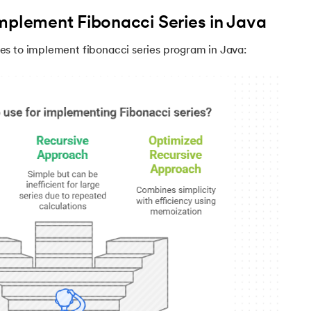
mplement Fibonacci Series in Java
s to implement fibonacci series program in Java:
va