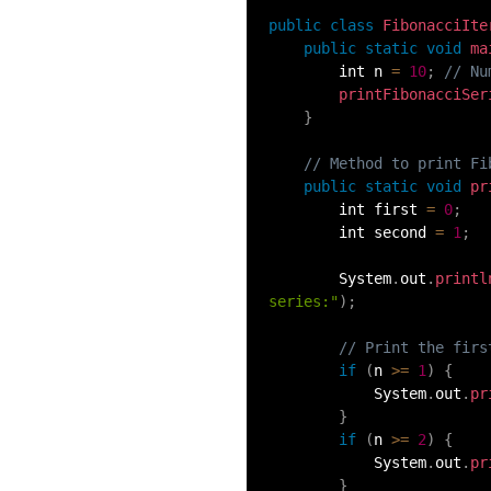
54.
Collections in Java
public
class
FibonacciIte
public
static
void
ma
        int n 
=
10
;
// Nu
55.
Garbage Collection in Java
printFibonacciSer
}
56.
Generics In Java
// Method to print Fi
public
static
void
pr
57.
Java Interfaces
        int first 
=
0
;
        int second 
=
1
;
58.
Functional Interface in Java
        System
.
out
.
printl
series:"
)
;
59.
Marker Interface in Java
// Print the firs
if
(
n 
>=
1
)
{
60.
Streams in Java
            System
.
out
.
pr
}
61.
Byte stream in java
if
(
n 
>=
2
)
{
            System
.
out
.
pr
}