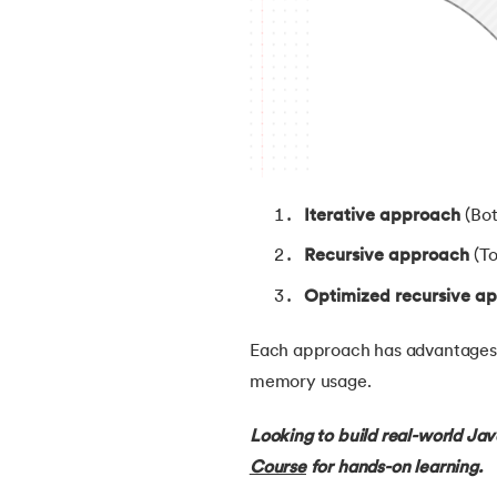
38.
Java Classes and Objects
39.
Scanner Class in java
40.
All classes in java are inherited from whi
Iterative approach
(Bo
41.
What is Nested Class in Java
Recursive approach
(To
42.
POJO Class in Java
Optimized recursive a
43.
Anonymous Class in Java
Each approach has advantages a
memory usage.
44.
Final Class in Java
Looking to build real-world Ja
45.
Object Class in Java
Course
for hands-on learning.