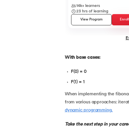
14k+
learners
23
hrs of learning
22.
Constructor in Java
View Program
Enrol
23.
Constructor Overloading in Java
E
24.
Copy Constructor in Java
With base cases:
25.
Default Constructor in Java
F(0) = 0
26.
Parameterized Constructors in Java
F(1) = 1
27.
Constructor Chaining In Java
When implementing the fibonac
from various approaches: iterat
28.
Finalize Method in Java
dynamic programming.
29.
Static Method in Java
Take the next step in your car