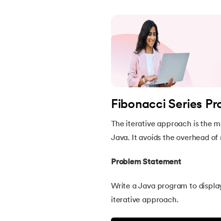
46.
Packages in Java
47.
Access Modifiers in Java
48.
Static Keyword In Java
49.
Final Keyword in Java
Fibonacci Series P
50.
Checked and Unchecked Exceptions in 
The iterative approach is the m
Java. It avoids the overhead of 
51.
User Defined Exception in Java
Problem Statement
52.
Error vs. Exception in Java
Write a Java program to displa
iterative approach.
53.
Java Collection