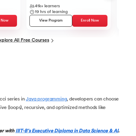
41k+
learners
13k+
l
19
hrs of learning
12
hrs
l Now
View Program
Enroll Now
Vie
xplore All Free Courses
ci series in
Java programming
, developers can choose
ive (loops), recursive, and optimized methods like
eer with
IIIT-B’s Executive Diploma in Data Science & AI
.