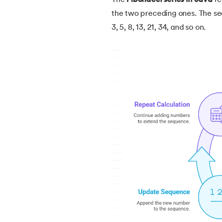
The
Fibonacci series in Java
re
5.
How Do Java Programs Work?
the two preceding ones. The sequ
3, 5, 8, 13, 21, 34, and so on.
6.
JDK in Java
7.
C++ Vs Java
8.
Java vs. Python
9.
Java vs. JavaScript
10.
From Java Source Code to Executable
11.
How to Install Java in Linux
12.
How to Install Java in Windows 10
13.
Java Hello World Program