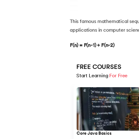
14.
Structure of Java Program and Java Syn
This famous mathematical seq
applications in computer scienc
15.
Operators in Java
F(n) = F(n-1) + F(n-2)
16.
Java If-else
FREE COURSES
17.
Switch Case In Java
Start Learning 
For Free
18.
Loops in Java
Slide 1 of 5
19.
Infinite loop in Java
20.
For Loop in Java
Core Java Basics
21.
For Each Loop in Java