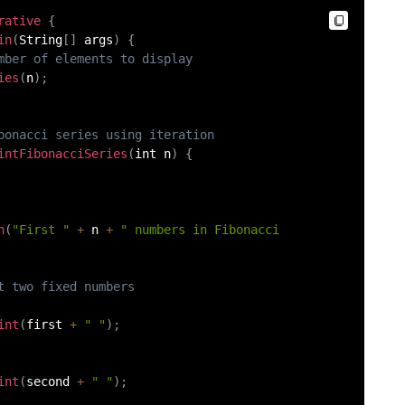
rative
{
in
(
String
[
]
 args
)
{
mber of elements to display
ies
(
n
)
;
bonacci series using iteration
intFibonacciSeries
(
int n
)
{
n
(
"First "
+
 n 
+
" numbers in Fibonacci 
t two fixed numbers
int
(
first 
+
" "
)
;
int
(
second 
+
" "
)
;