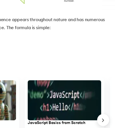
tax
uence appears throughout nature and has numerous
e. The formula is simple:
JavaScript Basics from Scratch
Object-O