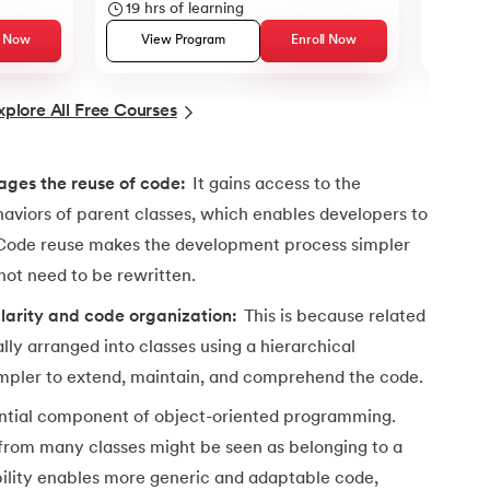
19
hrs of learning
12
hrs
l Now
View Program
Enroll Now
Vie
xplore All Free Courses
ch class
ages the reuse of code:
It gains access to the
aviors of parent classes, which enables developers to
 Code reuse makes the development process simpler
ot need to be rewritten.
larity and code organization:
This is because related
ally arranged into classes using a hierarchical
impler to extend, maintain, and comprehend the code.
sential component of object-oriented programming.
 from many classes might be seen as belonging to a
ibility enables more generic and adaptable code,