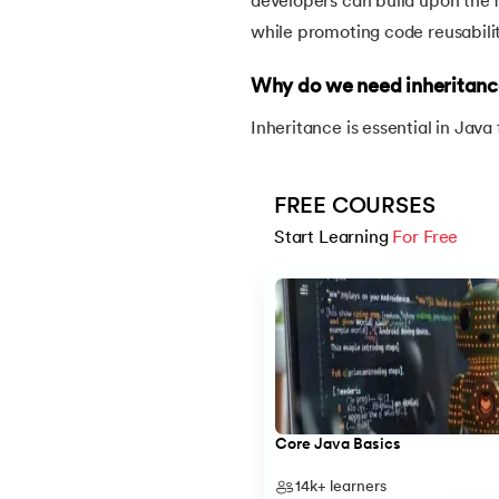
developers can build upon the f
while promoting code reusabilit
30.
Equals Method in Java
Why do we need inheritanc
31.
Equals and Hashcode in Java
Inheritance is essential in Java
32.
Abstract Method in Java
FREE COURSES
33.
toString() Method in Java
Start Learning 
For Free
Slide 1 of 5
34.
Difference between equals method in Ja
35.
Inheritance in Java
36.
Multiple Inheritance in Java
Core Java Basics
37.
Hierarchical Inheritance in Java
14k+
learners