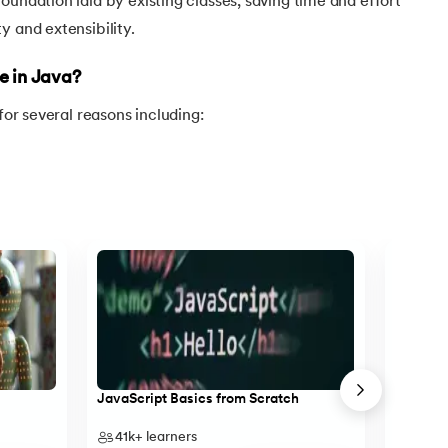
oundation laid by existing classes, saving time and effort
y and extensibility.
e in Java?
 for several reasons including:
va
JavaScript Basics from Scratch
Object-O
41k+
learners
13k+
l