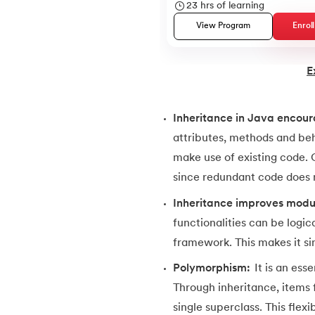
23
hrs of learning
38.
Java Classes and Objects
View Program
Enrol
39.
Scanner Class in java
E
40.
All classes in java are inherited from whi
Inheritance in Java encour
41.
What is Nested Class in Java
attributes, methods and beh
make use of existing code.
42.
POJO Class in Java
since redundant code does n
Inheritance improves modu
43.
Anonymous Class in Java
functionalities can be logic
framework. This makes it s
44.
Final Class in Java
Polymorphism:
It is an es
Through inheritance, items
45.
Object Class in Java
single superclass. This flex