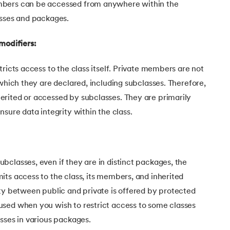
mbers can be accessed from anywhere within the
asses and packages.
modifiers:
ricts access to the class itself. Private members are not
 which they are declared, including subclasses. Therefore,
rited or accessed by subclasses. They are primarily
sure data integrity within the class.
classes, even if they are in distinct packages, the
ts access to the class, its members, and inherited
ty between public and private is offered by protected
sed when you wish to restrict access to some classes
sses in various packages.