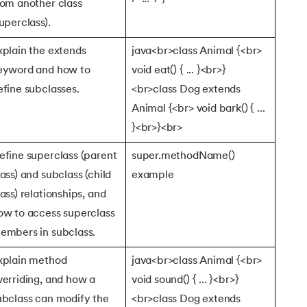
rom another class
superclass).
tax
xplain the extends
java<br>class Animal {<br>
eyword and how to
void eat() { ... }<br>}
efine subclasses.
<br>class Dog extends
Animal {<br> void bark() { ...
}<br>}<br>
efine superclass (parent
super.methodName()
lass) and subclass (child
example
lass) relationships, and
ow to access superclass
embers in subclass.
xplain method
java<br>class Animal {<br>
verriding, and how a
void sound() { ... }<br>}
ubclass can modify the
<br>class Dog extends