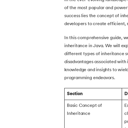
In the ever-evolving landscape
5.
How Do Java Programs Work?
of the most popular and powerf
success lies the concept of in
6.
JDK in Java
developers to create efficient,
7.
C++ Vs Java
In this comprehensive guide, we
inheritance in Java. We will ex
8.
Java vs. Python
different types of inheritance
disadvantages associated with it
9.
Java vs. JavaScript
knowledge and insights to wield
programming endeavors.
10.
From Java Source Code to Executable
Section
D
11.
How to Install Java in Linux
Basic Concept of
E
12.
How to Install Java in Windows 10
Inheritance
c
p
13.
Java Hello World Program