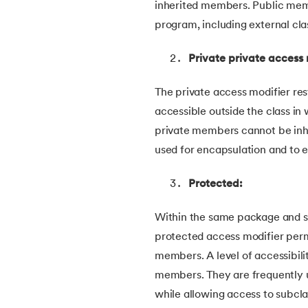
inherited members. Public me
54.
Collections in Java
program, including external cl
55.
Garbage Collection in Java
Private private access 
56.
Generics In Java
The private access modifier rest
accessible outside the class in
57.
Java Interfaces
private members cannot be inhe
used for encapsulation and to en
58.
Functional Interface in Java
Protected:
59.
Marker Interface in Java
Within the same package and sub
60.
Streams in Java
protected access modifier permi
members. A level of accessibili
61.
Byte stream in java
members. They are frequently u
while allowing access to subcla