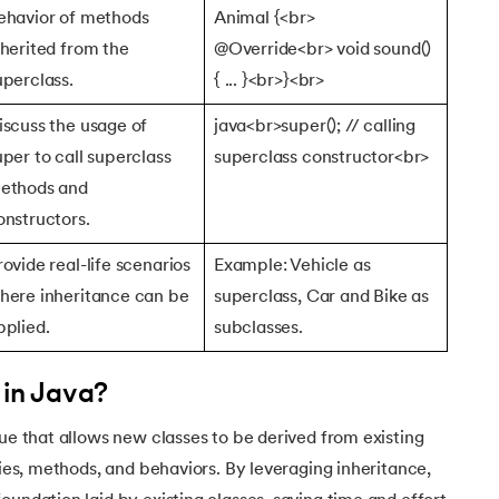
ehavior of methods
Animal {<br>
nherited from the
@Override<br> void sound()
uperclass.
{ ... }<br>}<br>
iscuss the usage of
java<br>super(); // calling
uper to call superclass
superclass constructor<br>
ethods and
onstructors.
rovide real-life scenarios
Example: Vehicle as
here inheritance can be
superclass, Car and Bike as
pplied.
subclasses.
 in Java?
que that allows new classes to be derived from existing
ties, methods, and behaviors. By leveraging inheritance,