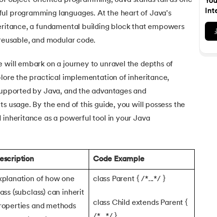
 of object-oriented programming, Java stands tall as one
You
Executive Post Graduate Certificate in Bu
upGrad
upGrad
MBA in Marketing
Oracle Primavera P6 V18.
Email Marketing Courses
Int
ul programming languages. At the heart of Java's
Data Science Bootcamp with AI
Certificate Course in Business Analytics 
MBA in Business Analytics
heritance, a fundamental building block that empowers
OFFLINE BOOTCAMPS
+6 more
SKILLS
Knowledgehut
OFFLINE BOOTCAMPS
upGrad
PfMP® Certification Cou
 reusable, and modular code.
MBA in Operations Management
Consumer Behavior Courses
Data Science and AI-ML
upGrad
Data Science and AI-ML
+8 more
PRINCE2 CERTIFICATIONS
Supply Chain Management Courses
SKILLS
 will embark on a journey to unravel the depths of
SKILLS
Knowledgehut
Tableau Courses
plore the practical implementation of inheritance,
Financial Analysis Courses
PRINCE2® Foundation and 
Data Analysis
 supported by Java, and the advantages and
NLP Courses
Introduction to FinTech
Inferential Statistics
Knowledgehut
s usage. By the end of this guide, you will possess the
Deep Learning Courses
PRINCE2 Agile Foundation
Introduction to HR Analytics
Logistic Regression
 inheritance as a powerful tool in your Java
+7 more
MANAGEMENT CERTIFICATIO
Linear Regression
Knowledgehut
Contract Management and
Linear Algebra for Analysis
escription
Code Example
+1 more
Knowledgehut
xplanation of how one
class Parent { /*...*/ }
Project Management Tec
lass (subclass) can inherit
class Child extends Parent {
roperties and methods
Knowledgehut
Product Management Cert
/*...*/ }