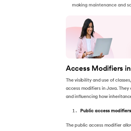
making maintenance and sca
46.
Packages in Java
47.
Access Modifiers in Java
48.
Static Keyword In Java
49.
Final Keyword in Java
Access Modifiers i
50.
Checked and Unchecked Exceptions in 
The visibility and use of class
51.
User Defined Exception in Java
access modifiers in Java. They 
and influencing how inheritance
52.
Error vs. Exception in Java
Public access modifiers
53.
Java Collection
The public access modifier allo