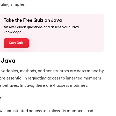
ling simpler.
Take the Free Quiz on Java
Answer quick questions and assess your Java
knowledge
Start Quiz
n Java
Java
es, variables, methods, and constructors are determined by
are essential in regulating access to inherited members
 behaves. In Java, there are 4 access modifiers:
:
ws unrestricted access to a class, its members, and