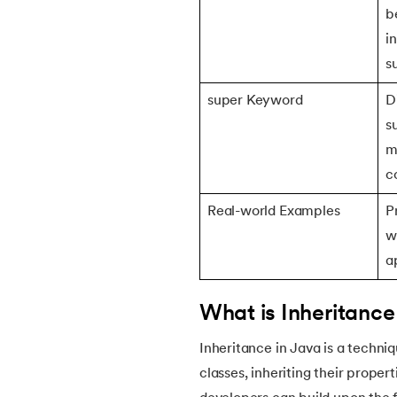
b
i
22.
Constructor in Java
s
23.
Constructor Overloading in Java
super Keyword
D
s
24.
Copy Constructor in Java
m
c
25.
Default Constructor in Java
Real-world Examples
P
26.
Parameterized Constructors in Java
w
a
27.
Constructor Chaining In Java
What is Inheritance
28.
Finalize Method in Java
Inheritance in Java is a techni
classes, inheriting their proper
29.
Static Method in Java