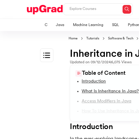
C
Java
Machine Learning
SQL
Pytho
Home
Tutorials
Software & Tech
Inheritance in 
Updated on
09/12/2024
6,075
Views
1.
Introduction to Java
Table of Content
Introduction
2.
What is Java?
What Is Inheritance In Java?
Access Modifiers In Java
3.
History of Java
How To Use Inheritance In J
4.
Java Tutorial for Beginners
Introduction