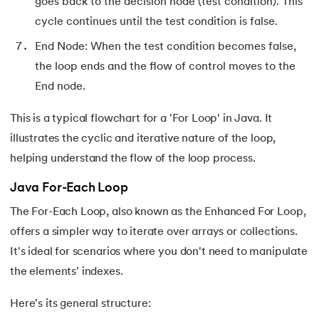
goes back to the decision node (test condition). This
156.
instanceof in Java
cycle continues until the test condition is false.
157.
End Node: When the test condition becomes false,
Math Floor in Java
the loop ends and the flow of control moves to the
158.
Selection Sort Java
End node.
159.
int to char in Java
This is a typical flowchart for a 'For Loop' in Java. It
illustrates the cyclic and iterative nature of the loop,
160.
Stringtokenizer in java
helping understand the flow of the loop process.
161.
Implementing and Manipulating Abs in Java
Java For-Each Loop
The For-Each Loop, also known as the Enhanced For Loop,
162.
Char array to string in java
offers a simpler way to iterate over arrays or collections.
163.
Convert Double To String In Java
It's ideal for scenarios where you don't need to manipulate
the elements' indexes.
164.
Deque in Java
Here's its general structure: