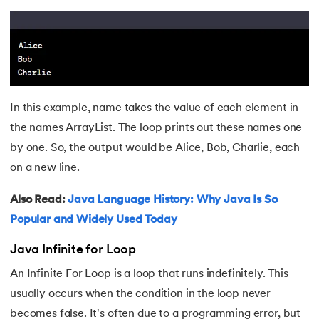
In this example, name takes the value of each element in
the names ArrayList. The loop prints out these names one
by one. So, the output would be Alice, Bob, Charlie, each
on a new line.
Also Read:
Java Language History: Why Java Is So
Popular and Widely Used Today
Java Infinite for Loop
An Infinite For Loop is a loop that runs indefinitely. This
usually occurs when the condition in the loop never
becomes false. It's often due to a programming error, but