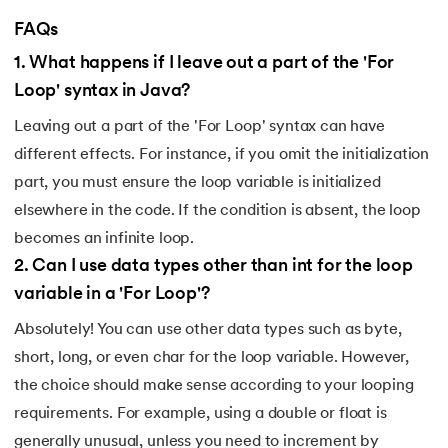
FAQs
1
.
What happens if I leave out a part of the 'For
Loop' syntax in Java?
Leaving out a part of the 'For Loop' syntax can have
different effects. For instance, if you omit the initialization
part, you must ensure the loop variable is initialized
elsewhere in the code. If the condition is absent, the loop
becomes an infinite loop.
2
.
Can I use data types other than int for the loop
variable in a 'For Loop'?
Absolutely! You can use other data types such as byte,
short, long, or even char for the loop variable. However,
the choice should make sense according to your looping
requirements. For example, using a double or float is
generally unusual, unless you need to increment by