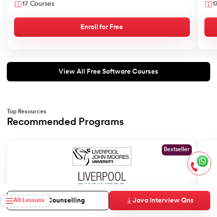
17 Courses
1
Enroll for Free
View All Free Software Courses
Top Resources
Recommended Programs
Slide 1 of 2
Bestseller
Java Interview Qns
Free Counselling
All Lessons
Liverpool John Moores University
Gold
MS in Data Science
MBA