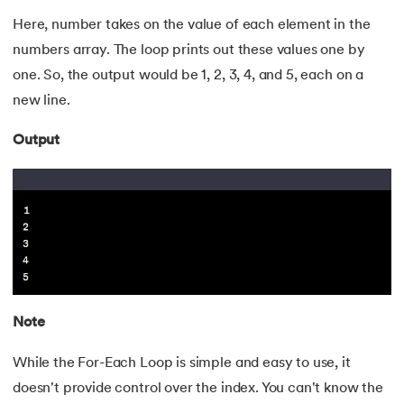
Here, number takes on the value of each element in the
175.
HashSet Java
numbers array. The loop prints out these values one by
176.
Difference Between Java and Python
one. So, the output would be 1, 2, 3, 4, and 5, each on a
new line.
177.
Square Root in Java
Output
178.
Reverse A String in Java
179.
Even Odd Program in Java
180.
Fibonacci Series in Java
181.
Prime Number Program in Java
Note
182.
Java Program to Print Prime Numbers in a Given Range
While the For-Each Loop is simple and easy to use, it
183.
Java Leap Year Program
doesn't provide control over the index. You can't know the