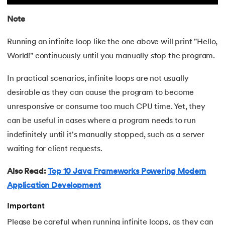
Note
Running an infinite loop like the one above will print "Hello,
World!" continuously until you manually stop the program.
In practical scenarios, infinite loops are not usually
desirable as they can cause the program to become
unresponsive or consume too much CPU time. Yet, they
can be useful in cases where a program needs to run
indefinitely until it's manually stopped, such as a server
waiting for client requests.
Also Read:
Top 10 Java Frameworks Powering Modern
Application Development
Important
Please be careful when running infinite loops, as they can