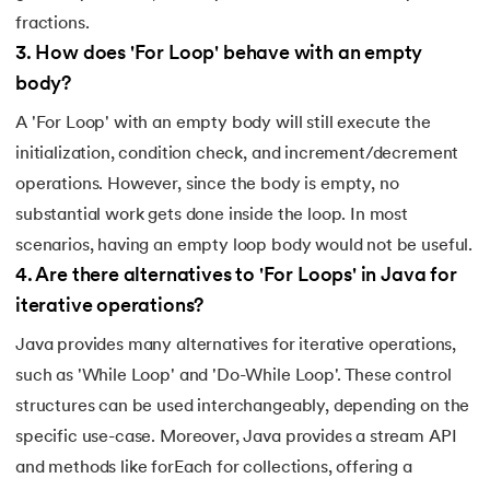
fractions.
3
.
How does 'For Loop' behave with an empty
body?
A 'For Loop' with an empty body will still execute the
initialization, condition check, and increment/decrement
operations. However, since the body is empty, no
substantial work gets done inside the loop. In most
scenarios, having an empty loop body would not be useful.
4
.
Are there alternatives to 'For Loops' in Java for
iterative operations?
Java provides many alternatives for iterative operations,
such as 'While Loop' and 'Do-While Loop'. These control
structures can be used interchangeably, depending on the
specific use-case. Moreover, Java provides a stream API
and methods like forEach for collections, offering a