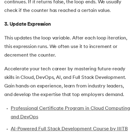
continues. If it returns false, the loop ends. We usually
35.
Inheritance in Java
check if the counter has reached a certain value.
3. Update Expression
36.
Multiple Inheritance in Java
This updates the loop variable. After each loop iteration,
37.
Hierarchical Inheritance in Java
this expression runs. We often use it to increment or
38.
Java Classes and Objects
decrement the counter.
Accelerate your tech career by mastering future-ready
39.
Scanner Class in java
skills in Cloud, DevOps, AI, and Full Stack Development.
40.
All classes in java are inherited from which class
Gain hands-on experience, learn from industry leaders,
and develop the expertise that top employers demand.
41.
What is Nested Class in Java
Professional Certificate Program in Cloud Computing
42.
POJO Class in Java
and DevOps
43.
Anonymous Class in Java
AI-Powered Full Stack Development Course by IIITB