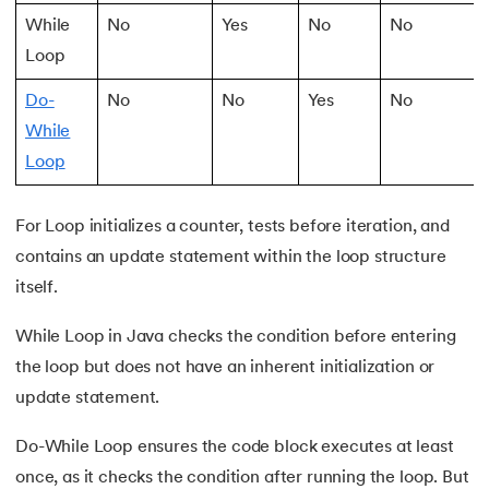
53.
Java Collection
While
No
Yes
No
No
54.
Collections in Java
Loop
Do-
No
No
Yes
No
55.
Garbage Collection in Java
While
56.
Generics In Java
Loop
57.
Java Interfaces
For Loop initializes a counter, tests before iteration, and
contains an update statement within the loop structure
58.
Functional Interface in Java
itself.
59.
Marker Interface in Java
While Loop in Java checks the condition before entering
the loop but does not have an inherent initialization or
60.
Streams in Java
update statement.
61.
Byte stream in java
Do-While Loop ensures the code block executes at least
62.
File Handling in Java
once, as it checks the condition after running the loop. But