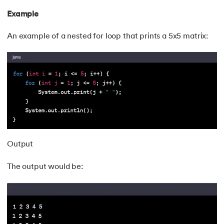
Example
An example of a nested for loop that prints a 5x5 matrix:
Output
The output would be: