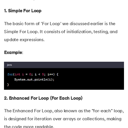
100.
Pattern Programs in Java
1. Simple For Loop
101.
Hashcode in Java
The basic form of 'For Loop' we discussed earlier is the
Simple For Loop. It consists of initialization, testing, and
102.
What is ByteCode in Java?
update expressions.
103.
How To Take Input From User in Java
Example
:
104.
GCD of Two Numbers in Java
105.
Linked List in Java
106.
Arithmetic Operators in Java
2. Enhanced For Loop (For Each Loop)
107.
Conditional Operators in Java
The Enhanced For Loop, also known as the "for-each" loop,
108.
Stack and Queue in Java
is designed for iteration over arrays or collections, making
the code more readable.