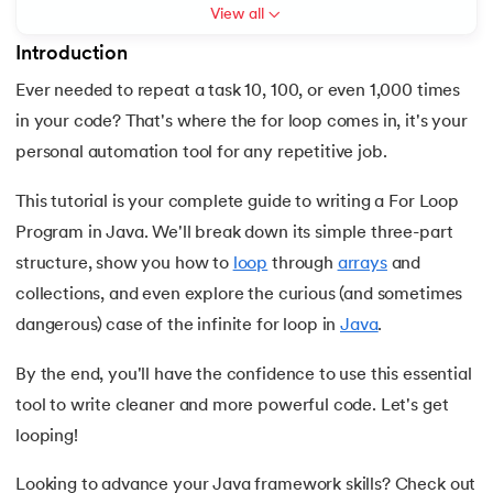
View all
7.
C++ Vs Java
Introduction
8.
Java vs. Python
Ever needed to repeat a task 10, 100, or even 1,000 times
 and Agentic AI
in your code? That's where the for loop comes in, it's your
9.
Java vs. JavaScript
personal automation tool for any repetitive job.
10.
From Java Source Code to Executable
This tutorial is your complete guide to writing a For Loop
Program in Java. We'll break down its simple three-part
ering - IIT Kharagpur
11.
How to Install Java in Linux
structure, show you how to
loop
through
arrays
and
on with PwC India
collections, and even explore the curious (and sometimes
ems & Services - IIT Kharagpur
12.
How to Install Java in Windows 10
dangerous) case of the infinite for loop in
Java
.
13.
Java Hello World Program
By the end, you'll have the confidence to use this essential
tool to write cleaner and more powerful code. Let's get
14.
Structure of Java Program and Java Syntax
looping!
on with PwC India
15.
Operators in Java
Looking to advance your Java framework skills? Check out