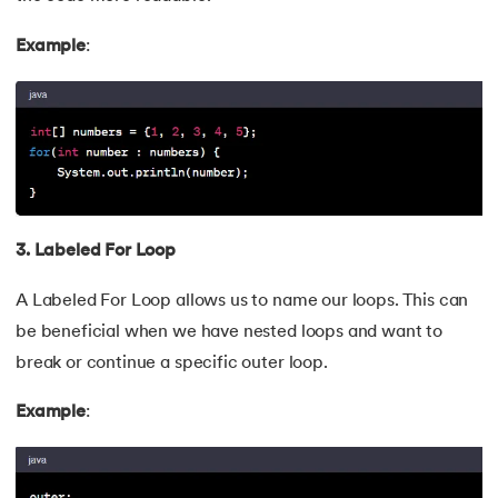
109.
Array Length in Java
Example
:
110.
Number Pattern Program in Java
111.
Split in java
112.
Map In Java
113.
Difference Between Throw and Throws in Java
3. Labeled For Loop
114.
Difference Between Data Hiding and Abstraction
A Labeled For Loop allows us to name our loops. This can
115.
HashSet in Java
be beneficial when we have nested loops and want to
break or continue a specific outer loop.
116.
String Length in Java
Example
:
117.
Factorial Using Recursion in Java
118.
DateFormat in Java