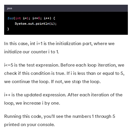
72.
OOP vs Functional vs Procedural
73.
Heap Memory and Stack Memory in Java
74.
Applet in Java
In this case, int i=1 is the initialization part, where we
75.
Java Swing
initialize our counter i to 1.
76.
Java Frameworks
i<=5 is the test expression. Before each loop iteration, we
check if this condition is true. If i is less than or equal to 5,
77.
Hibernate Framework
we continue the loop. If not, we stop the loop.
78.
JUnit Testing
i++ is the updated expression. After each iteration of the
loop, we increase i by one.
79.
How to Install Eclipse IDE for Java?
Running this code, you'll see the numbers 1 through 5
80.
Command line arguments in Java
printed on your console.