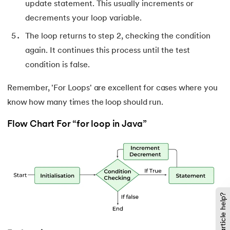
137.
Multidimensional Array in Java
update statement. This usually increments or
decrements your loop variable.
138.
How to Read a File in Java
The loop returns to step 2, checking the condition
139.
String Comparison in Java
again. It continues this process until the test
condition is false.
140.
Volatile Keyword in Java
Remember, 'For Loops' are excellent for cases where you
141.
Control Statements in Java
know how many times the loop should run.
Flow Chart For “for loop in Java”
142.
Jagged Array in Java
143.
Two-Dimensional Array in Java
144.
Java String Format
Did this article help?
145.
Replace in Java
146.
charAt() in Java