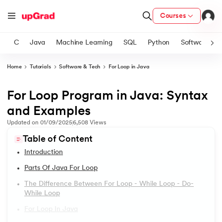
Courses
C
Java
Machine Learning
SQL
Python
Software
Home
Tutorials
Software & Tech
For Loop in Java
ith Certification from IIM Lucknow
on with PwC India
For Loop Program in Java: Syntax
1.
Introduction to Java
versity (LJMU) with IIM Udaipur Certification
and Examples
2.
What is Java?
Updated on
01/09/2025
6,508
Views
s
Table of Content
s
3.
History of Java
Introduction
AI
) Degree Program
4.
Java Tutorial for Beginners
Parts Of Java For Loop
s from IIMB
The Difference Between For Loop - While Loop - Do-
5.
How Do Java Programs Work?
While Loop
s
ems & Services - IIT Kharagpur
For Loop In Java
 Switzerland
6.
JDK in Java