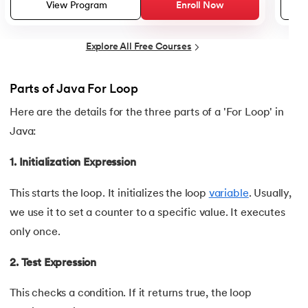
25.
Default Constructor in Java
View Program
Enroll Now
26.
Parameterized Constructors in Java
Explore All Free Courses
27.
Constructor Chaining In Java
Parts of Java For Loop
28.
Finalize Method in Java
Here are the details for the three parts of a 'For Loop' in
Java:
29.
Static Method in Java
1. Initialization Expression
30.
Equals Method in Java
This starts the loop. It initializes the loop
variable
. Usually,
31.
Equals and Hashcode in Java
we use it to set a counter to a specific value. It executes
only once.
32.
Abstract Method in Java
2. Test Expression
33.
toString() Method in Java
This checks a condition. If it returns true, the loop
34.
Difference between equals method in Java