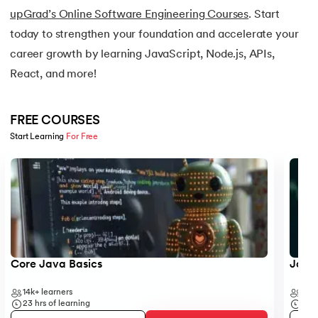
16.
Java If-else
upGrad’s Online Software Engineering Courses
. Start
today to strengthen your foundation and accelerate your
17.
Switch Case In Java
career growth by learning JavaScript, Node.js, APIs,
React, and more!
18.
Loops in Java
19.
Infinite loop in Java
FREE COURSES
Start Learning 
For Free
20.
For Loop in Java
Slide 1 of 5
21.
For Each Loop in Java
22.
Constructor in Java
23.
Constructor Overloading in Java
Core Java Basics
JavaS
24.
Copy Constructor in Java
14k+
learners
41k+
23
hrs of learning
19
hr