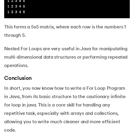
This forms a 5x5 matrix, where each row is the numbers 1
through 5.
Nested For Loops are very useful in Java for manipulating
multi-dimensional data structures or performing repeated
operations.
Conclusion
In short, you now know how to write a For Loop Program
in Java, from its basic structure to the cautionary infinite
for loop in java. This is a core skill for handling any
repetitive task, especially with arrays and collections,
allowing you to write much cleaner and more efficient
code.