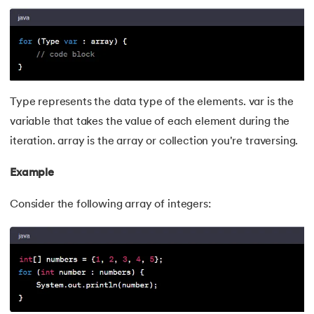
165.
Converting a List to an Array in Java
166.
The Max function in java
167.
Removing whitespace from string in java
168.
String arrays in Java
Type represents the data type of the elements. var is the
variable that takes the value of each element during the
169.
Strings in Java Vs Strings in Cpp
iteration. array is the array or collection you're traversing.
170.
Sum of digits of a number in Java
Example
171.
Art of Graphical User Interfaces
Consider the following array of integers:
172.
Trim in Java
173.
RxJava
174.
Recursion in Java