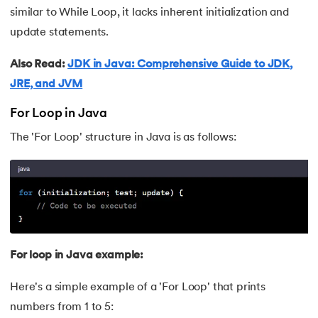
similar to While Loop, it lacks inherent initialization and
63.
Thread in Java
update statements.
64.
Thread Lifecycle In Java
Also Read:
JDK in Java: Comprehensive Guide to JDK,
JRE, and JVM
65.
Daemon Thread in Java
For Loop in Java
66.
Thread Priority in Java
The 'For Loop' structure in Java is as follows:
67.
Deadlock in Java
68.
String Pool in Java
69.
Java Database Connectivity(JDBC)
For loop in Java example:
70.
Design Patterns in Java
Here's a simple example of a 'For Loop' that prints
71.
Functional Programming in Java
numbers from 1 to 5: