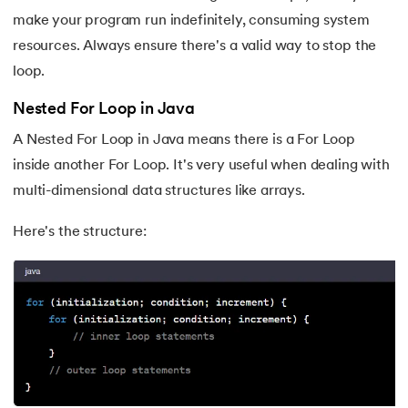
make your program run indefinitely, consuming system
resources. Always ensure there's a valid way to stop the
loop.
Nested For Loop in Java
A Nested For Loop in Java means there is a For Loop
inside another For Loop. It's very useful when dealing with
multi-dimensional data structures like arrays.
Here's the structure: