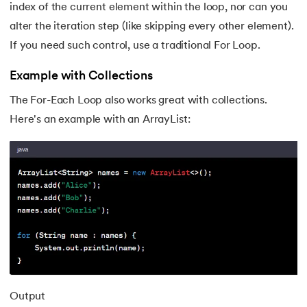
index of the current element within the loop, nor can you
184.
Swapping of Two Numbers in Java
alter the iteration step (like skipping every other element).
185.
LCM of Two Numbers in Java
If you need such control, use a traditional For Loop.
Example with Collections
186.
Math.sqrt() Function in Java
The For-Each Loop also works great with collections.
187.
Area of Triangle in Java
Here's an example with an ArrayList:
188.
Sort a String In Java
189.
Factorial Program in Java
190.
Javafx
191.
Lambda expression in java
192.
Setup Java Home and IDE on macOS
Output