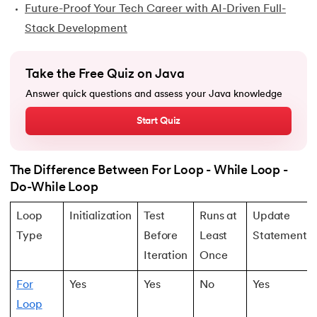
Future-Proof Your Tech Career with AI-Driven Full-
44.
Final Class in Java
Stack Development
45.
Object Class in Java
Take the Free Quiz on Java
46.
Packages in Java
Answer quick questions and assess your Java knowledge
47.
Access Modifiers in Java
Start Quiz
48.
Static Keyword In Java
The Difference Between For Loop - While Loop -
49.
Final Keyword in Java
Do-While Loop
50.
Checked and Unchecked Exceptions in Java
Loop
Initialization
Test
Runs at
Update
Type
Before
Least
Statement
51.
User Defined Exception in Java
Iteration
Once
52.
Error vs. Exception in Java
For
Yes
Yes
No
Yes
Loop