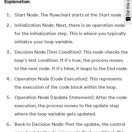
Explanation
:
147.
CompareTo in Java
Start Node: The flowchart starts at the Start node.
148.
Matrix Multiplication in Java
Initialization Node: Next, there is an operation node
for the initialization step. This is where you typically
149.
Static Variable in Java
initialize your loop variable.
150.
Decision Node (Test Condition): This node checks the
Event Handling in Java
loop's test condition. If it's true, the process moves
151.
parseInt in Java
to the next node. If it's false, it leaps to the End node.
Operation Node (Code Execution): This represents
152.
Java ArrayList forEach
the execution of the code block within the loop.
153.
Abstraction in Java
Operation Node (Update Statement): After the code
execution, the process moves to the update step
154.
String Input in Java
where the loop variable gets updated.
155.
Logical Operators in Java
Back to Decision Node: Post the update, the control