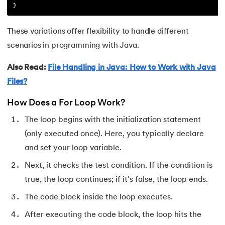
128.
Identifiers in Java
These variations offer flexibility to handle different
129.
Data Structures in Java
scenarios in programming with Java.
130.
Set in Java
Also Read:
File Handling in Java: How to Work with Java
131.
Pass By Value and Call By Reference in Java
Files?
How Does a For Loop Work?
132.
Try Catch in Java
The loop begins with the initialization statement
133.
Bubble Sort in Java
(only executed once). Here, you typically declare
and set your loop variable.
134.
Caesar Cipher Program in Java
Next, it checks the test condition. If the condition is
135.
Queue in Java
true, the loop continues; if it's false, the loop ends.
The code block inside the loop executes.
136.
Object Creation in Java
After executing the code block, the loop hits the