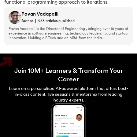
functional programming approach to iterations.
Pavan Vadapalli
Author
|
983
articles published
Pavan Vadapalli is the Director of Engineering , bringing over 18 years of
experience in software engineering, technology leadership, and startup
innovation. Holding a B.Tech and an MBA from the India....
Join 10M+ Learners & Transform Your
Career
Learn on a personalised AI-powered platform that offers best-
in-class content, live sessions & mentorship from leading
industry experts.