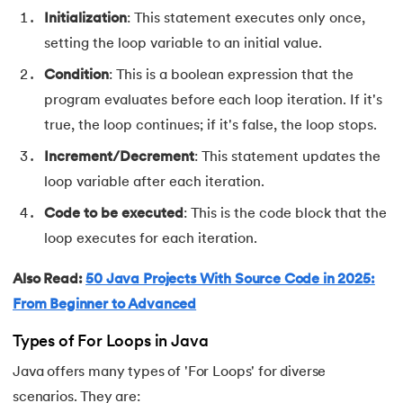
Initialization
: This statement executes only once,
91.
Non-Primitive Data Types in Java
setting the loop variable to an initial value.
92.
This and Super Keyword in Java
Condition
: This is a boolean expression that the
program evaluates before each loop iteration. If it's
93.
HashMap in Java
true, the loop continues; if it's false, the loop stops.
Increment/Decrement
: This statement updates the
94.
Comparable And Comparator in Java
loop variable after each iteration.
95.
Type Casting in Java
Code to be executed
: This is the code block that the
loop executes for each iteration.
96.
Arrays Sort in Java with Examples
Also Read:
50 Java Projects With Source Code in 2025:
97.
Variable Hiding and Variable Shadowing in Java
From Beginner to Advanced
98.
Enum in Java
Types of For Loops in Java
Java offers many types of 'For Loops' for diverse
99.
Substring in Java
scenarios. They are: