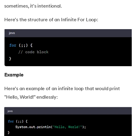
sometimes, it's intentional.
Here's the structure of an Infinite For Loop:
Example
Here's an example of an infinite loop that would print
"Hello, World!" endlessly: