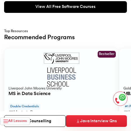
View All Free Software Courses
Top Resources
Recommended Programs
Slide 1 of 2
Bestseller
Liverpool John Moores University
Gold
MS in Data Science
MBA
Double Credentials
#1 
Master's Degree
M
18 Months
1
Java Interview Qns
Free Counselling
All Lessons
Syllabus
View Program