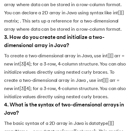
array where data can be stored in a row-column format.
You can declare a 2D array in Java using syntax like int[][]
matrix; . This sets up a reference for a two-dimensional
array where data can be stored in a row-column format.
3
.
How do you create and initialize a two-
dimensional array in Java?
To create a two-dimensional array in Java, use int[][] arr =
new int[3][4]; for a 3-row, 4-column structure. You can also
initialize values directly using nested curly braces. To
create a two-dimensional array in Java , use int[][] arr =
new int[3][4]; for a 3-row, 4-column structure. You can also
initialize values directly using nested curly braces.
4
.
What is the syntax of two-dimensional arrays in
Java?
The basic syntax of a 2D array in Java is datatype[][]