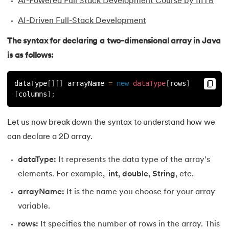
AI-Powered Full Stack Development Course by IIITB
35.
Inheritance in Java
AI-Driven Full-Stack Development
The syntax for declaring a two-dimensional array in Java
36.
Multiple Inheritance in Java
is as follows:
37.
Hierarchical Inheritance in Java
dataType
[
]
[
]
 arrayName 
=
new
dataType
[
rows
]
38.
Java Classes and Objects
[
columns
]
;
39.
Scanner Class in java
Let us now break down the syntax to understand how we
can declare a 2D array.
40.
All classes in java are inherited from which class
dataType:
It represents the data type of the array's
41.
What is Nested Class in Java
elements. For example,
int, double, String
, etc.
42.
POJO Class in Java
arrayName:
It is the name you choose for your array
variable.
43.
Anonymous Class in Java
rows:
It specifies the number of rows in the array. This