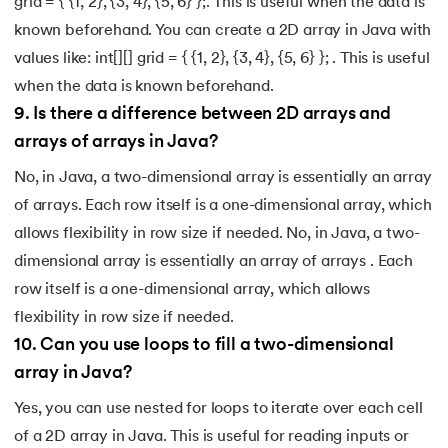
grid = { {1, 2}, {3, 4}, {5, 6} };. This is useful when the data is
known beforehand. You can create a 2D array in Java with
values like: int[][] grid = { {1, 2}, {3, 4}, {5, 6} }; . This is useful
when the data is known beforehand.
9
.
Is there a difference between 2D arrays and
arrays of arrays in Java?
No, in Java, a two-dimensional array is essentially an array
of arrays. Each row itself is a one-dimensional array, which
allows flexibility in row size if needed. No, in Java, a two-
dimensional array is essentially an array of arrays . Each
row itself is a one-dimensional array, which allows
flexibility in row size if needed.
10
.
Can you use loops to fill a two-dimensional
array in Java?
Yes, you can use nested for loops to iterate over each cell
of a 2D array in Java. This is useful for reading inputs or