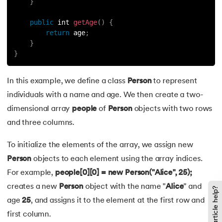
137.
Multidimensional Array in Java
}
public
 int 
getAge
(
)
{
138.
How to Read a File in Java
return
 age
;
}
139.
String Comparison in Java
}
140.
Volatile Keyword in Java
In this example, we define a class
Person
to represent
individuals with a name and age. We then create a two-
141.
Control Statements in Java
dimensional array
people
of
Person
objects with two rows
142.
Jagged Array in Java
and three columns.
143.
Two-Dimensional Array in Java
To initialize the elements of the array, we assign new
Person
objects to each element using the array indices.
144.
Java String Format
For example,
people[0][0] = new Person("Alice", 25);
creates a new
Person
object with the name "
Alice
" and
Did this article help?
145.
Replace in Java
age
25
, and assigns it to the element at the first row and
first column.
146.
charAt() in Java