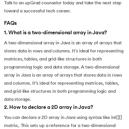
Talk to an
upGrad counselor
today and take the next step
toward a successful tech career.
FAQs
1
.
What is a two-dimensional array in Java?
A two-dimensional array in Java is an array of arrays that
stores data in rows and columns. It’s ideal for representing
matrices, tables, and grid-like structures in both
programming logic and data storage. A two-dimensional
array in Java is an array of arrays that stores data in rows
and columns. It’s ideal for representing matrices, tables,
and grid-like structures in both programming logic and
data storage.
2
.
How to declare a 2D array in Java?
You can declare a 2D array in Java using syntax like int[][]
matrix;. This sets up a reference for a two-dimensional