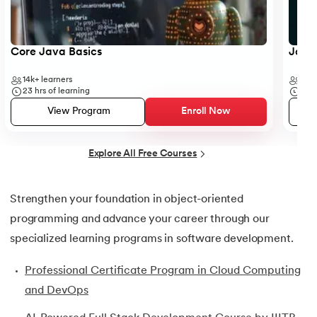
25.
Default Constructor in Java
26.
Parameterized Constructors in Java
Core Java Basics
JavaS
27.
Constructor Chaining In Java
14k+
learners
41k+
23
hrs of learning
19
hr
28.
Finalize Method in Java
View Program
Enroll Now
29.
Static Method in Java
Explore All Free Courses
30.
Equals Method in Java
Strengthen your foundation in object-oriented
31.
Equals and Hashcode in Java
programming and advance your career through our
32.
Abstract Method in Java
specialized learning programs in software development.
Professional Certificate Program in Cloud Computing
33.
toString() Method in Java
and DevOps
34.
Difference between equals method in Java