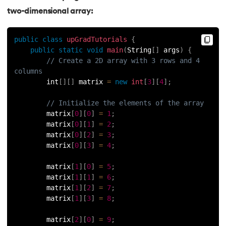
two-dimensional array:
63.
Thread in Java
public
class
upGradTutorials
{
64.
Thread Lifecycle In Java
public
static
void
main
(
String
[
]
 args
)
{
// Create a 2D array with 3 rows and 4 
65.
Daemon Thread in Java
columns
        int
[
]
[
]
 matrix 
=
new
int
[
3
]
[
4
]
;
66.
Thread Priority in Java
// Initialize the elements of the array
        matrix
[
0
]
[
0
]
=
1
;
67.
Deadlock in Java
        matrix
[
0
]
[
1
]
=
2
;
        matrix
[
0
]
[
2
]
=
3
;
68.
String Pool in Java
        matrix
[
0
]
[
3
]
=
4
;
69.
Java Database Connectivity(JDBC)
        matrix
[
1
]
[
0
]
=
5
;
        matrix
[
1
]
[
1
]
=
6
;
70.
Design Patterns in Java
        matrix
[
1
]
[
2
]
=
7
;
        matrix
[
1
]
[
3
]
=
8
;
71.
Functional Programming in Java
        matrix
[
2
]
[
0
]
=
9
;