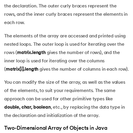
109.
Array Length in Java
the declaration. The outer curly braces represent the
rows, and the inner curly braces represent the elements in
110.
Number Pattern Program in Java
each row.
111.
Split in java
The elements of the array are accessed and printed using
112.
Map In Java
nested loops. The outer loop is used for iterating over the
rows (
matrix.length
gives the number of rows), and the
113.
Difference Between Throw and Throws in Java
inner loop is used for iterating over the columns
(
matrix[i].length
gives the number of columns in each row).
114.
Difference Between Data Hiding and Abstraction
You can modify the size of the array, as well as the values
115.
HashSet in Java
of the elements, to suit your requirements. The same
approach can be used for other primitive types like
116.
String Length in Java
double, char, boolean
, etc., by replacing the data type in
117.
Factorial Using Recursion in Java
the declaration and initialization of the array.
Two-Dimensional Array of Objects in Java
118.
DateFormat in Java