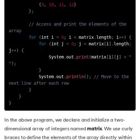
{
9
,
10
,
11
,
12
}
100.
Pattern Programs in Java
}
;
101.
Hashcode in Java
// Access and print the elements of the 
array
102.
What is ByteCode in Java?
for
(
int i 
=
0
;
 i 
<
 matrix
.
length
;
 i
++
)
{
for
(
int j 
=
0
;
 j 
<
 matrix
[
i
]
.
length
;
j
++
)
{
103.
How To Take Input From User in Java
                System
.
out
.
print
(
matrix
[
i
]
[
j
]
+
" 
"
)
;
104.
GCD of Two Numbers in Java
}
            System
.
out
.
println
(
)
;
// Move to the 
105.
Linked List in Java
next line after each row
}
106.
Arithmetic Operators in Java
}
}
107.
Conditional Operators in Java
In the above program, we declare and initialize a two-
108.
Stack and Queue in Java
dimensional array of integers named
matrix
. We use curly
braces to define the elements of the array directly within