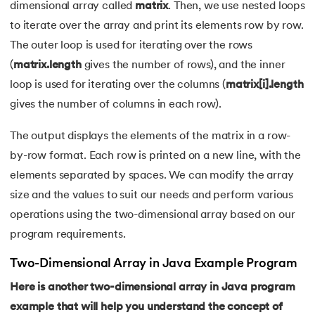
165.
Converting a List to an Array in Java
dimensional array called
matrix
. Then, we use nested loops
to iterate over the array and print its elements row by row.
166.
The Max function in java
The outer loop is used for iterating over the rows
(
matrix.length
gives the number of rows), and the inner
167.
Removing whitespace from string in java
loop is used for iterating over the columns (
matrix[i].length
168.
String arrays in Java
gives the number of columns in each row).
The output displays the elements of the matrix in a row-
169.
Strings in Java Vs Strings in Cpp
by-row format. Each row is printed on a new line, with the
170.
Sum of digits of a number in Java
elements separated by spaces. We can modify the array
size and the values to suit our needs and perform various
171.
Art of Graphical User Interfaces
operations using the two-dimensional array based on our
program requirements.
172.
Trim in Java
Two-Dimensional Array in Java Example Program
173.
RxJava
Here is another two-dimensional array in Java program
174.
Recursion in Java
example that will help you understand the concept of