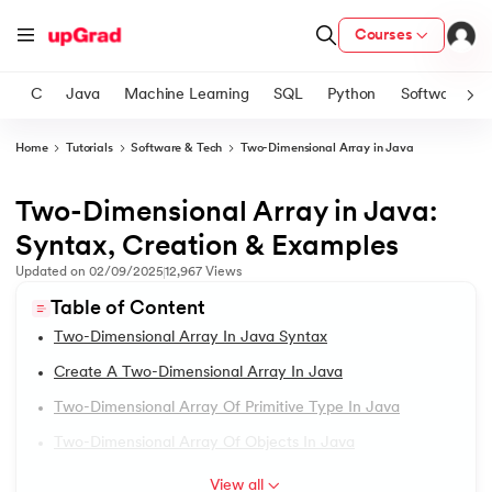
Courses
C
Java
Machine Learning
SQL
Python
Software
Home
Tutorials
Software & Tech
Two-Dimensional Array in Java
ith Certification from IIM Lucknow
on with PwC India
Two-Dimensional Array in Java:
1.
Introduction to Java
versity (LJMU) with IIM Udaipur Certification
Syntax, Creation & Examples
2.
What is Java?
Updated on
02/09/2025
12,967
Views
s
Table of Content
s
3.
History of Java
Two-Dimensional Array In Java Syntax
AI
) Degree Program
4.
Java Tutorial for Beginners
Create A Two-Dimensional Array In Java
s from IIMB
Two-Dimensional Array Of Primitive Type In Java
5.
How Do Java Programs Work?
s
ems & Services - IIT Kharagpur
Two-Dimensional Array Of Objects In Java
 Switzerland
6.
JDK in Java
View all