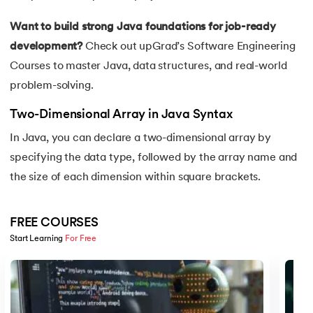
16.
Java If-else
Want to build strong Java foundations for job-ready
17.
Switch Case In Java
development?
Check out upGrad’s
Software Engineering
Courses
to master Java, data structures, and real-world
18.
Loops in Java
problem-solving.
19.
Infinite loop in Java
Two-Dimensional Array in Java Syntax
In Java, you can declare a two-dimensional array by
20.
For Loop in Java
specifying the data type, followed by the array name and
the size of each dimension within square brackets.
21.
For Each Loop in Java
22.
Constructor in Java
FREE COURSES
Start Learning 
For Free
23.
Constructor Overloading in Java
Slide 1 of 5
24.
Copy Constructor in Java