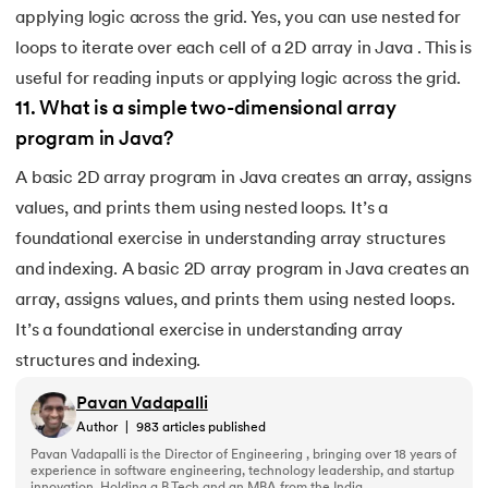
applying logic across the grid. Yes, you can use nested for
loops to iterate over each cell of a 2D array in Java . This is
useful for reading inputs or applying logic across the grid.
11
.
What is a simple two-dimensional array
program in Java?
A basic 2D array program in Java creates an array, assigns
values, and prints them using nested loops. It’s a
foundational exercise in understanding array structures
and indexing. A basic 2D array program in Java creates an
array, assigns values, and prints them using nested loops.
It’s a foundational exercise in understanding array
structures and indexing.
Pavan Vadapalli
Author
|
983
articles published
Pavan Vadapalli is the Director of Engineering , bringing over 18 years of
experience in software engineering, technology leadership, and startup