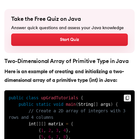
91.
Non-Primitive Data Types in Java
Take the Free Quiz on Java
92.
This and Super Keyword in Java
Answer quick questions and assess your Java knowledge
Start Quiz
93.
HashMap in Java
94.
Comparable And Comparator in Java
Two-Dimensional Array of Primitive Type in Java
95.
Type Casting in Java
Here is an example of creating and initializing a two-
dimensional array of a primitive type (int) in Java:
96.
Arrays Sort in Java with Examples
public
class
upGradTutorials
{
97.
Variable Hiding and Variable Shadowing in Java
public
static
void
main
(
String
[
]
 args
)
{
// Create a 2D array of integers with 3 
98.
Enum in Java
rows and 4 columns
        int
[
]
[
]
 matrix 
=
{
99.
Substring in Java
{
1
,
2
,
3
,
4
}
,
{
5
,
6
,
7
,
8
}
,