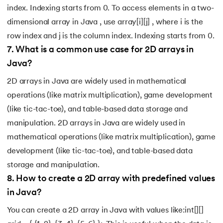
index. Indexing starts from 0. To access elements in a two-
dimensional array in Java , use array[i][j] , where i is the
row index and j is the column index. Indexing starts from 0.
7
.
What is a common use case for 2D arrays in
Java?
2D arrays in Java are widely used in mathematical
operations (like matrix multiplication), game development
(like tic-tac-toe), and table-based data storage and
manipulation. 2D arrays in Java are widely used in
mathematical operations (like matrix multiplication), game
development (like tic-tac-toe), and table-based data
storage and manipulation.
8
.
How to create a 2D array with predefined values
in Java?
You can create a 2D array in Java with values like:int[][]