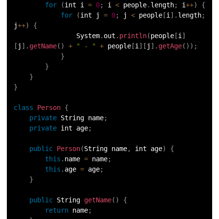
for
(
int i 
=
0
;
 i 
<
 people
.
length
;
 i
++
)
{
128.
Identifiers in Java
for
(
int j 
=
0
;
 j 
<
 people
[
i
]
.
length
;
j
++
)
{
129.
Data Structures in Java
                System
.
out
.
println
(
people
[
i
]
[
j
]
.
getName
(
)
+
" - "
+
 people
[
i
]
[
j
]
.
getAge
(
)
)
;
130.
Set in Java
}
}
}
131.
Pass By Value and Call By Reference in Java
}
132.
Try Catch in Java
class
Person
{
private
 String name
;
133.
Bubble Sort in Java
private
 int age
;
public
Person
(
String name
,
 int age
)
{
134.
Caesar Cipher Program in Java
this
.
name 
=
 name
;
this
.
age 
=
 age
;
135.
Queue in Java
}
136.
Object Creation in Java
public
 String 
getName
(
)
{
return
 name
;