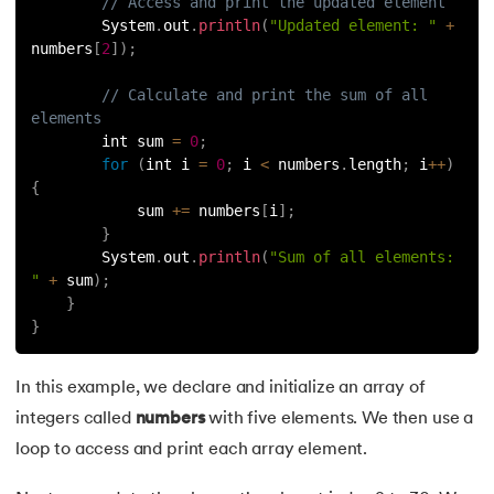
// Access and print the updated element
184.
Swapping of Two Numbers in Java
        System
.
out
.
println
(
"Updated element: "
+
numbers
[
2
]
)
;
185.
LCM of Two Numbers in Java
// Calculate and print the sum of all 
elements
186.
Math.sqrt() Function in Java
        int sum 
=
0
;
for
(
int i 
=
0
;
 i 
<
 numbers
.
length
;
 i
++
)
187.
Area of Triangle in Java
{
            sum 
+=
 numbers
[
i
]
;
188.
Sort a String In Java
}
        System
.
out
.
println
(
"Sum of all elements: 
"
+
 sum
)
;
189.
Factorial Program in Java
}
}
190.
Javafx
In this example, we declare and initialize an array of
191.
Lambda expression in java
integers called
numbers
with five elements. We then use a
192.
Setup Java Home and IDE on macOS
loop to access and print each array element.