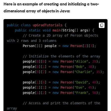
Here is an example of creating and initializing a two-
119.
StringBuilder Class in java
dimensional array of objects in Java:
120.
Instance variables in Java
public
class
upGradTutorials
{
public
static
void
main
(
String
[
]
 args
)
{
121.
Java List Size
// Create a 2D array of Person objects 
with 2 rows and 3 columns
122.
Java APIs
        Person
[
]
[
]
 people 
=
new
Person
[
2
]
[
3
]
;
123.
Reverse an Array in Java
// Initialize the elements of the array
        people
[
0
]
[
0
]
=
new
Person
(
"Alice"
,
25
)
;
        people
[
0
]
[
1
]
=
new
Person
(
"Bob"
,
30
)
;
124.
StringBuffer and StringBuilder Difference in Java
        people
[
0
]
[
2
]
=
new
Person
(
"Charlie"
,
35
)
;
125.
Java Program to Add Two Numbers
        people
[
1
]
[
0
]
=
new
Person
(
"David"
,
40
)
;
        people
[
1
]
[
1
]
=
new
Person
(
"Eve"
,
45
)
;
126.
String to Array in Java
        people
[
1
]
[
2
]
=
new
Person
(
"Frank"
,
50
)
;
// Access and print the elements of the 
127.
Regular Expressions in Java
array