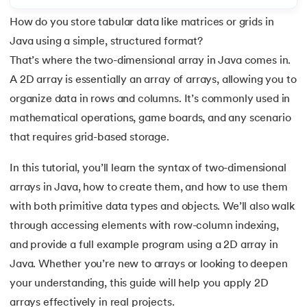
How do you store tabular data like matrices or grids in
7.
C++ Vs Java
Java using a simple, structured format?
8.
Java vs. Python
That’s where the two-dimensional array in Java comes in.
 and Agentic AI
A 2D array is essentially an array of arrays, allowing you to
9.
Java vs. JavaScript
organize data in rows and columns. It’s commonly used in
mathematical operations, game boards, and any scenario
10.
From Java Source Code to Executable
that requires grid-based storage.
ering - IIT Kharagpur
11.
How to Install Java in Linux
on with PwC India
In this tutorial, you’ll learn the syntax of two-dimensional
ems & Services - IIT Kharagpur
arrays in Java, how to create them, and how to use them
12.
How to Install Java in Windows 10
with both primitive data types and objects. We’ll also walk
13.
Java Hello World Program
through accessing elements with row-column indexing,
and provide a full example program using a 2D array in
14.
Structure of Java Program and Java Syntax
Java. Whether you’re new to arrays or looking to deepen
on with PwC India
your understanding, this guide will help you apply 2D
15.
Operators in Java
arrays effectively in real projects.