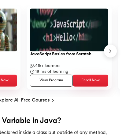
tax
JavaScript Basics from Scratch
Object-O
41k+
learners
13k+
l
19
hrs of learning
12
hrs
l Now
View Program
Enroll Now
Vie
xplore All Free Courses
 Variable in Java?
 declared inside a class but outside of any method,