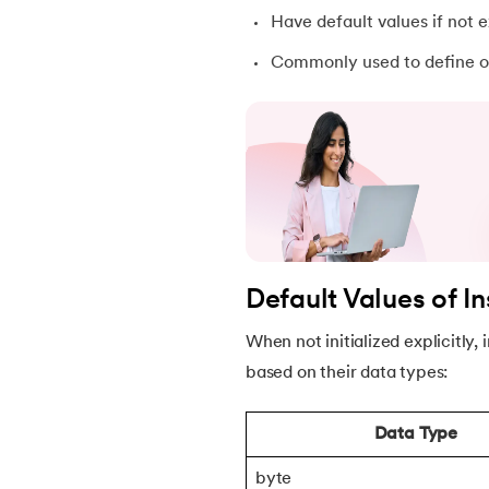
Have default values if not ex
30.
Equals Method in Java
Commonly used to define ob
31.
Equals and Hashcode in Java
32.
Abstract Method in Java
33.
toString() Method in Java
34.
Difference between equals method in Ja
Default Values of I
35.
Inheritance in Java
When not initialized explicitly,
based on their data types:
36.
Multiple Inheritance in Java
Data Type
37.
Hierarchical Inheritance in Java
byte