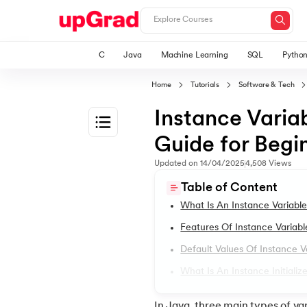
C
Java
Machine Learning
SQL
Pytho
Home
Tutorials
Software & Tech
Instance Varia
Guide for Begi
1.
Introduction to Java
Updated on
14/04/2025
4,508
Views
Table of Content
2.
What is Java?
What Is An Instance Variable
Features Of Instance Variabl
3.
History of Java
Default Values Of Instance V
What Is An Instance Initializ
4.
Java Tutorial for Beginners
In Java, three main types of va