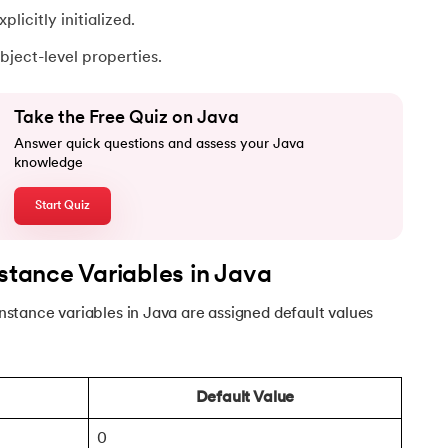
plicitly initialized.
ject-level properties.
Take the Free Quiz on Java
Answer quick questions and assess your Java
knowledge
Start Quiz
va
nstance Variables in Java
 instance variables in Java are assigned default values
Default Value
0