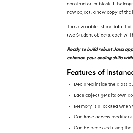
constructor, or block. It belong
new object, a new copy of the i
22.
Constructor in Java
These variables store data that 
23.
Constructor Overloading in Java
two Student objects, each will 
24.
Copy Constructor in Java
Ready to build robust Java appl
enhance your coding skills wit
25.
Default Constructor in Java
Features of Instanc
26.
Parameterized Constructors in Java
Declared inside the class b
27.
Constructor Chaining In Java
Each object gets its own co
Memory is allocated when t
28.
Finalize Method in Java
Can have access modifiers li
29.
Static Method in Java
Can be accessed using the 