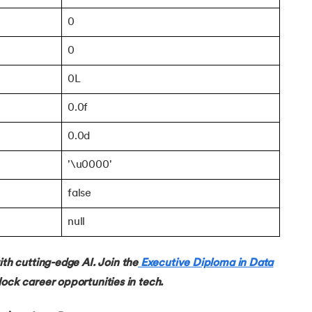
0
0
0L
ch class
0.0f
0.0d
'\u0000'
false
null
 cutting-edge AI. Join the
Executive Diploma in Data
ock career opportunities in tech.