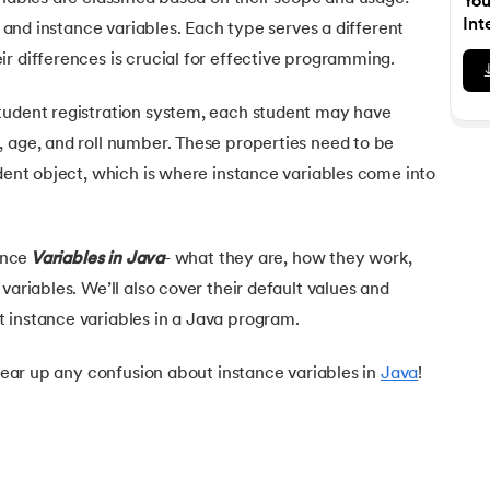
You
Executive Post Graduate Certificate in Bu
upGrad
upGrad
MBA in Marketing
Oracle Primavera P6 V18.
Email Marketing Courses
Int
s, and instance variables. Each type serves a different
Data Science Bootcamp with AI
Certificate Course in Business Analytics 
MBA in Business Analytics
r differences is crucial for effective programming.
OFFLINE BOOTCAMPS
+6 more
SKILLS
Knowledgehut
OFFLINE BOOTCAMPS
upGrad
PfMP® Certification Cou
MBA in Operations Management
Consumer Behavior Courses
Data Science and AI-ML
upGrad
tudent registration system, each student may have
Data Science and AI-ML
+8 more
PRINCE2 CERTIFICATIONS
Supply Chain Management Courses
SKILLS
, age, and roll number. These properties need to be
SKILLS
Knowledgehut
Tableau Courses
udent object, which is where instance variables come into
Financial Analysis Courses
PRINCE2® Foundation and 
Data Analysis
NLP Courses
Introduction to FinTech
Inferential Statistics
Knowledgehut
Deep Learning Courses
PRINCE2 Agile Foundation
Introduction to HR Analytics
ance
Variables in Java
- what they are, how they work,
Logistic Regression
variables. We’ll also cover their default values and
+7 more
MANAGEMENT CERTIFICATIO
Linear Regression
 instance variables in a Java program.
Knowledgehut
Contract Management and
Linear Algebra for Analysis
clear up any confusion about instance variables in
Java
!
+1 more
Knowledgehut
Project Management Tec
Knowledgehut
Product Management Cert