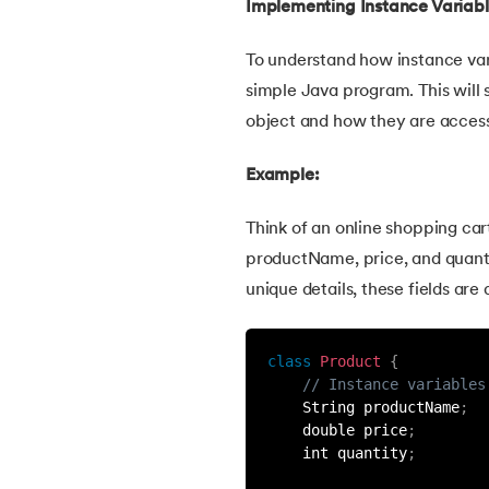
Implementing Instance Variab
46.
Packages in Java
To understand how instance vari
47.
Access Modifiers in Java
simple Java program. This will
object and how they are acces
48.
Static Keyword In Java
Example:
49.
Final Keyword in Java
Think of an online shopping car
productName, price, and quanti
50.
Checked and Unchecked Exceptions in 
unique details, these fields are
51.
User Defined Exception in Java
class
Product
{
52.
Error vs. Exception in Java
// Instance variables
    String productName
;
    double price
;
53.
Java Collection
    int quantity
;