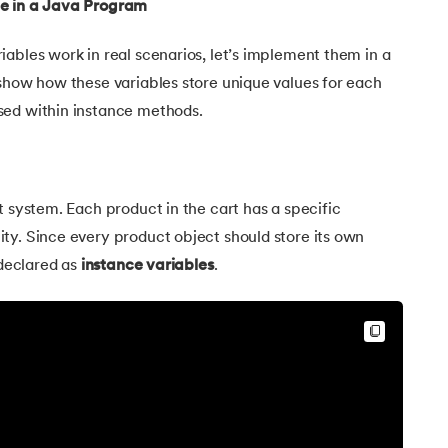
le in a Java Program
ables work in real scenarios, let’s implement them in a
 show how these variables store unique values for each
sed within instance methods.
t system. Each product in the cart has a specific
ty. Since every product object should store its own
Java
 declared as
instance variables
.