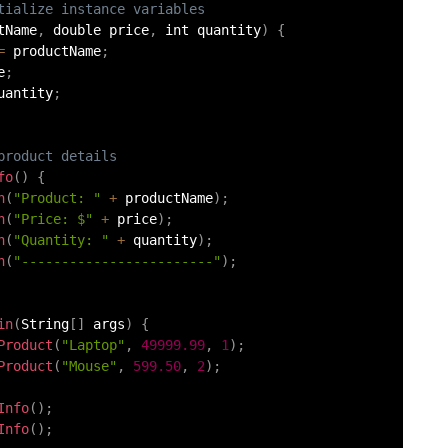
tialize instance variables
tName
,
 double price
,
 int quantity
)
{
=
 productName
;
e
;
uantity
;
product details
fo
(
)
{
n
(
"Product: "
+
 productName
)
;
n
(
"Price: $"
+
 price
)
;
n
(
"Quantity: "
+
 quantity
)
;
n
(
"------------------------"
)
;
in
(
String
[
]
 args
)
{
Product
(
"Laptop"
,
49999.99
,
1
)
;
Product
(
"Mouse"
,
599.50
,
2
)
;
Info
(
)
;
Info
(
)
;