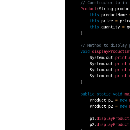
// Constructor to ini
54.
Collections in Java
Product
(
String produc
this
.
productName 
55.
Garbage Collection in Java
this
.
price 
=
 pric
this
.
quantity 
=
 q
}
56.
Generics In Java
// Method to display 
void
displayProductIn
57.
Java Interfaces
        System
.
out
.
printl
        System
.
out
.
printl
58.
Functional Interface in Java
        System
.
out
.
printl
        System
.
out
.
printl
}
59.
Marker Interface in Java
public
static
void
ma
60.
Streams in Java
        Product p1 
=
new
        Product p2 
=
new
61.
Byte stream in java
        p1
.
displayProduct
        p2
.
displayProduct