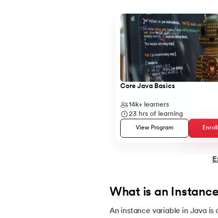
Slide 1 of 5
14.
Structure of Java Program and Java Syn
15.
Operators in Java
16.
Java If-else
Core Java Basics
14k+
learners
17.
Switch Case In Java
23
hrs of learning
View Program
Enrol
18.
Loops in Java
E
19.
Infinite loop in Java
20.
For Loop in Java
What is an Instance
An instance variable in Java is
21.
For Each Loop in Java