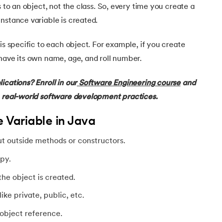
s to an object, not the class. So, every time you create a
nstance variable is created.
is specific to each object. For example, if you create
have its own name, age, and roll number.
ications? Enroll in our
Software Engineering course
and
h real-world software development practices.
e Variable in Java
ut outside methods or constructors.
py.
he object is created.
ke private, public, etc.
object reference.