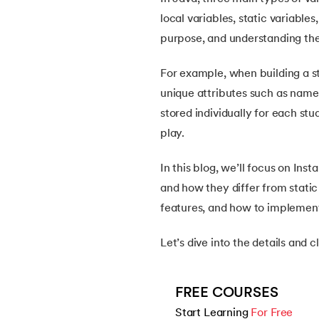
5.
How Do Java Programs Work?
local variables, static variable
purpose, and understanding thei
6.
JDK in Java
For example, when building a s
7.
C++ Vs Java
unique attributes such as name
stored individually for each st
8.
Java vs. Python
play.
9.
Java vs. JavaScript
In this blog, we’ll focus on Inst
and how they differ from static 
10.
From Java Source Code to Executable
features, and how to implement
11.
How to Install Java in Linux
Let’s dive into the details and 
12.
How to Install Java in Windows 10
FREE COURSES
Start Learning 
For Free
13.
Java Hello World Program