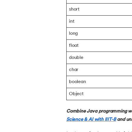
38.
Java Classes and Objects
short
int
39.
Scanner Class in java
long
40.
All classes in java are inherited from whi
float
41.
What is Nested Class in Java
double
char
42.
POJO Class in Java
boolean
43.
Anonymous Class in Java
Object
44.
Final Class in Java
Combine Java programming with
Science & AI with IIIT-B
and unl
45.
Object Class in Java