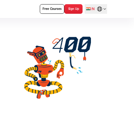
IN
Free Courses
Sign Up