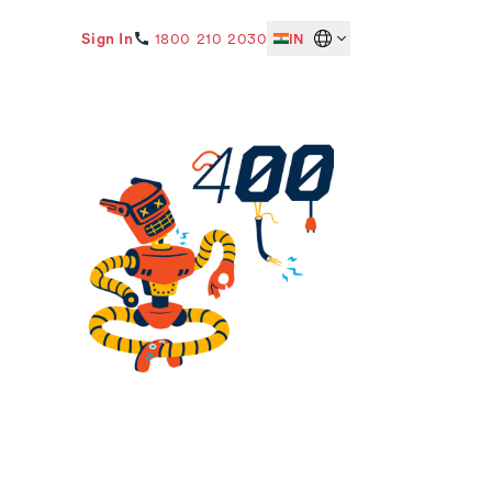
Sign In
1800 210 2030
IN