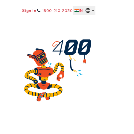
Sign In
1800 210 2030
IN