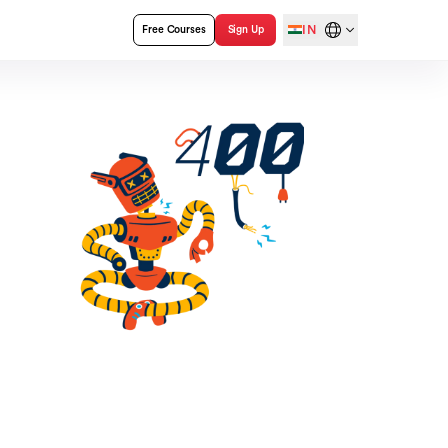
IN
Free Courses
Sign Up