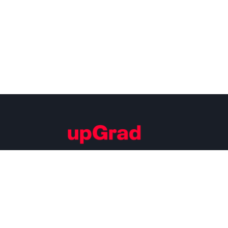
Building Careers of Tomorrow