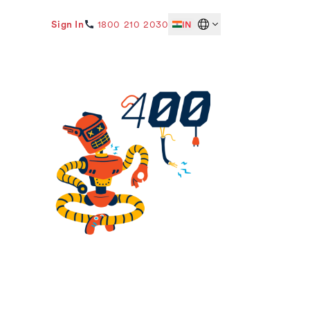
Sign In
1800 210 2030
IN