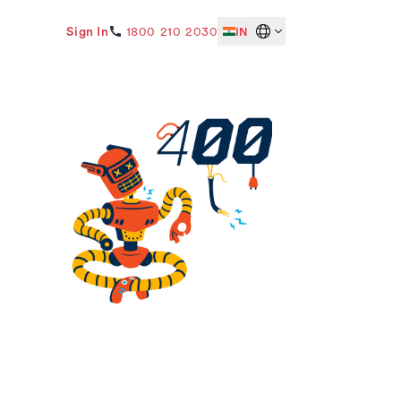
Sign In
1800 210 2030
IN