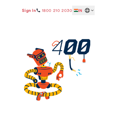
Sign In
1800 210 2030
IN