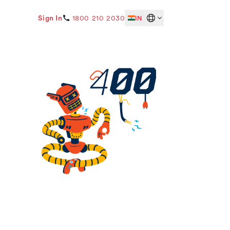
Sign In
1800 210 2030
IN