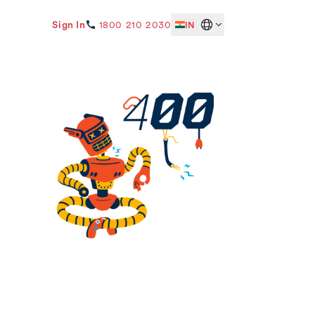
Sign In
1800 210 2030
IN