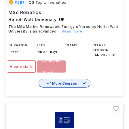
#
287
QS Top Universities
MSc Robotics
Heriot-Watt University
,
UK
The MSc Marine Renewable Energy offered by Heriot Watt
University is an advanced
...Read more
DURATION
FEES
EXAMS
INTAKE
SESSION
1 Year
INR 33.11L/yr
-
JAN 2026
Download
View details
Brochure
+ 1 More Courses