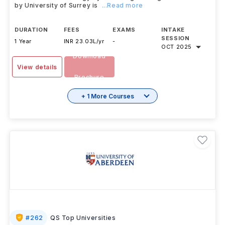
by University of Surrey is
...Read more
DURATION
FEES
EXAMS
INTAKE
SESSION
1 Year
INR 23.03L/yr
-
OCT 2025
Download
View details
Brochure
+ 1 More Courses
#
262
QS Top Universities