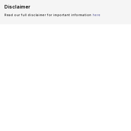
Disclaimer
Read our full disclaimer for important information
here