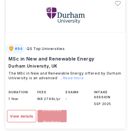
#
94
QS Top Universities
MSc in New and Renewable Energy
Durham University
,
UK
The MSc in New and Renewable Energy offered by Durham
University is an advanced
...Read more
DURATION
FEES
EXAMS
INTAKE
SESSION
1 Year
INR 27.68L/yr
-
SEP 2025
Download
View details
Brochure