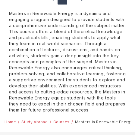
Masters in Renewable Energy is a dynamic and
engaging program designed to provide students with
a comprehensive understanding of the subject matter.
This course offers a blend of theoretical knowledge
and practical skills, enabling students to apply what
they learn in real-world scenarios. Through a
combination of lectures, discussions, and hands-on
activities, students gain a deep insight into the key
concepts and principles of the subject. Masters in
Renewable Energy also encourages critical thinking,
problem-solving, and collaborative learning, fostering
a supportive environment for students to explore and
develop their abilities. With experienced instructors
and access to cutting-edge resources, the Masters in
Renewable Energy equips students with the tools
they need to excel in their chosen field and prepares
them for future professional success.
Home
Study Abroad
Courses
Masters In Renewable Energy 