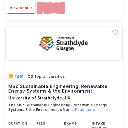
Download
View details
Brochure
#
251
QS Top Universities
MSc Sustainable Engineering: Renewable
Energy Systems & the Environment
University of Strathclyde
,
UK
The MSc Sustainable Engineering-Renewable Energy
Systems & the Environment offer
...Read more
DURATION
FEES
EXAMS
INTAKE