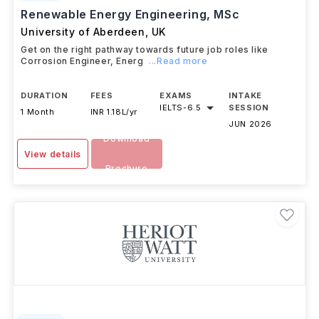
Renewable Energy Engineering, MSc
University of Aberdeen
,
UK
Get on the right pathway towards future job roles like
Corrosion Engineer, Energ
...Read more
DURATION
FEES
EXAMS
INTAKE
IELTS
-
6.5
SESSION
1 Month
INR 1.18L/yr
JUN 2026
Download
View details
Brochure