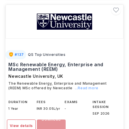
#
137
QS Top Universities
MSc Renewable Energy, Enterprise and
Management (REEM)
Newcastle University
,
UK
The Renewable Energy, Enterprise and Management
(REEM) MSc offered by Newcastle
...Read more
DURATION
FEES
EXAMS
INTAKE
SESSION
1 Year
INR 30.05L/yr
-
SEP 2026
Download
View details