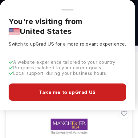
You're browsing from
Countries
🇺🇸
United States
Pricing and program details shown here are for the Indian
You're visiting from
market. Fees, curriculum, and availability may differ in your
United States
region.
Masters in Renewable Energy Abroad
Switch to upGrad
US
›
Switch to upGrad
US
for a more relevant experience.
A website experience tailored to your country
Programs matched to your career goals
Filters
26 results found
Local support, during your business hours
Masters
Clear All
Take me to upGrad US