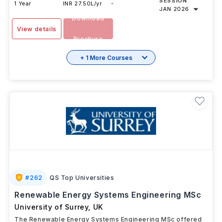
SESSION
1 Year
INR 27.50L/yr
-
JAN 2026
Download
View details
Brochure
+ 1 More Courses
#
262
QS Top Universities
Renewable Energy Systems Engineering MSc
University of Surrey
,
UK
The Renewable Energy Systems Engineering MSc offered