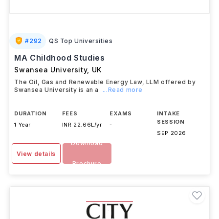
#
292
QS Top Universities
MA Childhood Studies
Swansea University
,
UK
The Oil, Gas and Renewable Energy Law, LLM offered by
Swansea University is an a
...Read more
DURATION
FEES
EXAMS
INTAKE
SESSION
1 Year
INR 22.66L/yr
-
SEP 2026
Download
View details
Brochure