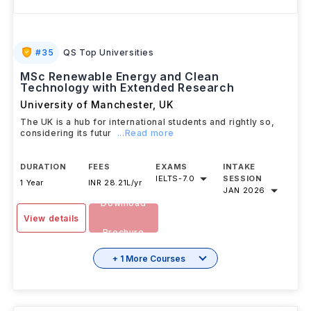
#
35
QS Top Universities
MSc Renewable Energy and Clean
Technology with Extended Research
University of Manchester
,
UK
The UK is a hub for international students and rightly so,
considering its futur
...Read more
DURATION
FEES
EXAMS
INTAKE
IELTS
-
7.0
SESSION
1 Year
INR 28.21L/yr
JAN 2026
Download
View details
Brochure
+ 1 More Courses