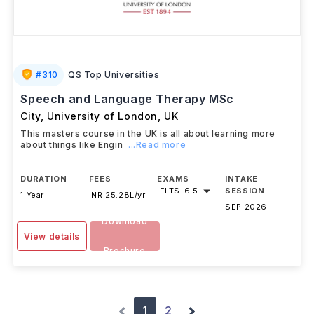
#
310
QS Top Universities
Speech and Language Therapy MSc
City, University of London
,
UK
This masters course in the UK is all about learning more
about things like Engin
...Read more
DURATION
FEES
EXAMS
INTAKE
IELTS
-
6.5
SESSION
1 Year
INR 25.28L/yr
SEP 2026
Download
View details
Brochure
1
2