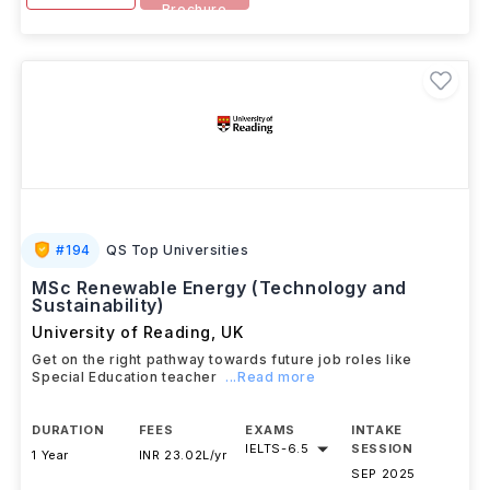
Brochure
#
194
QS Top Universities
MSc Renewable Energy (Technology and
Sustainability)
University of Reading
,
UK
Get on the right pathway towards future job roles like
Special Education teacher
...Read more
DURATION
FEES
EXAMS
INTAKE
IELTS
-
6.5
SESSION
1 Year
INR 23.02L/yr
SEP 2025