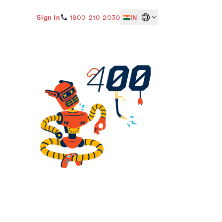
Sign In
1800 210 2030
IN