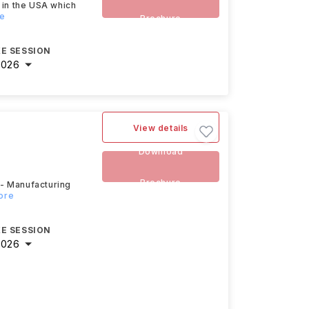
 in the USA which
re
Brochure
E SESSION
2026
View details
Download
Brochure
 - Manufacturing
ore
E SESSION
2026