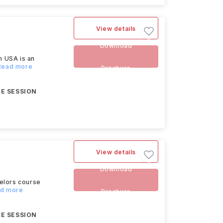
View details
Download
n USA is an
.Read more
Brochure
E SESSION
View details
Download
helors course
ad more
Brochure
E SESSION