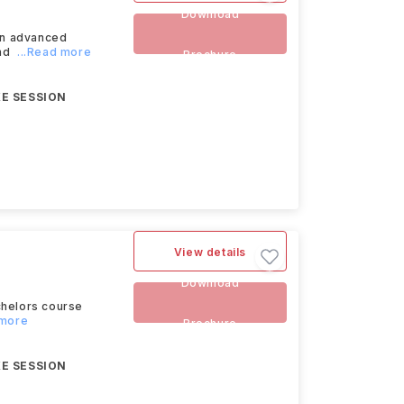
Download
an advanced
and
...Read more
Brochure
E SESSION
View details
Download
chelors course
 more
Brochure
E SESSION