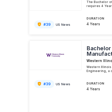
The Bachelor of
requires 4 Year
DURATION
4 Years
#
39
US News
Bachelor
Manufact
Western Illin
Western Illinoi
Engineering, a
DURATION
#
39
US News
4 Years