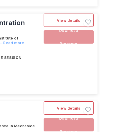
View details
ntration
Download
stitute of
...Read more
Brochure
E SESSION
View details
Download
ience in Mechanical
Brochure