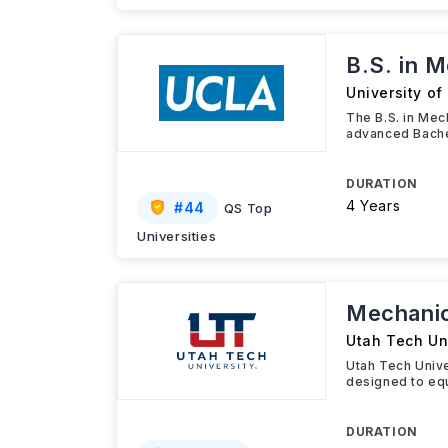
B.S. in 
University of
The B.S. in Mec
advanced Bache
DURATION
4 Years
#
44
QS Top
Universities
Mechanic
Utah Tech Un
Utah Tech Unive
designed to equ
DURATION