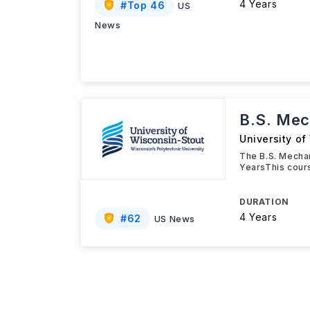
4 Years
#
Top 46
US
News
B.S. Mec
University of
The B.S. Mechan
YearsThis cours
DURATION
4 Years
#
62
US News