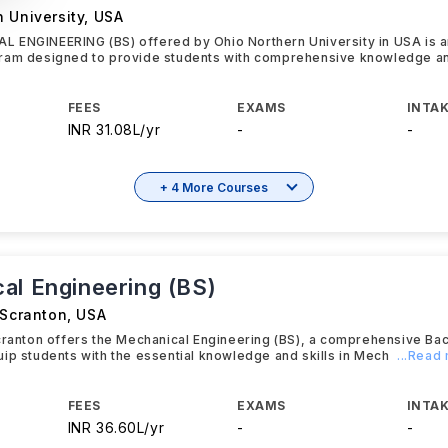
 University
,
USA
 ENGINEERING (BS) offered by Ohio Northern University in USA is 
ram designed to provide students with comprehensive knowledge 
FEES
EXAMS
INTAK
INR 31.08L/yr
-
-
+ 4 More Courses
al Engineering (BS)
 Scranton
,
USA
cranton offers the Mechanical Engineering (BS), a comprehensive Ba
ip students with the essential knowledge and skills in Mech
...Read
FEES
EXAMS
INTAK
INR 36.60L/yr
-
-