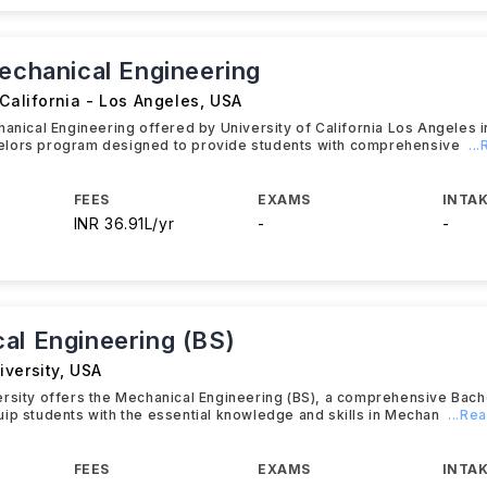
Mechanical Engineering
 California - Los Angeles
,
USA
hanical Engineering offered by University of California Los Angeles i
lors program designed to provide students with comprehensive
..
FEES
EXAMS
INTAK
INR 36.91L/yr
-
-
al Engineering (BS)
iversity
,
USA
rsity offers the Mechanical Engineering (BS), a comprehensive Bac
ip students with the essential knowledge and skills in Mechan
...Re
FEES
EXAMS
INTAK