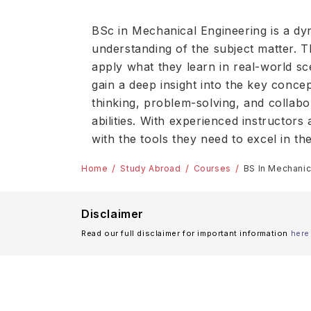
BSc in Mechanical Engineering is a d
understanding of the subject matter. Th
apply what they learn in real-world sc
gain a deep insight into the key conce
thinking, problem-solving, and collabo
abilities. With experienced instructor
with the tools they need to excel in t
Home
Study Abroad
Courses
BS In Mechanic
Disclaimer
Read our full disclaimer for important information
here