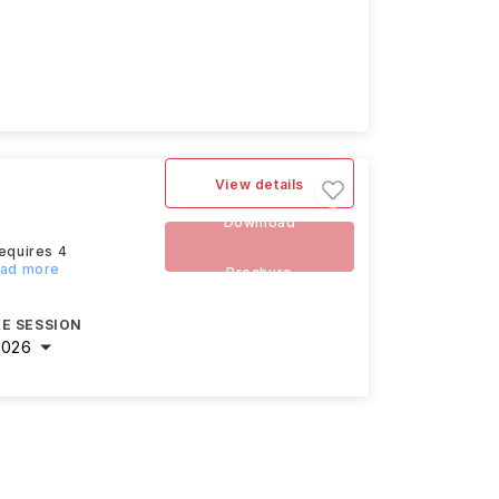
View details
Download
requires 4
ead more
Brochure
E SESSION
2026