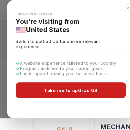
✕
Explore Countries
Looks like you're browsing from the
🇺🇸
Unit
LOCATION DETECTED
You're visiting from
United States
BS in Mechanical E
Switch to upGrad
US
for a more relevant
experience.
A website experience tailored to your country
Programs matched to your career goals
Local support, during your business hours
Level of study
Streams
Coun
Take me to upGrad US
Bachelors
Clear All
179 results found
MECHANI