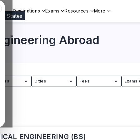
Destinations
Exams
Resources
More
ed States
Visit our
US
page to see your relevant progr
ngineering Abroad
tries
Cities
Fees
Exams 
CAL ENGINEERING (BS)