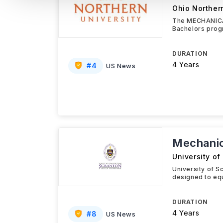
Ohio Northern
The MECHANICAL
Bachelors prog
DURATION
4 Years
#
4
US News
Mechanic
University of
University of S
designed to equ
DURATION
4 Years
#
8
US News