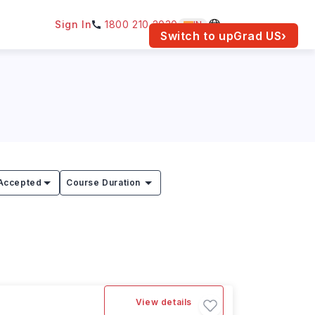
Sign In
1800 210 2030
IN
am for your location.
Switch to upGrad
US
›
Accepted
Course Duration
View details