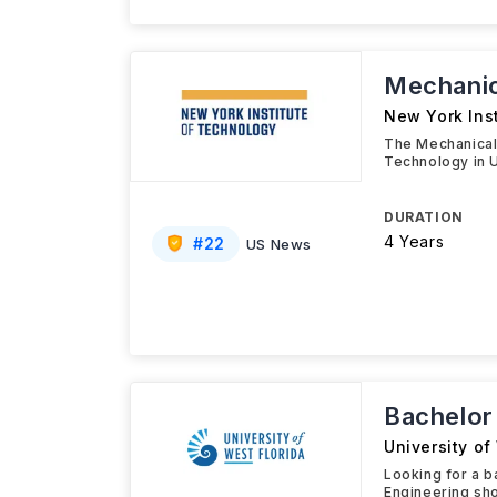
Mechanic
New York Ins
The Mechanical 
Technology in 
DURATION
4 Years
#
22
US News
Bachelor
University of
Looking for a b
Engineering sho