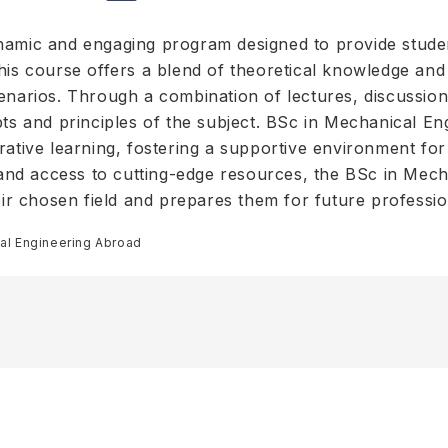
ynamic and engaging program designed to provide stud
is course offers a blend of theoretical knowledge and p
enarios. Through a combination of lectures, discussion
pts and principles of the subject. BSc in Mechanical En
rative learning, fostering a supportive environment for
s and access to cutting-edge resources, the BSc in Mec
heir chosen field and prepares them for future professi
al Engineering Abroad