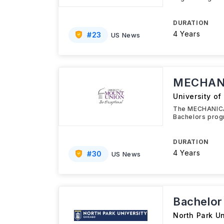
DURATION
4 Years
#
23
US News
MECHANI
University o
The MECHANICAL
Bachelors prog
DURATION
4 Years
#
30
US News
Bachelor
North Park Un