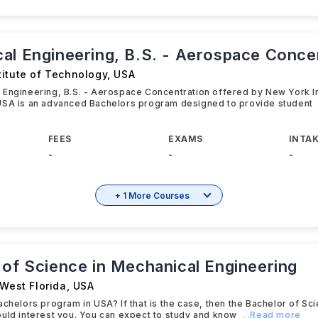
al Engineering, B.S. - Aerospace Conce
titute of Technology
,
USA
Engineering, B.S. - Aerospace Concentration offered by New York In
USA is an advanced Bachelors program designed to provide student
FEES
EXAMS
INTAK
-
-
-
+ 1 More Courses
 of Science in Mechanical Engineering
 West Florida
,
USA
achelors program in USA? If that is the case, then the Bachelor of Sc
uld interest you. You can expect to study and know
...Read more