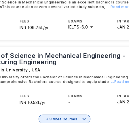
 Science in Mechanical Engineering is an excellent bachelors course
sThis course also covers several varied study subjects,
...Read mo
FEES
EXAMS
INTAK
IELTS
-
6.0
JAN 
INR 109.75L/yr
 of Science in Mechanical Engineering -
uring Engineering
ois University
,
USA
s University offers the Bachelor of Science in Mechanical Engineering
 comprehensive Bachelors course designed to equip stude
...Read m
FEES
EXAMS
INTAK
JAN 
INR 10.53L/yr
-
+ 3 More Courses