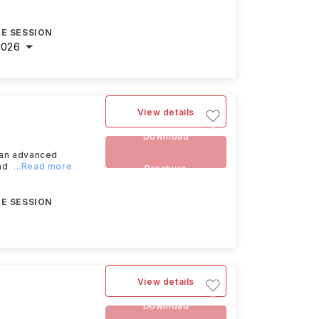
E SESSION
2026
View details
Download
 an advanced
nd
...Read more
Brochure
E SESSION
View details
Download