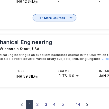
INR 12.34L/yr
-
-
+ 1 More Courses
hanical Engineering
 Wisconsin Stout
,
USA
ical Engineering is an excellent bachelors course in the USA which 
e also covers several varied study subjects, including Enginee
...R
FEES
EXAMS
INTAK
IELTS
-
6.0
JAN 
INR 59.31L/yr
1
2
3
4
5
14
·