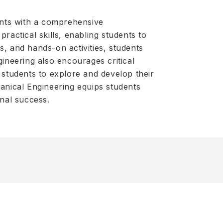
ents with a comprehensive
ractical skills, enabling students to
s, and hands-on activities, students
gineering also encourages critical
 students to explore and develop their
hanical Engineering equips students
onal success.