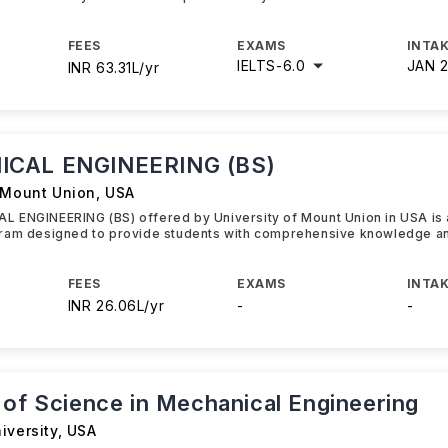
FEES
EXAMS
INTAK
IELTS
-
6.0
JAN 
INR 63.31L/yr
CAL ENGINEERING (BS)
f Mount Union
,
USA
 ENGINEERING (BS) offered by University of Mount Union in USA is
ram designed to provide students with comprehensive knowledge a
FEES
EXAMS
INTAK
INR 26.06L/yr
-
-
 of Science in Mechanical Engineering
iversity
,
USA