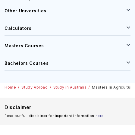
Other Universities
Calculators
Masters Courses
Bachelors Courses
Home
Study Abroad
Study in Australia
Masters In Agriculture
Disclaimer
Read our full disclaimer for important information
here