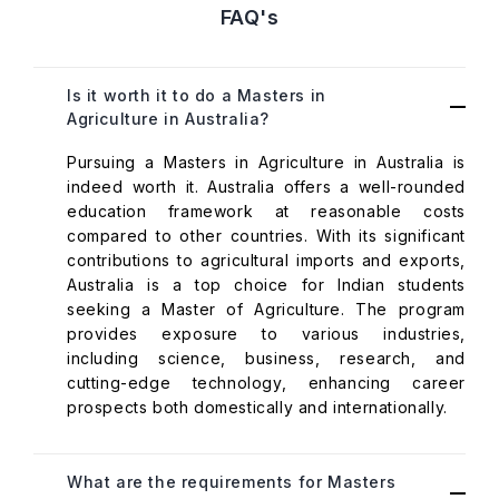
FAQ's
Is it worth it to do a Masters in
Agriculture in Australia?
Pursuing a Masters in Agriculture in Australia is
indeed worth it. Australia offers a well-rounded
education framework at reasonable costs
compared to other countries. With its significant
contributions to agricultural imports and exports,
Australia is a top choice for Indian students
seeking a Master of Agriculture. The program
provides exposure to various industries,
including science, business, research, and
cutting-edge technology, enhancing career
prospects both domestically and internationally.
What are the requirements for Masters