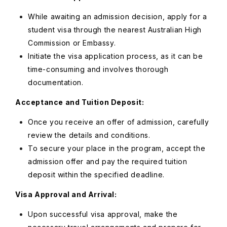
While awaiting an admission decision, apply for a
student visa through the nearest Australian High
Commission or Embassy.
Initiate the visa application process, as it can be
time-consuming and involves thorough
documentation.
Acceptance and Tuition Deposit:
Once you receive an offer of admission, carefully
review the details and conditions.
To secure your place in the program, accept the
admission offer and pay the required tuition
deposit within the specified deadline.
Visa Approval and Arrival:
Upon successful visa approval, make the