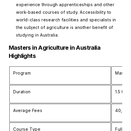
experience through apprenticeships and other
work-based courses of study. Accessibility to
world-class research facilities and specialists in
the subject of agriculture is another benefit of
studying in Australia.
Masters in Agriculture in Australia
Highlights
Program
Masters
Duration
1.5 to 
Average Fees
40,000
Course Type
Full-ti