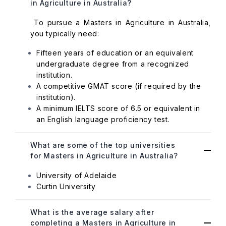
in Agriculture in Australia?
To pursue a Masters in Agriculture in Australia,
you typically need:
Fifteen years of education or an equivalent
undergraduate degree from a recognized
institution.
A competitive GMAT score (if required by the
institution).
A minimum IELTS score of 6.5 or equivalent in
an English language proficiency test.
What are some of the top universities
for Masters in Agriculture in Australia?
University of Adelaide
Curtin University
What is the average salary after
completing a Masters in Agriculture in