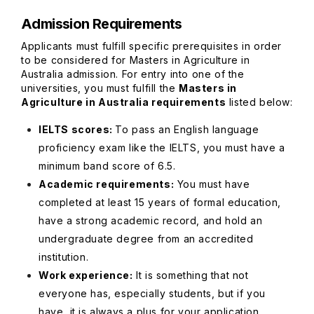
Admission Requirements
Applicants must fulfill specific prerequisites in order
to be considered for Masters in Agriculture in
Australia admission. For entry into one of the
universities, you must fulfill the
Masters in
Agriculture in Australia requirements
listed below:
IELTS scores:
To pass an English language
proficiency exam like the IELTS, you must have a
minimum band score of 6.5.
Academic requirements:
You must have
completed at least 15 years of formal education,
have a strong academic record, and hold an
undergraduate degree from an accredited
institution.
Work experience:
It is something that not
everyone has, especially students, but if you
have, it is always a plus for your application.