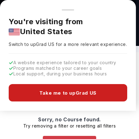
You're browsing from
Countries
🇺🇸
United States
Pricing and program details shown here are for the Indian
You're visiting from
market. Fees, curriculum, and availability may differ in your
United States
region.
Masters in Agriculture Australia
Switch to upGrad
US
›
Switch to upGrad
US
for a more relevant experience.
A website experience tailored to your country
Programs matched to your career goals
Filters
0 results found
Local support, during your business hours
Masters
Australia
Clear All
Take me to upGrad US
Sorry, no Course found.
Try removing a filter or resetting all filters