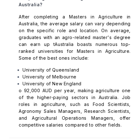
Australia?
After completing a Masters in Agriculture in
Australia, the average salary can vary depending
on the specific role and location. On average,
graduates with an agro-related master's degree
can earn up tAustralia boasts numerous top-
ranked universities for Masters in Agriculture.
Some of the best ones include:
University of Queensland
University of Melbourne
University of New England
o 92,000 AUD per year, making agriculture one
of the higher-paying sectors in Australia. Job
roles in agriculture, such as Food Scientists,
Agronomy Sales Managers, Research Scientists,
and Agricultural Operations Managers, offer
competitive salaries compared to other fields.