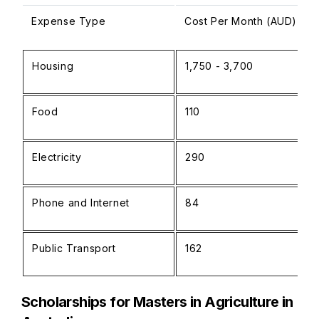
Expense Type
Cost Per Month (AUD)
Housing
1,750 - 3,700
Food
110
Electricity
290
Phone and Internet
84
Public Transport
162
Scholarships for Masters in Agriculture in