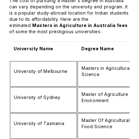
The cost of pursuing a master's degree in Australia
can vary depending on the university and program. It
is a popular study-abroad location for Indian students
due to its affordability. Here are the
estimated
Masters in Agriculture in Australia fees
of some the most prestigious universities:
University Name
Degree Name
Masters in Agricultural
University of Melbourne
Science
Master of Agriculture and
University of Sydney
Environment
Master Of Agricultural an
University of Tasmania
Food Science