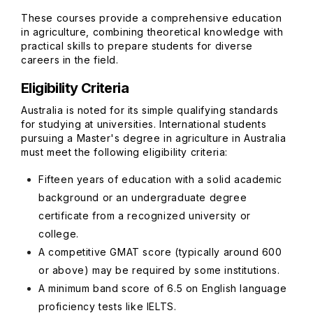
These courses provide a comprehensive education
in agriculture, combining theoretical knowledge with
practical skills to prepare students for diverse
careers in the field.
Eligibility Criteria
Australia is noted for its simple qualifying standards
for studying at universities. International students
pursuing a Master's degree in agriculture in Australia
must meet the following eligibility criteria:
Fifteen years of education with a solid academic
background or an undergraduate degree
certificate from a recognized university or
college.
A competitive GMAT score (typically around 600
or above) may be required by some institutions.
A minimum band score of 6.5 on English language
proficiency tests like IELTS.