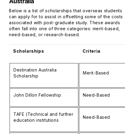
Australia
Below is a list of scholarships that overseas students
can apply for to assist in offsetting some of the costs
associated with post-graduate study. These awards
often fall into one of three categories: merit-based,
need-based, or research-based.
Scholarships
Criteria
Destination Australia
Merit-Based
Scholarship
John Dillon Fellowship
Need-Based
TAFE (Technical and further
Need-Based
education institutions