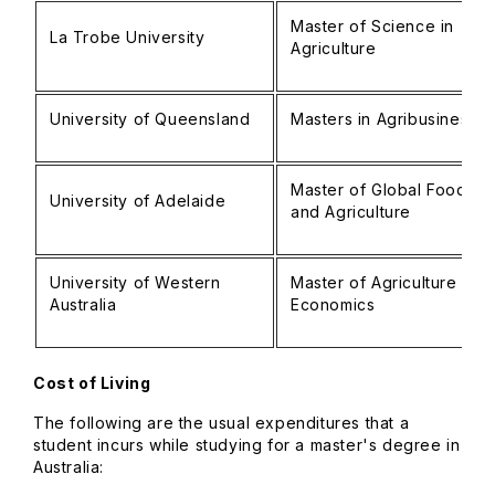
Master of Science in
La Trobe University
Agriculture
University of Queensland
Masters in Agribusiness
Master of Global Food
University of Adelaide
and Agriculture
University of Western
Master of Agriculture
Australia
Economics
Cost of Living
The following are the usual expenditures that a
student incurs while studying for a master's degree in
Australia: