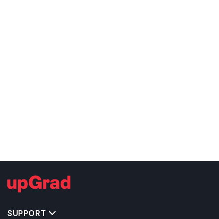
SUPPORT