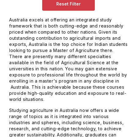
Reset Filter
Australia excels at offering an integrated study
framework that is both cutting-edge and reasonably
priced when compared to other nations. Given its
outstanding contribution to agricultural imports and
exports, Australia is the top choice for Indian students
looking to pursue a Master of Agriculture there.
There are presently many different specialties
available in the field of Agricultural Science at the
universities in this nation. You may gain extensive
exposure to professional life throughout the world by
enrolling in a master's program in any discipline in
Australia. This is achievable because these courses
provide high-quality education and exposure to real-
world situations.
Studying agriculture in Australia now offers a wide
range of topics as it is integrated into various
industries and spheres, including science, business,
research, and cutting-edge technology, to achieve
greater sustainability. Additionally, graduates can