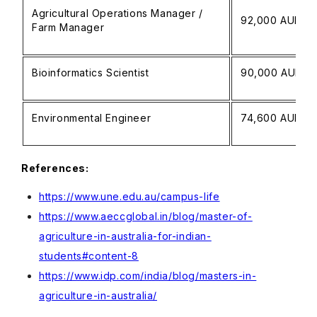
Agricultural Operations Manager /
92,000 AUD
Farm Manager
Bioinformatics Scientist
90,000 AUD
Environmental Engineer
74,600 AUD
References:
https://www.une.edu.au/campus-life
https://www.aeccglobal.in/blog/master-of-
agriculture-in-australia-for-indian-
students#content-8
https://www.idp.com/india/blog/masters-in-
agriculture-in-australia/