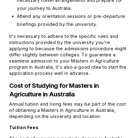
necessary travel arrangements and prepare for
your journey to Australia.
Attend any orientation sessions or pre-departure
briefings provided by the university.
It's necessary to adhere to the specific rules and
instructions provided by the university you're
applying to because the admissions procedure might
differ slightly between colleges. To guarantee a
seamless admission to your Masters in Agriculture
program in Australia, it's also a good idea to start the
application process well in advance.
Cost of Studying for Masters in
Agriculture in Australia
Annual tuition and living fees may be part of the cost
of obtaining a Masters in Agriculture in Australia,
depending on the university and location.
Tuition Fees