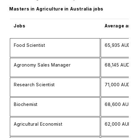
Masters in Agriculture in Australia jobs
Jobs
Average annua
Food Scientist
65,935 AUD
Agronomy Sales Manager
68,145 AUD
Research Scientist
71,000 AUD
Biochemist
68,600 AUD
Agricultural Economist
62,000 AUD