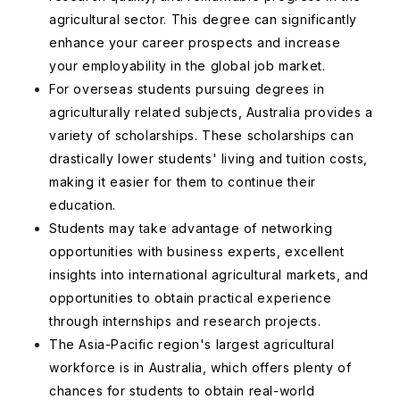
agricultural sector. This degree can significantly
enhance your career prospects and increase
your employability in the global job market.
For overseas students pursuing degrees in
agriculturally related subjects, Australia provides a
variety of scholarships. These scholarships can
drastically lower students' living and tuition costs,
making it easier for them to continue their
education.
Students may take advantage of networking
opportunities with business experts, excellent
insights into international agricultural markets, and
opportunities to obtain practical experience
through internships and research projects.
The Asia-Pacific region's largest agricultural
workforce is in Australia, which offers plenty of
chances for students to obtain real-world