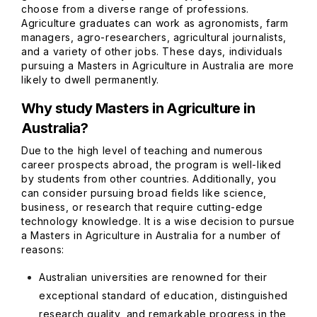
choose from a diverse range of professions.
Agriculture graduates can work as agronomists, farm
managers, agro-researchers, agricultural journalists,
and a variety of other jobs. These days, individuals
pursuing a Masters in Agriculture in Australia are more
likely to dwell permanently.
Why study Masters in Agriculture in
Australia?
Due to the high level of teaching and numerous
career prospects abroad, the program is well-liked
by students from other countries. Additionally, you
can consider pursuing broad fields like science,
business, or research that require cutting-edge
technology knowledge. It is a wise decision to pursue
a Masters in Agriculture in Australia for a number of
reasons:
Australian universities are renowned for their
exceptional standard of education, distinguished
research quality, and remarkable progress in the