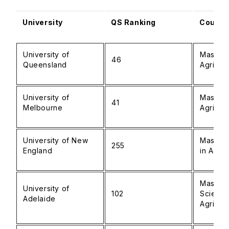
University
QS Ranking
Course
University of
Master 
46
Queensland
Agribus
University of
Master 
41
Melbourne
Agricul
University of New
Master 
255
England
in Agric
Master 
University of
102
Scienc
Adelaide
Agribus