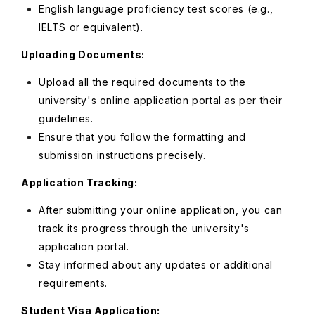
English language proficiency test scores (e.g.,
IELTS or equivalent).
Uploading Documents:
Upload all the required documents to the
university's online application portal as per their
guidelines.
Ensure that you follow the formatting and
submission instructions precisely.
Application Tracking:
After submitting your online application, you can
track its progress through the university's
application portal.
Stay informed about any updates or additional
requirements.
Student Visa Application: