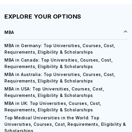
EXPLORE YOUR OPTIONS
MBA
MBA in Germany: Top Universities, Courses, Cost,
Requirements, Eligibility & Scholarships
MBA in Canada: Top Universities, Courses, Cost,
Requirements, Eligibility & Scholarships
MBA in Australia: Top Universities, Courses, Cost,
Requirements, Eligibility & Scholarships
MBA in USA: Top Universities, Courses, Cost,
Requirements, Eligibility & Scholarships
MBA in UK: Top Universities, Courses, Cost,
Requirements, Eligibility & Scholarships
Top Medical Universities in the World: Top
Universities, Courses, Cost, Requirements, Eligibility &
Scholarships