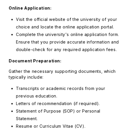
Online Application:
Visit the official website of the university of your
choice and locate the online application portal.
Complete the university's online application form.
Ensure that you provide accurate information and
double-check for any required application fees.
Document Preparation:
Gather the necessary supporting documents, which
typically include:
Transcripts or academic records from your
previous education.
Letters of recommendation (if required).
Statement of Purpose (SOP) or Personal
Statement.
Resume or Curriculum Vitae (CV).