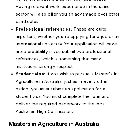
Having relevant work experience in the same
sector will also offer you an advantage over other
candidates.
Professional references:
These are quite
important, whether you're applying for a job or an
international university. Your application will have
more credibility if you submit two professional
references, which is something that many
institutions strongly respect.
Student visa:
If you wish to pursue a Master's in
Agriculture in Australia, just as in every other
nation, you must submit an application for a
student visa. You must complete the form and
deliver the required paperwork to the local
Australian High Commission.
Masters in Agriculture in Australia