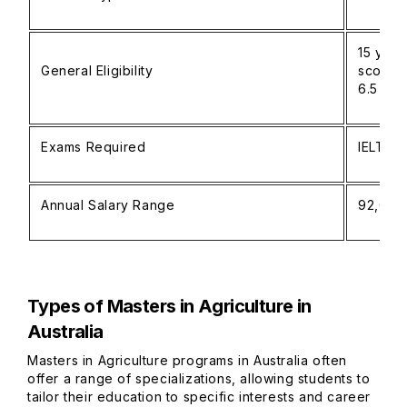
15 year
General Eligibility
score (
6.5 or 
Exams Required
IELTS o
Annual Salary Range
92,000
Types of Masters in Agriculture in
Australia
Masters in Agriculture programs in Australia often
offer a range of specializations, allowing students to
tailor their education to specific interests and career