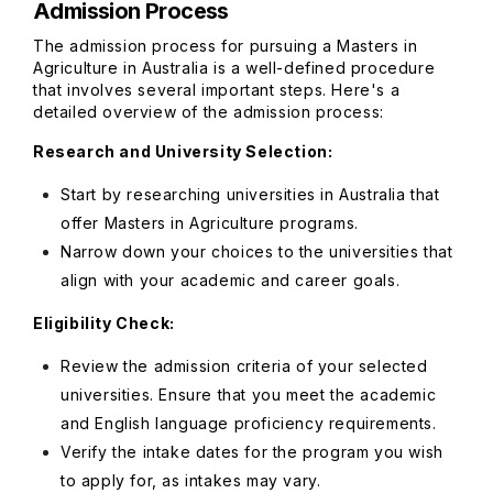
Admission Process
The admission process for pursuing a Masters in
Agriculture in Australia is a well-defined procedure
that involves several important steps. Here's a
detailed overview of the admission process:
Research and University Selection:
Start by researching universities in Australia that
offer Masters in Agriculture programs.
Narrow down your choices to the universities that
align with your academic and career goals.
Eligibility Check:
Review the admission criteria of your selected
universities. Ensure that you meet the academic
and English language proficiency requirements.
Verify the intake dates for the program you wish
to apply for, as intakes may vary.