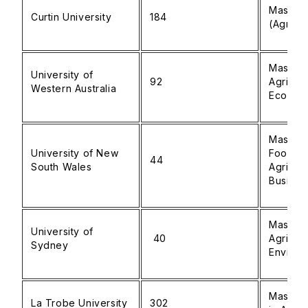
Master 
Curtin University
184
(Agricul
Master 
University of
92
Agricult
Western Australia
Econom
Master 
University of New
Food a
44
South Wales
Agricult
Busines
Master 
University of
40
Agricul
Sydney
Environ
Master 
La Trobe University
302