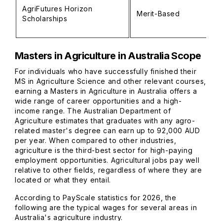
AgriFutures Horizon
Merit-Based
Scholarships
Masters in Agriculture in Australia Scope
For individuals who have successfully finished their
MS in Agriculture Science and other relevant courses,
earning a Masters in Agriculture in Australia offers a
wide range of career opportunities and a high-
income range. The Australian Department of
Agriculture estimates that graduates with any agro-
related master's degree can earn up to 92,000 AUD
per year. When compared to other industries,
agriculture is the third-best sector for high-paying
employment opportunities. Agricultural jobs pay well
relative to other fields, regardless of where they are
located or what they entail.
According to PayScale statistics for 2026, the
following are the typical wages for several areas in
Australia's agriculture industry.