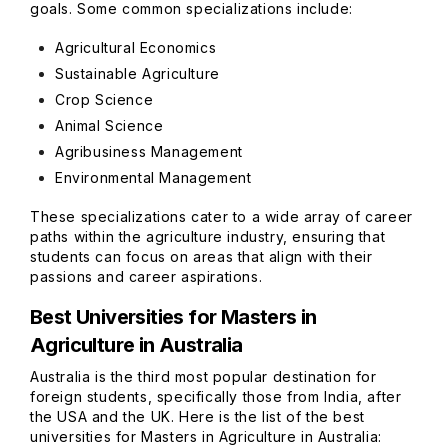
goals. Some common specializations include:
Agricultural Economics
Sustainable Agriculture
Crop Science
Animal Science
Agribusiness Management
Environmental Management
These specializations cater to a wide array of career
paths within the agriculture industry, ensuring that
students can focus on areas that align with their
passions and career aspirations.
Best Universities for Masters in
Agriculture in Australia
Australia is the third most popular destination for
foreign students, specifically those from India, after
the USA and the UK. Here is the list of the best
universities for Masters in Agriculture in Australia: