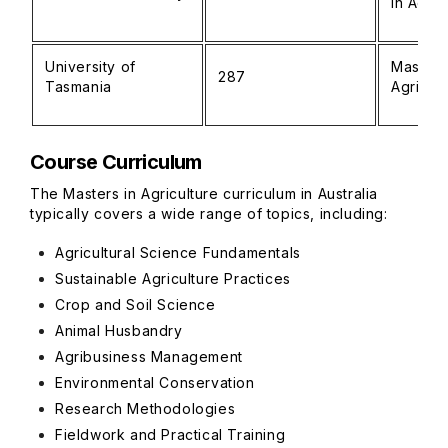
in Agric
University of
Master 
287
Tasmania
Agricul
Course Curriculum
The Masters in Agriculture curriculum in Australia
typically covers a wide range of topics, including:
Agricultural Science Fundamentals
Sustainable Agriculture Practices
Crop and Soil Science
Animal Husbandry
Agribusiness Management
Environmental Conservation
Research Methodologies
Fieldwork and Practical Training