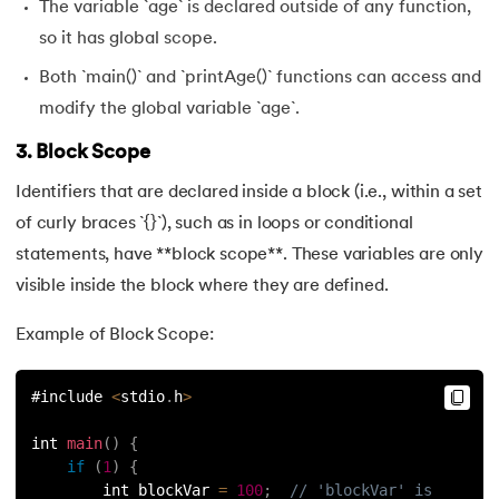
The variable `age` is declared outside of any function,
so it has global scope.
Both `main()` and `printAge()` functions can access and
modify the global variable `age`.
3. Block Scope
Identifiers that are declared inside a block (i.e., within a set
of curly braces `{}`), such as in loops or conditional
statements, have **block scope**. These variables are only
visible inside the block where they are defined.
Example of Block Scope:
#include 
<
stdio
.
h
>
int 
main
(
)
{
if
(
1
)
{
        int blockVar 
=
100
;
// 'blockVar' is 