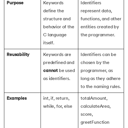
Purpose
Keywords
Identifiers
define the
represent data,
structure and
functions, and other
behavior of the
entities created by
C language
the programmer.
itself.
Reusability
Keywords are
Identifiers can be
predefined and
chosen by the
cannot
be used
programmer, as
as identifiers.
long as they adhere
to the naming rules.
Examples
int, if, return,
totalAmount,
while, for, else
calculateArea,
score,
greetFunction