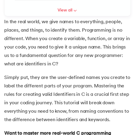
6.
Array of Pointers in C
View all
In the real world, we give names to everything, people,
7.
Array of Structure in C
places, and things, to identify them. Programming is no
 and Agentic AI
8.
C Program to Find ASCII Value of a Character
different. When you create a variable, function, or array in
your code, you need to give it a unique name. This brings
9.
Assignment Operator in C
us to a fundamental question for any new programmer:
what are identifiers in C?
ering - IIT Kharagpur
10.
Binary Search in C
on with PwC India
Simply put, they are the user-defined names you create to
11.
Binary to Decimal in C
ems & Services - IIT Kharagpur
label the different parts of your program. Mastering the
rules for creating valid Identifiers in C is a crucial first step
12.
Bitwise Operators in C
in your coding journey. This tutorial will break down
13.
Boolean in C
everything you need to know, from naming conventions to
the difference between identifiers and keywords.
on with PwC India
14.
C Compiler for Mac
Want to master more real-world C programming