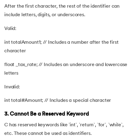
After the first character, the rest of the identifier can
include letters, digits, or underscores.
Valid:
int totalAmount1; // Includes a number after the first
character
float _tax_rate; // Includes an underscore and lowercase
letters
Invalid:
int total#Amount; // Includes a special character
3. Cannot Be a Reserved Keyword
C has reserved keywords like `int`, `return`, `for`, `while`,
etc. These cannot be used as identifiers.