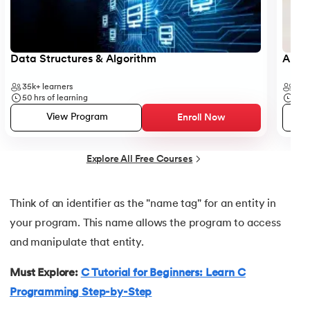
25.
Reverse a String in C
Data Structures & Algorithm
Analy
26.
C string declaration
35k+
learners
41k+
27.
String Input Output Functions in C
50
hrs of learning
6
hr
View Program
Enroll Now
28.
Calculator Program in C
Explore All Free Courses
29.
Call by Value and Call by Reference in C
30.
Ceil Function in C
Think of an identifier as the "name tag" for an entity in
your program. This name allows the program to access
31.
Coding Vs. Programming
and manipulate that entity.
32.
Command Line Arguments in C/C++
Must Explore:
C Tutorial for Beginners: Learn C
Programming Step-by-Step
33.
Comments in C