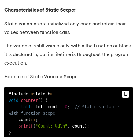
Characteristics of Static Scope:
Static variables are initialized only once and retain their
values between function calls.
The variable is still visible only within the function or block
it is declared in, but its lifetime is throughout the program
execution.
Example of Static Variable Scope:
#include 
<
stdio
.
h
>
void
counter
(
)
{
static
 int count 
=
0
;
// Static variable 
with function scope
    count
++
;
printf
(
"Count: %d\n"
,
 count
)
;
}