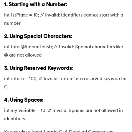
1. Starting with a Number:
int 1stPlace = 10; // Invalid: Identifiers cannot start with a
number
2. Using Special Characters:
int total@Amount = 50; // Invalid: Special characters like
@ are not allowed
3. Using Reserved Keywords:
int return = 100; // Invalid: 'return' is a reserved keyword in
C
4. Using Spaces:
int my variable = 10; // Invalid: Spaces are not allowed in
identifiers