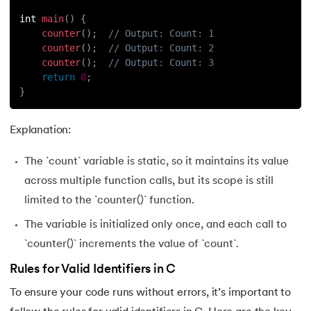
int 
main
(
)
{
counter
(
)
;
// Output: Count: 1
counter
(
)
;
// Output: Count: 2
counter
(
)
;
// Output: Count: 3
return
0
;
}
Explanation:
The `count` variable is static, so it maintains its value
across multiple function calls, but its scope is still
limited to the `counter()` function.
The variable is initialized only once, and each call to
`counter()` increments the value of `count`.
Rules for Valid Identifiers in C
To ensure your code runs without errors, it’s important to