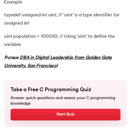
Example
99.
Random Number Generator in C
typedef unsigned int uint; // 'uint' is a type identifier for
100.
Recursion in C
unsigned int
101.
Relational Operators in C
uint population = 100000; // Using 'uint' to define the
variable
102.
Simple interest program in C
Pursue
DBA in Digital Leadership from Golden Gate
103.
Square Root in C
University, San Francisco
!
104.
Stack in C
105.
Stack Using Linked List in C
Take a Free C Programming Quiz
Answer quick questions and assess your C programming
106.
Static function in C
knowledge
Start Quiz
107.
Stdio.h in C
108.
Storage Classes in C