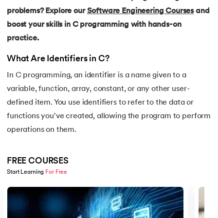
15.
C Compiler for Windows
problems? Explore our
Software Engineering Courses
and
boost your skills in C programming with hands-on
16.
C Function Call Stack
practice.
17.
C Language Download
What Are Identifiers in C?
18.
Operators in C
In C programming, an identifier is a name given to a
variable, function, array, constant, or any other user-
19.
C/C++ Preprocessors
defined item. You use identifiers to refer to the data or
functions you've created, allowing the program to perform
20.
C Program for Bubble Sort
operations on them.
21.
C Program for Factorial
FREE COURSES
22.
C Program for Prime Numbers
Start Learning 
For Free
Slide 1 of 5
23.
C Program for String Palindrome
24.
C Program to Reverse a Number