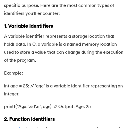
specific purpose. Here are the most common types of
62.
goto statement in C
identifiers you’ll encounter:
63.
C Hello World Program
1. Variable Identifiers
64.
Header Files in C
A variable identifier represents a storage location that
holds data. In C, a variable is a named memory location
65.
Heap Sort in C Program
used to store a value that can change during the execution
of the program.
66.
Hello World Program in C
Example:
67.
History of C Language
int age = 25; // 'age' is a variable identifier representing an
68.
How to compile a C program in Linux
integer.
69.
How to Find a Leap Year Using C Programming
printf("Age: %d\n", age); // Output: Age: 25
70.
Identifiers in C
2. Function Identifiers