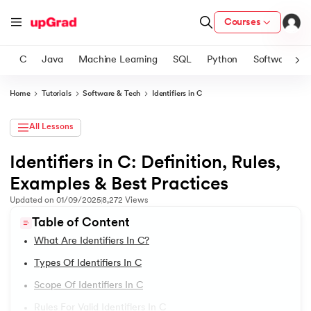
Courses
C
Java
Machine Learning
SQL
Python
Software
Home
Tutorials
Software & Tech
Identifiers in C
ith Certification from IIM Lucknow
on with PwC India
All Lessons
versity (LJMU) with IIM Udaipur Certification
Identifiers in C: Definition, Rules,
1.
Introduction to C Tutorial
Examples & Best Practices
s
2.
Addition of Two Numbers in C
s
Updated on
01/09/2025
8,272
Views
AI
) Degree Program
Table of Content
3.
Anagram Program in C
s from IIMB
What Are Identifiers In C?
4.
Armstrong Number in C
Types Of Identifiers In C
s
ems & Services - IIT Kharagpur
Scope Of Identifiers In C
5.
Array in C
 Switzerland
Rules For Valid Identifiers In C