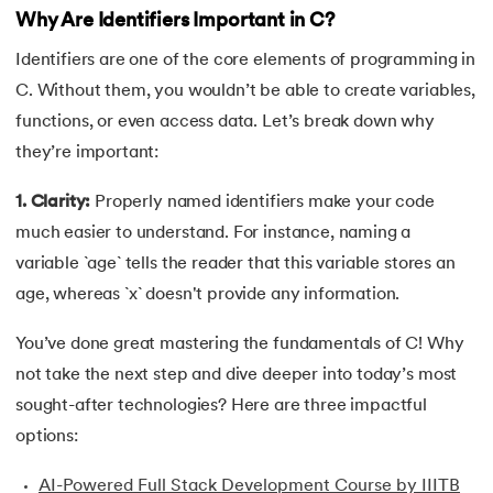
Why Are Identifiers Important in C?
34.
Compilation process in C
Identifiers are one of the core elements of programming in
35.
Conditional Statements in C
C. Without them, you wouldn’t be able to create variables,
functions, or even access data. Let’s break down why
36.
Conditional operator in the C
they’re important:
37.
Constant Pointer in C
1. Clarity:
Properly named identifiers make your code
much easier to understand. For instance, naming a
38.
Constants in C
variable `age` tells the reader that this variable stores an
39.
Dangling Pointer in C
age, whereas `x` doesn't provide any information.
You’ve done great mastering the fundamentals of C! Why
40.
Data Structures in C
not take the next step and dive deeper into today’s most
41.
Data Types in C
sought-after technologies? Here are three impactful
options:
42.
Debugging C Program
AI-Powered Full Stack Development Course by IIITB