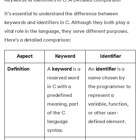
Keywords vs Identifiers in C: A Detailed Comparison
It’s essential to understand the difference between
keywords and identifiers in C. Although they both play a
vital role in the language, they serve different purposes.
Here’s a detailed comparison:
Aspect
Keyword
Identifier
Definition
A
keyword
is a
An
identifier
is a
reserved word
name chosen by
in C with a
the programmer to
predefined
represent a
meaning, part
variable, function,
of the C
or other user-
language
defined element.
syntax.