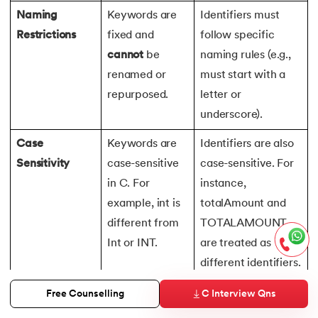
Naming
Keywords are
Identifiers must
Restrictions
fixed and
follow specific
cannot
be
naming rules (e.g.,
renamed or
must start with a
repurposed.
letter or
underscore).
Case
Keywords are
Identifiers are also
Sensitivity
case-sensitive
case-sensitive. For
in C. For
instance,
example, int is
totalAmount and
different from
TOTALAMOUNT
Int or INT.
are treated as
different identifiers.
Usage as
Keywords have
Identifiers are user-
C Interview Qns
Free Counselling
Names
special
defined and can be