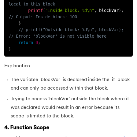
local to this block
printf
(
"Inside block: %d\n"
,
 blockVar
)
;
// Output: Inside block: 100
}
// printf("Outside block: %d\n", blockVar);  
// Error: 'blockVar' is not visible here
return
0
;
}
Explanation
The variable `blockVar` is declared inside the `if` block
and can only be accessed within that block.
Trying to access `blockVar` outside the block where it
was declared would result in an error because its
scope is limited to the block.
4. Function Scope