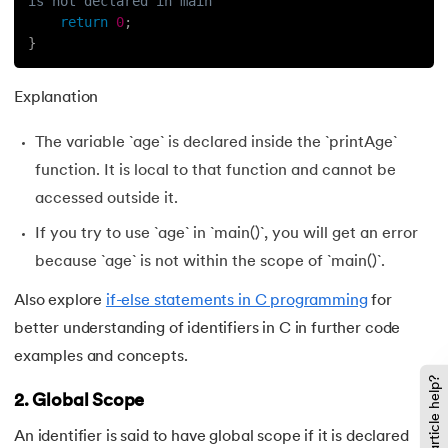
is not declared in main
return
0
;
}
Explanation
The variable `age` is declared inside the `printAge`
function. It is local to that function and cannot be
accessed outside it.
If you try to use `age` in `main()`, you will get an error
because `age` is not within the scope of `main()`.
Also explore
if-else statements in C programming
for
better understanding of identifiers in C in further code
examples and concepts.
Did this article help?
2. Global Scope
An identifier is said to have global scope if it is declared