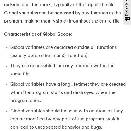
outside of all functions, typically at the top of the file.
Global variables can be accessed by any function in the
program, making them visible throughout the entire file.
Characteristics of Global Scope:
Global variables are declared outside all functions
(usually before the `main()` function).
They are accessible from any function within the
same file.
Global variables have a long lifetime: they are created
when the program starts and destroyed when the
program ends.
Global variables should be used with caution, as they
can be modified by any part of the program, which
can lead to unexpected behavior and bugs.