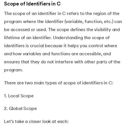
Scope of Identifiers in C
109.
strcat() in C
The scope of an identifier in C refers to the region of the
program where the identifier (variable, function, etc.) can
110.
Strcmp in C
be accessed or used. The scope defines the visibility and
lifetime of an identifier. Understanding the scope of
111.
Strcpy in C
identifiers is crucial because it helps you control where
112.
String Comparison in C
and how variables and functions are accessible, and
ensures that they do not interfere with other parts of the
113.
String Functions in C
program.
114.
String Length in C
There are two main types of scope of identifiers in C:
115.
String Pointer in C
1. Local Scope
116.
strlen() in C
2. Global Scope
Let’s take a closer look at each:
117.
Structures in C