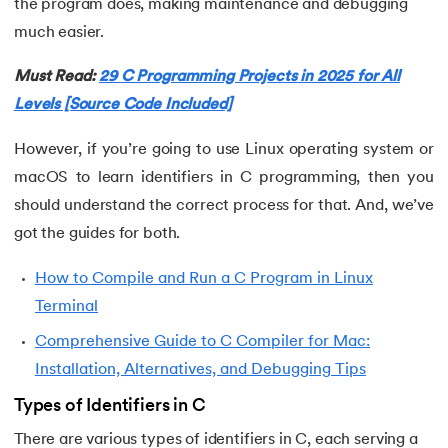
the program does, making maintenance and debugging
much easier.
53.
Evaluation of Arithmetic Expression
Must Read:
29 C Programming Projects in 2025 for All
54.
Factorial of A Number in C
Levels [Source Code Included]
55.
Features of C Language
However, if you’re going to use Linux operating system or
macOS to learn identifiers in C programming, then you
56.
Fibonacci Series Program in C Using Recursion
should understand the correct process for that. And, we’ve
57.
File Handling in C
got the guides for both.
How to Compile and Run a C Program in Linux
58.
For Loop in C
Terminal
59.
Format Specifiers in C
Comprehensive Guide to C Compiler for Mac:
Installation, Alternatives, and Debugging Tips
60.
Functions in C
Types of Identifiers in C
61.
Function Pointer in C
There are various types of identifiers in C, each serving a