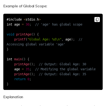
Example of Global Scope:
#include 
<
stdio
.
h
>
int age 
=
30
;
// 'age' has global scope
void
printAge
(
)
{
printf
(
"Global Age: %d\n"
,
 age
)
;
// 
Accessing global variable 'age'
}
int 
main
(
)
{
printAge
(
)
;
// Output: Global Age: 30
    age 
=
35
;
// Modifying the global variable
printAge
(
)
;
// Output: Global Age: 35
return
0
;
}
Explanation