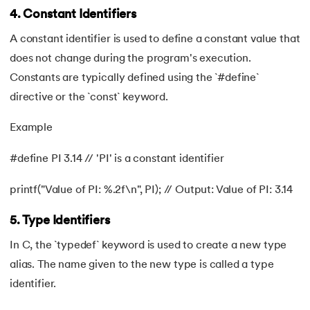
4. Constant Identifiers
90.
Palindrome Program in C
A constant identifier is used to define a constant value that
91.
Pattern Programs in C
does not change during the program's execution.
Constants are typically defined using the `#define`
92.
Pointer to Pointer in C
directive or the `const` keyword.
93.
Pointers in C: A Comprehensive Tutorial
Example
94.
Pre-increment And Post-increment
#define PI 3.14 // 'PI' is a constant identifier
95.
Prime Number Program in C
printf("Value of PI: %.2f\n", PI); // Output: Value of PI: 3.14
96.
Program for Linear Search in C
5. Type Identifiers
In C, the `typedef` keyword is used to create a new type
97.
Pseudo-Code In C
alias. The name given to the new type is called a type
98.
Random Access Files in C
identifier.