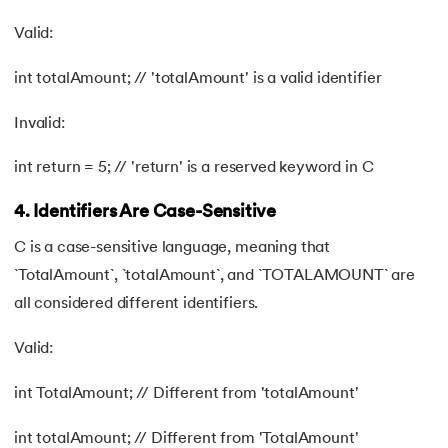
Valid:
int totalAmount; // 'totalAmount' is a valid identifier
Invalid:
int return = 5; // 'return' is a reserved keyword in C
4. Identifiers Are Case-Sensitive
C is a case-sensitive language, meaning that
`TotalAmount`, `totalAmount`, and `TOTALAMOUNT` are
all considered different identifiers.
Valid:
int TotalAmount; // Different from 'totalAmount'
int totalAmount; // Different from 'TotalAmount'