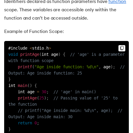
Identifiers declared as function parameters have
function
scope. These variables are accessible only within the
function and can’t be accessed outside.
Example of Function Scope:
#include 
<
stdio
.
h
>
void
printAge
(
int age
)
{
// 'age' is a parameter 
with function scope
printf
(
"Age inside function: %d\n"
,
 age
)
;
// 
Output: Age inside function: 25
}
int 
main
(
)
{
    int age 
=
30
;
// 'age' in main()
printAge
(
25
)
;
// Passing value of '25' to 
the function
// printf("Age inside main: %d\n", age);  // 
Output: Age inside main: 30
return
0
;
}