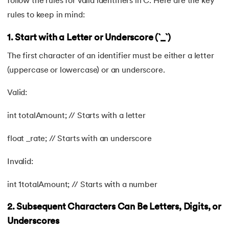
follow the rules for valid identifiers in C. Here are the key
rules to keep in mind:
1. Start with a Letter or Underscore (`_`)
The first character of an identifier must be either a letter
(uppercase or lowercase) or an underscore.
Valid:
int totalAmount; // Starts with a letter
float _rate; // Starts with an underscore
Invalid:
int 1totalAmount; // Starts with a number
2. Subsequent Characters Can Be Letters, Digits, or
Underscores