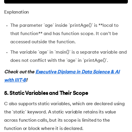
Explanation
The parameter `age` inside `printAge()` is **local to
that function** and has function scope. It can’t be
accessed outside the function.
The variable `age` in `main()` is a separate variable and
does not conflict with the `age` in `printAge()`.
Check out the
Executive Diploma in Data Science & AI
with IIIT-B
!
5. Static Variables and Their Scope
C also supports static variables, which are declared using
the `static` keyword. A static variable retains its value
across function calls, but its scope is limited to the
function or block where it is declared.