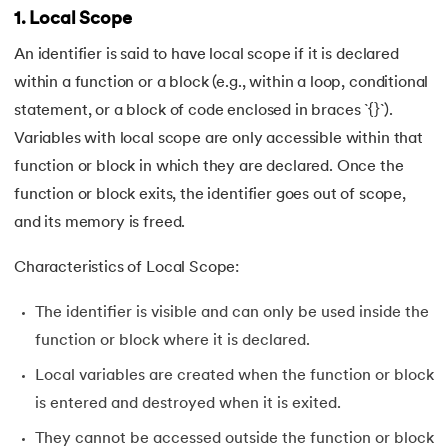
1. Local Scope
118.
Structure of C Program
An identifier is said to have local scope if it is declared
119.
Switch Case in C
within a function or a block (e.g., within a loop, conditional
statement, or a block of code enclosed in braces `{}`).
120.
C Ternary Operator
Variables with local scope are only accessible within that
function or block in which they are declared. Once the
121.
Tokens in C
function or block exits, the identifier goes out of scope,
122.
Toupper Function in C
and its memory is freed.
123.
Transpose of a Matrix in C
Characteristics of Local Scope:
The identifier is visible and can only be used inside the
124.
Two Dimensional Array in C
function or block where it is declared.
125.
Type Casting in C
Local variables are created when the function or block
is entered and destroyed when it is exited.
126.
Types of Error in C
They cannot be accessed outside the function or block