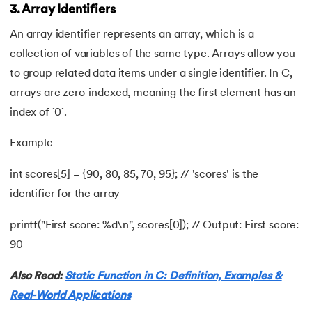
3. Array Identifiers
81.
Linked list in C
An array identifier represents an array, which is a
collection of variables of the same type. Arrays allow you
82.
Logical Operators in C
to group related data items under a single identifier. In C,
arrays are zero-indexed, meaning the first element has an
83.
Macros in C
index of `0`.
84.
Matrix multiplication in C
Example
85.
Nested if else statement in C
int scores[5] = {90, 80, 85, 70, 95}; // 'scores' is the
identifier for the array
86.
Nested Loop in C
printf("First score: %d\n", scores[0]); // Output: First score:
87.
One Dimensional Array in C
90
88.
Operator Precedence and Associativity in C
Also Read:
Static Function in C: Definition, Examples &
Real-World Applications
89.
Overflow And Underflow in C