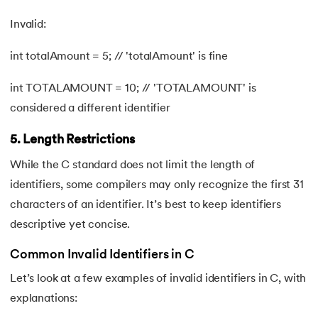
Invalid:
int totalAmount = 5; // 'totalAmount' is fine
int TOTALAMOUNT = 10; // 'TOTALAMOUNT' is
considered a different identifier
5. Length Restrictions
While the C standard does not limit the length of
identifiers, some compilers may only recognize the first 31
characters of an identifier. It’s best to keep identifiers
descriptive yet concise.
Common Invalid Identifiers in C
Let’s look at a few examples of invalid identifiers in C, with
explanations: