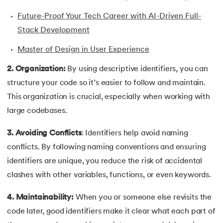
43.
Convert Decimal to Binary in C
Future-Proof Your Tech Career with AI-Driven Full-
44.
Define And include in C
Stack Development
Master of Design in User Experience
45.
Difference Between Arguments And Parameters
2. Organization:
By using descriptive identifiers, you can
46.
Difference Between Compiler and Interpreter
structure your code so it’s easier to follow and maintain.
This organization is crucial, especially when working with
47.
Difference Between If Else and Switch
large codebases.
48.
Do While Loop In C
3. Avoiding Conflicts
: Identifiers help avoid naming
conflicts. By following naming conventions and ensuring
49.
Double In C
identifiers are unique, you reduce the risk of accidental
50.
Dynamic Array in C
clashes with other variables, functions, or even keywords.
51.
Dynamic Memory Allocation in C
4. Maintainability:
When you or someone else revisits the
code later, good identifiers make it clear what each part of
52.
Enumeration (or enum) in C