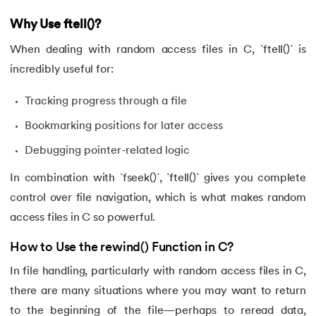
Why Use ftell()?
When dealing with random access files in C, `ftell()` is
incredibly useful for:
Tracking progress through a file
Bookmarking positions for later access
Debugging pointer-related logic
In combination with `fseek()`, `ftell()` gives you complete
control over file navigation, which is what makes random
access files in C so powerful.
How to Use the rewind() Function in C?
In file handling, particularly with random access files in C,
there are many situations where you may want to return
to the beginning of the file—perhaps to reread data,