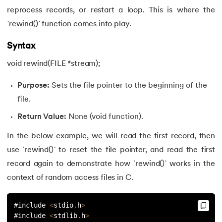
reprocess records, or restart a loop. This is where the
`rewind()` function comes into play.
Syntax
void rewind(FILE *stream);
Purpose:
Sets the file pointer to the beginning of the
file.
Return Value:
None (void function).
In the below example, we will read the first record, then
use `rewind()` to reset the file pointer, and read the first
record again to demonstrate how `rewind()` works in the
context of random access files in C.
#include 
<
stdio
.
h
>
#include 
<
stdlib
.
h
>