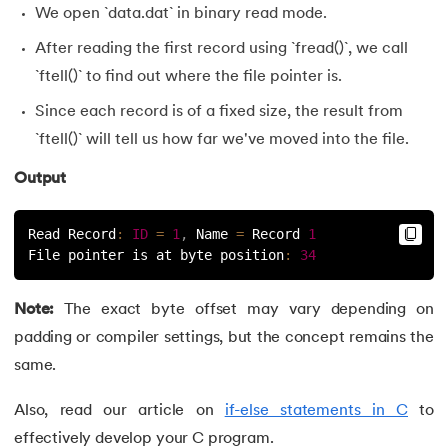
We open `data.dat` in binary read mode.
After reading the first record using `fread()`, we call
`ftell()` to find out where the file pointer is.
Since each record is of a fixed size, the result from
`ftell()` will tell us how far we've moved into the file.
Output
Read Record
:
ID
=
1
,
 Name 
=
 Record 
1
File pointer is at byte position
:
34
Note:
The exact byte offset may vary depending on
padding or compiler settings, but the concept remains the
same.
Also, read our article on
if-else statements in C
to
effectively develop your C program.