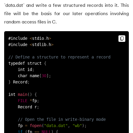
`data.dat` and write a few structured records into it. This
109.
strcat() in C
file will be the basis for our later operations involving
random access files in C.
110.
Strcmp in C
#include 
<
stdio
.
h
>
111.
Strcpy in C
#include 
<
stdlib
.
h
>
112.
String Comparison in C
// Define a structure to represent a record
typedef struct 
{
113.
String Functions in C
    int id
;
    char name
[
30
]
;
}
 Record
;
114.
String Length in C
int 
main
(
)
{
115.
String Pointer in C
FILE
*
fp
;
    Record r
;
116.
strlen() in C
// Open the file in write-binary mode
    fp 
=
fopen
(
"data.dat"
,
"wb"
)
;
117.
Structures in C
if
(
fp 
==
NULL
)
{