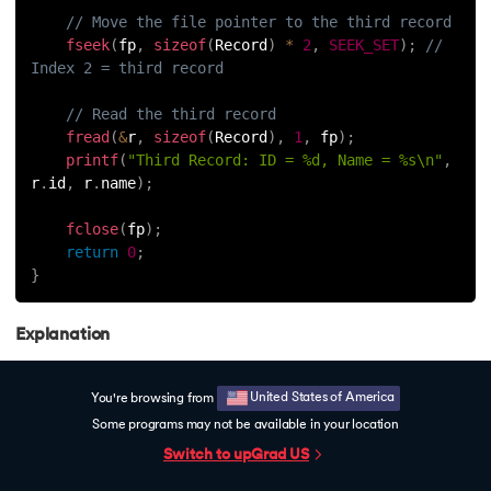
// Move the file pointer to the third record
fseek
(
fp
,
sizeof
(
Record
)
*
2
,
SEEK_SET
)
;
// 
Index 2 = third record
// Read the third record
fread
(
&
r
,
sizeof
(
Record
)
,
1
,
 fp
)
;
printf
(
"Third Record: ID = %d, Name = %s\n"
,
r
.
id
,
 r
.
name
)
;
fclose
(
fp
)
;
return
0
;
}
Explanation
The file is opened in binary read mode.
United States of America
You're browsing from
We calculate the offset for the third record using
Some programs may not be available in your location
`sizeof(Record) * 2`.
Free Counselling
C Interview Qns
Switch to upGrad
US