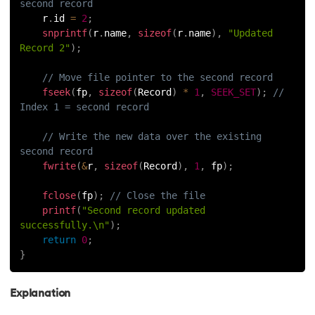
second record
    r
.
id 
=
2
;
snprintf
(
r
.
name
,
sizeof
(
r
.
name
)
,
"Updated 
Record 2"
)
;
// Move file pointer to the second record
fseek
(
fp
,
sizeof
(
Record
)
*
1
,
SEEK_SET
)
;
// 
Index 1 = second record
// Write the new data over the existing 
second record
fwrite
(
&
r
,
sizeof
(
Record
)
,
1
,
 fp
)
;
fclose
(
fp
)
;
// Close the file
printf
(
"Second record updated 
successfully.\n"
)
;
return
0
;
}
Explanation