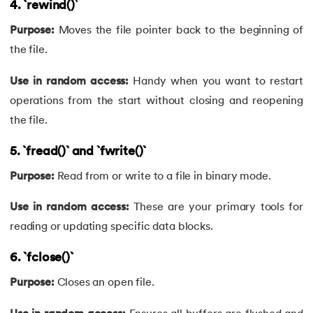
4. `rewind()
`
81.
Linked list in C
Purpose:
Moves the file pointer back to the beginning of
the file.
82.
Logical Operators in C
Use in random access:
Handy when you want to restart
83.
Macros in C
operations from the start without closing and reopening
the file.
84.
Matrix multiplication in C
5. `fread()` and `fwrite()`
85.
Nested if else statement in C
Purpose:
Read from or write to a file in binary mode.
86.
Nested Loop in C
Use in random access:
These are your primary tools for
reading or updating specific data blocks.
87.
One Dimensional Array in C
6. `fclose()`
88.
Operator Precedence and Associativity in C
Purpose:
Closes an open file.
89.
Overflow And Underflow in C