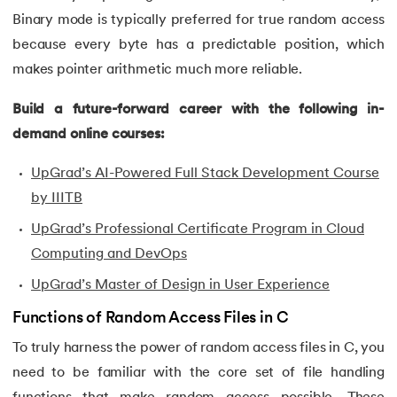
Binary mode is typically preferred for true random access
53.
Evaluation of Arithmetic Expression
because every byte has a predictable position, which
makes pointer arithmetic much more reliable.
54.
Factorial of A Number in C
Build a future-forward career with the following in-
55.
Features of C Language
demand online courses:
56.
Fibonacci Series Program in C Using Recursion
UpGrad’s AI-Powered Full Stack Development Course
by IIITB
57.
File Handling in C
UpGrad’s Professional Certificate Program in Cloud
58.
For Loop in C
Computing and DevOps
UpGrad’s Master of Design in User Experience
59.
Format Specifiers in C
Functions of Random Access Files in C
60.
Functions in C
To truly harness the power of random access files in C, you
need to be familiar with the core set of file handling
61.
Function Pointer in C