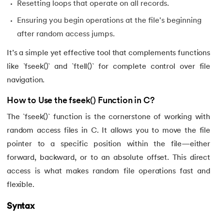
Resetting loops that operate on all records.
Ensuring you begin operations at the file's beginning
after random access jumps.
It’s a simple yet effective tool that complements functions
like `fseek()` and `ftell()` for complete control over file
navigation.
How to Use the fseek() Function in C?
The `fseek()` function is the cornerstone of working with
random access files in C. It allows you to move the file
pointer to a specific position within the file—either
forward, backward, or to an absolute offset. This direct
access is what makes random file operations fast and
flexible.
Syntax