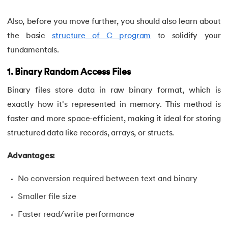
34.
Compilation process in C
Also, before you move further, you should also learn about
the basic
structure of C program
to solidify your
35.
Conditional Statements in C
fundamentals.
36.
Conditional operator in the C
1. Binary Random Access Files
37.
Constant Pointer in C
Binary files store data in raw binary format, which is
exactly how it's represented in memory. This method is
38.
Constants in C
faster and more space-efficient, making it ideal for storing
structured data like records, arrays, or structs.
39.
Dangling Pointer in C
Advantages:
40.
Data Structures in C
No conversion required between text and binary
41.
Data Types in C
Smaller file size
42.
Debugging C Program
Faster read/write performance