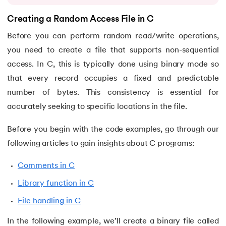
99.
Random Number Generator in C
Creating a Random Access File in C
100.
Recursion in C
Before you can perform random read/write operations,
you need to create a file that supports non-sequential
101.
Relational Operators in C
access. In C, this is typically done using binary mode so
102.
Simple interest program in C
that every record occupies a fixed and predictable
number of bytes. This consistency is essential for
103.
Square Root in C
accurately seeking to specific locations in the file.
104.
Stack in C
Before you begin with the code examples, go through our
following articles to gain insights about C programs:
105.
Stack Using Linked List in C
Comments in C
106.
Static function in C
Library function in C
107.
Stdio.h in C
File handling in C
In the following example, we’ll create a binary file called
108.
Storage Classes in C