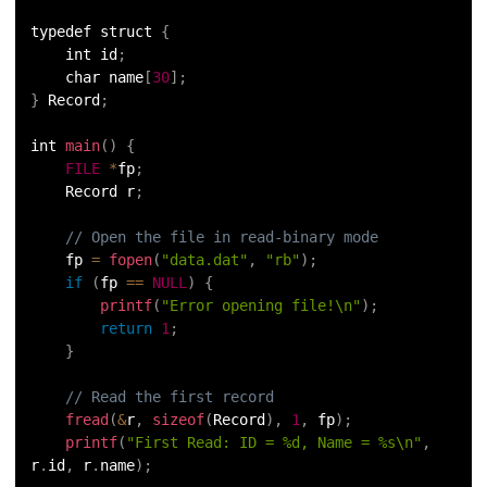
typedef struct 
{
    int id
;
    char name
[
30
]
;
}
 Record
;
int 
main
(
)
{
FILE
*
fp
;
    Record r
;
// Open the file in read-binary mode
    fp 
=
fopen
(
"data.dat"
,
"rb"
)
;
if
(
fp 
==
NULL
)
{
printf
(
"Error opening file!\n"
)
;
return
1
;
}
// Read the first record
fread
(
&
r
,
sizeof
(
Record
)
,
1
,
 fp
)
;
printf
(
"First Read: ID = %d, Name = %s\n"
,
r
.
id
,
 r
.
name
)
;