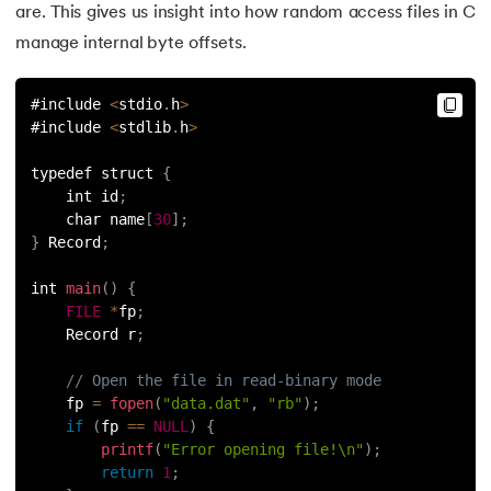
are. This gives us insight into how random access files in C
manage internal byte offsets.
#include 
<
stdio
.
h
>
#include 
<
stdlib
.
h
>
typedef struct 
{
    int id
;
    char name
[
30
]
;
}
 Record
;
int 
main
(
)
{
FILE
*
fp
;
    Record r
;
// Open the file in read-binary mode
    fp 
=
fopen
(
"data.dat"
,
"rb"
)
;
if
(
fp 
==
NULL
)
{
printf
(
"Error opening file!\n"
)
;
return
1
;