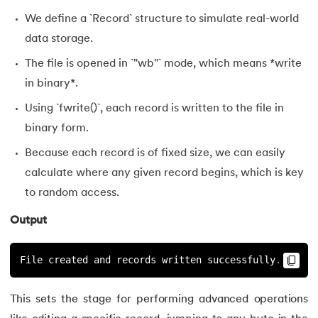
127.
Unary Operator in C
We define a `Record` structure to simulate real-world
data storage.
128.
Use of C Language
The file is opened in `"wb"` mode, which means *write
129.
User Defined Functions in C
in binary*.
Using `fwrite()`, each record is written to the file in
130.
What is Variables in C
binary form.
131.
Is C language case sensitive
Because each record is of fixed size, we can easily
calculate where any given record begins, which is key
132.
Fibonacci Series in C
to random access.
Output
File created and records written successfully
.
This sets the stage for performing advanced operations