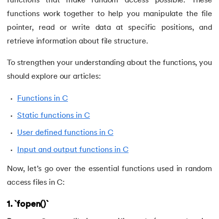
functions that make random access possible. These
62.
goto statement in C
functions work together to help you manipulate the file
pointer, read or write data at specific positions, and
63.
C Hello World Program
retrieve information about file structure.
64.
Header Files in C
To strengthen your understanding about the functions, you
should explore our articles:
65.
Heap Sort in C Program
Functions in C
66.
Hello World Program in C
Static functions in C
67.
History of C Language
User defined functions in C
Input and output functions in C
68.
How to compile a C program in Linux
Now, let’s go over the essential functions used in random
69.
How to Find a Leap Year Using C Programming
access files in C:
70.
Identifiers in C
1. `fopen()`