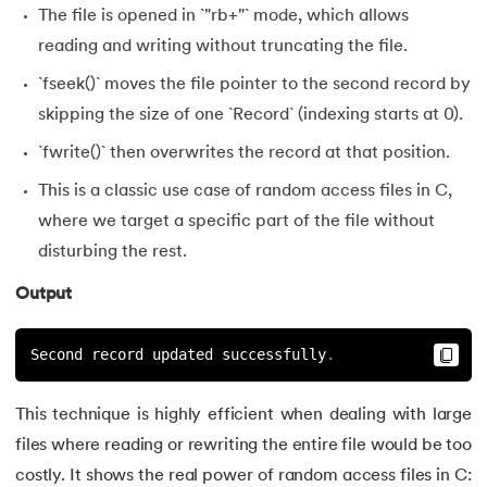
The file is opened in `"rb+"` mode, which allows
reading and writing without truncating the file.
`fseek()` moves the file pointer to the second record by
skipping the size of one `Record` (indexing starts at 0).
`fwrite()` then overwrites the record at that position.
This is a classic use case of random access files in C,
where we target a specific part of the file without
disturbing the rest.
Output
Second record updated successfully
.
This technique is highly efficient when dealing with large
files where reading or rewriting the entire file would be too
costly. It shows the real power of random access files in C: