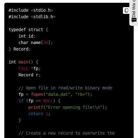
#include 
<
stdio
.
h
>
#include 
<
stdlib
.
h
>
typedef struct 
{
    int id
;
    char name
[
30
]
;
}
 Record
;
int 
main
(
)
{
FILE
*
fp
;
    Record r
;
// Open file in read/write binary mode
    fp 
=
fopen
(
"data.dat"
,
"rb+"
)
;
if
(
fp 
==
NULL
)
{
printf
(
"Error opening file!\n"
)
;
return
1
;
}
// Create a new record to overwrite the 