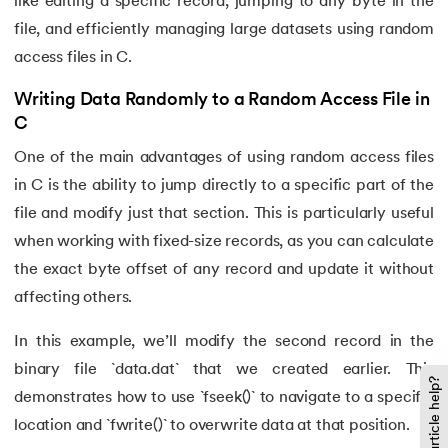
like editing a specific record, jumping to any byte in the
file, and efficiently managing large datasets using random
access files in C.
Writing Data Randomly to a Random Access File in
C
One of the main advantages of using random access files
in C is the ability to jump directly to a specific part of the
file and modify just that section. This is particularly useful
when working with fixed-size records, as you can calculate
the exact byte offset of any record and update it without
affecting others.
In this example, we’ll modify the second record in the
binary file `data.dat` that we created earlier. This
Did this article help?
demonstrates how to use `fseek()` to navigate to a specific
location and `fwrite()` to overwrite data at that position.