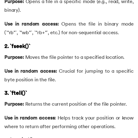
Purpose:
Opens a file in a specific mode (e.g., read, write,
71.
If Else Statement in C
binary).
72.
If Statement in C
Use in random access:
Opens the file in binary mode
73.
Implementation of Queue Using Linked List
(`"rb"`, `"wb"`, `"rb+"`, etc.) for non-sequential access.
2. `fseek()`
74.
Increment and decrement operators in c
Purpose:
Moves the file pointer to a specified location.
75.
Input and Output Functions in C
Use in random access:
Crucial for jumping to a specific
76.
How To Install C Language In Mac
byte position in the file.
77.
Jump Statements in C
3. `ftell()`
Purpose:
Returns the current position of the file pointer.
78.
Lcm of Two Numbers in C
Use in random access:
Helps track your position or know
79.
Length of an Array in C
where to return after performing other operations.
80.
Library Function in C