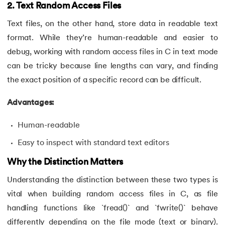
43.
Convert Decimal to Binary in C
2. Text Random Access Files
Text files, on the other hand, store data in readable text
44.
Define And include in C
format. While they’re human-readable and easier to
debug, working with random access files in C in text mode
45.
Difference Between Arguments And Parameters
can be tricky because line lengths can vary, and finding
46.
Difference Between Compiler and Interpreter
the exact position of a specific record can be difficult.
47.
Difference Between If Else and Switch
Advantages:
Human-readable
48.
Do While Loop In C
Easy to inspect with standard text editors
49.
Double In C
Why the Distinction Matters
50.
Dynamic Array in C
Understanding the distinction between these two types is
vital when building random access files in C, as file
51.
Dynamic Memory Allocation in C
handling functions like `fread()` and `fwrite()` behave
52.
Enumeration (or enum) in C
differently depending on the file mode (text or binary).