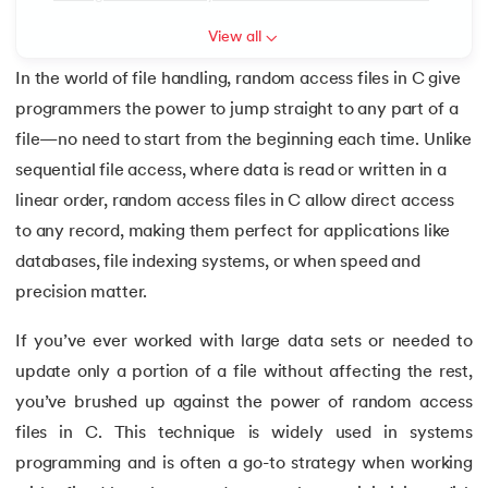
6.
Array of Pointers in C
View all
In the world of file handling, random access files in C give
7.
Array of Structure in C
programmers the power to jump straight to any part of a
 and Agentic AI
8.
C Program to Find ASCII Value of a Character
file—no need to start from the beginning each time. Unlike
sequential file access, where data is read or written in a
9.
Assignment Operator in C
linear order, random access files in C allow direct access
to any record, making them perfect for applications like
ering - IIT Kharagpur
10.
Binary Search in C
on with PwC India
databases, file indexing systems, or when speed and
11.
Binary to Decimal in C
precision matter.
ems & Services - IIT Kharagpur
If you’ve ever worked with large data sets or needed to
12.
Bitwise Operators in C
update only a portion of a file without affecting the rest,
13.
Boolean in C
you’ve brushed up against the power of random access
files in C. This technique is widely used in systems
on with PwC India
14.
C Compiler for Mac
programming and is often a go-to strategy when working