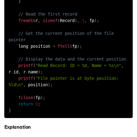
}
// Read the first record
fread
(
&
r
,
sizeof
(
Record
)
,
1
,
 fp
)
;
// Get the current position of the file 
pointer
    long position 
=
ftell
(
fp
)
;
// Display the data and the current position
printf
(
"Read Record: ID = %d, Name = %s\n"
,
r
.
id
,
 r
.
name
)
;
printf
(
"File pointer is at byte position: 
%ld\n"
,
 position
)
;
fclose
(
fp
)
;
return
0
;
}
Explanation