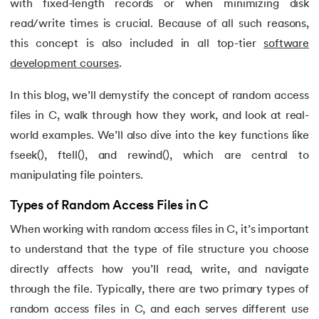
with fixed-length records or when minimizing disk
15.
C Compiler for Windows
read/write times is crucial. Because of all such reasons,
16.
C Function Call Stack
this concept is also included in all top-tier
software
development courses
.
17.
C Language Download
In this blog, we’ll demystify the concept of random access
18.
Operators in C
files in C, walk through how they work, and look at real-
world examples. We’ll also dive into the key functions like
19.
C/C++ Preprocessors
fseek(), ftell(), and rewind(), which are central to
manipulating file pointers.
20.
C Program for Bubble Sort
Types of Random Access Files in C
21.
C Program for Factorial
When working with random access files in C, it’s important
22.
C Program for Prime Numbers
to understand that the type of file structure you choose
directly affects how you’ll read, write, and navigate
23.
C Program for String Palindrome
through the file. Typically, there are two primary types of
random access files in C, and each serves different use
24.
C Program to Reverse a Number