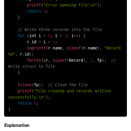
printf
(
"Error opening file!\n"
)
;
118.
Structure of C Program
return
1
;
}
119.
Switch Case in C
// Write three records into the file
120.
C Ternary Operator
for
(
int i 
=
0
;
 i 
<
3
;
 i
++
)
{
        r
.
id 
=
 i 
+
1
;
snprintf
(
r
.
name
,
sizeof
(
r
.
name
)
,
"Record 
121.
Tokens in C
%d"
,
 r
.
id
)
;
fwrite
(
&
r
,
sizeof
(
Record
)
,
1
,
 fp
)
;
// 
122.
Toupper Function in C
Write struct to file
}
123.
Transpose of a Matrix in C
fclose
(
fp
)
;
// Close the file
printf
(
"File created and records written 
124.
Two Dimensional Array in C
successfully.\n"
)
;
return
0
;
125.
Type Casting in C
}
126.
Types of Error in C
Explanation