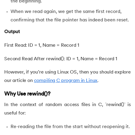
the beginning.
When we read again, we get the same first record,
confirming that the file pointer has indeed been reset.
Output
First Read: ID = 1, Name = Record 1
Second Read After rewind(): ID = 1, Name = Record 1
However, if you’re using Linux OS, then you should explore
our article on
compiling C program in Linux
.
Why Use rewind()?
In the context of random access files in C, `rewind()` is
useful for:
Re-reading the file from the start without reopening it.