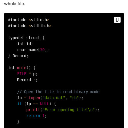
whole file.
#include 
<
stdio
.
h
>
#include 
<
stdlib
.
h
>
typedef struct 
{
    int id
;
    char name
[
30
]
;
}
 Record
;
int 
main
(
)
{
FILE
*
fp
;
    Record r
;
// Open the file in read-binary mode
    fp 
=
fopen
(
"data.dat"
,
"rb"
)
;
if
(
fp 
==
NULL
)
{
printf
(
"Error opening file!\n"
)
;
return
1
;
}