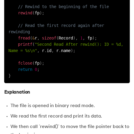
// Rewind to the beginning of the file
rewind
(
fp
)
;
// Read the first record again after 
rewinding
fread
(
&
r
,
sizeof
(
Record
)
,
1
,
 fp
)
;
printf
(
"Second Read After rewind(): ID = %d, 
Name = %s\n"
,
 r
.
id
,
 r
.
name
)
;
fclose
(
fp
)
;
return
0
;
}
Explanation
The file is opened in binary read mode.
We read the first record and print its data.
We then call `rewind()` to move the file pointer back to