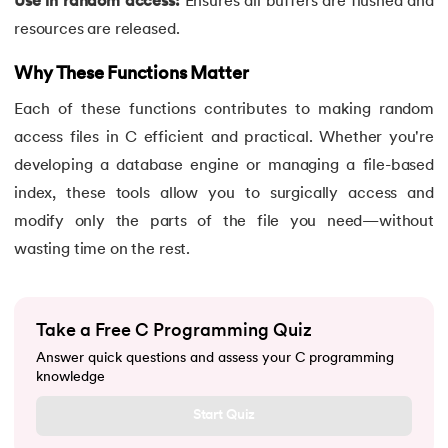
Use in random access:
Ensures all buffers are flushed and
90.
Palindrome Program in C
resources are released.
Why These Functions Matter
91.
Pattern Programs in C
Each of these functions contributes to making random
92.
Pointer to Pointer in C
access files in C efficient and practical. Whether you're
developing a database engine or managing a file-based
93.
Pointers in C: A Comprehensive Tutorial
index, these tools allow you to surgically access and
94.
Pre-increment And Post-increment
modify only the parts of the file you need—without
wasting time on the rest.
95.
Prime Number Program in C
96.
Program for Linear Search in C
Take a Free C Programming Quiz
Answer quick questions and assess your C programming
97.
Pseudo-Code In C
knowledge
98.
Random Access Files in C
Start Quiz