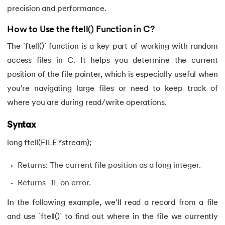
precision and performance.
How to Use the ftell() Function in C?
The `ftell()` function is a key part of working with random
access files in C. It helps you determine the current
position of the file pointer, which is especially useful when
you're navigating large files or need to keep track of
where you are during read/write operations.
Syntax
long ftell(FILE *stream);
Returns: The current file position as a long integer.
Returns -1L on error.
In the following example, we'll read a record from a file
and use `ftell()` to find out where in the file we currently