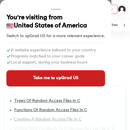
Courses
You're visiting from
United States of America
C
Java
Machine Learning
SQL
Python
Software
Switch to upGrad
US
for a more relevant experience.
Home
Tutorials
Software & Tech
Random Access Files in C
ith Certification from IIM Lucknow
on with PwC India
A website experience tailored to your country
All Lessons
Programs matched to your career goals
versity (LJMU) with IIM Udaipur Certification
Local support, during your business hours
A Comprehensive Guide to
1.
Introduction to C Tutorial
Random Access Files in C
s
Take me to upGrad US
2.
Addition of Two Numbers in C
s
Updated on
05/05/2025
4,125
Views
AI
) Degree Program
Table of Content
3.
Anagram Program in C
s from IIMB
Types Of Random Access Files In C
4.
Armstrong Number in C
Functions Of Random Access Files In C
s
ems & Services - IIT Kharagpur
Creating A Random Access File In C
5.
Array in C
 Switzerland
Writing Data Randomly To A Random Access File In C