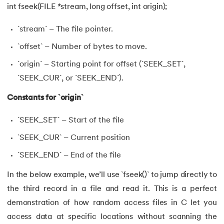
int fseek(FILE *stream, long offset, int origin);
`stream` – The file pointer.
`offset` – Number of bytes to move.
`origin` – Starting point for offset (`SEEK_SET`,
`SEEK_CUR`, or `SEEK_END`).
Constants for `origin`
`SEEK_SET` – Start of the file
`SEEK_CUR` – Current position
`SEEK_END` – End of the file
In the below example, we’ll use `fseek()` to jump directly to
the third record in a file and read it. This is a perfect
demonstration of how random access files in C let you
access data at specific locations without scanning the