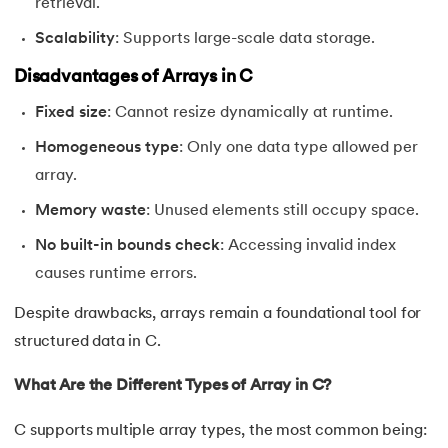
retrieval.
91.
Pattern Programs in C
Scalability
: Supports large-scale data storage.
Disadvantages of Arrays in C
92.
Pointer to Pointer in C
Fixed size
: Cannot resize dynamically at runtime.
93.
Pointers in C: A Comprehensive Tutorial
Homogeneous type
: Only one data type allowed per
array.
94.
Pre-increment And Post-increment
Memory waste
: Unused elements still occupy space.
95.
Prime Number Program in C
No built-in bounds check
: Accessing invalid index
96.
Program for Linear Search in C
causes runtime errors.
Despite drawbacks, arrays remain a foundational tool for
97.
Pseudo-Code In C
structured data in C.
98.
Random Access Files in C
What Are the Different Types of Array in C?
99.
Random Number Generator in C
C supports multiple array types, the most common being: