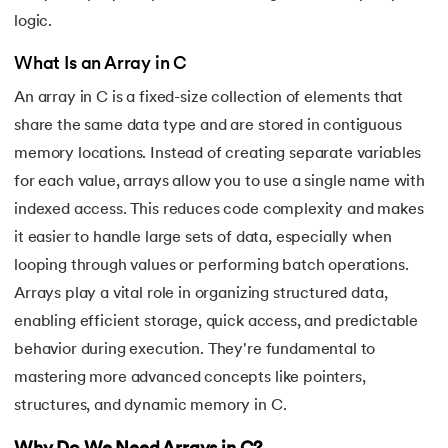
16.
C Function Call Stack
logic.
What Is an Array in C
17.
C Language Download
An array in C is a fixed-size collection of elements that
18.
Operators in C
share the same data type and are stored in contiguous
memory locations. Instead of creating separate variables
19.
C/C++ Preprocessors
for each value, arrays allow you to use a single name with
indexed access. This reduces code complexity and makes
20.
C Program for Bubble Sort
it easier to handle large sets of data, especially when
21.
C Program for Factorial
looping through values or performing batch operations.
Arrays play a vital role in organizing structured data,
22.
C Program for Prime Numbers
enabling efficient storage, quick access, and predictable
behavior during execution. They're fundamental to
23.
C Program for String Palindrome
mastering more advanced concepts like pointers,
24.
C Program to Reverse a Number
structures, and dynamic memory in C.