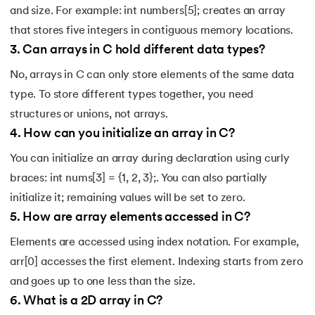
and size. For example: int numbers[5]; creates an array
that stores five integers in contiguous memory locations.
3
.
Can arrays in C hold different data types?
No, arrays in C can only store elements of the same data
type. To store different types together, you need
structures or unions, not arrays.
4
.
How can you initialize an array in C?
You can initialize an array during declaration using curly
braces: int nums[3] = {1, 2, 3};. You can also partially
initialize it; remaining values will be set to zero.
5
.
How are array elements accessed in C?
Elements are accessed using index notation. For example,
arr[0] accesses the first element. Indexing starts from zero
and goes up to one less than the size.
6
.
What is a 2D array in C?