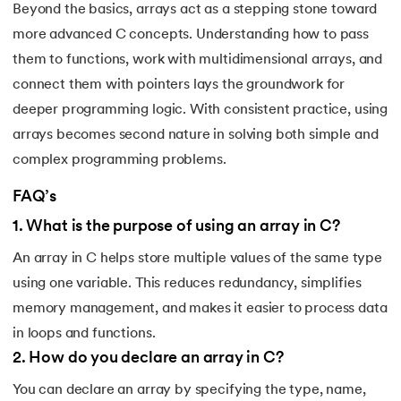
Beyond the basics, arrays act as a stepping stone toward
more advanced C concepts. Understanding how to pass
them to functions, work with multidimensional arrays, and
connect them with pointers lays the groundwork for
deeper programming logic. With consistent practice, using
arrays becomes second nature in solving both simple and
complex programming problems.
FAQ’s
1
.
What is the purpose of using an array in C?
An array in C helps store multiple values of the same type
using one variable. This reduces redundancy, simplifies
memory management, and makes it easier to process data
in loops and functions.
2
.
How do you declare an array in C?
You can declare an array by specifying the type, name,