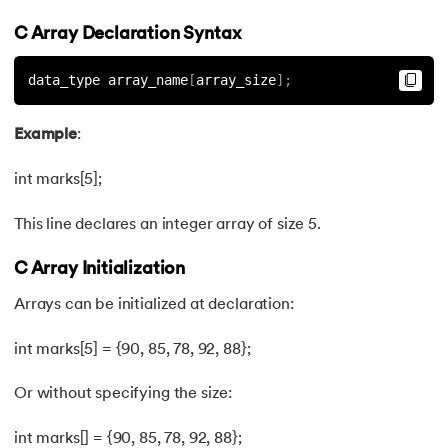
44.
Define And include in C
C Array Declaration Syntax
45.
Difference Between Arguments And Parameters
data_type array_name
[
array_size
]
;
46.
Difference Between Compiler and Interpreter
Example
:
47.
Difference Between If Else and Switch
int marks[5];
48.
Do While Loop In C
This line declares an integer array of size 5.
49.
Double In C
C Array Initialization
Arrays can be initialized at declaration:
50.
Dynamic Array in C
int marks[5] = {90, 85, 78, 92, 88};
51.
Dynamic Memory Allocation in C
Or without specifying the size:
52.
Enumeration (or enum) in C
int marks[] = {90, 85, 78, 92, 88};