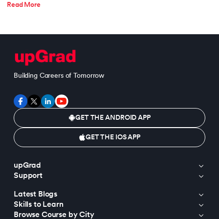
Read More
Building Careers of Tomorrow
GET THE ANDROID APP
GET THE IOS APP
upGrad
Support
Latest Blogs
Skills to Learn
Browse Course by City