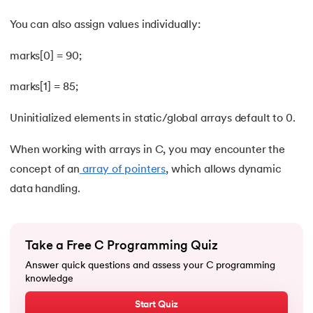
53.
Evaluation of Arithmetic Expression
You can also assign values individually:
54.
Factorial of A Number in C
marks[0] = 90;
55.
Features of C Language
marks[1] = 85;
56.
Fibonacci Series Program in C Using Recursion
Uninitialized elements in static/global arrays default to 0.
57.
File Handling in C
When working with arrays in C, you may encounter the
58.
For Loop in C
concept of an
array of pointers
, which allows dynamic
data handling.
59.
Format Specifiers in C
60.
Functions in C
Take a Free C Programming Quiz
Answer quick questions and assess your C programming
61.
Function Pointer in C
knowledge
62.
goto statement in C
Start Quiz