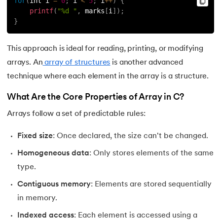
for
(
int i 
=
0
;
 i 
<
5
;
 i
++
)
{
72.
If Statement in C
printf
(
"%d "
,
 marks
[
i
]
)
;
}
73.
Implementation of Queue Using Linked List
This approach is ideal for reading, printing, or modifying
74.
Increment and decrement operators in c
arrays. An
array of structures
is another advanced
technique where each element in the array is a structure.
75.
Input and Output Functions in C
What Are the Core Properties of Array in C?
76.
How To Install C Language In Mac
Arrays follow a set of predictable rules:
77.
Jump Statements in C
Fixed size
: Once declared, the size can't be changed.
78.
Lcm of Two Numbers in C
Homogeneous data
: Only stores elements of the same
type.
79.
Length of an Array in C
Contiguous memory
: Elements are stored sequentially
in memory.
80.
Library Function in C
Indexed access
: Each element is accessed using a