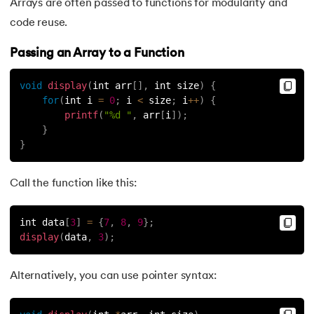
Arrays are often passed to functions for modularity and
code reuse.
Passing an Array to a Function
void
display
(
int arr
[
]
,
 int size
)
{
for
(
int i 
=
0
;
 i 
<
 size
;
 i
++
)
{
printf
(
"%d "
,
 arr
[
i
]
)
;
}
}
Call the function like this:
int data
[
3
]
=
{
7
,
8
,
9
}
;
display
(
data
,
3
)
;
Alternatively, you can use pointer syntax: