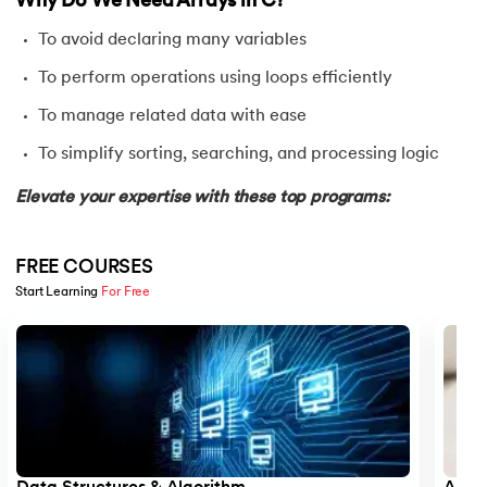
Why Do We Need Arrays in C?
25.
Reverse a String in C
To avoid declaring many variables
26.
C string declaration
To perform operations using loops efficiently
27.
String Input Output Functions in C
To manage related data with ease
To simplify sorting, searching, and processing logic
28.
Calculator Program in C
Elevate your expertise with these top programs:
29.
Call by Value and Call by Reference in C
30.
Ceil Function in C
FREE COURSES
Start Learning 
For Free
31.
Coding Vs. Programming
Slide 1 of 5
32.
Command Line Arguments in C/C++
33.
Comments in C
34.
Compilation process in C