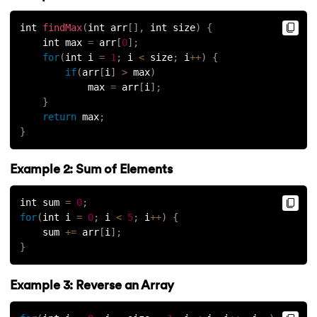
int 
findMax
(
int arr
[
]
,
 int size
)
{
    int max 
=
 arr
[
0
]
;
for
(
int i 
=
1
;
 i 
<
 size
;
 i
++
)
{
if
(
arr
[
i
]
>
 max
)
            max 
=
 arr
[
i
]
;
}
return
 max
;
}
Example 2: Sum of Elements
int sum 
=
0
;
for
(
int i 
=
0
;
 i 
<
5
;
 i
++
)
{
    sum 
+=
 arr
[
i
]
;
}
Example 3: Reverse an Array