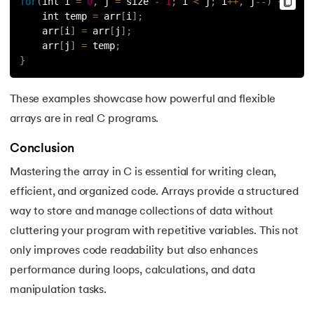
for
(
int i 
=
0
,
 j 
=
 size 
-
1
;
 i 
<
 j
;
 i
++
,
 j
--
)
{
    int temp 
=
 arr
[
i
]
;
    arr
[
i
]
=
 arr
[
j
]
;
    arr
[
j
]
=
 temp
;
}
These examples showcase how powerful and flexible
arrays are in real C programs.
Conclusion
Mastering the array in C is essential for writing clean,
efficient, and organized code. Arrays provide a structured
way to store and manage collections of data without
cluttering your program with repetitive variables. This not
only improves code readability but also enhances
performance during loops, calculations, and data
manipulation tasks.