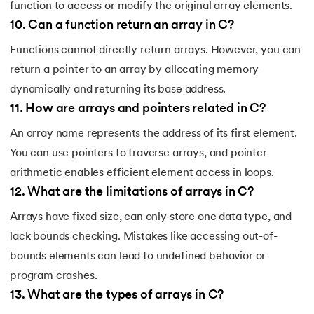
function to access or modify the original array elements.
10
.
Can a function return an array in C?
Functions cannot directly return arrays. However, you can
return a pointer to an array by allocating memory
dynamically and returning its base address.
11
.
How are arrays and pointers related in C?
An array name represents the address of its first element.
You can use pointers to traverse arrays, and pointer
arithmetic enables efficient element access in loops.
12
.
What are the limitations of arrays in C?
Arrays have fixed size, can only store one data type, and
lack bounds checking. Mistakes like accessing out-of-
bounds elements can lead to undefined behavior or
program crashes.
13
.
What are the types of arrays in C?