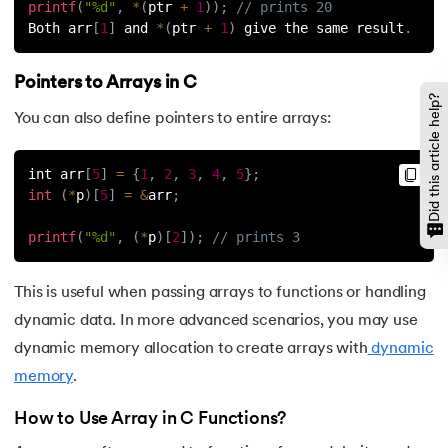
printf
(
"%d"
,
*
(
ptr 
+
1
)
)
;
// prints 20
128.
Use of C Language
Both arr
[
1
]
 and 
*
(
ptr 
+
1
)
 give the same result
.
129.
User Defined Functions in C
Pointers to Arrays in C
Did this article help?
130.
What is Variables in C
You can also define pointers to entire arrays:
131.
Is C language case sensitive
int arr
[
5
]
=
{
1
,
2
,
3
,
4
,
5
}
;
int
(
*
p
)
[
5
]
=
&
arr
;
132.
Fibonacci Series in C
printf
(
"%d"
,
(
*
p
)
[
2
]
)
;
// prints 3
This is useful when passing arrays to functions or handling
dynamic data. In more advanced scenarios, you may use
dynamic memory allocation to create arrays with
dynamic
memory
.
How to Use Array in C Functions?