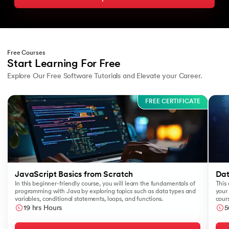
Free Courses
Start Learning For Free
Explore Our Free Software Tutorials and Elevate your Career.
Slide 1 of 3
FREE CERTIFICATE
JavaScript Basics from Scratch
Dat
In this beginner-friendly course, you will learn the fundamentals of
This 
programming with Java by exploring topics such as data types and
your 
variables, conditional statements, loops, and functions.
cours
like
19 hrs Hours
5
Sear