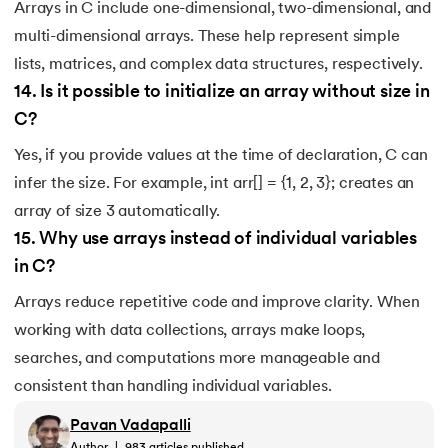
Arrays in C include one-dimensional, two-dimensional, and
multi-dimensional arrays. These help represent simple
lists, matrices, and complex data structures, respectively.
14
.
Is it possible to initialize an array without size in
C?
Yes, if you provide values at the time of declaration, C can
infer the size. For example, int arr[] = {1, 2, 3}; creates an
array of size 3 automatically.
15
.
Why use arrays instead of individual variables
in C?
Arrays reduce repetitive code and improve clarity. When
working with data collections, arrays make loops,
searches, and computations more manageable and
consistent than handling individual variables.
Pavan Vadapalli