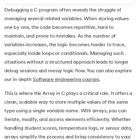
Debugging a C program often reveals the struggle of
7.
Array of Structure in C
managing several related variables. When storing values
8.
C Program to Find ASCII Value of a Character
one by one, the code becomes repetitive, hard to
 and Agentic AI
maintain, and prone to mistakes. As the number of
9.
Assignment Operator in C
variables increases, the logic becomes harder to trace,
especially inside loops or conditionals. Managing such
10.
Binary Search in C
situations without a structured approach leads to longer
ering - IIT Kharagpur
11.
Binary to Decimal in C
debug sessions and messy logic flow. You can also explore
on with PwC India
our in-depth
Software engineering courses
.
ems & Services - IIT Kharagpur
12.
Bitwise Operators in C
This is where the Array in C plays a critical role. It offers a
13.
Boolean in C
clean, scalable way to store multiple values of the same
type using a single variable name. With arrays, you can
14.
C Compiler for Mac
iterate, modify, and access elements efficiently. Whether
on with PwC India
handling student scores, temperature logs, or sensor data,
15.
C Compiler for Windows
arrays simplify the process and bring consistency to your