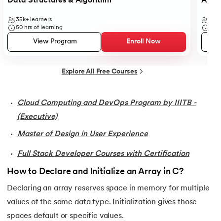
Data Structures & Algorithm
Analy
35.
Conditional Statements in C
35k+
learners
41k+
50
hrs of learning
6
hr
36.
Conditional operator in the C
View Program
Enroll Now
37.
Constant Pointer in C
Explore All Free Courses
38.
Constants in C
Cloud Computing and DevOps Program by IIITB -
39.
Dangling Pointer in C
(Executive)
Master of Design in User Experience
40.
Data Structures in C
Full Stack Developer Courses with Certification
41.
Data Types in C
How to Declare and Initialize an Array in C?
42.
Debugging C Program
Declaring an array reserves space in memory for multiple
values of the same data type. Initialization gives those
43.
Convert Decimal to Binary in C
spaces default or specific values.