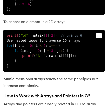
109.
strcat() in C
{
4
,
5
,
6
}
}
;
110.
Strcmp in C
To access an element in a 2D array:
111.
Strcpy in C
112.
String Comparison in C
printf
(
"%d"
,
 matrix
[
1
]
[
2
]
)
;
// prints 6
Use nested loops to traverse 2D arrays
:
for
(
int i 
=
0
;
 i 
<
2
;
 i
++
)
{
113.
String Functions in C
for
(
int j 
=
0
;
 j 
<
3
;
 j
++
)
{
printf
(
"%d "
,
 matrix
[
i
]
[
j
]
)
;
114.
String Length in C
}
}
115.
String Pointer in C
Multidimensional arrays follow the same principles but
116.
strlen() in C
increase complexity.
117.
Structures in C
How to Work with Arrays and Pointers in C?
Arrays and pointers are closely related in C. The array
118.
Structure of C Program