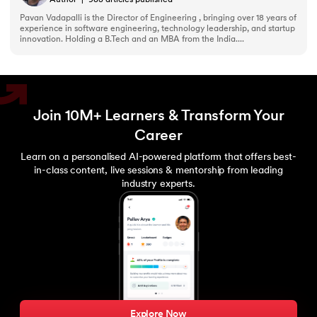
Author
|
983
articles published
Pavan Vadapalli is the Director of Engineering , bringing over 18 years of
experience in software engineering, technology leadership, and startup
innovation. Holding a B.Tech and an MBA from the India....
Join 10M+ Learners & Transform Your
Career
Learn on a personalised AI-powered platform that offers best-
in-class content, live sessions & mentorship from leading
industry experts.
Explore Now