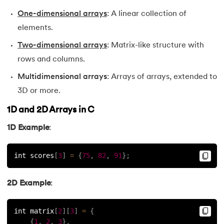
100.
Recursion in C
One-dimensional arrays
: A linear collection of
elements.
101.
Relational Operators in C
Two-dimensional arrays
: Matrix-like structure with
102.
Simple interest program in C
rows and columns.
Multidimensional arrays
: Arrays of arrays, extended to
103.
Square Root in C
3D or more.
104.
Stack in C
1D and 2D Arrays in C
1D Example
:
105.
Stack Using Linked List in C
106.
Static function in C
int scores
[
3
]
=
{
75
,
82
,
91
}
;
107.
Stdio.h in C
2D Example
:
108.
Storage Classes in C
int matrix
[
2
]
[
3
]
=
{
{
1
,
2
,
3
}
,