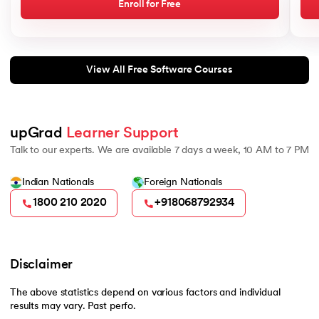
Enroll for Free
View All Free Software Courses
upGrad 
Learner Support
Talk to our experts. We are available 7 days a week, 10 AM to 7 PM
Indian Nationals
Foreign Nationals
1800 210 2020
+918068792934
Disclaimer
The above statistics depend on various factors and individual
results may vary. Past perfo.