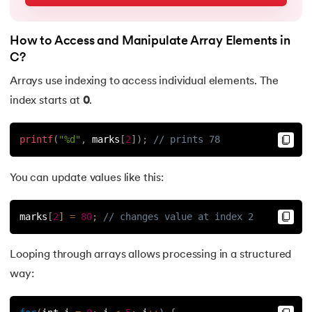
63.
C Hello World Program
How to Access and Manipulate Array Elements in
64.
Header Files in C
C?
Arrays use indexing to access individual elements. The
65.
Heap Sort in C Program
index starts at
0
.
66.
Hello World Program in C
printf
(
"%d"
,
 marks
[
2
]
)
;
// prints 78
67.
History of C Language
You can update values like this:
68.
How to compile a C program in Linux
marks
[
2
]
=
80
;
// changes value at index 2
69.
How to Find a Leap Year Using C Programming
Looping through arrays allows processing in a structured
70.
Identifiers in C
way:
71.
If Else Statement in C