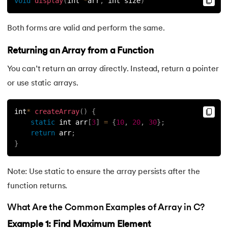
void
display
(
int 
*
arr
,
 int size
)
Both forms are valid and perform the same.
Returning an Array from a Function
You can’t return an array directly. Instead, return a pointer
or use static arrays.
int
*
createArray
(
)
{
static
 int arr
[
3
]
=
{
10
,
20
,
30
}
;
return
 arr
;
}
Note: Use static to ensure the array persists after the
function returns.
What Are the Common Examples of Array in C?
Example 1: Find Maximum Element