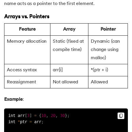
name acts as a pointer to the first element.
119.
Switch Case in C
Arrays vs. Pointers
120.
C Ternary Operator
Feature
Array
Pointer
121.
Tokens in C
Memory allocation
Static (fixed at
Dynamic (can
compile time)
change using
122.
Toupper Function in C
malloc)
123.
Transpose of a Matrix in C
Access syntax
arr[i]
*(ptr + i)
124.
Two Dimensional Array in C
Reassignment
Not allowed
Allowed
125.
Type Casting in C
Example
:
126.
Types of Error in C
int arr
[
3
]
=
{
10
,
20
,
30
}
;
int 
*
ptr 
=
 arr
;
127.
Unary Operator in C