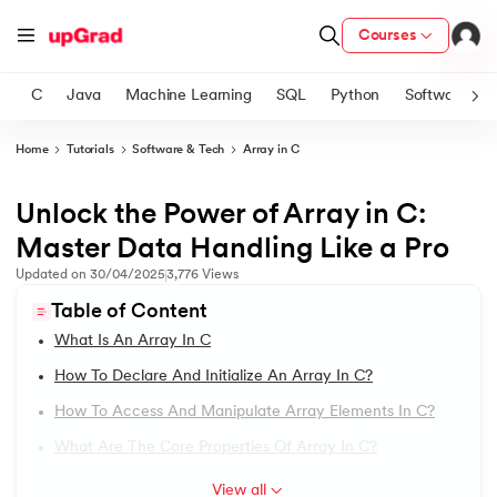
Courses
C
Java
Machine Learning
SQL
Python
Software
Home
Tutorials
Software & Tech
Array in C
ith Certification from IIM Lucknow
on with PwC India
Unlock the Power of Array in C:
1.
Introduction to C Tutorial
versity (LJMU) with IIM Udaipur Certification
Master Data Handling Like a Pro
2.
Addition of Two Numbers in C
Updated on
30/04/2025
3,776
Views
s
Table of Content
s
3.
Anagram Program in C
What Is An Array In C
AI
) Degree Program
4.
Armstrong Number in C
How To Declare And Initialize An Array In C?
s from IIMB
How To Access And Manipulate Array Elements In C?
5.
Array in C
s
ems & Services - IIT Kharagpur
What Are The Core Properties Of Array In C?
 Switzerland
6.
Array of Pointers in C
View all