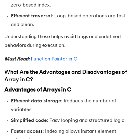
81.
Linked list in C
zero-based index.
82.
Logical Operators in C
Efficient traversal
: Loop-based operations are fast
and clean.
83.
Macros in C
Understanding these helps avoid bugs and undefined
84.
Matrix multiplication in C
behaviors during execution.
Must Read:
Function Pointer in C
85.
Nested if else statement in C
What Are the Advantages and Disadvantages of
86.
Nested Loop in C
Array in C?
87.
One Dimensional Array in C
Advantages of Arrays in C
Efficient data storage
: Reduces the number of
88.
Operator Precedence and Associativity in C
variables.
89.
Overflow And Underflow in C
Simplified code
: Easy looping and structured logic.
Faster access
: Indexing allows instant element
90.
Palindrome Program in C