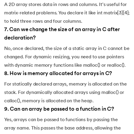
A 2D array stores data in rows and columns. It's useful for
matrix-related problems. You declare it like int matrix[3][4];
to hold three rows and four columns.
7
.
Can we change the size of an array in C after
declaration?
No, once declared, the size of a static array in C cannot be
changed. For dynamic resizing, you need to use pointers
with dynamic memory functions like malloc() or realloc().
8
.
How is memory allocated for arrays in C?
For statically declared arrays, memory is allocated on the
stack. For dynamically allocated arrays using malloc() or
calloc(), memory is allocated on the heap.
9
.
Can an array be passed to a function in C?
Yes, arrays can be passed to functions by passing the
array name. This passes the base address, allowing the