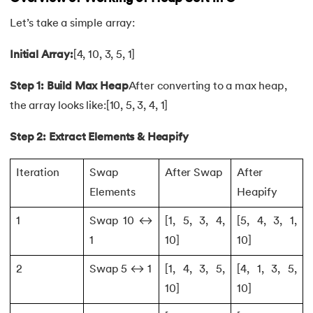
Let’s take a simple array:
109.
strcat() in C
Initial Array:
[4, 10, 3, 5, 1]
110.
Strcmp in C
Step 1: Build Max Heap
After converting to a max heap,
111.
Strcpy in C
the array looks like:[10, 5, 3, 4, 1]
112.
String Comparison in C
Step 2: Extract Elements & Heapify
113.
String Functions in C
Iteration
Swap
After Swap
After
Elements
Heapify
114.
String Length in C
1
Swap 10 ↔
[1, 5, 3, 4,
[5, 4, 3, 1,
115.
String Pointer in C
1
10]
10]
116.
strlen() in C
2
Swap 5 ↔ 1
[1, 4, 3, 5,
[4, 1, 3, 5,
10]
10]
117.
Structures in C