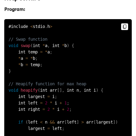
Program:
#include 
<
stdio
.
h
>
// Swap function
void
swap
(
int 
*
a
,
 int 
*
b
)
{
    int temp 
=
*
a
;
*
a 
=
*
b
;
*
b 
=
 temp
;
}
// Heapify function for max heap
void
heapify
(
int arr
[
]
,
 int n
,
 int i
)
{
    int largest 
=
 i
;
    int left 
=
2
*
 i 
+
1
;
    int right 
=
2
*
 i 
+
2
;
if
(
left 
<
 n 
&&
 arr
[
left
]
>
 arr
[
largest
]
)
        largest 
=
 left
;