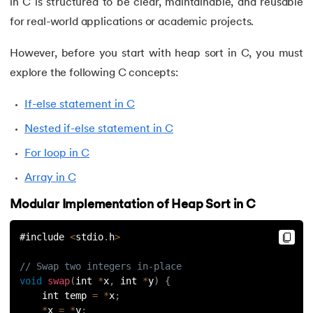
in C is structured to be clear, maintainable, and reusable
127.
Unary Operator in C
for real-world applications or academic projects.
128.
Use of C Language
However, before you start with heap sort in C, you must
explore the following C concepts:
129.
User Defined Functions in C
If-else statement in C
130.
What is Variables in C
Nested if-else statement in C
131.
Is C language case sensitive
For loop in C
132.
Fibonacci Series in C
Array in C
Modular Implementation of Heap Sort in C
#include 
<
stdio
.
h
>
// Swap two integers in-place
void
swap
(
int 
*
x
,
 int 
*
y
)
{
    int temp 
=
*
x
;
*
x 
=
*
y
;