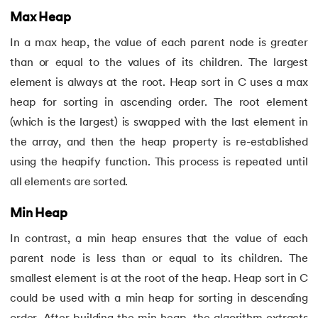
71.
If Else Statement in C
Max Heap
72.
If Statement in C
In a max heap, the value of each parent node is greater
than or equal to the values of its children. The largest
73.
Implementation of Queue Using Linked List
element is always at the root. Heap sort in C uses a max
heap for sorting in ascending order. The root element
74.
Increment and decrement operators in c
(which is the largest) is swapped with the last element in
the array, and then the heap property is re-established
75.
Input and Output Functions in C
using the heapify function. This process is repeated until
76.
How To Install C Language In Mac
all elements are sorted.
77.
Jump Statements in C
Min Heap
In contrast, a min heap ensures that the value of each
78.
Lcm of Two Numbers in C
parent node is less than or equal to its children. The
smallest element is at the root of the heap. Heap sort in C
79.
Length of an Array in C
could be used with a min heap for sorting in descending
80.
Library Function in C