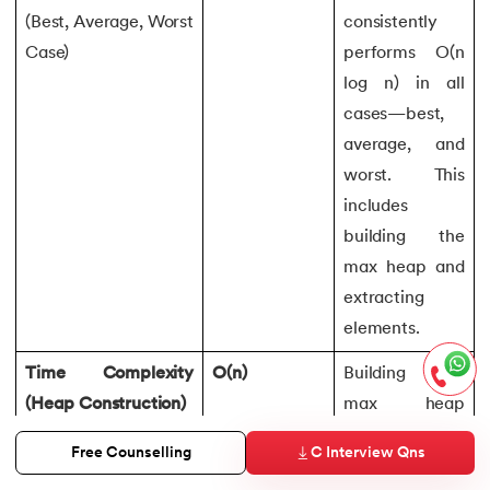
(Best, Average, Worst
consistently
Case)
performs O(n
log n) in all
cases—best,
average, and
worst. This
includes
building the
max heap and
extracting
elements.
Time Complexity
O(n)
Building the
(Heap Construction)
max heap
involves
C Interview Qns
Free Counselling
heapifying n/2