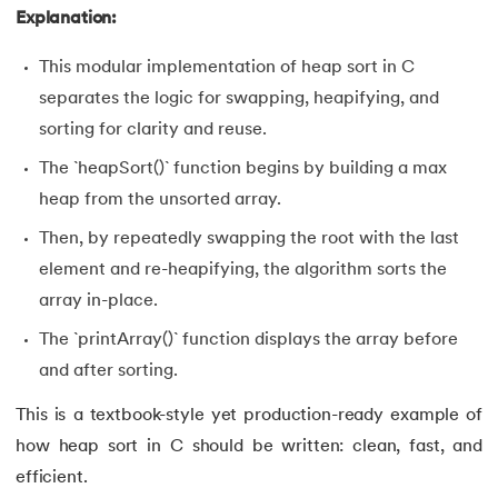
Explanation:
This modular implementation of heap sort in C
separates the logic for swapping, heapifying, and
sorting for clarity and reuse.
The `heapSort()` function begins by building a max
heap from the unsorted array.
Then, by repeatedly swapping the root with the last
element and re-heapifying, the algorithm sorts the
array in-place.
The `printArray()` function displays the array before
and after sorting.
This is a textbook-style yet production-ready example of
how heap sort in C should be written: clean, fast, and
efficient.