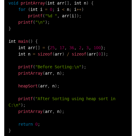
void
printArray
(
int arr
[
]
,
 int n
)
{
for
(
int i 
=
0
;
 i 
<
 n
;
 i
++
)
printf
(
"%d "
,
 arr
[
i
]
)
;
printf
(
"\n"
)
;
}
int 
main
(
)
{
    int arr
[
]
=
{
25
,
17
,
36
,
2
,
3
,
100
}
;
    int n 
=
sizeof
(
arr
)
/
sizeof
(
arr
[
0
]
)
;
printf
(
"Before Sorting:\n"
)
;
printArray
(
arr
,
 n
)
;
heapSort
(
arr
,
 n
)
;
printf
(
"After Sorting using heap sort in 
C:\n"
)
;
printArray
(
arr
,
 n
)
;
return
0
;
}