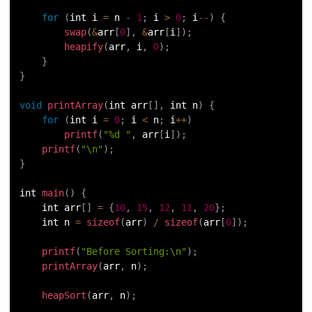
for
(
int i 
=
 n 
-
1
;
 i 
>
0
;
 i
--
)
{
swap
(
&
arr
[
0
]
,
&
arr
[
i
]
)
;
heapify
(
arr
,
 i
,
0
)
;
}
}
void
printArray
(
int arr
[
]
,
 int n
)
{
for
(
int i 
=
0
;
 i 
<
 n
;
 i
++
)
printf
(
"%d "
,
 arr
[
i
]
)
;
printf
(
"\n"
)
;
}
int 
main
(
)
{
    int arr
[
]
=
{
10
,
15
,
12
,
11
,
20
}
;
    int n 
=
sizeof
(
arr
)
/
sizeof
(
arr
[
0
]
)
;
printf
(
"Before Sorting:\n"
)
;
printArray
(
arr
,
 n
)
;
heapSort
(
arr
,
 n
)
;