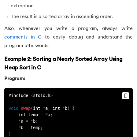
extraction.
The result is a sorted array in ascending order.
Also, whenever you write a program, always write
comments in C
to easily debug and understand the
program afterwards.
Example 2: Sorting a Nearly Sorted Array Using
Heap Sort in C
Program:
#include 
<
stdio
.
h
>
void
swap
(
int 
*
a
,
 int 
*
b
)
{
    int temp 
=
*
a
;
*
a 
=
*
b
;
*
b 
=
 temp
;
}