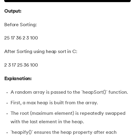
Output:
Before Sorting:
25 17 36 2 3 100
After Sorting using heap sort in C:
2 3 17 25 36 100
Explanation:
A random array is passed to the `heapSort()` function.
First, a max heap is built from the array.
The root (maximum element) is repeatedly swapped
with the last element in the heap.
`heapify()` ensures the heap property after each