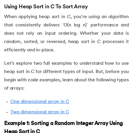
Using Heap Sort in C To Sort Array
When applying heap sort in C, you're using an algorithm
that consistently delivers `O(n log n)` performance and
does not rely on input ordering. Whether your data is
random, sorted, or reversed, heap sort in C processes it
efficiently and in-place.
Let’s explore two full examples to understand how to use
heap sort in C for different types of input. But, before you
begin with code examples, learn about the following types
of arrays:
One dimensional array in C
Two dimensional array in C
Example 1: Sorting a Random Integer Array Using
Heap Sort in C