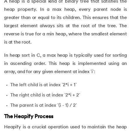
A heap is a special kind of binary tree that satisfies the
heap property. In a max heap, every parent node is
53.
Evaluation of Arithmetic Expression
greater than or equal to its children. This ensures that the
largest element always sits at the root of the tree. The
54.
Factorial of A Number in C
reverse is true for a min heap, where the smallest element
55.
Features of C Language
is at the root.
56.
Fibonacci Series Program in C Using Recursion
In heap sort in C, a max heap is typically used for sorting
in ascending order. This heap is implemented using an
57.
File Handling in C
array, and for any given element at index `i`:
58.
For Loop in C
The left child is at index `2*i + 1`
The right child is at index `2*i + 2`
59.
Format Specifiers in C
The parent is at index `(i - 1) / 2`
60.
Functions in C
The Heapify Process
61.
Function Pointer in C
Heapify is a crucial operation used to maintain the heap