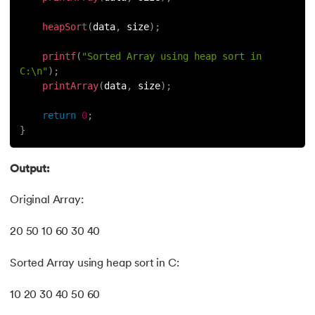
heapSort
(
data
,
 size
)
;
printf
(
"Sorted Array using heap sort in 
C:\n"
)
;
printArray
(
data
,
 size
)
;
return
0
;
}
Output:
Original Array:
20 50 10 60 30 40
Sorted Array using heap sort in C:
10 20 30 40 50 60