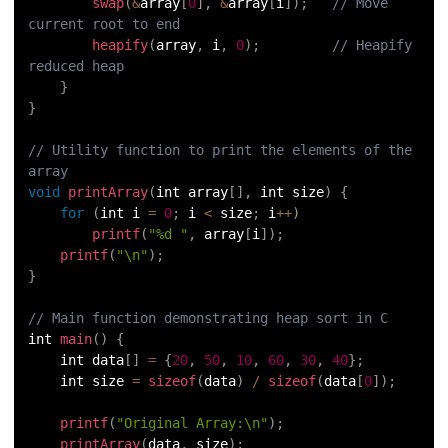
swap
(
&
array
[
0
]
,
&
array
[
i
]
)
;
// Move 
current root to end
heapify
(
array
,
 i
,
0
)
;
// Heapify 
reduced heap
}
}
// Utility function to print the elements of the 
array
void
printArray
(
int array
[
]
,
 int size
)
{
for
(
int i 
=
0
;
 i 
<
 size
;
 i
++
)
printf
(
"%d "
,
 array
[
i
]
)
;
printf
(
"\n"
)
;
}
// Main function demonstrating heap sort in C
int 
main
(
)
{
    int data
[
]
=
{
20
,
50
,
10
,
60
,
30
,
40
}
;
    int size 
=
sizeof
(
data
)
/
sizeof
(
data
[
0
]
)
;
printf
(
"Original Array:\n"
)
;
printArray
(
data
,
 size
)
;