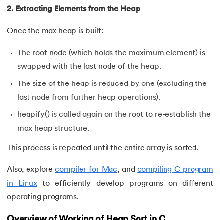
99.
Random Number Generator in C
2. Extracting Elements from the Heap
100.
Recursion in C
Once the max heap is built:
101.
Relational Operators in C
The root node (which holds the maximum element) is
swapped with the last node of the heap.
102.
Simple interest program in C
The size of the heap is reduced by one (excluding the
last node from further heap operations).
103.
Square Root in C
heapify() is called again on the root to re-establish the
104.
Stack in C
max heap structure.
105.
Stack Using Linked List in C
This process is repeated until the entire array is sorted.
106.
Static function in C
Also, explore
compiler for Mac
, and
compiling C program
in Linux
to efficiently develop programs on different
107.
Stdio.h in C
operating programs.
108.
Storage Classes in C
Overview of Working of Heap Sort in C