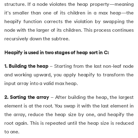
structure. If a node violates the heap property—meaning
62.
goto statement in C
it's smaller than one of its children in a max heap—the
heapify function corrects the violation by swapping the
63.
C Hello World Program
node with the larger of its children. This process continues
64.
Header Files in C
recursively down the subtree.
65.
Heap Sort in C Program
Heapify is used in two stages of heap sort in C:
1. Building the heap
– Starting from the last non-leaf node
66.
Hello World Program in C
and working upward, you apply heapify to transform the
67.
History of C Language
input array into a valid max heap.
68.
How to compile a C program in Linux
2. Sorting the array
– After building the heap, the largest
element is at the root. You swap it with the last element in
69.
How to Find a Leap Year Using C Programming
the array, reduce the heap size by one, and heapify the
root again. This is repeated until the heap size is reduced
70.
Identifiers in C
to one.