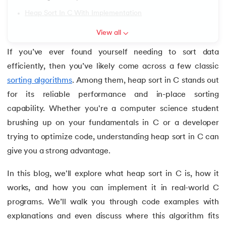
6.
Array of Pointers in C
Heap Sort In C With Implementation
View all
7.
Array of Structure in C
If you’ve ever found yourself needing to sort data
 and Agentic AI
8.
C Program to Find ASCII Value of a Character
efficiently, then you’ve likely come across a few classic
sorting algorithms
. Among them, heap sort in C stands out
9.
Assignment Operator in C
for its reliable performance and in-place sorting
capability. Whether you're a computer science student
ering - IIT Kharagpur
10.
Binary Search in C
on with PwC India
brushing up on your fundamentals in C or a developer
11.
Binary to Decimal in C
ems & Services - IIT Kharagpur
trying to optimize code, understanding heap sort in C can
give you a strong advantage.
12.
Bitwise Operators in C
In this blog, we'll explore what heap sort in C is, how it
13.
Boolean in C
works, and how you can implement it in real-world C
programs. We’ll walk you through code examples with
on with PwC India
14.
C Compiler for Mac
explanations and even discuss where this algorithm fits