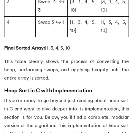
3
Swap 4 ↔
[3, 1, 4, 5,
[3, 1, 4, 5,
118.
Structure of C Program
3
10]
10]
119.
Switch Case in C
4
Swap 3 ↔ 1
[1, 3, 4, 5,
[1, 3, 4, 5,
10]
10]
120.
C Ternary Operator
Final Sorted Array:
[1, 3, 4, 5, 10]
121.
Tokens in C
This table clearly shows the process of converting the
122.
Toupper Function in C
heap, performing swaps, and applying heapify until the
entire array is sorted.
123.
Transpose of a Matrix in C
Heap Sort in C with Implementation
124.
Two Dimensional Array in C
If you're ready to go beyond just reading about heap sort
125.
Type Casting in C
in C and want to dive deeper into its implementation, this
section is for you. Below, you'll find a complete, modular
126.
Types of Error in C
version of the algorithm. This implementation of heap sort