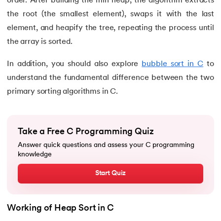
order. After building the min heap, the algorithm extracts
the root (the smallest element), swaps it with the last
81.
Linked list in C
element, and heapify the tree, repeating the process until
the array is sorted.
82.
Logical Operators in C
In addition, you should also explore
bubble sort in C
to
83.
Macros in C
understand the fundamental difference between the two
primary sorting algorithms in C.
84.
Matrix multiplication in C
85.
Nested if else statement in C
Take a Free C Programming Quiz
86.
Nested Loop in C
Answer quick questions and assess your C programming
knowledge
87.
One Dimensional Array in C
Start Quiz
88.
Operator Precedence and Associativity in C
Working of Heap Sort in C
89.
Overflow And Underflow in C