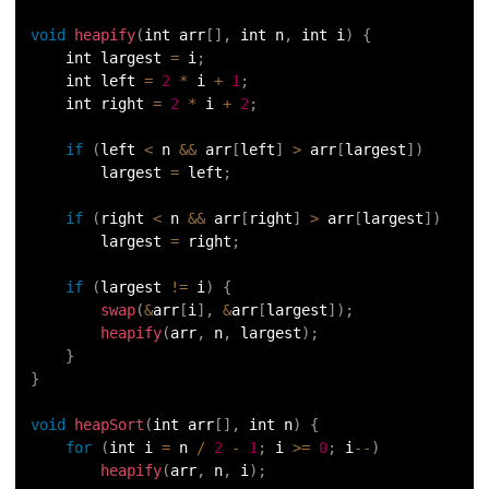
void
heapify
(
int arr
[
]
,
 int n
,
 int i
)
{
    int largest 
=
 i
;
    int left 
=
2
*
 i 
+
1
;
    int right 
=
2
*
 i 
+
2
;
if
(
left 
<
 n 
&&
 arr
[
left
]
>
 arr
[
largest
]
)
        largest 
=
 left
;
if
(
right 
<
 n 
&&
 arr
[
right
]
>
 arr
[
largest
]
)
        largest 
=
 right
;
if
(
largest 
!=
 i
)
{
swap
(
&
arr
[
i
]
,
&
arr
[
largest
]
)
;
heapify
(
arr
,
 n
,
 largest
)
;
}
}
void
heapSort
(
int arr
[
]
,
 int n
)
{
for
(
int i 
=
 n 
/
2
-
1
;
 i 
>=
0
;
 i
--
)
heapify
(
arr
,
 n
,
 i
)
;