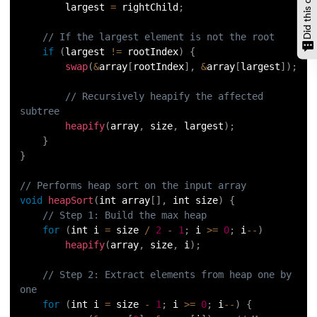
        largest 
=
 rightChild
;
// If the largest element is not the root
if
(
largest 
!=
 rootIndex
)
{
swap
(
&
array
[
rootIndex
]
,
&
array
[
largest
]
)
;
// Recursively heapify the affected 
subtree
heapify
(
array
,
 size
,
 largest
)
;
}
}
// Performs heap sort on the input array
void
heapSort
(
int array
[
]
,
 int size
)
{
// Step 1: Build the max heap
for
(
int i 
=
 size 
/
2
-
1
;
 i 
>=
0
;
 i
--
)
heapify
(
array
,
 size
,
 i
)
;
// Step 2: Extract elements from heap one by 
one
for
(
int i 
=
 size 
-
1
;
 i 
>=
0
;
 i
--
)
{