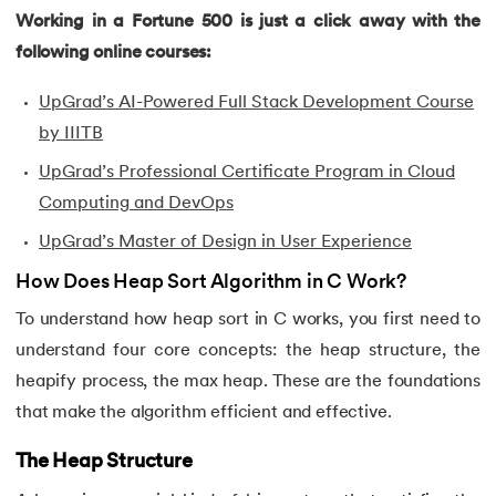
43.
Convert Decimal to Binary in C
Working in a Fortune 500 is just a click away with the
following online courses:
44.
Define And include in C
UpGrad’s AI-Powered Full Stack Development Course
45.
Difference Between Arguments And Parameters
by IIITB
46.
Difference Between Compiler and Interpreter
UpGrad’s Professional Certificate Program in Cloud
Computing and DevOps
47.
Difference Between If Else and Switch
UpGrad’s Master of Design in User Experience
48.
Do While Loop In C
How Does Heap Sort Algorithm in C Work?
To understand how heap sort in C works, you first need to
49.
Double In C
understand four core concepts: the heap structure, the
heapify process, the max heap. These are the foundations
50.
Dynamic Array in C
that make the algorithm efficient and effective.
51.
Dynamic Memory Allocation in C
The Heap Structure
52.
Enumeration (or enum) in C