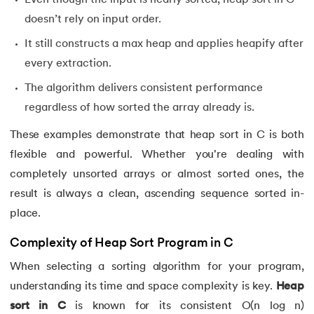
doesn’t rely on input order.
It still constructs a max heap and applies heapify after
every extraction.
The algorithm delivers consistent performance
regardless of how sorted the array already is.
These examples demonstrate that heap sort in C is both
flexible and powerful. Whether you're dealing with
completely unsorted arrays or almost sorted ones, the
result is always a clean, ascending sequence sorted in-
place.
Complexity of Heap Sort Program in C
When selecting a sorting algorithm for your program,
understanding its time and space complexity is key.
Heap
sort in C
is known for its consistent O(n log n)