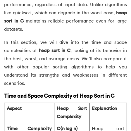
performance, regardless of input data. Unlike algorithms
like quicksort, which can degrade in the worst case,
heap
sort in C
maintains reliable performance even for large
datasets.
In this section, we will dive into the time and space
complexities of
heap sort in C
, looking at its behavior in
the best, worst, and average cases. We’ll also compare it
with other popular sorting algorithms to help you
understand its strengths and weaknesses in different
scenarios.
Time and Space Complexity of Heap Sort in C
Aspect
Heap Sort
Explanation
Complexity
Time Complexity
O(n log n)
Heap sort