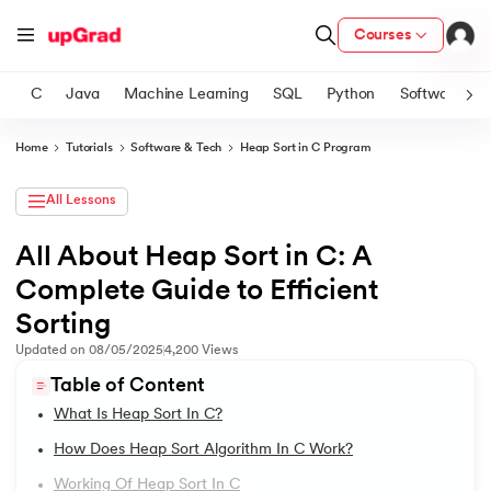
Courses
C
Java
Machine Learning
SQL
Python
Software
Home
Tutorials
Software & Tech
Heap Sort in C Program
ith Certification from IIM Lucknow
on with PwC India
All Lessons
versity (LJMU) with IIM Udaipur Certification
All About Heap Sort in C: A
1.
Introduction to C Tutorial
Complete Guide to Efficient
s
2.
Addition of Two Numbers in C
s
Sorting
AI
) Degree Program
Updated on
08/05/2025
4,200
Views
3.
Anagram Program in C
s from IIMB
Table of Content
4.
Armstrong Number in C
What Is Heap Sort In C?
s
ems & Services - IIT Kharagpur
How Does Heap Sort Algorithm In C Work?
5.
Array in C
 Switzerland
Working Of Heap Sort In C