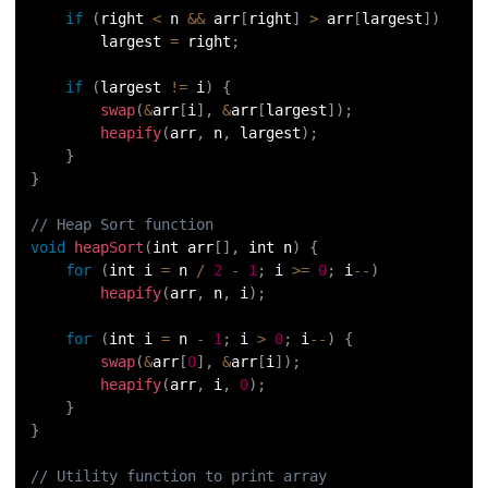
if
(
right 
<
 n 
&&
 arr
[
right
]
>
 arr
[
largest
]
)
        largest 
=
 right
;
if
(
largest 
!=
 i
)
{
swap
(
&
arr
[
i
]
,
&
arr
[
largest
]
)
;
heapify
(
arr
,
 n
,
 largest
)
;
}
}
// Heap Sort function
void
heapSort
(
int arr
[
]
,
 int n
)
{
for
(
int i 
=
 n 
/
2
-
1
;
 i 
>=
0
;
 i
--
)
heapify
(
arr
,
 n
,
 i
)
;
for
(
int i 
=
 n 
-
1
;
 i 
>
0
;
 i
--
)
{
swap
(
&
arr
[
0
]
,
&
arr
[
i
]
)
;
heapify
(
arr
,
 i
,
0
)
;
}
}
// Utility function to print array