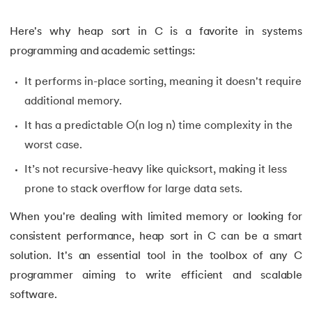
34.
Compilation process in C
Here's why heap sort in C is a favorite in systems
programming and academic settings:
35.
Conditional Statements in C
It performs in-place sorting, meaning it doesn't require
36.
Conditional operator in the C
additional memory.
37.
Constant Pointer in C
It has a predictable O(n log n) time complexity in the
worst case.
38.
Constants in C
It’s not recursive-heavy like quicksort, making it less
39.
Dangling Pointer in C
prone to stack overflow for large data sets.
When you're dealing with limited memory or looking for
40.
Data Structures in C
consistent performance, heap sort in C can be a smart
41.
Data Types in C
solution. It's an essential tool in the toolbox of any C
programmer aiming to write efficient and scalable
42.
Debugging C Program
software.