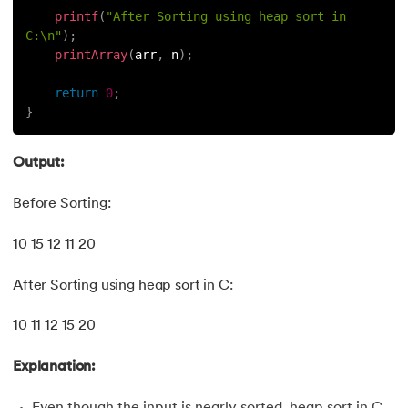
printf
(
"After Sorting using heap sort in 
C:\n"
)
;
printArray
(
arr
,
 n
)
;
return
0
;
}
Output:
Before Sorting:
10 15 12 11 20
After Sorting using heap sort in C:
10 11 12 15 20
Explanation:
Even though the input is nearly sorted, heap sort in C