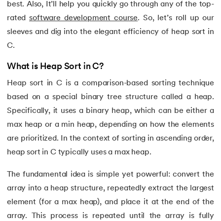
best. Also, It’ll help you quickly go through any of the top-
15.
C Compiler for Windows
rated
software development course
. So, let’s roll up our
16.
C Function Call Stack
sleeves and dig into the elegant efficiency of heap sort in
C.
17.
C Language Download
What is Heap Sort in C?
18.
Operators in C
Heap sort in C is a comparison-based sorting technique
based on a special binary tree structure called a heap.
19.
C/C++ Preprocessors
Specifically, it uses a binary heap, which can be either a
20.
C Program for Bubble Sort
max heap or a min heap, depending on how the elements
are prioritized. In the context of sorting in ascending order,
21.
C Program for Factorial
heap sort in C typically uses a max heap.
22.
C Program for Prime Numbers
The fundamental idea is simple yet powerful: convert the
array into a heap structure, repeatedly extract the largest
23.
C Program for String Palindrome
element (for a max heap), and place it at the end of the
array. This process is repeated until the array is fully
24.
C Program to Reverse a Number