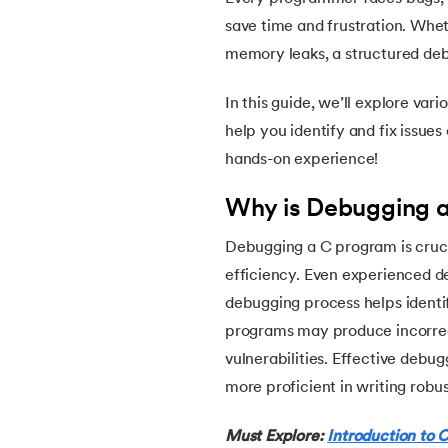
5.
Array in C
save time and frustration. Wheth
memory leaks, a structured de
6.
Array of Pointers in C
In this guide, we’ll explore var
7.
Array of Structure in C
help you identify and fix issues 
hands-on experience!
8.
C Program to Find ASCII Value of a Chara
Why is Debugging 
9.
Assignment Operator in C
Debugging a C program is crucia
efficiency. Even experienced d
10.
Binary Search in C
debugging process helps identi
programs may produce incorrect
11.
Binary to Decimal in C
vulnerabilities. Effective debu
more proficient in writing robu
12.
Bitwise Operators in C
Must Explore:
Introduction to C
13.
Boolean in C