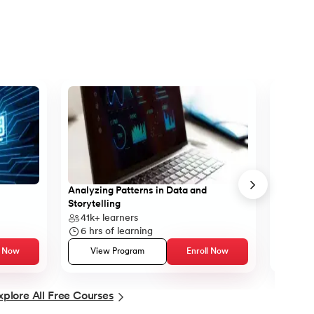
Analyzing Patterns in Data and
Learn B
Storytelling
41k+
learners
43k+
6
hrs of learning
5
hrs 
l Now
View Program
Enroll Now
Vie
xplore All Free Courses