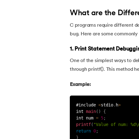
What are the Differ
22.
C Program for Prime Numbers
C programs require different d
23.
C Program for String Palindrome
bug. Here are some commonly 
24.
C Program to Reverse a Number
1. Print Statement Debuggi
One of the simplest ways to deb
25.
Reverse a String in C
through printf(). This method h
26.
C string declaration
Example:
27.
String Input Output Functions in C
#include 
<
stdio
.
h
>
int 
main
(
)
{
28.
Calculator Program in C
int num 
=
5
;
printf
(
"Value of num: %d\
return
0
;
29.
Call by Value and Call by Reference in C
}