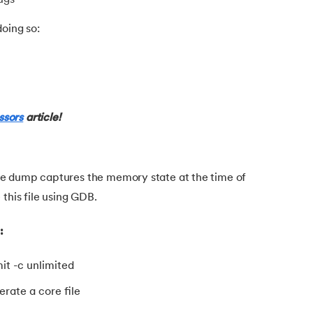
oing so:
ursion
ssors
article!
e dump captures the memory state at the time of
this file using GDB.
:
it -c unlimited
rate a core file