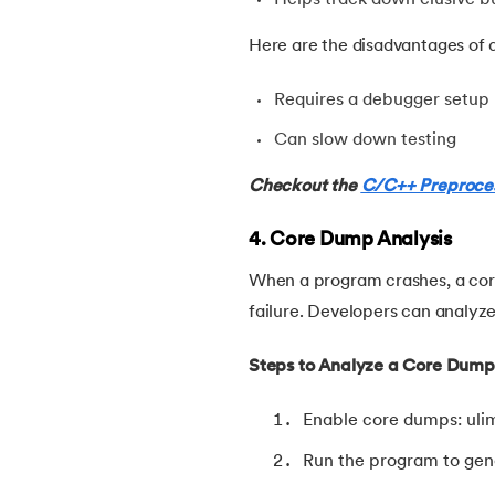
54.
Factorial of A Number in C
Here are the disadvantages of d
55.
Features of C Language
Requires a debugger setup
56.
Fibonacci Series Program in C Using Rec
Can slow down testing
Checkout the
C/C++ Preproce
57.
File Handling in C
4. Core Dump Analysis
58.
For Loop in C
When a program crashes, a cor
failure. Developers can analyze 
59.
Format Specifiers in C
Steps to Analyze a Core Dump
60.
Functions in C
Enable core dumps: ulim
61.
Function Pointer in C
Run the program to gene