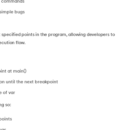
er commands
eter
 simple bugs
specified points in the program, allowing developers to
ecution flow.
int at main()
n until the next breakpoint
e of var
ng so:
points
ugs