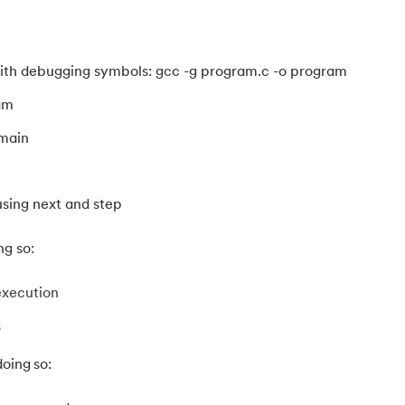
th debugging symbols: gcc -g program.c -o program
am
 main
sing next and step
ng so:
execution
s
oing so:
ameters