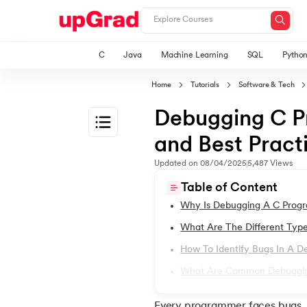
C
Java
Machine Learning
SQL
Pytho
Home
Tutorials
Software & Tech
Debugging C Pr
and Best Pract
1.
Introduction to C Tutorial
Updated on
08/04/2025
5,487
Views
Table of Content
2.
Addition of Two Numbers in C
Why Is Debugging A C Prog
What Are The Different Typ
3.
Anagram Program in C
How To Identify Bugs In A 
What Are Common Debugging
4.
Armstrong Number in C
Every programmer faces bugs, 