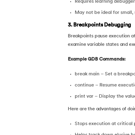
Requires learning debugg
46.
Difference Between Compiler and Interpr
May not be ideal for small,
47.
Difference Between If Else and Switch
3. Breakpoints Debugging
Breakpoints pause execution at 
48.
Do While Loop In C
examine variable states and ex
49.
Double In C
Example GDB Commands:
50.
Dynamic Array in C
break main – Set a breakpo
continue – Resume executio
51.
Dynamic Memory Allocation in C
print var – Display the valu
52.
Enumeration (or enum) in C
Here are the advantages of doi
53.
Evaluation of Arithmetic Expression
Stops execution at critical 
Helps track down elusive b