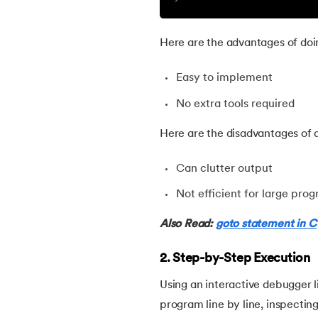
30.
Ceil Function in C
Here are the advantages of doi
31.
Coding Vs. Programming
Easy to implement
No extra tools required
32.
Command Line Arguments in C/C++
Here are the disadvantages of d
33.
Comments in C
Can clutter output
34.
Compilation process in C
Not efficient for large pro
35.
Conditional Statements in C
Also Read:
goto statement in C
2. Step-by-Step Execution
36.
Conditional operator in the C
Using an interactive debugger
37.
Constant Pointer in C
program line by line, inspecting