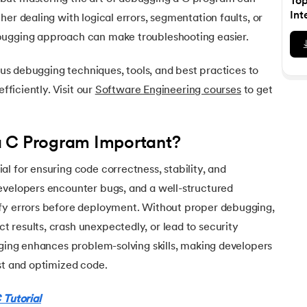
To
Executive Post Graduate Certificate in Bu
upGrad
upGrad
MBA in Marketing
Oracle Primavera P6 V18.
Email Marketing Courses
Int
er dealing with logical errors, segmentation faults, or
Data Science Bootcamp with AI
Certificate Course in Business Analytics 
MBA in Business Analytics
bugging approach can make troubleshooting easier.
OFFLINE BOOTCAMPS
+6 more
SKILLS
Knowledgehut
OFFLINE BOOTCAMPS
upGrad
PfMP® Certification Cou
MBA in Operations Management
Consumer Behavior Courses
Data Science and AI-ML
upGrad
ious debugging techniques, tools, and best practices to
Data Science and AI-ML
+8 more
PRINCE2 CERTIFICATIONS
Supply Chain Management Courses
SKILLS
efficiently. Visit our
Software Engineering courses
to get
SKILLS
Knowledgehut
Tableau Courses
Financial Analysis Courses
PRINCE2® Foundation and 
Data Analysis
cter
NLP Courses
Introduction to FinTech
a C Program Important?
Inferential Statistics
Knowledgehut
Deep Learning Courses
PRINCE2 Agile Foundation
Introduction to HR Analytics
Logistic Regression
l for ensuring code correctness, stability, and
+7 more
MANAGEMENT CERTIFICATIO
evelopers encounter bugs, and a well-structured
Linear Regression
Knowledgehut
fy errors before deployment. Without proper debugging,
Contract Management and
Linear Algebra for Analysis
 results, crash unexpectedly, or lead to security
+1 more
gging enhances problem-solving skills, making developers
Knowledgehut
Project Management Tec
st and optimized code.
Knowledgehut
 Tutorial
Product Management Cert