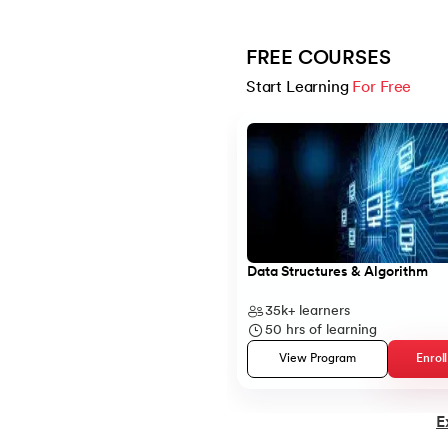
14.
C Compiler for Mac
FREE COURSES
Start Learning 
For Free
15.
C Compiler for Windows
Slide 1 of 5
16.
C Function Call Stack
17.
C Language Download
Data Structures & Algorithm
18.
Operators in C
35k+
learners
19.
C/C++ Preprocessors
50
hrs of learning
View Program
Enrol
20.
C Program for Bubble Sort
E
21.
C Program for Factorial