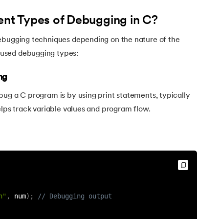
ent Types of Debugging in C?
ebugging techniques depending on the nature of the
used debugging types:
ng
ug a C program is by using print statements, typically
elps track variable values and program flow.
n"
,
 num
)
;
// Debugging output