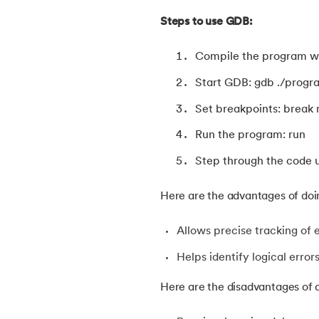
38.
Constants in C
Steps to use GDB:
Compile the program wi
39.
Dangling Pointer in C
Start GDB: gdb ./progr
40.
Data Structures in C
Set breakpoints: break
Run the program: run
41.
Data Types in C
Step through the code u
42.
Debugging C Program
Here are the advantages of doi
43.
Convert Decimal to Binary in C
Allows precise tracking of 
44.
Define And include in C
Helps identify logical error
Here are the disadvantages of d
45.
Difference Between Arguments And Par