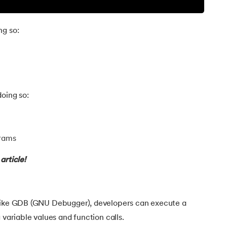
ng so:
oing so:
grams
article!
 like GDB (GNU Debugger), developers can execute a
 variable values and function calls.