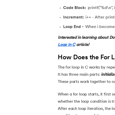
54.
Factorial of A Number in C
Code Block:
printf("%d\n", i
Increment:
i++ - After print
55.
Features of C Language
Loop End -
When i becomes 6
56.
Fibonacci Series Program in C Using Rec
Interested in learning about Do
Loop in C
article!
57.
File Handling in C
How Does the For L
58.
For Loop in C
The for loop in C works by repea
59.
Format Specifiers in C
It has three main parts:
initiali
These parts work together to co
60.
Functions in C
When a for loop starts, it first s
whether the loop condition is tru
61.
Function Pointer in C
After each loop iteration, the l