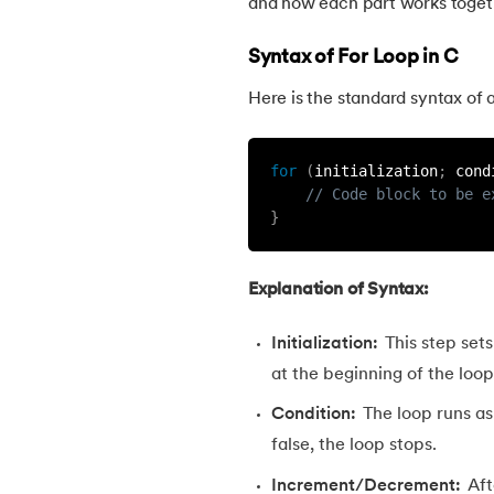
and how each part works toget
30.
Ceil Function in C
Syntax of For Loop in C
Here is the standard syntax of a
31.
Coding Vs. Programming
32.
Command Line Arguments in C/C++
for
(
initialization
;
 cond
// Code block to be e
}
33.
Comments in C
34.
Compilation process in C
Explanation of Syntax:
Initialization:
This step sets
35.
Conditional Statements in C
at the beginning of the loop
36.
Conditional operator in the C
Condition:
The loop runs as
false, the loop stops.
37.
Constant Pointer in C
Increment/Decrement:
Aft