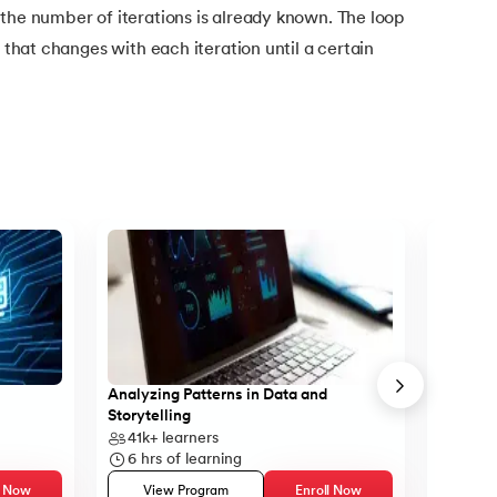
the number of iterations is already known. The loop
e that changes with each iteration until a certain
Analyzing Patterns in Data and
Learn B
Storytelling
41k+
learners
43k+
6
hrs of learning
5
hrs 
l Now
View Program
Enroll Now
Vie