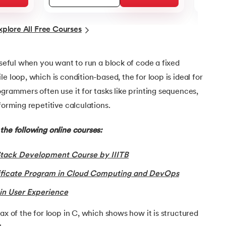
xplore All Free Courses
 useful when you want to run a block of code a fixed
e loop, which is condition-based, the for loop is ideal for
ogrammers often use it for tasks like printing sequences,
forming repetitive calculations.
the following online courses:
Stack Development Course by IIITB
tificate Program in Cloud Computing and DevOps
in User Experience
ax of the for loop in C, which shows how it is structured