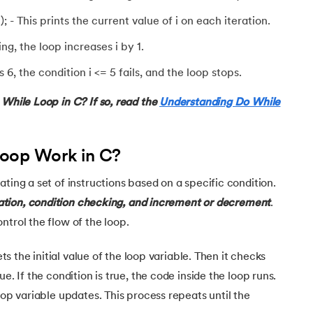
); - This prints the current value of i on each iteration.
ing, the loop increases i by 1.
, the condition i <= 5 fails, and the loop stops.
ursion
 While Loop in C? If so, read the
Understanding Do While
oop Work in C?
ting a set of instructions based on a specific condition.
zation, condition checking, and increment or decrement
.
ntrol the flow of the loop.
ets the initial value of the loop variable. Then it checks
e. If the condition is true, the code inside the loop runs.
oop variable updates. This process repeats until the