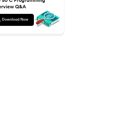
p 50 C Programming
ilding AI Products, Systems & Services - IIT Kharagpur
Gen AI Mastery Certificate for Software Development
upGrad
HDFC Life
8
Microsoft® Project 2013
Pro
erview Q&A
lting in association with PwC India
Certificate Course in Business Analytics & Consulting in association with PwC 
Insurance Fundamentals Program
Download Now
Knowledgehut
rse
Project Planning and Monitoring
Knowledgehut
Kno
tioner Certification
PRINCE2® Foundation
PRI
Knowledgehut
Know
nd Practitioner
PRINCE2 Agile® Foundation Certification
PRIN
NS
Knowledgehut
Kno
iations Strategy Masterclass
Project Management Masters Certification Program
Ch
Knowledgehut
Knowledge
hniques
Change Management Foundation Certification Course
Change Ma
Knowledgehut
cation Program
Project Risk Management