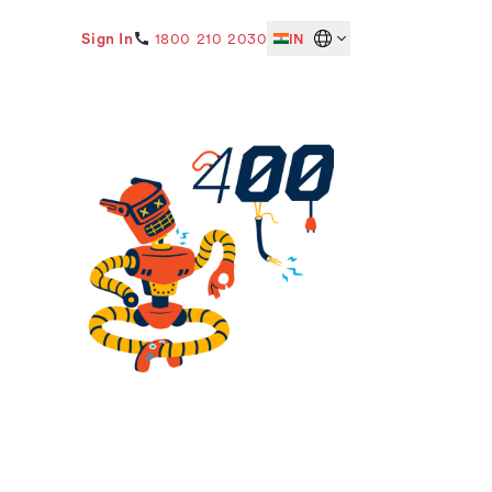
Sign In
1800 210 2030
IN