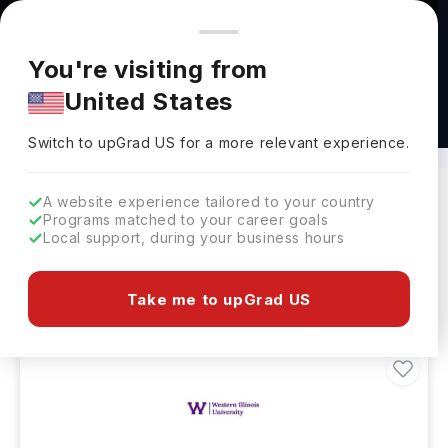
You're browsing from
Countries
🇺🇸
United States
Pricing and program details shown here are for the Indian
You're visiting from
market. Fees, curriculum, and availability may differ in your
United States
region.
BS in Dietetics Abroad
Switch to upGrad
US
›
Switch to upGrad
US
for a more relevant experience.
A website experience tailored to your country
Programs matched to your career goals
Filters
71 results found
Local support, during your business hours
Bachelors
Clear All
Take me to upGrad US