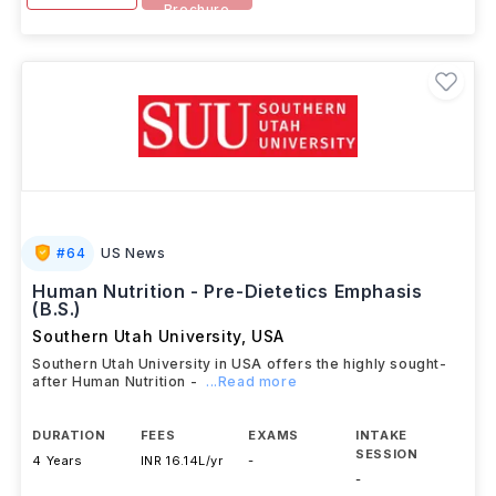
Brochure
#
64
US News
Human Nutrition - Pre-Dietetics Emphasis
(B.S.)
Southern Utah University
,
USA
Southern Utah University in USA offers the highly sought-
after Human Nutrition -
...Read more
DURATION
FEES
EXAMS
INTAKE
SESSION
4 Years
INR 16.14L/yr
-
-