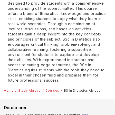
designed to provide students with a comprehensive
understanding of the subject matter. This course
offers a blend of theoretical knowledge and practical
skills, enabling students to apply what they learn in
real-world scenarios. Through a combination of
lectures, discussions, and hands-on activities,
students gain a deep insight into the key concepts
and principles of the subject. BSc in Dietetics also
encourages critical thinking, problem-solving, and
collaborative learning, fostering a supportive
environment for students to explore and develop
their abilities. With experienced instructors and
access to cutting-edge resources, the BSc in
Dietetics equips students with the tools they need to
excel in their chosen field and prepares them for
future professional success.
Home
Study Abroad
Courses
BS In Dietetics Abroad
Disclaimer
Read our full disclaimer for important information
here