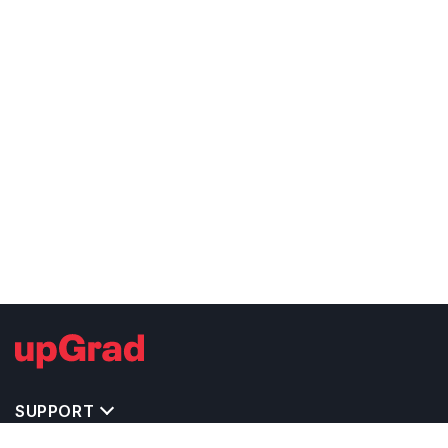
SUPPORT