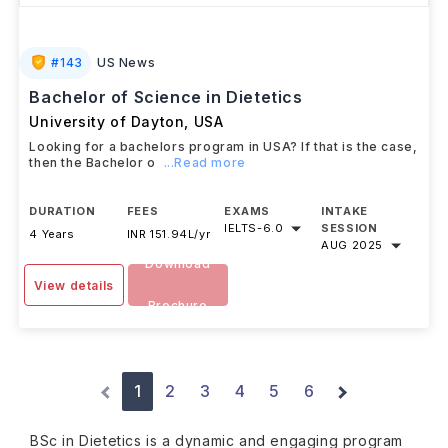
#
143
US News
Bachelor of Science in Dietetics
University of Dayton
,
USA
Looking for a bachelors program in USA? If that is the case,
then the Bachelor o
...Read more
DURATION
FEES
EXAMS
INTAKE
IELTS
-
6.0
SESSION
4 Years
INR 151.94L/yr
AUG 2025
Download
View details
Brochure
1
2
3
4
5
6
BSc in Dietetics is a dynamic and engaging program