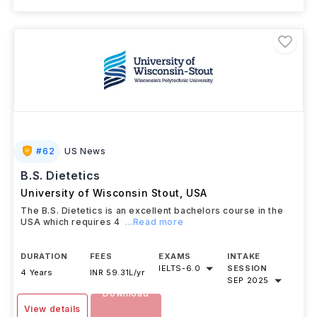
#
62
US News
B.S. Dietetics
University of Wisconsin Stout
,
USA
The B.S. Dietetics is an excellent bachelors course in the
USA which requires 4
...Read more
DURATION
FEES
EXAMS
INTAKE
IELTS
-
6.0
SESSION
4 Years
INR 59.31L/yr
SEP 2025
Download
View details