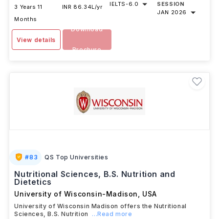
IELTS
-
6.0
SESSION
3 Years 11
INR 86.34L/yr
JAN 2026
Months
Download
View details
Brochure
#
83
QS Top Universities
Nutritional Sciences, B.S. Nutrition and
Dietetics
University of Wisconsin-Madison
,
USA
University of Wisconsin Madison offers the Nutritional
Sciences, B.S. Nutrition
...Read more