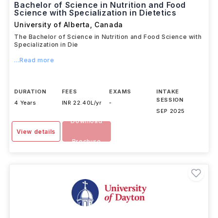
Bachelor of Science in Nutrition and Food
Science with Specialization in Dietetics
University of Alberta
,
Canada
The Bachelor of Science in Nutrition and Food Science with
Specialization in Die
...Read more
DURATION
FEES
EXAMS
INTAKE
SESSION
4 Years
INR 22.40L/yr
-
SEP 2025
Download
View details
Brochure