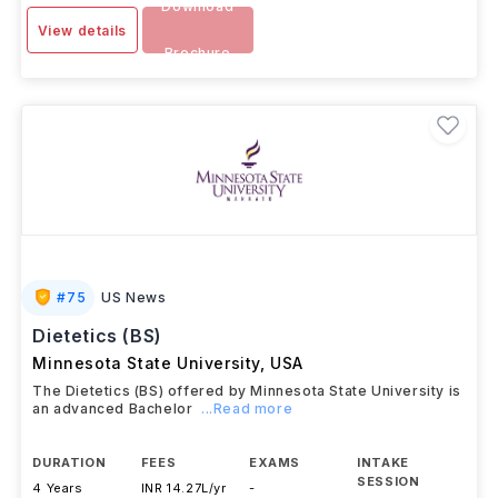
Download
View details
Brochure
#
75
US News
Dietetics (BS)
Minnesota State University
,
USA
The Dietetics (BS) offered by Minnesota State University is
an advanced Bachelor
...Read more
DURATION
FEES
EXAMS
INTAKE
SESSION
4 Years
INR 14.27L/yr
-