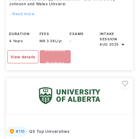
Johnson and Wales Universi
...Read more
DURATION
FEES
EXAMS
INTAKE
SESSION
4 Years
INR 3.38L/yr
-
AUG 2025
Download
View details
Brochure
#
110
QS Top Universities