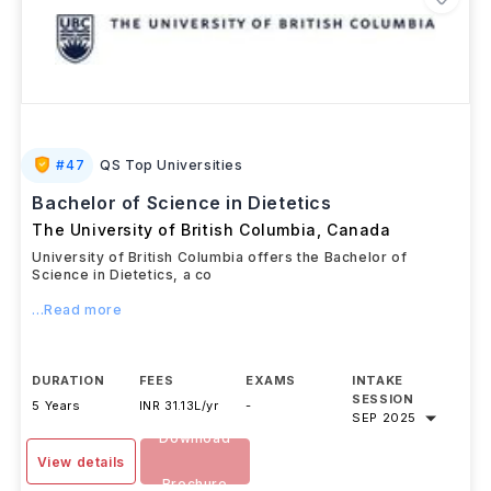
#
47
QS Top Universities
Bachelor of Science in Dietetics
The University of British Columbia
,
Canada
University of British Columbia offers the Bachelor of
Science in Dietetics, a co
...Read more
DURATION
FEES
EXAMS
INTAKE
SESSION
5 Years
INR 31.13L/yr
-
SEP 2025
Download
View details
Brochure