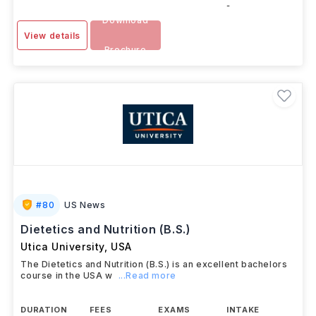
-
Download
View details
Brochure
#
80
US News
Dietetics and Nutrition (B.S.)
Utica University
,
USA
The Dietetics and Nutrition (B.S.) is an excellent bachelors
course in the USA w
...Read more
DURATION
FEES
EXAMS
INTAKE