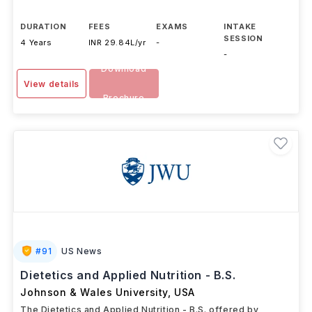
DURATION
FEES
EXAMS
INTAKE
SESSION
4 Years
INR 29.84L/yr
-
-
Download
View details
Brochure
#
91
US News
Dietetics and Applied Nutrition - B.S.
Johnson & Wales University
,
USA
The Dietetics and Applied Nutrition - B.S. offered by