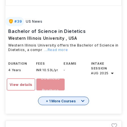
#
39
US News
Bachelor of Science in Dietetics
Western Illinois University
,
USA
Western Illinois University offers the Bachelor of Science in
Dietetics, a compr
...Read more
DURATION
FEES
EXAMS
INTAKE
SESSION
4 Years
INR 10.53L/yr
-
AUG 2025
Download
View details
Brochure
+ 1 More Courses