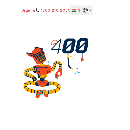
Sign In
1800 210 2030
IN