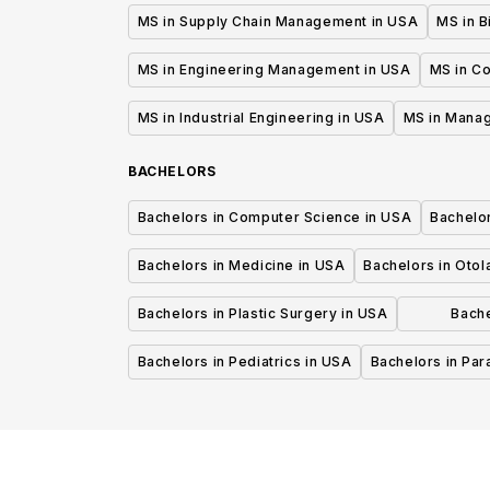
MS in Supply Chain Management in USA
MS in B
MS in Engineering Management in USA
MS in C
MS in Industrial Engineering in USA
MS in Mana
BACHELORS
Bachelors in Computer Science in USA
Bachelo
Bachelors in Medicine in USA
Bachelors in Oto
Bachelors in Plastic Surgery in USA
Bache
P
Bachelors in Pediatrics in USA
Bachelors in Pa