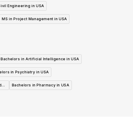
ivil Engineering in USA
MS in Project Management in USA
Bachelors in Artificial Intelligence in USA
lors in Psychiatry in USA
d
Bachelors in Pharmacy in USA