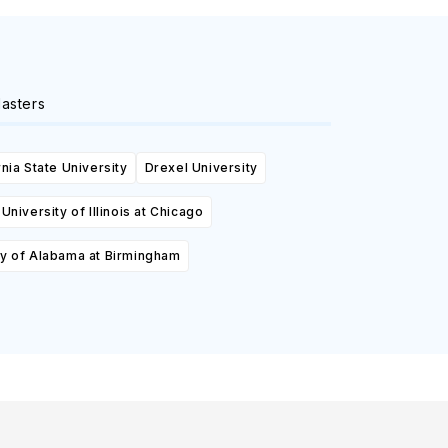
asters
rnia State University
Drexel University
University of Illinois at Chicago
ty of Alabama at Birmingham