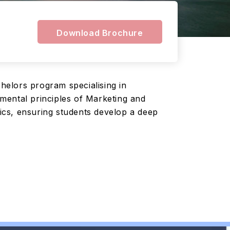
Download Brochure
helors program specialising in
mental principles of Marketing and
ics, ensuring students develop a deep