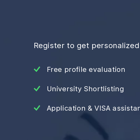
Register to get personalize
Free profile evaluation
University Shortlisting
Application & VISA assista