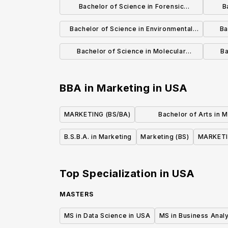
Bachelor of Science in Forensic
B
Anthropology
Bachelor of Science in Environmental
Ba
Biology
Bachelor of Science in Molecular
Ba
Biology and Biotechnology
BBA in Marketing
in
USA
MARKETING (BS/BA)
Bachelor of Arts in 
Communicati
B.S.B.A. in Marketing
Marketing (BS)
MARKETI
Top Specialization in
USA
MASTERS
MS in Data Science in USA
MS in Business Analy