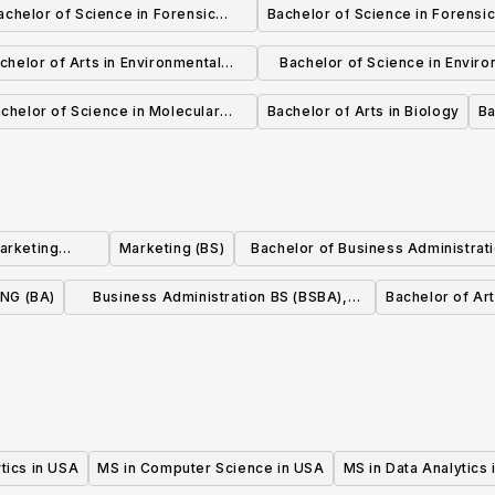
achelor of Science in Forensic
Bachelor of Science in Forensic
Chemistry
chelor of Arts in Environmental
Bachelor of Science in Enviro
Biology
Biology
chelor of Science in Molecular
Bachelor of Arts in Biology
Ba
Biology & Biotechnology
Marketing
Marketing (BS)
Bachelor of Business Administrati
on
Marketing
NG (BA)
Business Administration BS (BSBA),
Bachelor of Art
Marketing Management
tics in USA
MS in Computer Science in USA
MS in Data Analytics