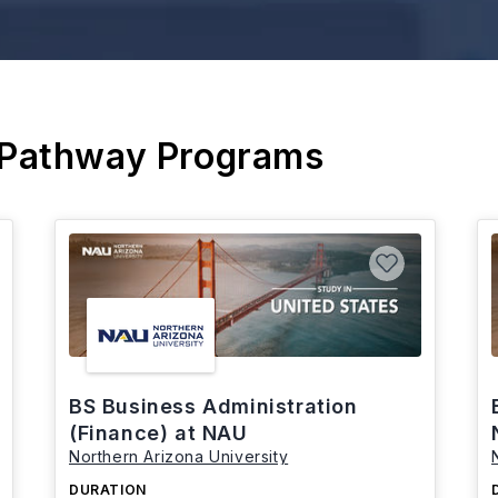
 Pathway Programs
BS Business Administration
(Finance) at NAU
Northern Arizona University
DURATION