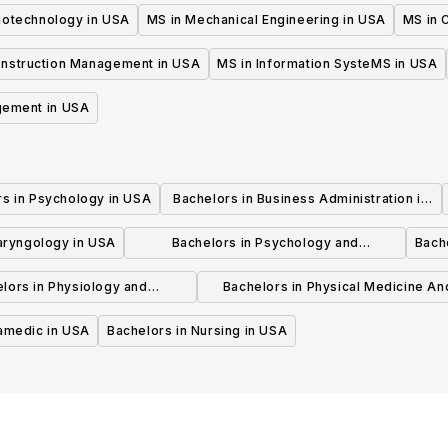
iotechnology in USA
MS in Mechanical Engineering in USA
MS in C
onstruction Management in USA
MS in Information SysteMS in USA
gement in USA
rs in Psychology in USA
Bachelors in Business Administration in
USA
laryngology in USA
Bachelors in Psychology and
Bache
Psychotherapy in USA
lors in Physiology and
Bachelors in Physical Medicine An
hysiotherapy in USA
Rehabilitation in USA
ramedic in USA
Bachelors in Nursing in USA