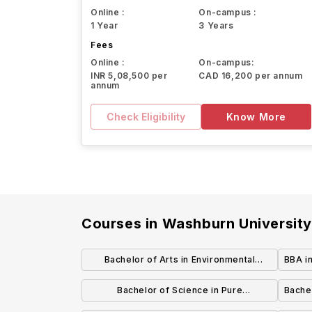
Online :
On-campus :
1 Year
3 Years
Fees
Online :
On-campus:
INR 5,08,500 per
CAD 16,200 per annum
annum
Check Eligibility
Know More
Courses in
Washburn Universit
Bachelor of Arts in Environmental
BBA in
Biology
Bachelor of Science in Pure
Bachel
Mathematics