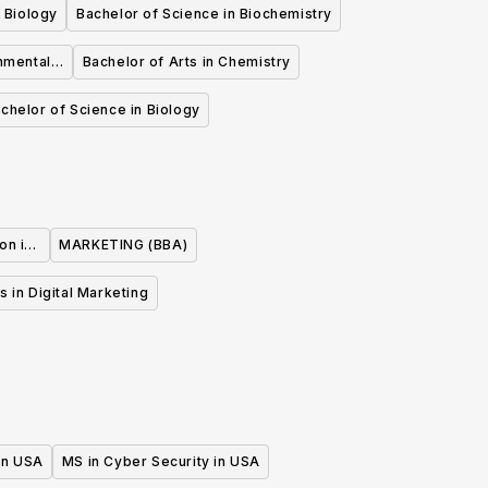
 Biology
Bachelor of Science in Biochemistry
nmental
Bachelor of Arts in Chemistry
chelor of Science in Biology
on in
MARKETING (BBA)
s in Digital Marketing
 in USA
MS in Cyber Security in USA