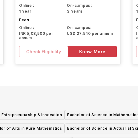
Online :
On-campus :
1 Year
3 Years
Fees
Online :
On-campus:
INR 5,08,500 per
USD 27,540 per annum
annum
Check Eligibility
Know More
y
 Entrepreneurship & Innovation
Bachelor of Science in Mathematic
or of Arts in Pure Mathematics
Bachelor of Science in Actuarial S