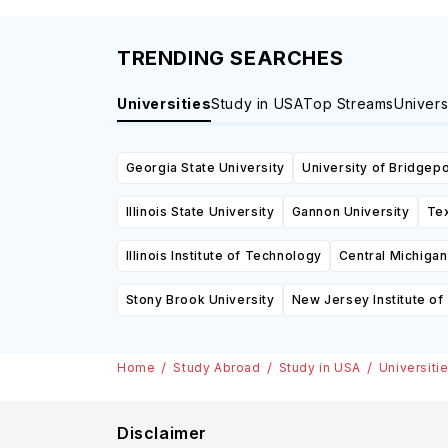
TRENDING SEARCHES
Universities
Study in USA
Top Streams
Univers
Georgia State University
University of Bridgepo
Illinois State University
Gannon University
Tex
Illinois Institute of Technology
Central Michigan
Stony Brook University
New Jersey Institute o
Home
Study Abroad
Study in USA
Universiti
Disclaimer