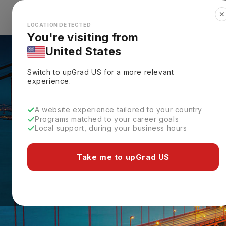
✕
Explore Countries
Looks like you're browsing from the
🇺🇸
Unit
LOCATION DETECTED
You're visiting from
United States
Switch to upGrad
US
for a more relevant
experience.
A website experience tailored to your country
Programs matched to your career goals
Local support, during your business hours
Take me to upGrad US