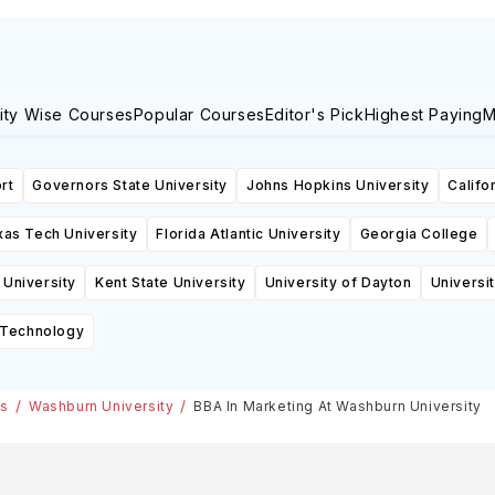
ity Wise Courses
Popular Courses
Editor's Pick
Highest Paying
M
rt
Governors State University
Johns Hopkins University
Califo
as Tech University
Florida Atlantic University
Georgia College
 University
Kent State University
University of Dayton
Universi
f Technology
es
Washburn University
BBA In Marketing At Washburn University