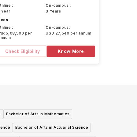
Online :
On-campus :
1 Year
3 Years
Fees
Online :
On-campus:
INR 5,08,500 per
USD 27,540 per annum
annum
Check Eligibility
Know More
s
Bachelor of Arts in Mathematics
cience
Bachelor of Arts in Actuarial Science