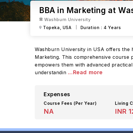
BBA in Marketing at Wa
Washburn University
Topeka,
USA
Duration :
4 Years
Washburn University in USA offers the h
Marketing. This comprehensive course pr
empowers them with advanced practical 
...Read more
understandin
Expenses
Course Fees
(Per Year)
Living C
NA
INR 1