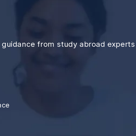
d guidance from study abroad experts
nce