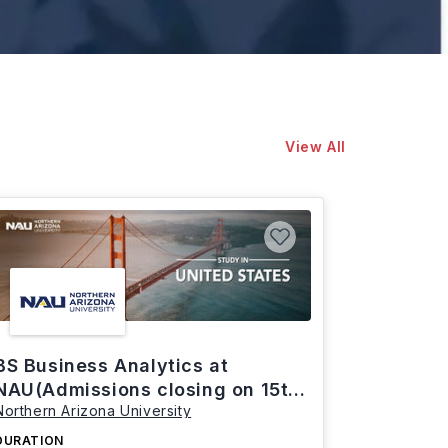
View All
BS Business Analytics at
NAU(Admissions closing on 15th
Northern Arizona University
March)
DURATION