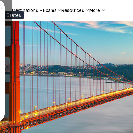
Destinations
Exams
Resources
More
ed States
Visit our
US
page to see your relevant progr