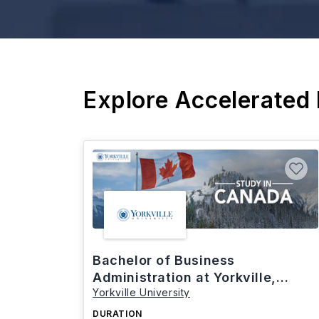
Explore Accelerated
Bachelor of Business
Administration at Yorkville,
Yorkville University
Canada
DURATION