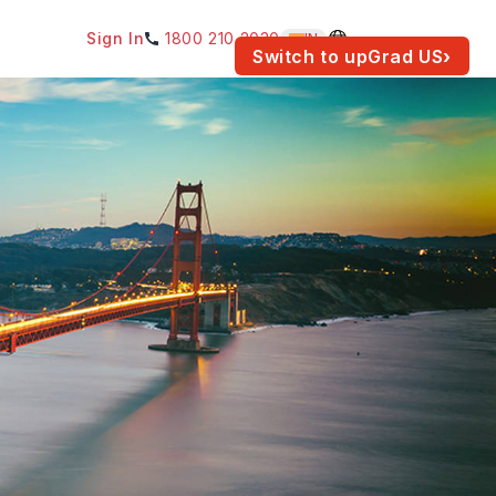
Sign In
1800 210 2030
IN
am for your location.
Switch to upGrad
US
›