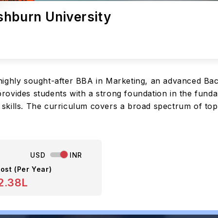
shburn University
ighly sought-after BBA in Marketing, an advanced Bac
ovides students with a strong foundation in the funda
skills. The curriculum covers a broad spectrum of top
USD
INR
ost (Per Year)
2.38L