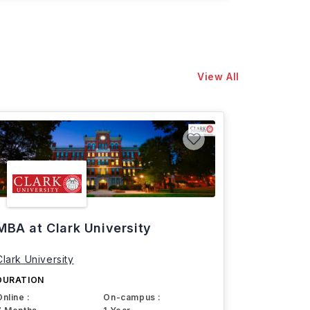
View All
MBA at Clark University
Clark University
DURATION
Online :
On-campus :