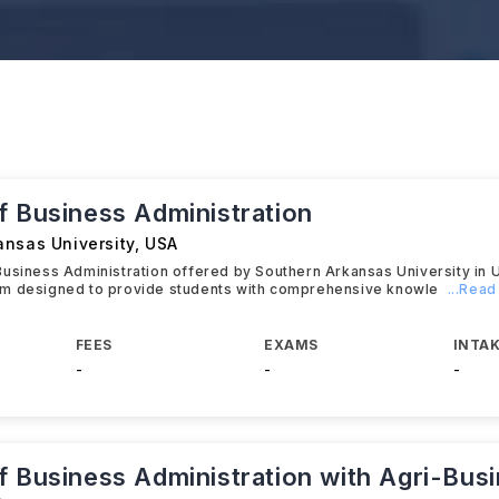
f Business Administration
ansas University
,
USA
usiness Administration offered by Southern Arkansas University in 
m designed to provide students with comprehensive knowle
...Rea
FEES
EXAMS
INTAK
-
-
-
f Business Administration with Agri-Bus