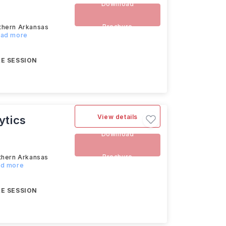
Download
Brochure
uthern Arkansas
Read more
E SESSION
View details
ytics
Download
Brochure
uthern Arkansas
ad more
E SESSION