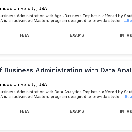
s
ansas University
,
USA
Business Administration with Agri-Business Emphasis offered by So
USA is an advanced Masters program designed to provide studen
...
FEES
EXAMS
INTAK
-
-
-
f Business Administration with Data Anal
s
ansas University
,
USA
usiness Administration with Data Analytics Emphasis offered by So
USA is an advanced Masters program designed to provide stude
...Re
FEES
EXAMS
INTAK
-
-
-