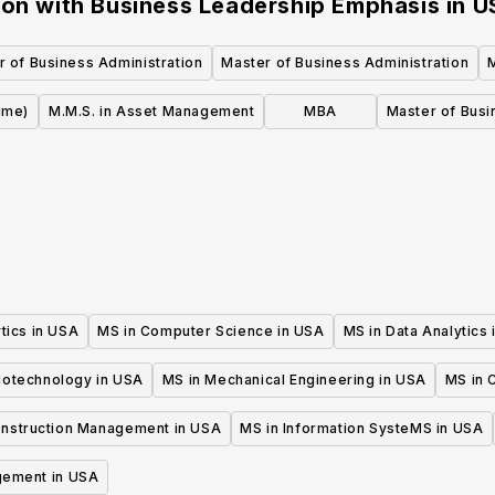
ion with Business Leadership Emphasis
in
U
r of Business Administration
Master of Business Administration
ime)
M.M.S. in Asset Management
MBA
Master of Busi
tics in USA
MS in Computer Science in USA
MS in Data Analytics
iotechnology in USA
MS in Mechanical Engineering in USA
MS in C
onstruction Management in USA
MS in Information SysteMS in USA
gement in USA