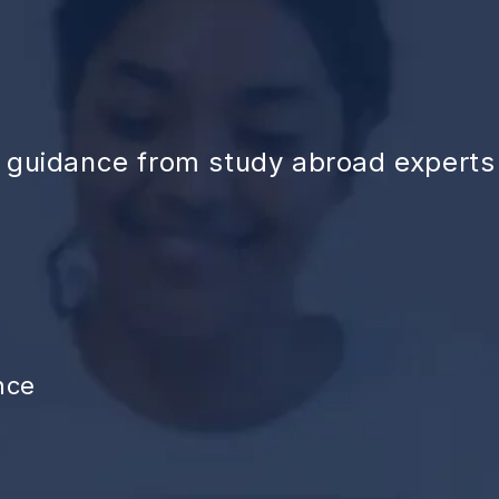
d guidance from study abroad experts
nce