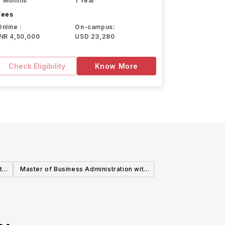
7 Months
1 Year
Fees
Online :
On-campus:
INR 4,50,000
USD 23,280
Check Eligibility
Know More
th
Master of Business Administration with
Data Analytics Emphasis