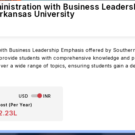
inistration with Business Leaders
rkansas University
with Business Leadership Emphasis offered by Southern
ovide students with comprehensive knowledge and pract
over a wide range of topics, ensuring students gain a 
USD
INR
ost (Per Year)
2.23L