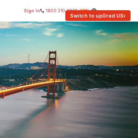
Sign In
1800 210 2030
IN
am for your location.
Switch to upGrad
US
›