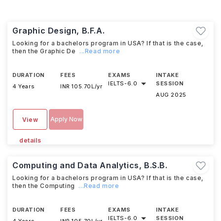
Graphic Design, B.F.A.
Looking for a bachelors program in USA? If that is the case,
then the Graphic De
...Read more
DURATION
FEES
EXAMS
INTAKE
IELTS
-
6.0
SESSION
4 Years
INR 105.70L/yr
AUG 2025
Apply Now
View
details
Computing and Data Analytics, B.S.B.
Looking for a bachelors program in USA? If that is the case,
then the Computing
...Read more
DURATION
FEES
EXAMS
INTAKE
IELTS
-
6.0
SESSION