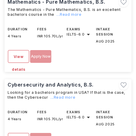
Mathematics - Pure Mathematics, B.S.
The Mathematics - Pure Mathematics, B.S. is an excellent
bachelors course in the
...Read more
DURATION
FEES
EXAMS
INTAKE
IELTS
-
6.0
SESSION
4 Years
INR 105.70L/yr
AUG 2025
Apply Now
View
details
Cybersecurity and Analytics, B.S.
Looking for a bachelors program in USA? If that is the case,
then the Cybersecur
...Read more
DURATION
FEES
EXAMS
INTAKE
IELTS
-
6.0
SESSION
4 Years
INR 105.70L/yr
AUG 2025