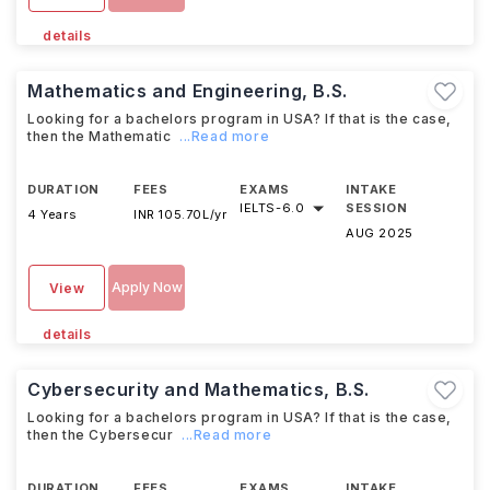
details
Mathematics and Engineering, B.S.
Looking for a bachelors program in USA? If that is the case,
then the Mathematic
...Read more
DURATION
FEES
EXAMS
INTAKE
IELTS
-
6.0
SESSION
4 Years
INR 105.70L/yr
AUG 2025
Apply Now
View
details
Cybersecurity and Mathematics, B.S.
Looking for a bachelors program in USA? If that is the case,
then the Cybersecur
...Read more
DURATION
FEES
EXAMS
INTAKE