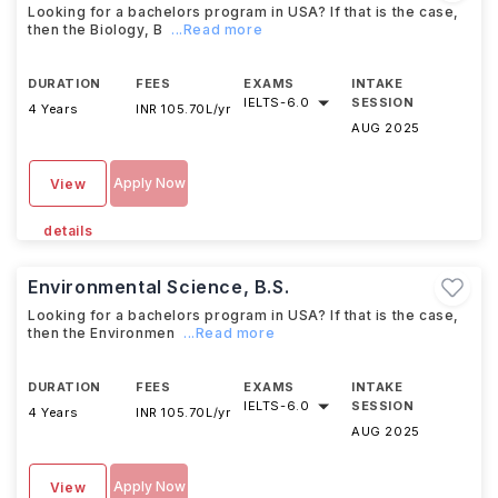
Looking for a bachelors program in USA? If that is the case,
then the Biology, B
...Read more
DURATION
FEES
EXAMS
INTAKE
IELTS
-
6.0
SESSION
4 Years
INR 105.70L/yr
AUG 2025
Apply Now
View
details
Environmental Science, B.S.
Looking for a bachelors program in USA? If that is the case,
then the Environmen
...Read more
DURATION
FEES
EXAMS
INTAKE
IELTS
-
6.0
SESSION
4 Years
INR 105.70L/yr
AUG 2025
Apply Now
View