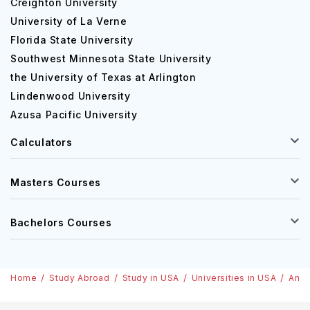
Creighton University
University of La Verne
Florida State University
Southwest Minnesota State University
the University of Texas at Arlington
Lindenwood University
Azusa Pacific University
Calculators
Masters Courses
Bachelors Courses
Home
Study Abroad
Study in USA
Universities in USA
Ande