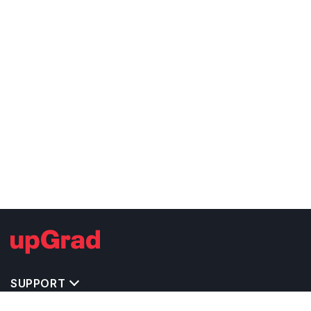
SUPPORT