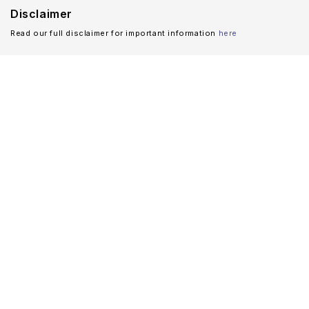
Disclaimer
Read our full disclaimer for important information
here