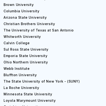
Brown University
Columbia University
Arizona State University
Christian Brothers University
The University of Texas at San Antonio
Whitworth University
Calvin College
Sul Ross State University
Emporia State University
Ohio Northern University
Webb Institute
Bluffton University
The State University of New York - (SUNY)
La Roche University
Minnesota State University
Loyola Marymount University