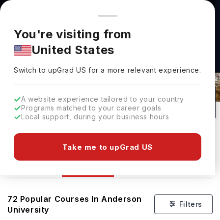
You're browsing from
Countries
🇺🇸
United States
Pricing and program details shown here are for the Indian
You're visiting from
market. Fees, curriculum, and availability may differ in your
United States
region.
Switch to upGrad
US
›
Courses At Anderson University
Switch to upGrad
US
for a more relevant experience.
Anderson,
USA
72
Private
A website experience tailored to your country
Programs matched to your career goals
No of Courses
University Type
Local support, during your business hours
Download Brochure
Take me to upGrad US
Courses
Overview
Admission
72
Popular Courses In
Anderson
Filters
University