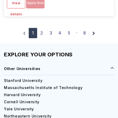
Apply Now
View
details
1
2
3
4
5
8
·
EXPLORE YOUR OPTIONS
Other Universities
Stanford University
Massachusetts Institute of Technology
Harvard University
Cornell University
Yale University
Northeastern University