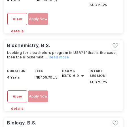
4 Years
INR 105.70L/yr
AUG 2025
Apply Now
View
details
Biochemistry, B.S.
Looking for a bachelors program in USA? If that is the case,
then the Biochemist
...Read more
DURATION
FEES
EXAMS
INTAKE
IELTS
-
6.0
SESSION
4 Years
INR 105.70L/yr
AUG 2025
Apply Now
View
details
Biology, B.S.