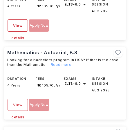
IELTS
-
6.0
SESSION
4 Years
INR 105.70L/yr
AUG 2025
Apply Now
View
details
Mathematics - Actuarial, B.S.
Looking for a bachelors program in USA? If that is the case,
then the Mathematic
...Read more
DURATION
FEES
EXAMS
INTAKE
IELTS
-
6.0
SESSION
4 Years
INR 105.70L/yr
AUG 2025
Apply Now
View
details