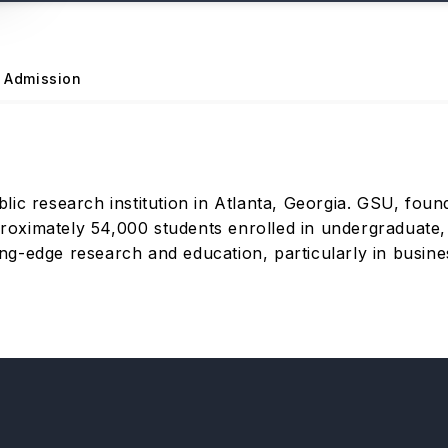
Admission
lic research institution in Atlanta, Georgia. GSU, foun
pproximately 54,000 students enrolled in undergraduate
ting-edge research and education, particularly in busines