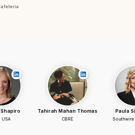
afeteria
 Shapiro
Tahirah Mahan Thomas
Paula 
 USA
CBRE
Southwir