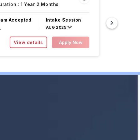
ration :
1 Year 2 Months
Atlanta,
xam Accepted
Intake Session
Course F
AUG 2025
A
INR 32.97L
View details
Apply Now