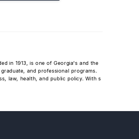
ded in 1913, is one of Georgia's and the
, graduate, and professional programs.
s, law, health, and public policy. With s