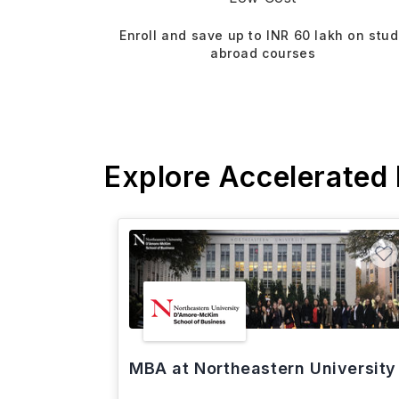
Enroll and save up to INR 60 lakh on stu
abroad courses
Explore Accelerated
MBA at Northeastern University