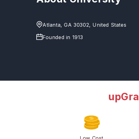
Atlanta, GA 30302, United States
Founded in
1913
upGra
Low Cost