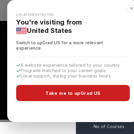
✕
Explore Countries
Looks like you're browsing from the
🇺🇸
Unit
LOCATION DETECTED
You're visiting from
United States
Switch to upGrad
US
for a more relevant
experience.
A website experience tailored to your country
Georgia State Universi
Programs matched to your career goals
Local support, during your business hours
Admissions
Atlanta,
USA
Take me to upGrad US
198
No of Courses