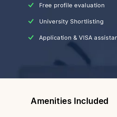
Free profile evaluation
University Shortlisting
Application & VISA assista
Amenities Included