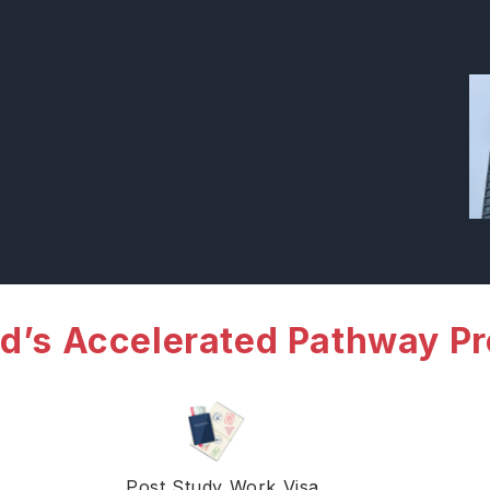
d’s Accelerated Pathway P
Post Study Work Visa