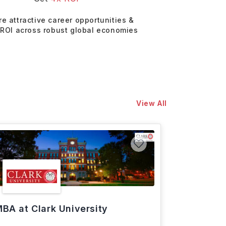
re attractive career opportunities &
 ROI across robust global economies
View All
BA at Clark University