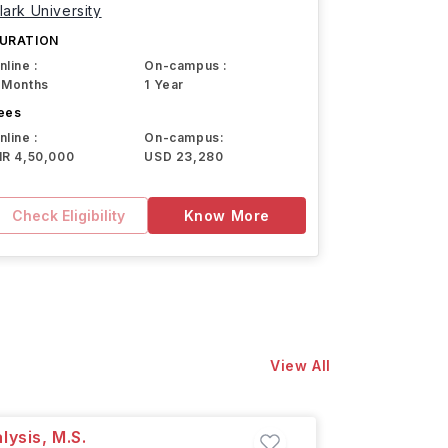
lark University
URATION
nline :
On-campus :
 Months
1 Year
ees
nline :
On-campus:
NR 4,50,000
USD 23,280
Check Eligibility
Know More
View All
lysis, M.S.
Professi