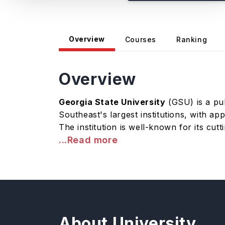
Overview
Courses
Ranking
Overview
Georgia State University
(GSU) is a pub
Southeast's largest institutions, with a
The institution is well-known for its cut
...Read more
About University