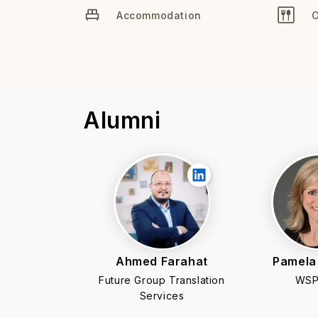
Accommodation
C
Alumni
Ahmed Farahat
Pamela
Future Group Translation
WSP
Services