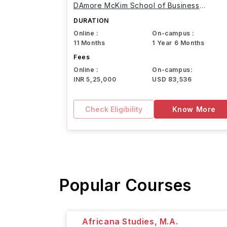
DAmore McKim School of Business
Northeastern University
DURATION
Online :
On-campus :
11 Months
1 Year 6 Months
Fees
Online :
On-campus:
INR 5,25,000
USD 83,536
Check Eligibility
Know More
Popular Courses
Africana Studies, M.A.