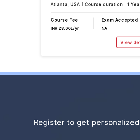
Atlanta,
USA
Course duration :
1 Yea
Course Fee
Exam Accepted
INR 28.60L/yr
NA
View det
Register to get personalize