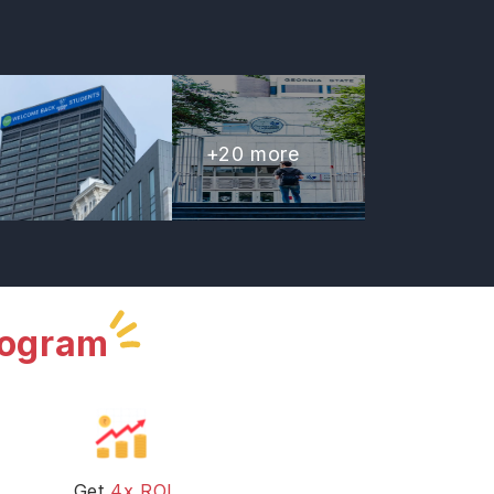
+
20
more
rogram
Get
4x ROI