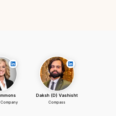
Simmons
Daksh (D) Vashisht
e Company
Compass