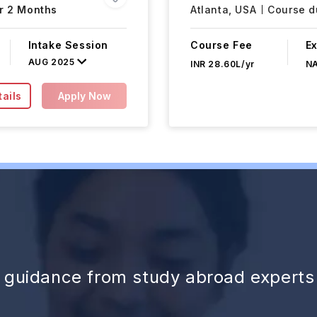
r 2 Months
Atlanta,
USA
Course du
Intake Session
Course Fee
E
AUG 2025
INR 28.60L/yr
N
ails
Apply Now
d guidance from study abroad experts