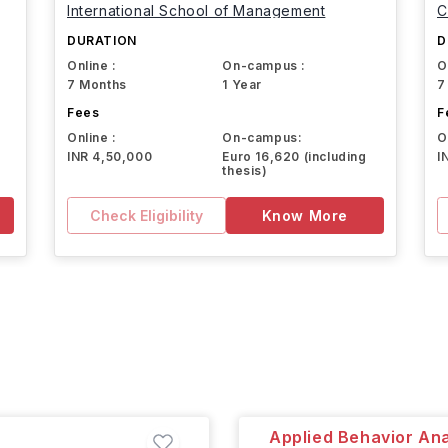
International School of Management
C
DURATION
D
Online :
On-campus :
O
7 Months
1 Year
7
Fees
F
Online :
On-campus:
O
INR 4,50,000
Euro 16,620 (including
I
thesis)
Check Eligibility
Know More
Applied Behavior Ana