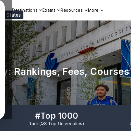
Destinations
Exams
Resources
More
ed States
Visit our
US
page to see your relevant progr
ty: Rankings, Fees, Courses
#
Top 1000
Rank(
QS Top Universities
)