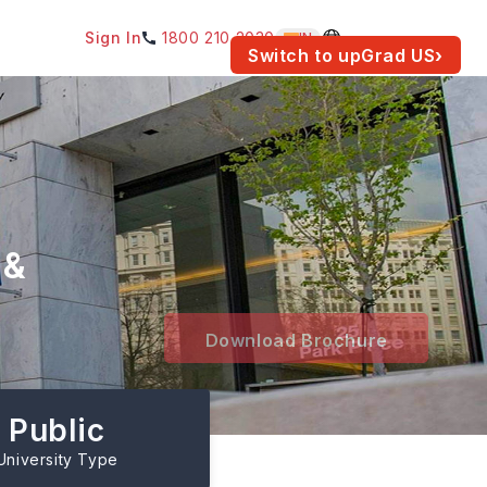
Sign In
1800 210 2030
IN
am for your location.
Switch to upGrad
US
›
 &
Download Brochure
Public
University Type