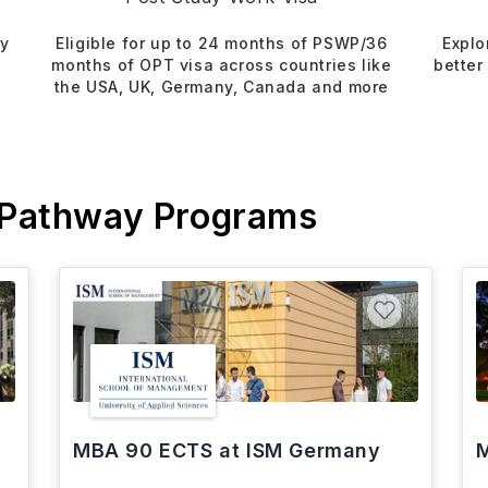
dy
Eligible for up to 24 months of PSWP/36
Explo
months of OPT visa across countries like
better
the USA, UK, Germany, Canada and more
 Pathway Programs
MBA 90 ECTS at ISM Germany
M