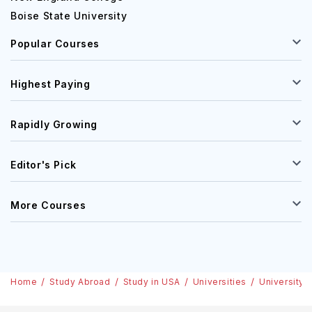
Boise State University
Popular Courses
Highest Paying
Rapidly Growing
Editor's Pick
More Courses
Home
Study Abroad
Study in USA
Universities
University o