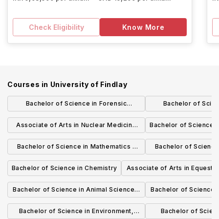
Check Eligibility
Know More
Courses in
University of Findlay
Bachelor of Science in Forensic
Bachelor of Scie
Chemistry
Administration - Inte
Associate of Arts in Nuclear Medicine
Bachelor of Science 
Technology
Techno
Bachelor of Science in Mathematics -
Bachelor of Science
Applied Emphasis for Actuary
Pure Math
Bachelor of Science in Chemistry
Associate of Arts in Equestri
Preparation
English Riding
Bachelor of Science in Animal Science -
Bachelor of Science i
Science
Industry 
Bachelor of Science in Environment,
Bachelor of Scienc