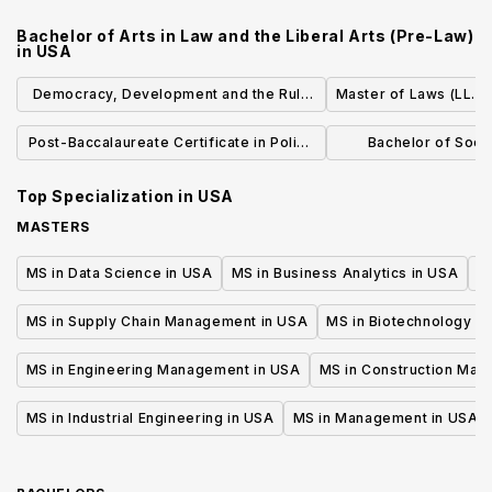
Health, Safety and Sustainability
Studies-Western 
Bachelor of Arts in Law and the Liberal Arts (Pre-Law)
in
USA
Democracy, Development and the Rule
Master of Laws (LL.M.
of Law (IHN)
Post-Baccalaureate Certificate in Police
Bachelor of Socia
Executive Administration
Accelera
Top Specialization in
USA
MASTERS
MS in Data Science in USA
MS in Business Analytics in USA
M
MS in Supply Chain Management in USA
MS in Biotechnology i
MS in Engineering Management in USA
MS in Construction Man
MS in Industrial Engineering in USA
MS in Management in USA