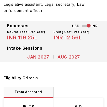
Legislative assistant, Legal secretary, Law
enforcement officer
Expenses
USD
INR
Course Fees
(Per Year)
Living Cost (Per Year)
INR 119.25L
INR 12.56L
Intake Sessions
JAN 2027
AUG 2027
Eligibility Criteria
Exam Accepted
IELTS
6.0