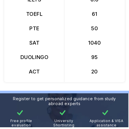
TOEFL
61
PTE
50
SAT
1040
DUOLINGO
95
ACT
20
Register to get personalized guidance from study
abroad experts
Free profile
University
Application & VISA
evaluation
Shortlisting
assistance