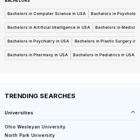
BACHELORS
Bachelors in Computer Science in USA
Bachelors in Psycholog
Bachelors in Artificial Intelligence in USA
Bachelors in Medicine
Bachelors in Psychiatry in USA
Bachelors in Plastic Surgery in 
Bachelors in Pharmacy in USA
Bachelors in Pediatrics in USA
TRENDING SEARCHES
Universities
Ohio Wesleyan University
North Park University