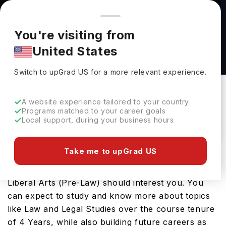
You're browsing from
Countries
🇺🇸
United States
Pricing and program details shown here are for the Indian
You're visiting from
market. Fees, curriculum, and availability may differ in your
Bachelor of Arts in Law and the Liberal Arts
United States
region.
(Pre-Law) at University of Findlay
Switch to upGrad
US
›
University Of Findlay
Switch to upGrad
US
for a more relevant experience.
USA
Duration :
4 Years
A website experience tailored to your country
Download Brochure
Programs matched to your career goals
Local support, during your business hours
Take me to upGrad US
Looking for a bachelors program in USA? If that is
the case, then the Bachelor of Arts in Law and the
Liberal Arts (Pre-Law) should interest you. You
can expect to study and know more about topics
like Law and Legal Studies over the course tenure
of 4 Years, while also building future careers as