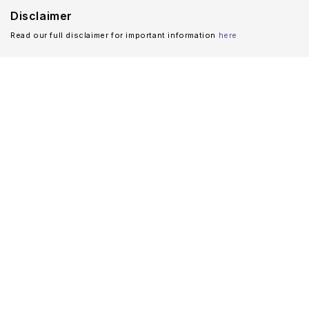
Disclaimer
Read our full disclaimer for important information
here