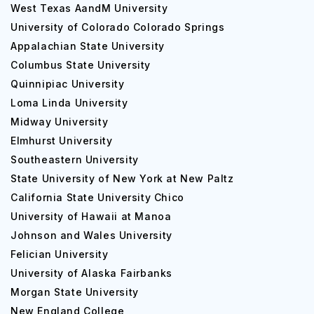
West Texas AandM University
University of Colorado Colorado Springs
Appalachian State University
Columbus State University
Quinnipiac University
Loma Linda University
Midway University
Elmhurst University
Southeastern University
State University of New York at New Paltz
California State University Chico
University of Hawaii at Manoa
Johnson and Wales University
Felician University
University of Alaska Fairbanks
Morgan State University
New England College