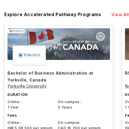
Explore Accelerated Pathway Programs
View All
Bachelor of Business Administration at
B
Yorkville, Canada
Yorkville University
N
DURATION
D
Online :
On-campus :
On
1 Year
3 Years
1 
Fees
F
Online :
On-campus:
On
INR 5,08,500 per annum
CAD 16,200 per annum
I