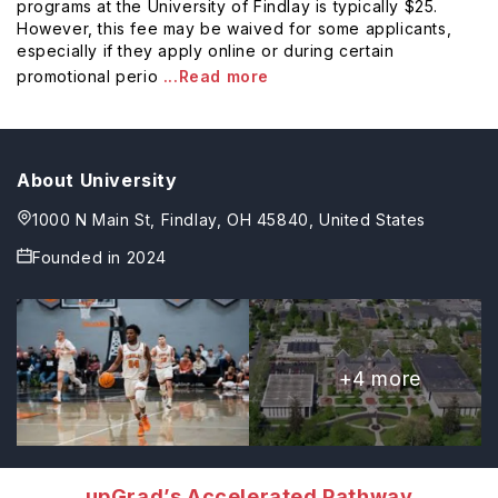
programs at the University of Findlay is typically $25.
However, this fee may be waived for some applicants,
especially if they apply online or during certain
promotional perio
...Read more
About University
1000 N Main St, Findlay, OH 45840, United States
Founded in
2024
+
4
more
upGrad’s Accelerated Pathway