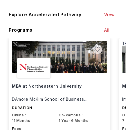
Explore Accelerated Pathway
View
Programs
All
MBA at Northeastern University
MBA
DAmore McKim School of Business
Int
Northeastern University
DURATION
DUR
Online :
On-campus :
Onli
11 Months
1 Year 6 Months
7 M
Fees
Fee