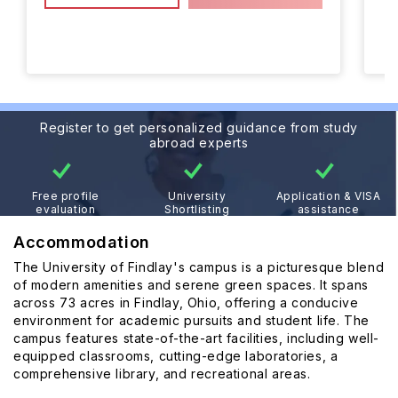
Register to get personalized guidance from study
abroad experts
Free profile
University
Application & VISA
evaluation
Shortlisting
assistance
Accommodation
The University of Findlay's campus is a picturesque blend
of modern amenities and serene green spaces. It spans
across 73 acres in Findlay, Ohio, offering a conducive
environment for academic pursuits and student life. The
campus features state-of-the-art facilities, including well-
equipped classrooms, cutting-edge laboratories, a
comprehensive library, and recreational areas.