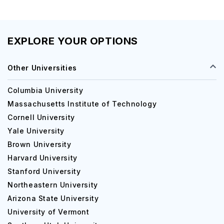
Undergraduate Courses
EXPLORE YOUR OPTIONS
Bachelor of Arts
Other Universities
Bachelor of Science [B.S] (Computer Sci
Columbia University
Systems)
Massachusetts Institute of Technology
Cornell University
Yale University
Bachelor of Science [B.S] (International Busine
Brown University
Harvard University
Bachelor of Arts [B.A] (Theatre - Performance)
Stanford University
Northeastern University
Arizona State University
Bachelor of Science [B.S] (Animal Science 
University of Vermont
and Industry)