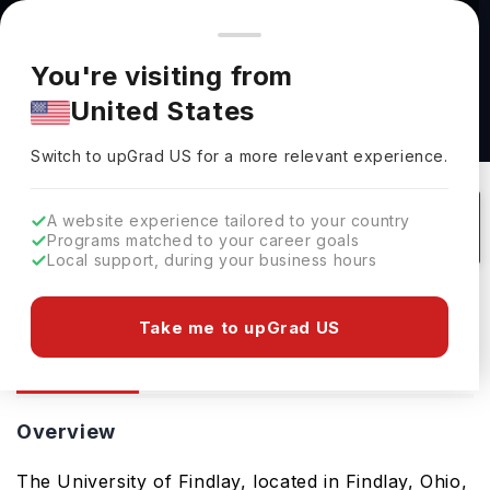
You're browsing from
Countries
🇺🇸
United States
Pricing and program details shown here are for the Indian
You're visiting from
market. Fees, curriculum, and availability may differ in your
United States
region.
University Of Findlay: Rankings, Fees,
Switch to upGrad
US
›
Courses & Admissions
Switch to upGrad
US
for a more relevant experience.
USA
95
#
Private
A website experience tailored to your country
Programs matched to your career goals
No of Courses
Rank(
QS Top Universities
)
University Type
Local support, during your business hours
Download Brochure
Take me to upGrad US
Overview
Courses
Ranking
Overview
The University of Findlay, located in Findlay, Ohio,