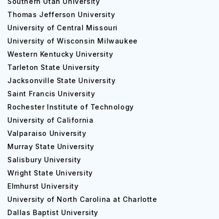
Southern Utah University
Thomas Jefferson University
Bachelor of Science [B.S] (Healthcare Manag
University of Central Missouri
University of Wisconsin Milwaukee
Bachelor of Science [B.S] (Environmenta
Western Kentucky University
Occupational Health Management)
Tarleton State University
Jacksonville State University
Saint Francis University
Bachelor of Science [B.S] (Nuclear Medicine 
Rochester Institute of Technology
University of California
Bachelor of Arts [B.A] (Equestrian studies)
Valparaiso University
Murray State University
Salisbury University
Bachelor of Science [B.S] (Mathematics - Engi
Wright State University
Elmhurst University
There are many courses available under Graduation.
University of North Carolina at Charlotte
Those courses are described with their fees.
Dallas Baptist University