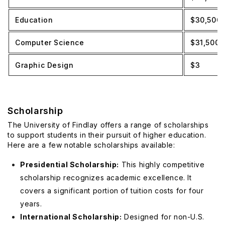
Education
$30,500
Computer Science
$31,500
Graphic Design
$3
Scholarship
The University of Findlay offers a range of scholarships
to support students in their pursuit of higher education.
Here are a few notable scholarships available:
Presidential Scholarship:
This highly competitive
scholarship recognizes academic excellence. It
covers a significant portion of tuition costs for four
years.
International Scholarship:
Designed for non-U.S.