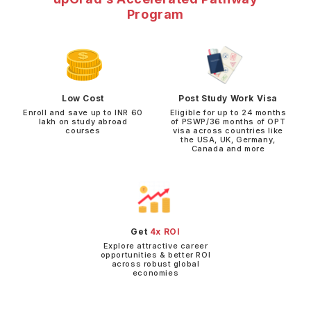
Program
Low Cost
Post Study Work Visa
Enroll and save up to INR 60
Eligible for up to 24 months
lakh on study abroad
of PSWP/36 months of OPT
courses
visa across countries like
the USA, UK, Germany,
Canada and more
Get
4x ROI
Explore attractive career
opportunities & better ROI
across robust global
economies