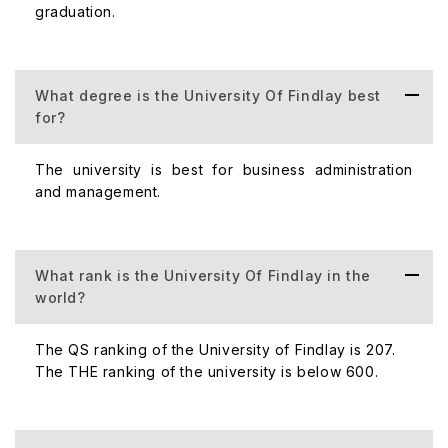
graduation.
Population
Acceptance Rate
The University of Findlay's accepta
What degree is the University Of Findlay best
for?
Student-Faculty
In the University of Findlay student - f
The university is best for business administration
Ratio
and management.
Number of
The University of Findlay has one ca
Campuses
What rank is the University Of Findlay in the
world?
(Domestic +
International)
The QS ranking of the University of Findlay is 207.
The THE ranking of the university is below 600.
Number of
Every year, the University of Findlay
Scholarships
scholarships.