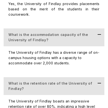
the university always provides their student's equal
Yes, the University of Findlay provides placements
access to the campus and better facilities to get comfort.
based on the merit of the students in their
coursework.
The below table shows the cost of accommodation:
Accommodation Type
What is the accommodation capacity of the
University of Findlay?
On-campus Housing
The University of Findlay has a diverse range of on-
campus housing options with a capacity to
Housing Business Waiver (for international students)
accommodate over 2,000 students.
The University of Findlay Global Ranking
What is the retention rate of the University of
The University of Findlay always maintains a good
Findlay?
reputation across the world. As per THE Ranking, the
University of Findlay ranked less than 600. The University
The University of Findlay boasts an impressive
of Findlay also ranks 207th in QS World University
retention rate of over 80%, indicating a high level