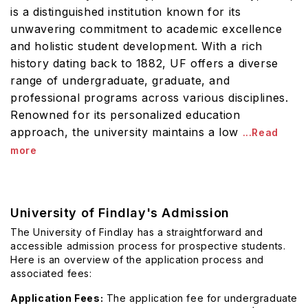
is a distinguished institution known for its
unwavering commitment to academic excellence
and holistic student development. With a rich
history dating back to 1882, UF offers a diverse
range of undergraduate, graduate, and
professional programs across various disciplines.
Renowned for its personalized education
approach, the university maintains a low
...Read
more
University of Findlay's Admission
The University of Findlay has a straightforward and
accessible admission process for prospective students.
Here is an overview of the application process and
associated fees:
Application Fees:
The application fee for undergraduate