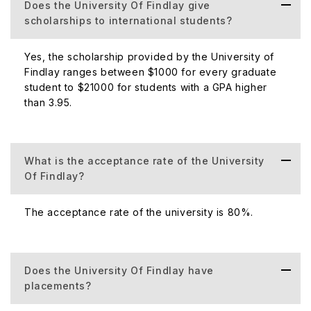
Awarded
Does the University Of Findlay give
scholarships to international students?
Official Website
https://www.findlay.edu
Yes, the scholarship provided by the University of
Findlay ranges between $1000 for every graduate
student to $21000 for students with a GPA higher
Official Address
1000 N. Main St. Findlay, OH 45840
than 3.95.
About Campus and Accommodation
What is the acceptance rate of the University
The University of Findlay has a big campus, which is
Of Findlay?
located in Ohio, Findlay. Ohio is a small, beautiful city,
which is very attractive to its students. The place is
The acceptance rate of the university is 80%.
famous for its church which is near the University. Most of
the students like the church and its environment, so they
spend their time here.
Does the University Of Findlay have
placements?
The University of Findlay provides its students with
accommodation which is suitable for them. The faculty of