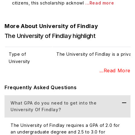
citizens, this scholarship acknowl
...Read more
More About
University of Findlay
The University of Findlay highlight
Type of
The University of Findlay is a private
University
(Public/Private)
...Read More
Frequently Asked Questions
Total Student
The University of Findlay has appr
Population
students - approx 2249 and graduat
What GPA do you need to get into the
University Of Findlay?
Percentage of
The University of Findlay's percenta
International
population is 17%.
The University of Findlay requires a GPA of 2.0 for
Student
an undergraduate degree and 2.5 to 3.0 for