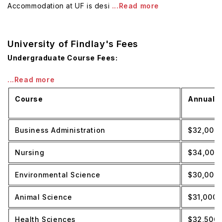
Accommodation at UF is desi
...Read more
University of Findlay's Fees
Undergraduate Course Fees:
...Read more
Course
Annual T
Business Administration
$32,000
Nursing
$34,000
Environmental Science
$30,000
Animal Science
$31,000
Health Sciences
$32,500