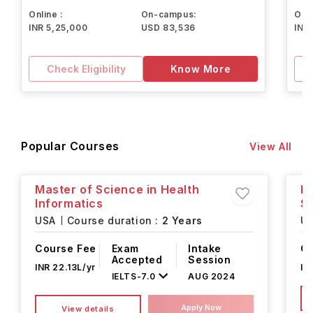
Online :
On-campus:
Onli
INR 5,25,000
USD 83,536
INR
Check Eligibility
Know More
Popular Courses
View All
Master of Science in Health
Ma
Informatics
Se
USA
Course duration :
2 Years
U
Course Fee
Exam
Intake
Co
Accepted
Session
INR 22.13L/yr
IN
IELTS
-
7.0
AUG 2024
Apply Now
View details