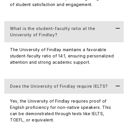
Rankings. QS World University Ranking always depends
of student satisfaction and engagement.
on the subject grade and the University of Findlay ranked
in Education.
Acceptance Rate of the University
What is the student-faculty ratio at the
University of Findlay?
The University of Findlay's acceptance rate is 80%,
which is remarkable. The university does not provide any
The University of Findlay maintains a favorable
particular deadline to take admission, so international
student-faculty ratio of 14:1, ensuring personalized
students can easily take admission here. It is a positive
attention and strong academic support.
way to expand the university’s reputation globally, which
attracts international students the most.
Top Courses Offered University of Findlay
Does the University of Findlay require IELTS?
The University of Findlay offers its students popular
Yes, the University of Findlay requires proof of
courses with the best motivation to enhance their skills.
English proficiency for non-native speakers. This
The below table shows the some popular undergraduate
can be demonstrated through tests like IELTS,
course along with its cost:
TOEFL, or equivalent.