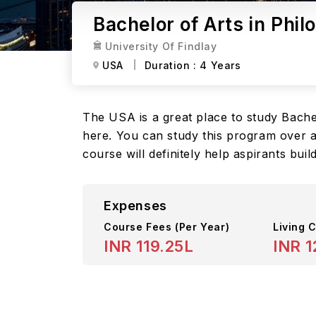
Bachelor of Arts in Phil
University Of Findlay
USA
Duration :
4 Years
The USA is a great place to study Bachelo
here. You can study this program over a 
course will definitely help aspirants bui
Expenses
Course Fees
(Per Year)
Living C
INR 119.25L
INR 1