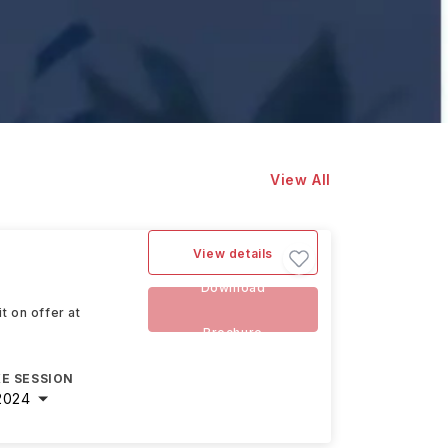
View All
View details
Download
t on offer at
Brochure
E SESSION
2024