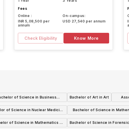
1 Year
3 Years
Fees
Online :
On-campus:
INR 5,08,500 per
USD 27,540 per annum
annum
Check Eligibility
Know More
achelor of Science in Business
Bachelor of Art in Art
Asso
istration - International Business
lor of Science in Nuclear Medicine
Bachelor of Science in Mathe
Technology
Applied Emphasis for Opera
elor of Science in Mathematics -
Bachelor of Science in Forensic
Research