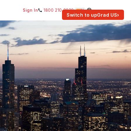
Sign In
1800 210 2030
IN
am for your location.
Switch to upGrad
US
›