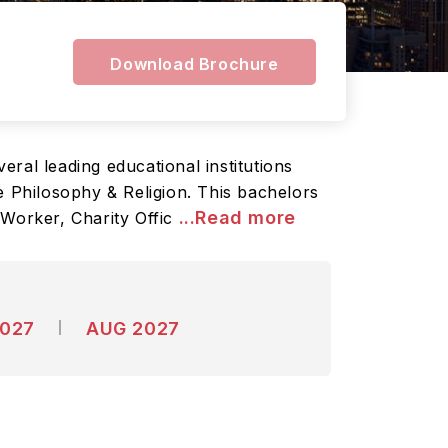
Download Brochure
eral leading educational institutions
e Philosophy & Religion. This bachelors
...Read more
 Worker, Charity Offic
2027
AUG 2027