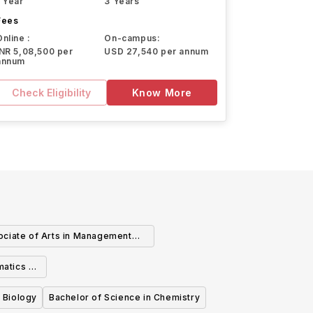
1 Year
3 Years
Fees
Online :
On-campus:
INR 5,08,500 per
USD 27,540 per annum
annum
Check Eligibility
Know More
ciate of Arts in Management
Information Systems
matics -
tions
 Biology
Bachelor of Science in Chemistry