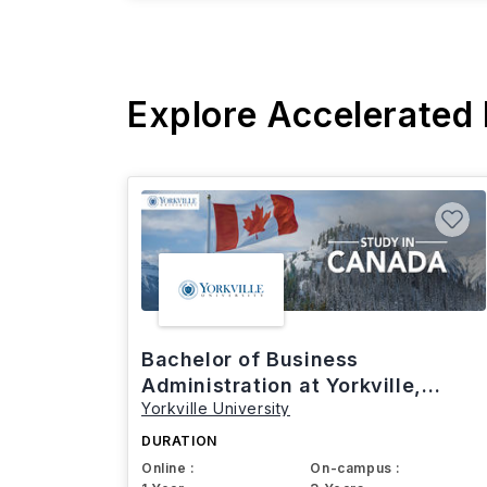
Explore Accelerated
Bachelor of Business
Administration at Yorkville,
Yorkville University
Canada
DURATION
Online :
On-campus :