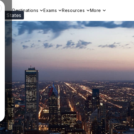
Destinations
Exams
Resources
More
ed States
Visit our
US
page to see your relevant progr