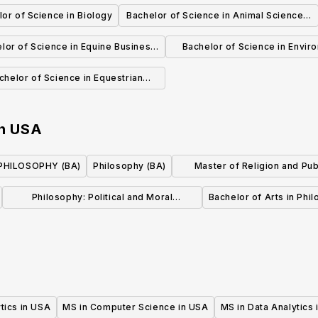
Pure Mathematics
or of Science in Biology
Bachelor of Science in Animal Science -
Pre-Veterinary Medicine
lor of Science in Equine Business
Bachelor of Science in Envir
Management
Health, Safety and Sustainab
chelor of Science in Equestrian
tudies-English riding/Training
n
USA
PHILOSOPHY (BA)
Philosophy (BA)
Master of Religion and Publ
(MRPL) Program
Philosophy: Political and Moral
Bachelor of Arts in Phi
Philosophy, BA
tics in USA
MS in Computer Science in USA
MS in Data Analytics