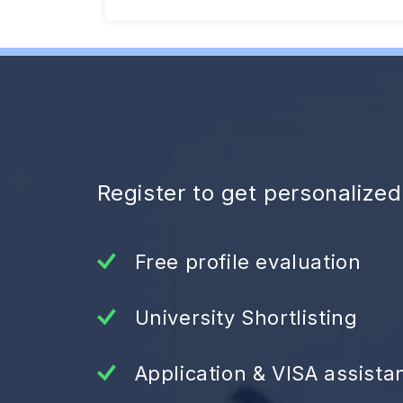
Register to get personalize
Free profile evaluation
University Shortlisting
Application & VISA assista