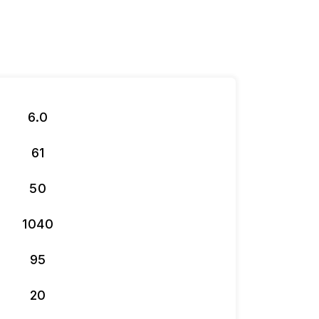
6.0
61
50
1040
95
20