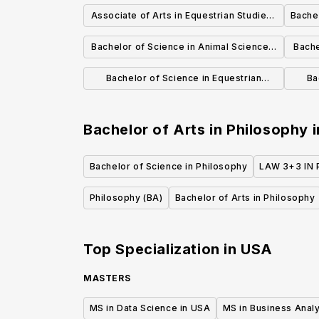
Applied Emphasis for Actuary
Associate of Arts in Equestrian Studies-
Bachel
Preparation
English Riding
Bachelor of Science in Animal Science -
Bache
Industry Option
Bachelor of Science in Equestrian
Ba
Studies-Western Riding/Training
S
Bachelor of Arts in Philosophy
i
Bachelor of Science in Philosophy
LAW 3+3 IN 
Philosophy (BA)
Bachelor of Arts in Philosophy
Top Specialization in
USA
MASTERS
MS in Data Science in USA
MS in Business Analy