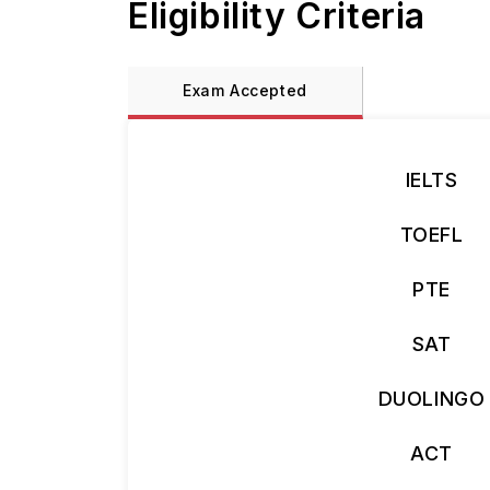
Eligibility Criteria
Exam Accepted
IELTS
TOEFL
PTE
SAT
DUOLINGO
ACT