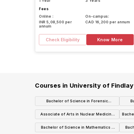
1 Year
3 Years
Fees
Online :
On-campus:
INR 5,08,500 per
CAD 16,200 per annum
annum
Check Eligibility
Know More
Courses in
University of Findlay
Bachelor of Science in Forensic
B
Chemistry
Admin
Associate of Arts in Nuclear Medicine
Bache
Technology
Bachelor of Science in Mathematics -
Bach