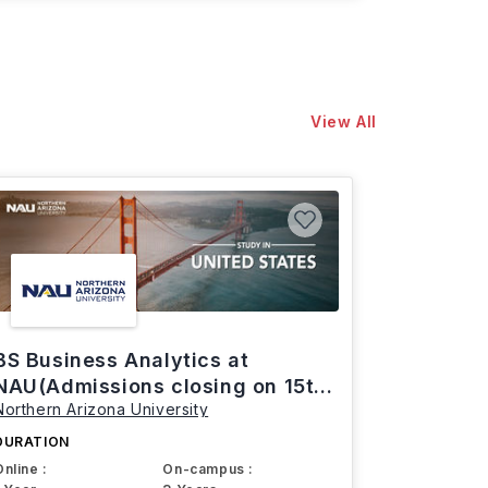
View All
BS Business Analytics at
NAU(Admissions closing on 15th
Northern Arizona University
March)
DURATION
Online :
On-campus :