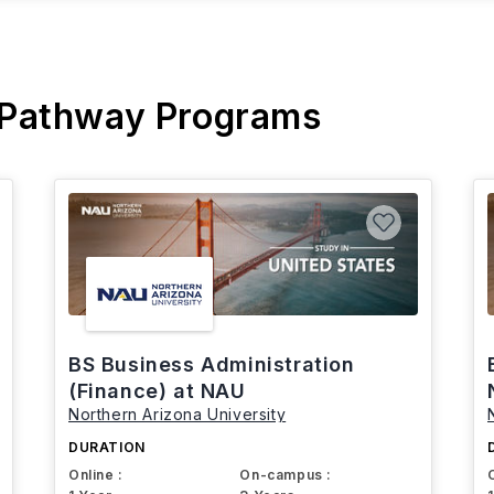
 Pathway Programs
BS Business Administration
(Finance) at NAU
Northern Arizona University
DURATION
Online :
On-campus :