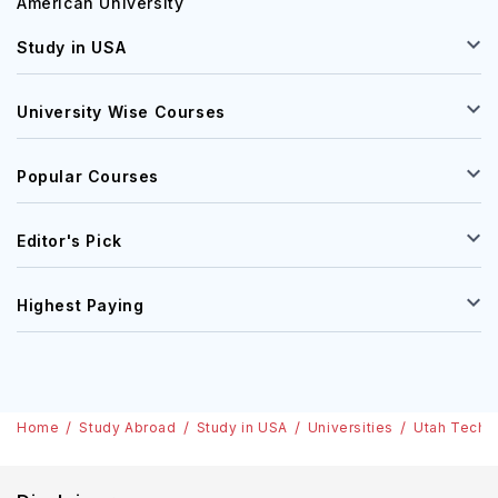
American University
Study in USA
University Wise Courses
Popular Courses
Editor's Pick
Highest Paying
Home
Study Abroad
Study in USA
Universities
Utah Tech U