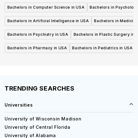
Bachelors in Computer Science in USA
Bachelors in Psycholog
Bachelors in Artificial Intelligence in USA
Bachelors in Medicine
Bachelors in Psychiatry in USA
Bachelors in Plastic Surgery in 
Bachelors in Pharmacy in USA
Bachelors in Pediatrics in USA
TRENDING SEARCHES
Universities
University of Wisconsin Madison
University of Central Florida
University of Alabama