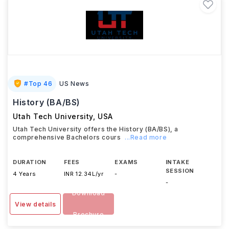
#
Top 46
US News
History (BA/BS)
Utah Tech University
,
USA
Utah Tech University offers the History (BA/BS), a
comprehensive Bachelors cours
...Read more
DURATION
FEES
EXAMS
INTAKE
SESSION
4 Years
INR 12.34L/yr
-
-
Download
View details
Brochure