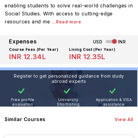
enabling students to solve real-world challenges in
Social Studies. With access to cutting-edge
resources and me
...Read more
Expenses
USD
INR
Course Fees
(Per Year)
Living Cost (Per Year)
INR 12.34L
INR 12.35L
Register to get personalized guidance from study
abroad experts
Free profile
University
Application & VISA
evaluation
Shortlisting
assistance
Similar Courses
View All