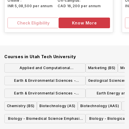
Online :
On-campus:
On
INR 5,08,500 per annum
CAD 16,200 per annum
I
Check Eligibility
Know More
Courses in
Utah Tech University
Applied and Computational
Marketing (BS)
Medi
Mathematics-Scientific Computing
Earth & Environmental Sciences -
Geological Sciences 
Emphasis (BS)
Geoscience Emphasis (AS)
Earth & Environmental Sciences -
Earth Energy and
Environmental Science Emphasis (AS)
Sciences - Enviro
Chemistry (BS)
Biotechnology (AS)
Biotechnology (AAS)
Emphasi
Biology - Biomedical Science Emphasis
Biology - Biological
(BS)
(BS