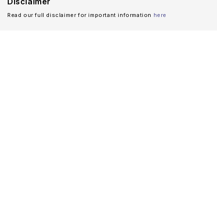
Disclaimer
Read our full disclaimer for important information
here