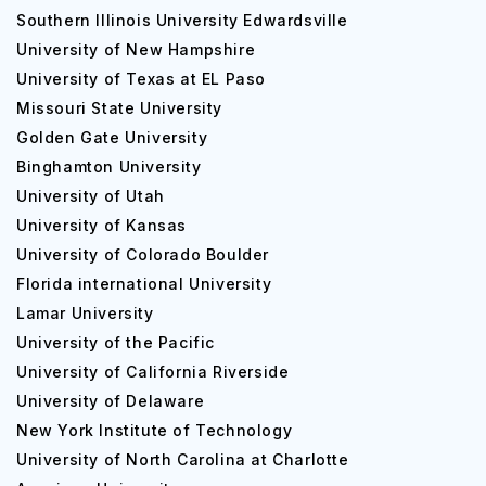
Southern Illinois University Edwardsville
University of New Hampshire
University of Texas at EL Paso
Missouri State University
Golden Gate University
Binghamton University
University of Utah
University of Kansas
University of Colorado Boulder
Florida international University
Lamar University
University of the Pacific
University of California Riverside
University of Delaware
New York Institute of Technology
University of North Carolina at Charlotte