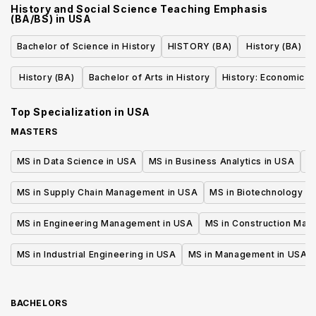
History and Social Science Teaching Emphasis
(BA/BS)
in
USA
Bachelor of Science in History
HISTORY (BA)
History (BA)
History (BA)
Bachelor of Arts in History
History: Economic H
Top Specialization in
USA
MASTERS
MS in Data Science in USA
MS in Business Analytics in USA
M
MS in Supply Chain Management in USA
MS in Biotechnology i
MS in Engineering Management in USA
MS in Construction Man
MS in Industrial Engineering in USA
MS in Management in USA
BACHELORS