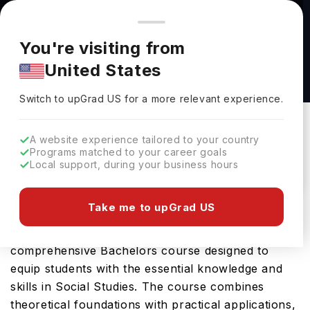
You're browsing from
Countries
🇺🇸
United States
Pricing and program details shown here are for the Indian
You're visiting from
market. Fees, curriculum, and availability may differ in your
History and Social Science Teaching Emphasis
United States
region.
(BA/BS) at Utah Tech University
Switch to upGrad
US
›
Utah Tech University
Switch to upGrad
US
for a more relevant experience.
St George,
USA
Duration :
4 Years
A website experience tailored to your country
Download Brochure
Programs matched to your career goals
Local support, during your business hours
Take me to upGrad US
Utah Tech University offers the History and Social
Science Teaching Emphasis (BA/BS), a
comprehensive Bachelors course designed to
equip students with the essential knowledge and
skills in Social Studies. The course combines
theoretical foundations with practical applications,