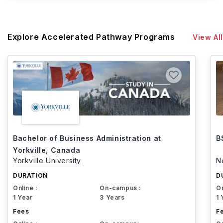
Explore Accelerated Pathway Programs
View All
Bachelor of Business Administration at
B
Yorkville, Canada
Yorkville University
N
DURATION
D
Online :
On-campus :
On
1 Year
3 Years
1 
Fees
F