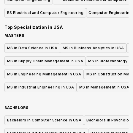
Science
BS Electrical and Computer Engineering
Computer Engineering
Top Specialization in
USA
MASTERS
MS in Data Science in USA
MS in Business Analytics in USA
M
MS in Supply Chain Management in USA
MS in Biotechnology i
MS in Engineering Management in USA
MS in Construction Man
MS in Industrial Engineering in USA
MS in Management in USA
BACHELORS
Bachelors in Computer Science in USA
Bachelors in Psycholog