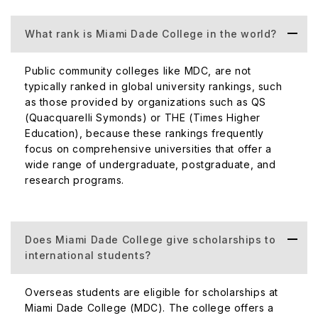
makes the college one of the largest in the state
including a large student body of both native and
What rank is Miami Dade College in the world?
international students.
Top Courses Offered at Miami Dade College.
Public community colleges like MDC, are not
typically ranked in global university rankings, such
Miami Dade College is well-known for providing a wide
as those provided by organizations such as QS
range of academic programs at the associate and
(Quacquarelli Symonds) or THE (Times Higher
bachelor's degree levels. Below are a few examples of
Education), because these rankings frequently
well-known courses and programs:
focus on comprehensive universities that offer a
wide range of undergraduate, postgraduate, and
Business Management and Administration
research programs.
Nursing (ASN)
Studies in Criminal Justice
Liberal Arts Studies
Does Miami Dade College give scholarships to
Computer Science
international students?
Engineering Technology
Education
Overseas students are eligible for scholarships at
Health Sciences
Miami Dade College (MDC). The college offers a