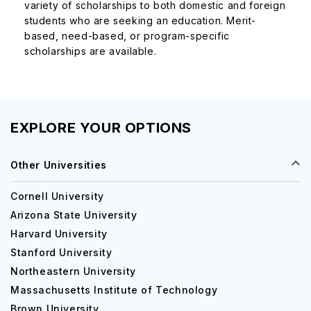
variety of scholarships to both domestic and foreign
The tuition fees for Miami Dade College are listed in the
students who are seeking an education. Merit-
table below:
based, need-based, or program-specific
scholarships are available.
Under Graduate Course
Business Management and Administration
$3,100 - 
EXPLORE YOUR OPTIONS
Nursing (ASN)
$3,000 -
Other Universities
Studies in Criminal Justice
$3,000 -
Cornell University
Arizona State University
Harvard University
Liberal Arts Studies
$2,500 -
Stanford University
Northeastern University
Computer Science
$2,900 -
Massachusetts Institute of Technology
Brown University