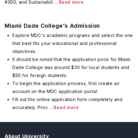
#300; and Sustainabili
...Read more
Miami Dade College's Admission
Explore MDC's academic programs and select the one
that best fits your educational and professional
objectives.
It should be noted that the application price for Miami
Dade College was around $30 for local students and
$50 for foreign students.
To begin the application process, first create an
account on the MDC application portal.
Fill out the online application form completely and
accurately. Prov
...Read more
About University