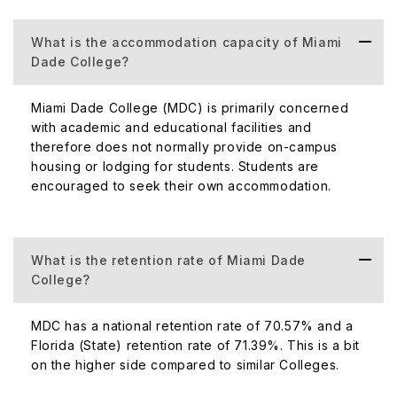
Percentage of International Student
International 
Population
of the total s
What is the accommodation capacity of Miami
Dade College?
It is a large 
Acceptance Rate
students enro
Miami Dade College (MDC) is primarily concerned
100%, and adm
with academic and educational facilities and
therefore does not normally provide on-campus
housing or lodging for students. Students are
encouraged to seek their own accommodation.
MDC has a 33%
Student-Faculty Ratio
faculty ratio of
What is the retention rate of Miami Dade
Number of Campuses (Domestic+
The College o
College?
International)
Dade County, 
MDC has a national retention rate of 70.57% and a
Florida (State) retention rate of 71.39%. This is a bit
The amount of
on the higher side compared to similar Colleges.
might vary de
Number of Scholarships Awarded
individual co