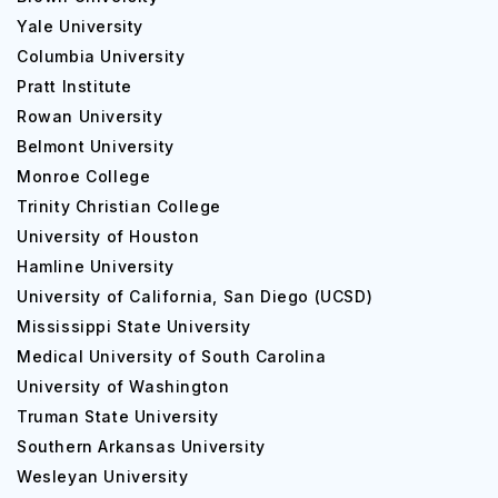
Yale University
Post Graduate studies
Columbia University
Pratt Institute
The College mostly grants associate and bachelor's
Rowan University
degrees but does not grant typical postgraduate degrees
(master's or doctorate). As a result, no particular
Belmont University
postgraduate courses or fees are mentioned for Miami
Monroe College
Dade College. If you are seeking for postgraduate
Trinity Christian College
education, you should look into universities or institutes
University of Houston
that provide master's and doctorate degrees.
Hamline University
Placements at Miami Dade College
University of California, San Diego (UCSD)
Mississippi State University
Medical University of South Carolina
Course/Degree
Career Opportunities
University of Washington
Truman State University
Southern Arkansas University
1. Business Administration:
Marketing Manager
Wesleyan University