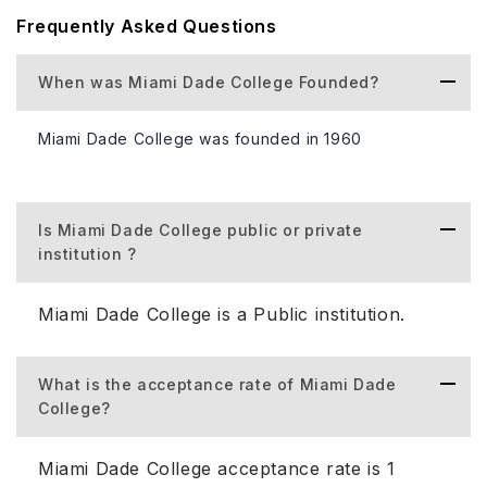
Notable alumni include a U.S. Senator representing
Frequently Asked Questions
Florida and a former Republican presidential candidate
Marco Rubio and Caroline Wozniacki (Professional tennis
When was Miami Dade College Founded?
player and former world No. 1 in singles).
Miami Dade College Highlight.
Miami Dade College was founded in 1960
The following is information about the university in
the table format:
Is Miami Dade College public or private
institution ?
Type of University (Public/Private)
Public commun
Miami Dade College is a Public institution.
Miami Dade Co
88,010 student
Total Student Population
What is the acceptance rate of Miami Dade
37,140 student
College?
50,774.
Miami Dade College acceptance rate is 1