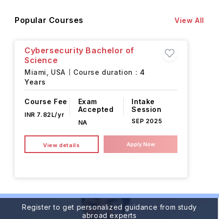
Popular Courses
View All
Cybersecurity Bachelor of
Science
Miami,
USA
Course duration :
4
Years
Course Fee
Exam
Intake
Accepted
Session
INR 7.82L/yr
SEP 2025
NA
Apply Now
View details
Register to get personalized guidance from study
abroad experts