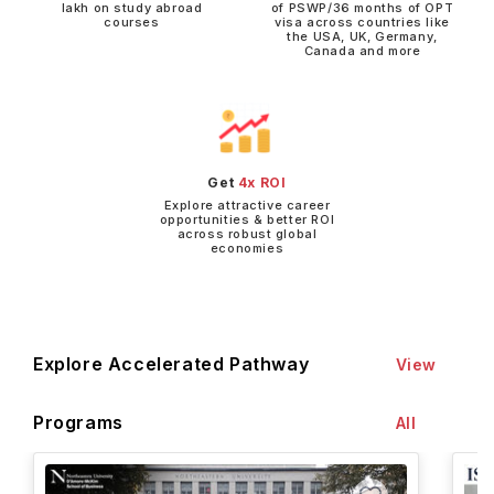
lakh on study abroad
of PSWP/36 months of OPT
courses
visa across countries like
the USA, UK, Germany,
Canada and more
Get
4x ROI
Explore attractive career
opportunities & better ROI
across robust global
economies
Explore Accelerated Pathway
View
Programs
All