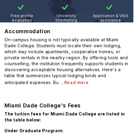
Free profile
University
Application & VISA
evaluation
Shortlisting
assistance
Accommodation
On-campus housing is not typically available at Miami
Dade College. Students must locate their own lodging,
which may include apartments, cooperative homes, or
private rentals in the nearby region. By offering tools and
counselling, the institution frequently supports students in
discovering acceptable housing alternatives. Here's a
table that summarizes typical lodging kinds and
anticipated expenses. Bu
...Read more
Miami Dade College's Fees
The tuition fees for Miami Dade College are listed in
the table below:
Under Graduate Program: