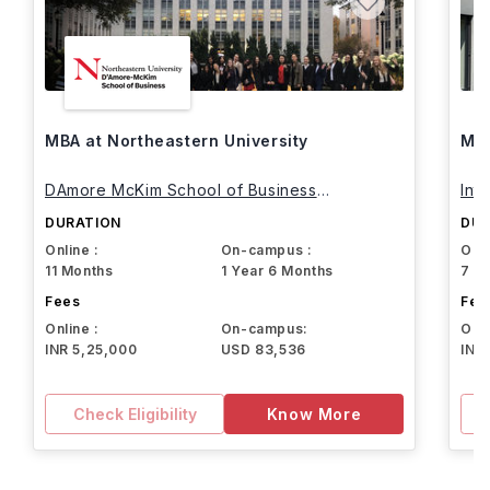
MBA at Northeastern University
MBA
DAmore McKim School of Business
Int
Northeastern University
DURATION
DUR
Online :
On-campus :
Onli
11 Months
1 Year 6 Months
7 M
Fees
Fee
Online :
On-campus:
Onli
INR 5,25,000
USD 83,536
INR
Check Eligibility
Know More