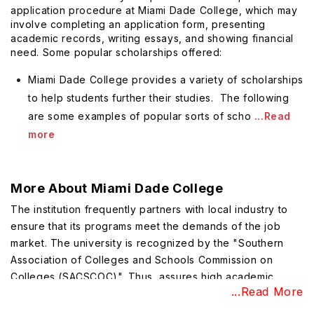
application procedure at Miami Dade College, which may
involve completing an application form, presenting
academic records, writing essays, and showing financial
need. Some popular scholarships offered:
Miami Dade College provides a variety of scholarships
to help students further their studies. The following
are some examples of popular sorts of scho
...Read
more
More About
Miami Dade College
The institution frequently partners with local industry to
ensure that its programs meet the demands of the job
market. The university is recognized by the "Southern
Association of Colleges and Schools Commission on
Colleges (SACSCOC)". Thus, assures high academic
...Read More
standards and excellent education.