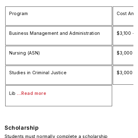
Program
Cost Annu
Business Management and Administration
$3,100 - 
Nursing (ASN)
$3,000 -
Studies in Criminal Justice
$3,000 -
Lib
...Read more
Scholarship
Students must normally complete a scholarship