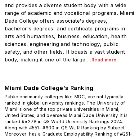
and provides a diverse student body with a wide
range of academic and vocational programs. Miami
Dade College offers associate's degrees,
bachelor's degrees, and certificate programs in
arts and humanities, business, education, health
sciences, engineering and technology, public
safety, and other fields. It boasts a vast student
body, making it one of the large
...Read more
Miami Dade College's Ranking
Public community colleges like MDC, are not typically
ranked in global university rankings. The University of
Miami is one of the top private universities in Miami,
United States; and overseas Miami Dade University. It is
ranked #=278 in QS World University Rankings 2024.
Along with #551- #600 in QS WUR Ranking by Subject.
Moreover, has a Graduate Employability Ranking of #251-