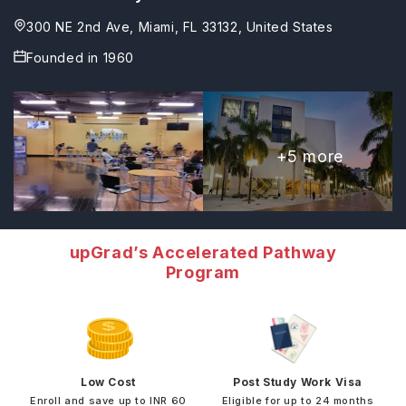
300 NE 2nd Ave, Miami, FL 33132, United States
Founded in
1960
+
5
more
upGrad’s Accelerated Pathway
Program
Low Cost
Post Study Work Visa
Enroll and save up to INR 60
Eligible for up to 24 months