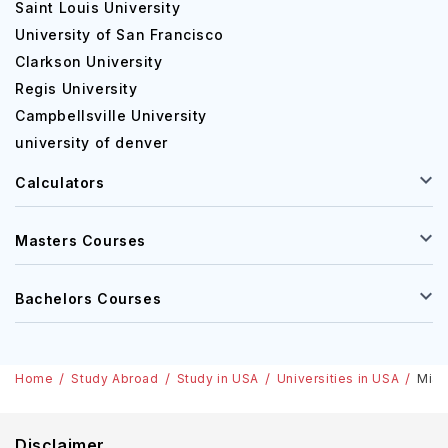
Saint Louis University
University of San Francisco
Human Resources Manag
Clarkson University
Regis University
Financial Analyst
Campbellsville University
university of denver
Sales Manager
Calculators
Masters Courses
2. Computer Science:
Software Developer
Bachelors Courses
Data Analyst
Home
Study Abroad
Study in USA
Universities in USA
Miam
Systems Analyst
Disclaimer