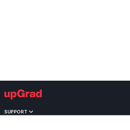
SUPPORT
IMPORTANT UNIVERSITY LINKS