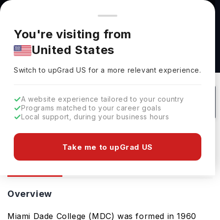
You're browsing from
Countries
🇺🇸
United States
Pricing and program details shown here are for the Indian
You're visiting from
market. Fees, curriculum, and availability may differ in your
United States
region.
Miami Dade College: Rankings, Fees,
Switch to upGrad
US
›
Courses & Admissions
Switch to upGrad
US
for a more relevant experience.
Miami,
USA
1
#
2905
Public
A website experience tailored to your country
Programs matched to your career goals
No of Courses
Rank(
FT
)
University Type
Local support, during your business hours
Download Brochure
Take me to upGrad US
Overview
Courses
Overview
Miami Dade College (MDC) was formed in 1960