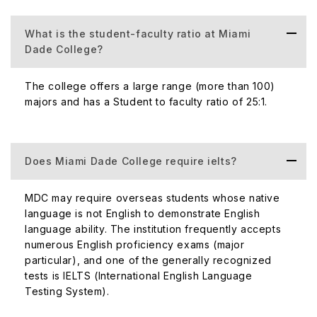
consideration
What is the student-faculty ratio at Miami
Dade College?
Official Website
https://www.m
The college offers a large range (more than 100)
majors and has a Student to faculty ratio of 25:1.
300 NE 2nd Av
Official Address
States
Does Miami Dade College require ielts?
Acceptance Rate of the Miami Dade College
MDC may require overseas students whose native
An application for admission to MDC requires a degree
language is not English to demonstrate English
from a regionally accredited college, or a minimum of 60
language ability. The institution frequently accepts
credit hours with a cumulative GPA of 2.0 or higher and a
numerous English proficiency exams (major
minimum of 2.5 in all lower-division engineering
particular), and one of the generally recognized
technology core courses. Along with a large number of
tests is IELTS (International English Language
seats and comparatively low demands in grades; Miami
Testing System).
Dade College has an acceptance rate of 100%. This