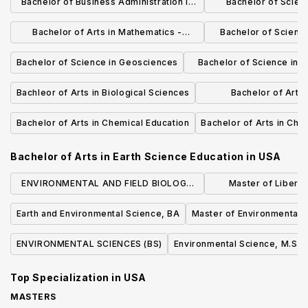
Bachelor of Business Administration in
Bachelor of Scienc
Information Systems
Neurosc
Bachelor of Arts in Mathematics -
Bachelor of Scienc
Mathematics Education
Sciences: M
Bachelor of Science in Geosciences
Bachelor of Science in 
Studies
Bachleor of Arts in Biological Sciences
Bachelor of Arts 
Managem
Bachelor of Arts in Chemical Education
Bachelor of Arts in Che
Bachelor of Arts in Earth Science Education
in
USA
ENVIRONMENTAL AND FIELD BIOLOGY
Master of Liberal 
(BS)
Sustaina
Earth and Environmental Science, BA
Master of Environmental 
ENVIRONMENTAL SCIENCES (BS)
Environmental Science, M.S.
Top Specialization in
USA
MASTERS