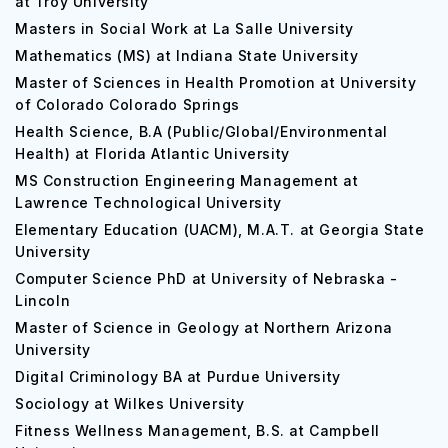
at Troy University
Masters in Social Work at La Salle University
Mathematics (MS) at Indiana State University
Master of Sciences in Health Promotion at University
of Colorado Colorado Springs
Health Science, B.A (Public/Global/Environmental
Health) at Florida Atlantic University
MS Construction Engineering Management at
Lawrence Technological University
Elementary Education (UACM), M.A.T. at Georgia State
University
Computer Science PhD at University of Nebraska -
Lincoln
Master of Science in Geology at Northern Arizona
University
Digital Criminology BA at Purdue University
Sociology at Wilkes University
Fitness Wellness Management, B.S. at Campbell