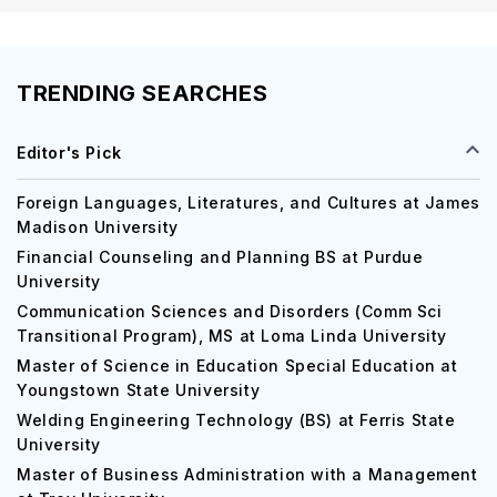
TRENDING SEARCHES
Editor's Pick
Foreign Languages, Literatures, and Cultures at James
Madison University
Financial Counseling and Planning BS at Purdue
University
Communication Sciences and Disorders (Comm Sci
Transitional Program), MS at Loma Linda University
Master of Science in Education Special Education at
Youngstown State University
Welding Engineering Technology (BS) at Ferris State
University
Master of Business Administration with a Management