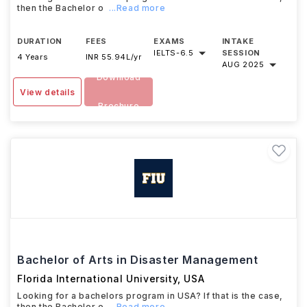
then the Bachelor o
...Read more
DURATION
FEES
EXAMS
INTAKE
IELTS
-
6.5
SESSION
4 Years
INR 55.94L/yr
AUG 2025
Download
View details
Brochure
Bachelor of Arts in Disaster Management
Florida International University
,
USA
Looking for a bachelors program in USA? If that is the case,
then the Bachelor o
...Read more