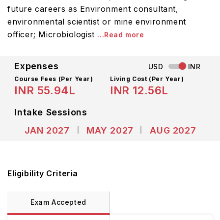
future careers as Environment consultant,
environmental scientist or mine environment
officer; Microbiologist
...Read more
Expenses
USD
INR
Course Fees
(Per Year)
Living Cost (Per Year)
INR 55.94L
INR 12.56L
Intake Sessions
JAN 2027
MAY 2027
AUG 2027
Eligibility Criteria
Exam Accepted