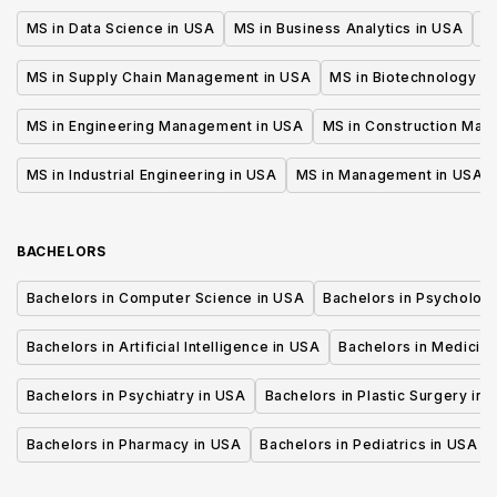
MS in Data Science in USA
MS in Business Analytics in USA
M
MS in Supply Chain Management in USA
MS in Biotechnology i
MS in Engineering Management in USA
MS in Construction Man
MS in Industrial Engineering in USA
MS in Management in USA
BACHELORS
Bachelors in Computer Science in USA
Bachelors in Psycholog
Bachelors in Artificial Intelligence in USA
Bachelors in Medicine
Bachelors in Psychiatry in USA
Bachelors in Plastic Surgery in 
Bachelors in Pharmacy in USA
Bachelors in Pediatrics in USA