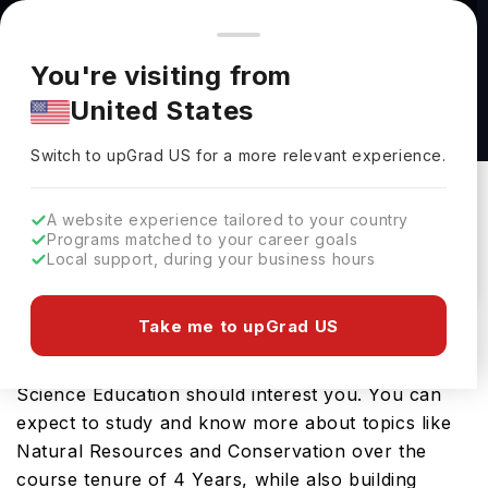
You're browsing from
Countries
🇺🇸
United States
Pricing and program details shown here are for the Indian
You're visiting from
market. Fees, curriculum, and availability may differ in your
Bachelor of Arts in Earth Science Education at
United States
region.
Florida International University
Switch to upGrad
US
›
Florida International University
Switch to upGrad
US
for a more relevant experience.
Miami,
USA
Duration :
4 Years
A website experience tailored to your country
Download Brochure
Programs matched to your career goals
Local support, during your business hours
Take me to upGrad US
Looking for a bachelors program in USA? If that is
the case, then the Bachelor of Arts in Earth
Science Education should interest you. You can
expect to study and know more about topics like
Natural Resources and Conservation over the
course tenure of 4 Years, while also building