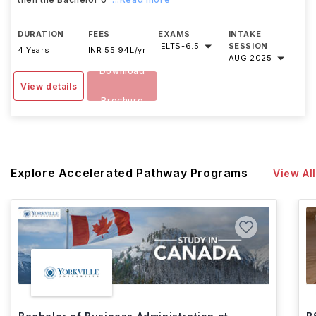
DURATION
FEES
EXAMS
INTAKE
IELTS
-
6.5
SESSION
4 Years
INR 55.94L/yr
AUG 2025
Download
View details
Brochure
Explore Accelerated Pathway Programs
View All