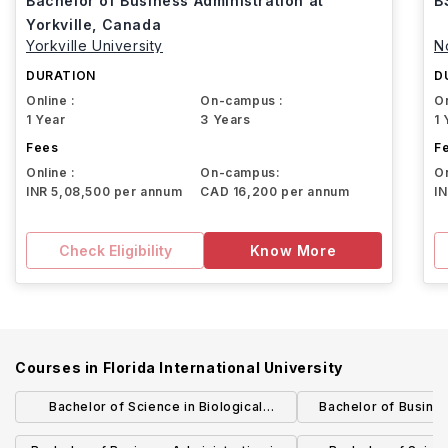
Bachelor of Business Administration at
B
Yorkville, Canada
Yorkville University
N
DURATION
D
Online :
On-campus :
On
1 Year
3 Years
1 
Fees
F
Online :
On-campus:
On
INR 5,08,500 per annum
CAD 16,200 per annum
I
Check Eligibility
Know More
Courses in
Florida International University
Bachelor of Science in Biological
Bachelor of Business
Sciences: Biology Education
Business 