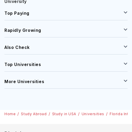
University
Top Paying
Rapidly Growing
Also Check
Top Universities
More Universities
Home
Study Abroad
Study in USA
Universities
Florida Inte