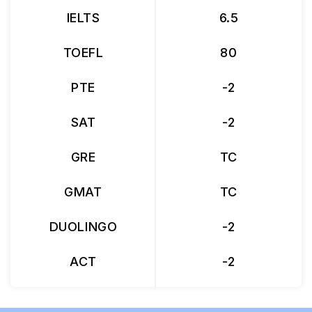
IELTS
6.5
TOEFL
80
PTE
-2
SAT
-2
GRE
TC
GMAT
TC
DUOLINGO
-2
ACT
-2