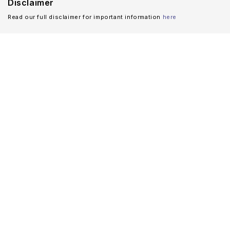
Disclaimer
Read our full disclaimer for important information
here