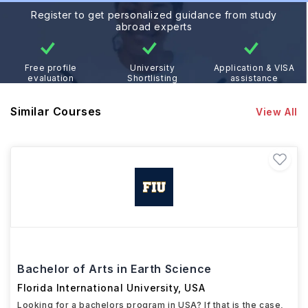
Register to get personalized guidance from study
abroad experts
Free profile
University
Application & VISA
evaluation
Shortlisting
assistance
Similar Courses
View All
Bachelor of Arts in Earth Science
Florida International University
,
USA
Looking for a bachelors program in USA? If that is the case,