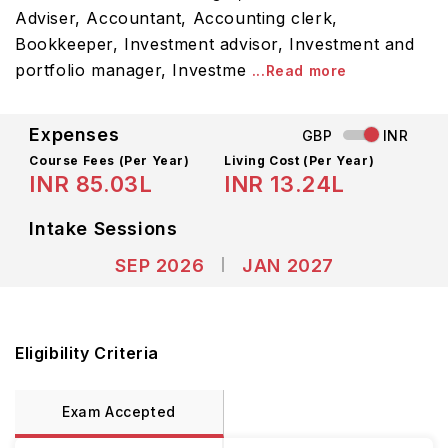
Adviser, Accountant, Accounting clerk,
Bookkeeper, Investment advisor, Investment and
portfolio manager, Investme
...Read more
Expenses
GBP
INR
Course Fees
(Per Year)
Living Cost (Per Year)
INR 85.03L
INR 13.24L
Intake Sessions
SEP 2026
JAN 2027
Eligibility Criteria
Exam Accepted