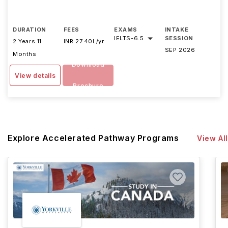
DURATION
FEES
EXAMS
INTAKE
IELTS
-
6.5
SESSION
2 Years 11
INR 27.40L/yr
SEP 2026
Months
Download
View details
Brochure
Explore Accelerated Pathway Programs
View All