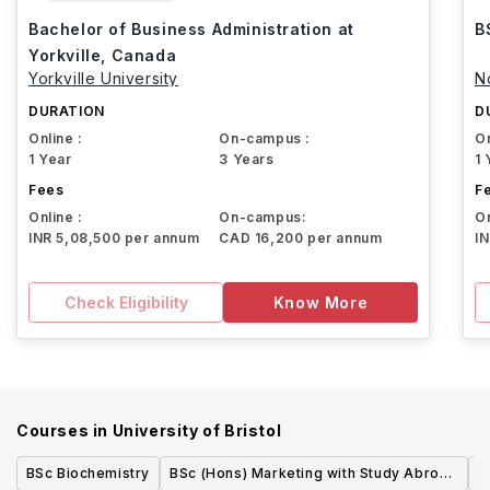
Bachelor of Business Administration at
B
Yorkville, Canada
Yorkville University
N
DURATION
D
Online :
On-campus :
On
1 Year
3 Years
1 
Fees
F
Online :
On-campus:
On
INR 5,08,500 per annum
CAD 16,200 per annum
I
Check Eligibility
Know More
Courses in
University of Bristol
BSc Biochemistry
BSc (Hons) Marketing with Study Abroad
M