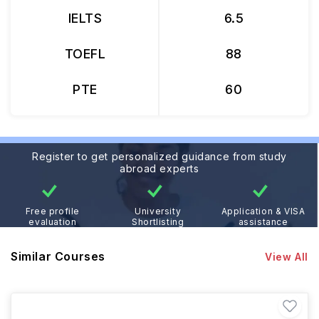
IELTS
6.5
TOEFL
88
PTE
60
Register to get personalized guidance from study
abroad experts
Free profile
University
Application & VISA
evaluation
Shortlisting
assistance
Similar Courses
View All