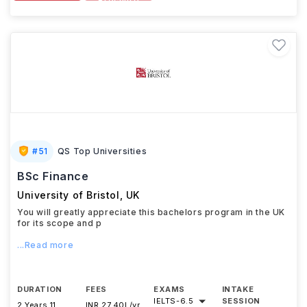
Brochure
#
51
QS Top Universities
BSc Finance
University of Bristol
,
UK
You will greatly appreciate this bachelors program in the UK
for its scope and p
...Read more
DURATION
FEES
EXAMS
INTAKE
IELTS
-
6.5
SESSION
2 Years 11
INR 27.40L/yr