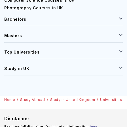
Computer Science Courses in UK
Photography Courses in UK
Bachelors
Masters
Top Universities
Study in UK
Home
Study Abroad
Study in United Kingdom
Universities
Disclaimer
Read our full disclaimer for important information
here