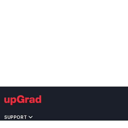
SUPPORT