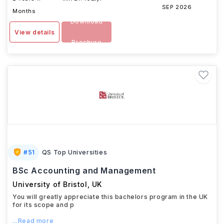
SEP 2026
Months
Download
View details
Brochure
#
51
QS Top Universities
BSc Accounting and Management
University of Bristol
,
UK
You will greatly appreciate this bachelors program in the UK
for its scope and p
...Read more