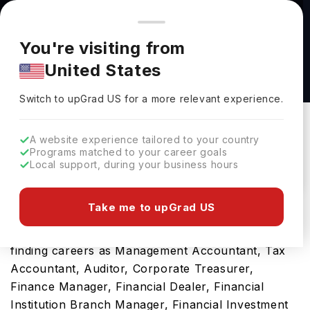
You're browsing from
Countries
🇺🇸
United States
Pricing and program details shown here are for the Indian
You're visiting from
market. Fees, curriculum, and availability may differ in your
BSc Accounting and Management with Study
United States
region.
Abroad at University of Bristol
Switch to upGrad
US
›
University Of Bristol
Switch to upGrad
US
for a more relevant experience.
Bristol,
UK
Duration :
4 Years
A website experience tailored to your country
Download Brochure
Programs matched to your career goals
Local support, during your business hours
Take me to upGrad US
You will greatly appreciate this bachelors program
in the UK for its scope and pathway towards
finding careers as Management Accountant, Tax
Accountant, Auditor, Corporate Treasurer,
Finance Manager, Financial Dealer, Financial
Institution Branch Manager, Financial Investment