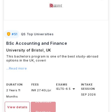
#
51
QS Top Universities
BSc Accounting and Finance
University of Bristol
,
UK
This bachelors program is one of the best study-abroad
options in the UK, coveri
...Read more
DURATION
FEES
EXAMS
INTAKE
IELTS
-
6.5
SESSION
2 Years 11
INR 27.40L/yr
SEP 2026
Months
Download
View details