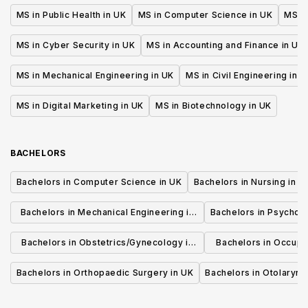
MS in Public Health in UK
MS in Computer Science in UK
MS in
MS in Cyber Security in UK
MS in Accounting and Finance in UK
MS in Mechanical Engineering in UK
MS in Civil Engineering in U
MS in Digital Marketing in UK
MS in Biotechnology in UK
BACHELORS
Bachelors in Computer Science in UK
Bachelors in Nursing in U
Bachelors in Mechanical Engineering in
Bachelors in Psycholo
UK
Bachelors in Obstetrics/Gynecology in
Bachelors in Occupa
UK
UK
Bachelors in Orthopaedic Surgery in UK
Bachelors in Otolaryng