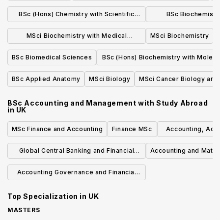
in a Modern Language
BSc (Hons) Chemistry with Scientific
BSc Biochemistr
Computing
Biochem
MSci Biochemistry with Medical
MSci Biochemistry
Biochemistry
BSc Biomedical Sciences
BSc (Hons) Biochemistry with Molecu
Biology and Biotechnology
BSc Applied Anatomy
MSci Biology
MSci Cancer Biology an
BSc Accounting and Management with Study Abroad
in
UK
MSc Finance and Accounting
Finance MSc
Accounting, Accou
Manag
Global Central Banking and Financial
Accounting and Math
Regulation MSc PGDip PGCert PGA
Accounting Governance and Financial
Management
Top Specialization in
UK
MASTERS