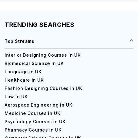
TRENDING SEARCHES
Top Streams
Interior Designing Courses in UK
Biomedical Science in UK
Language in UK
Healthcare in UK
Fashion Designing Courses in UK
Law in UK
Aerospace Engineering in UK
Medicine Courses in UK
Psychology Courses in UK
Pharmacy Courses in UK