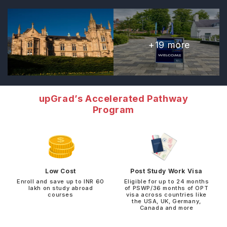
+
19
more
upGrad’s Accelerated Pathway
Program
Low Cost
Post Study Work Visa
Enroll and save up to INR 60
Eligible for up to 24 months
lakh on study abroad
of PSWP/36 months of OPT
courses
visa across countries like
the USA, UK, Germany,
Canada and more