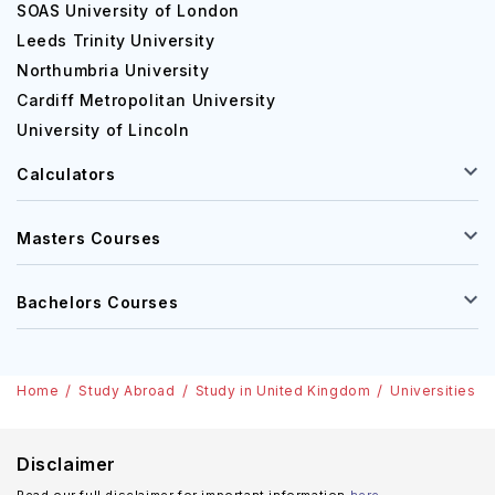
as per the candidate's needs.
SOAS University of London
Leeds Trinity University
Some of the popular undergraduate courses at the
Northumbria University
institute are as follows:
Cardiff Metropolitan University
Biomedical Sciences
University of Lincoln
Law
Calculators
Business and Management
Architecture
Nursing
Masters Courses
Sport Studies
Bachelors Courses
In addition, some of the popular postgraduation courses
at the institute are:
MBA
Home
Study Abroad
Study in United Kingdom
Universities i
International Business
Marketing
Disclaimer
Strategic Accounting