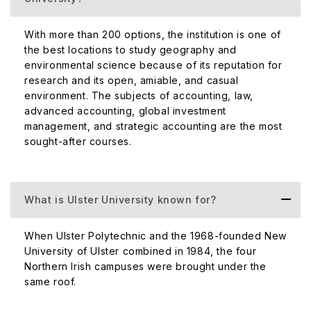
north of Belfast. It is renowned for its proximity to the
Sports Institute of Northern Ireland.
With more than 200 options, the institution is one of
the best locations to study geography and
Subjects included are Accounting and Finance, Business
environmental science because of its reputation for
and Human Resources, Built Environment, Engineering,
research and its open, amiable, and casual
Law, Health Sciences, and Sports Management.
environment. The subjects of accounting, law,
Magee
advanced accounting, global investment
management, and strategic accounting are the most
The Magee campus is located in the heart of Northern
sought-after courses.
Ireland, Derry-Londonderry. The campus gives off a
friendly village atmosphere and offers an intimate
learning environment.
What is Ulster University known for?
Most notable subjects include Business, Cinematic Arts,
Irish Music, Drama, Computing, Engineering, Nursing, and
When Ulster Polytechnic and the 1968-founded New
Law.
University of Ulster combined in 1984, the four
London
Northern Irish campuses were brought under the
same roof.
The London branch campus is situated right at the heart
of the city, in Holborn. It is close to many transport links,