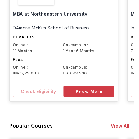
MBA at Northeastern University
MBA
DAmore McKim School of Business
Int
Northeastern University
DURATION
DUR
Online :
On-campus :
Onli
11 Months
1 Year 6 Months
7 M
Fees
Fee
Online :
On-campus:
Onli
INR 5,25,000
USD 83,536
INR
Check Eligibility
Know More
Popular Courses
View All