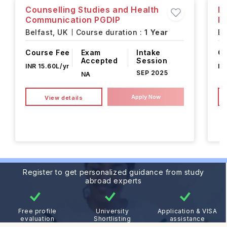
Counselling Studies and Health
Pr
Communication PGDIP
D
Belfast,
UK
Course duration :
1 Year
Be
Course Fee
Exam
Intake
Co
Accepted
Session
INR 15.60L/yr
IN
SEP 2025
NA
Apply Now
View details
Register to get personalized guidance from study
abroad experts
Free profile
University
Application & VISA
evaluation
Shortlisting
assistance