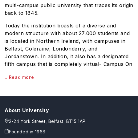
multi-campus public university that traces its origin
back to 1845.
Today the institution boasts of a diverse and
modern structure with about 27,000 students and
is located in Northern Ireland, with campuses in
Belfast, Coleraine, Londonderry, and
Jordanstown. In addition, it also has a designated
fifth campus that is completely virtual- Campus On
...Read more
About University
2-24 York Street, Belfast, BT15 1AP
Founded in
1968