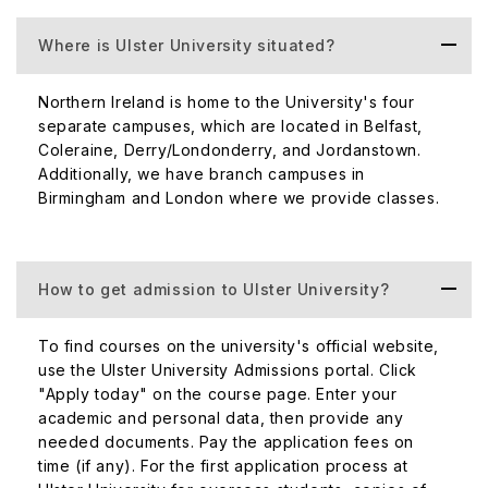
restaurants, bars and attractions.
Where is Ulster University situated?
The campus is adequately equipped with computer
rooms, common areas, library facilities, and free Wi-Fi
Northern Ireland is home to the University's four
throughout. Additionally, its most notable courses include
separate campuses, which are located in Belfast,
International Business, Marketing, Accounting, and
Coleraine, Derry/Londonderry, and Jordanstown.
Computing Systems.
Additionally, we have branch campuses in
Birmingham and London where we provide classes.
Birmingham
The Birmingham branch campus is located in the city
center, close to the main New Street rail station. The
How to get admission to Ulster University?
campus boasts of experienced faculty and distinguished
teaching facilities geared towards learning and the
environment.
To find courses on the university's official website,
use the Ulster University Admissions portal. Click
Most notable courses include MBA, Marketing, and
"Apply today" on the course page. Enter your
International Business.
academic and personal data, then provide any
needed documents. Pay the application fees on
Ulster University is counted in the top 25% of universities
time (if any). For the first application process at
for research power. As a result, there are a number of