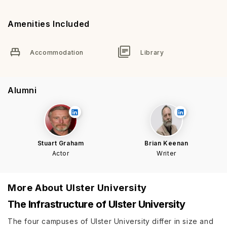
Amenities Included
Accommodation
Library
Alumni
Stuart Graham
Brian Keenan
Actor
Writer
More About
Ulster University
The Infrastructure of Ulster University
The four campuses of Ulster University differ in size and