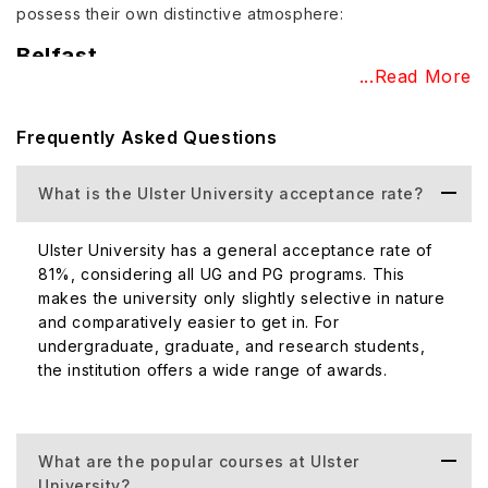
possess their own distinctive atmosphere:
Belfast
...Read More
Often touted as a creative hub of the city, this campus is
situated in the Cathedral Quarter. Even though it was
Frequently Asked Questions
traditionally associated with art, it consists of a variety of
interesting subjects such as Architecture, Hospitality,
Event Management, Photography, and Digital Animation.
What is the Ulster University acceptance rate?
Coleraine
Ulster University has a general acceptance rate of
The Coleraine campus is located on the north coast. The
81%, considering all UG and PG programs. This
subjects taught on this campus are Biomedical Sciences,
makes the university only slightly selective in nature
Geography and Environmental Science, Psychology,
and comparatively easier to get in. For
Pharmacy, English, History, Media and Journalism, Travel
undergraduate, graduate, and research students,
the institution offers a wide range of awards.
and Tourism, and Teacher Training.
Jordanstown
The campus of Jordanstown distinguishes itself as the
What are the popular courses at Ulster
largest campus of
Ulster University
, located seven miles
University?