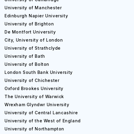
an overall average of 60% or 50% and above in 5
University of Manchester
subjects in standard XII or 60% average in a three-
Edinburgh Napier University
year diploma course.
University of Brighton
For postgraduate courses, the candidate must secure
De Montfort University
60% or above in their undergraduate degree.
City, University of London
Competence in written and spoken English.
University of Strathclyde
The minimum English language entry requirement is an
University of Bath
IELTS (academic) of 6.0.
University of Bolton
A total of 22,500 students are presently enrolled at Ulster
London South Bank University
University. Moreover, the male to female ratio for the
University of Chichester
university stands at 41:59.
Oxford Brookes University
Popular Courses at Ulster University
The University of Warwick
Wrexham Glyndwr University
Furthermore, Ulster University offers more than 450 full-
time undergraduate courses spanning a wide variety of
University of Central Lancashire
domains. In addition, they boast of above 130 full-time
University of the West of England
postgraduate courses to further provide specializations
University of Northampton