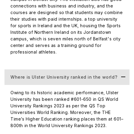
instance, the Cognitive Analytics research lab is one of
connections with business and industry, and the
the most celebrated ones in the institute, bringing
courses are designed so that students may combine
together businesses, government, and advanced
their studies with paid internships. a top university
for sports in Ireland and the UK, housing the Sports
research expertise.
Institute of Northern Ireland on its Jordanstown
The medium of instruction at Ulster University is
campus, which is seven miles north of Belfast's city
English.
center and serves as a training ground for
professional athletes.
Academics at Ulster University
Ulster University invites applications for its undergraduate
and graduate programs in the first half of the year. The
Where is Ulster University ranked in the world?
nomination deadline for 2022-23 is 31st May 2022.
Similarly, the application deadline is 30th June 2022.
Owing to its historic academic performance, Ulster
University has been ranked #601-650 in QS World
The Ulster University admission process is as follows.
University Rankings 2023 as per the QS Top
Universities World Ranking. Moreover, the THE
Your home institution sends an email nomination on
Time’s Higher Education ranking places them at 601–
your behalf. Upon receiving the nomination, the
800th in the World University Rankings 2023.
university will send an invitation to the candidate for