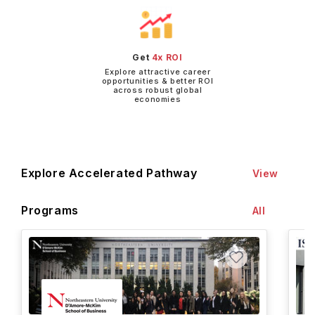
Get
4x ROI
Explore attractive career
opportunities & better ROI
across robust global
economies
Explore Accelerated Pathway
View
Programs
All