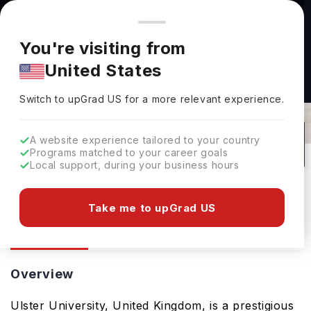
You're browsing from
Countries
🇺🇸
United States
Pricing and program details shown here are for the Indian
You're visiting from
market. Fees, curriculum, and availability may differ in your
United States
region.
Ulster University: Rankings, Fees,
Switch to upGrad
US
›
Courses & Admissions
Switch to upGrad
US
for a more relevant experience.
Belfast,
UK
289
#
609
Public
A website experience tailored to your country
Programs matched to your career goals
No of Courses
Rank(
QS Top Universities
)
University Type
Local support, during your business hours
Download Brochure
Take me to upGrad US
Overview
Courses
Ranking
Overview
Ulster University, United Kingdom, is a prestigious