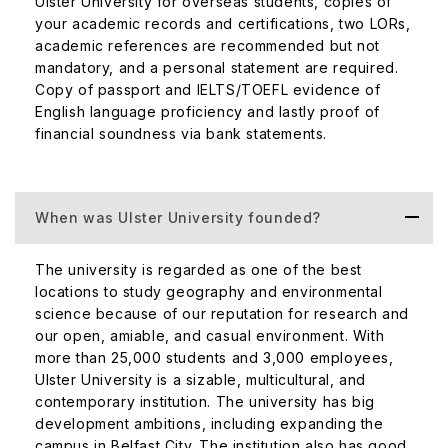
Ulster University for overseas students, copies of
state-of-the-art laboratories that focus on the listed areas
your academic records and certifications, two LORs,
of research:
academic references are recommended but not
mandatory, and a personal statement are required.
Architecture, Built Environment, and Planning
Copy of passport and IELTS/TOEFL evidence of
English language proficiency and lastly proof of
Art and Design
financial soundness via bank statements.
Biomedical Sciences
Engineering Research
Computer Science and Informatics
History
When was Ulster University founded?
Media Research
Geography and Environmental Science Research
The university is regarded as one of the best
locations to study geography and environmental
Modern Languages and Linguistics
science because of our reputation for research and
Psychology
our open, amiable, and casual environment. With
Sports and Exercise Sciences
more than 25,000 students and 3,000 employees,
Music, Drama, Dance, Performing Arts, Film and
Ulster University is a sizable, multicultural, and
Screen Studies Research
contemporary institution. The university has big
development ambitions, including expanding the
There are also dedicated labs for all the disciplines. For
campus in Belfast City. The institution also has good