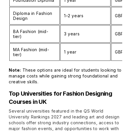
Foundation Diploma
1 year
GBP 12
Diploma in Fashion
1–2 years
GBP 15
Design
BA Fashion (mid-
3 years
GBP 15
tier)
MA Fashion (mid-
1 year
GBP 18
tier)
Note:
These options are ideal for students looking to
manage costs while gaining strong foundational and
creative skills.
Top Universities for Fashion Designing
Courses in UK
Several universities featured in the QS World
University Rankings 2027 and leading art and design
schools offer strong industry connections, access to
major fashion events, and opportunities to work with