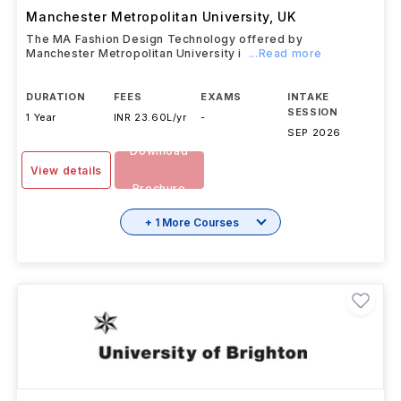
Manchester Metropolitan University
,
UK
The MA Fashion Design Technology offered by
Manchester Metropolitan University i
...Read more
DURATION
FEES
EXAMS
INTAKE
SESSION
1 Year
INR 23.60L/yr
-
SEP 2026
Download
View details
Brochure
+ 1 More Courses