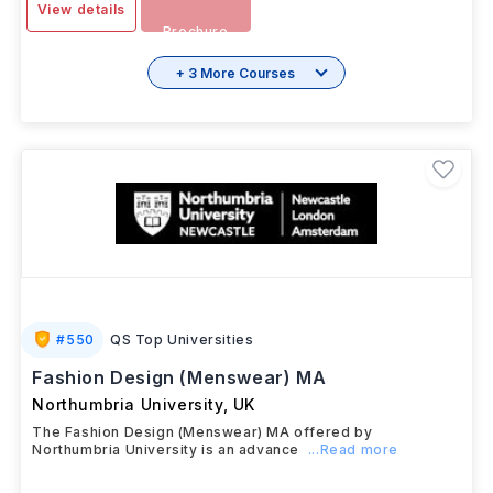
View details
Brochure
+ 3 More Courses
#
550
QS Top Universities
Fashion Design (Menswear) MA
Northumbria University
,
UK
The Fashion Design (Menswear) MA offered by
Northumbria University is an advance
...Read more