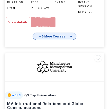
DURATION
FEES
EXAMS
INTAKE
SESSION
1 Year
INR 16.51L/yr
-
SEP 2025
Download
View details
Brochure
+ 5 More Courses
#
643
QS Top Universities
MA International Relations and Global
Communications