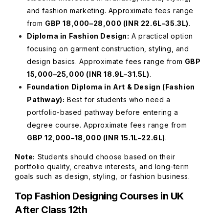
and fashion marketing. Approximate fees range
from
GBP 18,000–28,000 (INR 22.6L–35.3L)
.
Diploma in Fashion Design:
A practical option
focusing on garment construction, styling, and
design basics. Approximate fees range from
GBP
15,000–25,000 (INR 18.9L–31.5L)
.
Foundation Diploma in Art & Design (Fashion
Pathway):
Best for students who need a
portfolio-based pathway before entering a
degree course. Approximate fees range from
GBP 12,000–18,000 (INR 15.1L–22.6L)
.
Note:
Students should choose based on their
portfolio quality, creative interests, and long-term
goals such as design, styling, or fashion business.
Top Fashion Designing Courses in UK
After Class 12th