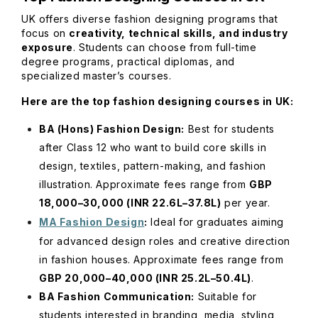
UK offers diverse fashion designing programs that
focus on
creativity, technical skills, and industry
exposure
. Students can choose from full-time
degree programs, practical diplomas, and
specialized master’s courses.
Here are the top fashion designing courses in UK:
BA (Hons) Fashion Design:
Best for students
after Class 12 who want to build core skills in
design, textiles, pattern-making, and fashion
illustration. Approximate fees range from
GBP
18,000–30,000 (INR 22.6L–37.8L)
per year.
MA Fashion Design
:
Ideal for graduates aiming
for advanced design roles and creative direction
in fashion houses. Approximate fees range from
GBP 20,000–40,000 (INR 25.2L–50.4L)
.
BA Fashion Communication:
Suitable for
students interested in branding, media, styling,