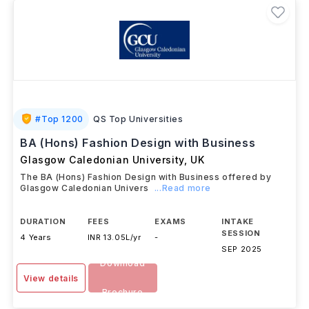
#
Top 1200
QS Top Universities
BA (Hons) Fashion Design with Business
Glasgow Caledonian University
,
UK
The BA (Hons) Fashion Design with Business offered by
Glasgow Caledonian Univers
...Read more
DURATION
FEES
EXAMS
INTAKE
SESSION
4 Years
INR 13.05L/yr
-
SEP 2025
Download
View details
Brochure