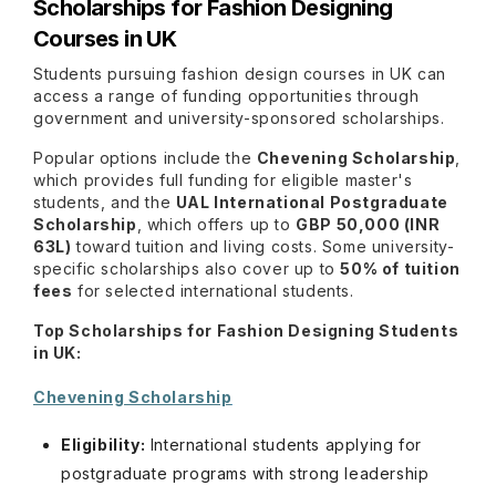
Scholarships for Fashion Designing
Courses in UK
Students pursuing fashion design courses in UK can
access a range of funding opportunities through
government and university-sponsored scholarships.
Popular options include the
Chevening Scholarship
,
which provides full funding for eligible master's
students, and the
UAL International Postgraduate
Scholarship
, which offers up to
GBP 50,000 (INR
63L)
toward tuition and living costs. Some university-
specific scholarships also cover up to
50% of tuition
fees
for selected international students.
Top Scholarships for Fashion Designing Students
in UK:
Chevening Scholarship
Eligibility:
International students applying for
postgraduate programs with strong leadership