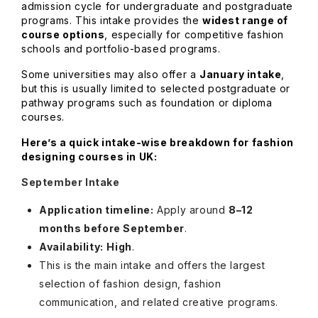
admission cycle for undergraduate and postgraduate
programs. This intake provides the
widest range of
course options
, especially for competitive fashion
schools and portfolio-based programs.
Some universities may also offer a
January intake
,
but this is usually limited to selected postgraduate or
pathway programs such as foundation or diploma
courses.
Here’s a quick intake-wise breakdown for fashion
designing courses in UK:
September Intake
Application timeline:
Apply around
8–12
months before September
.
Availability:
High
.
This is the main intake and offers the largest
selection of fashion design, fashion
communication, and related creative programs.