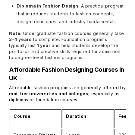
Diploma in Fashion Design:
A practical program
that introduces students to fashion concepts,
design techniques, and industry fundamentals.
Note:
Undergraduate fashion courses generally take
3–4 years
to complete. Foundation programs
typically last
1 year
and help students develop the
portfolios and creative skills required for admission
to degree-level fashion programs.
Affordable Fashion Designing Courses in
UK
Affordable fashion programs are generally offered by
mid-tier universities and colleges
, especially as
diplomas or foundation courses.
Course
Duration
Fees (