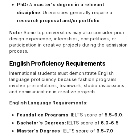
PhD:
A
master's degree in a relevant
discipline
. Universities generally require a
research proposal and/or portfolio
.
Note:
Some top universities may also consider prior
design experience, internships, competitions, or
participation in creative projects during the admission
process.
English Proficiency Requirements
International students must demonstrate English
language proficiency because fashion programs
involve presentations, teamwork, studio discussions,
and communication in creative projects.
English Language Requirements:
Foundation Programs:
IELTS score of
5.5–6.0
.
Bachelor's Degrees:
IELTS score of
6.0–6.5
.
Master's Degrees:
IELTS score of
6.5–7.0.