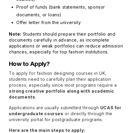
Proof of funds (bank statements, sponsor
documents, or loans)
Offer letter from the university
Note:
Students should prepare their portfolio and
documents carefully in advance, as incomplete
applications or weak portfolios can reduce admission
chances, especially for top fashion institutions.
How to Apply?
To apply for fashion designing courses in UK,
students need to carefully plan their application
process, especially since most programs require a
strong creative portfolio along with academic
documents
.
Applications are usually submitted through
UCAS for
undergraduate courses
or directly through the
university portal for postgraduate programs.
Here are the main steps to apply: