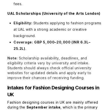
fees.
UAL Scholarships (University of the Arts London)
Eligibility:
Students applying to fashion programs
at UAL with a strong academic or creative
background.
Coverage:
GBP 5,000–20,000 (INR 6.3L–
25.2L)
.
Note:
Scholarship availability, deadlines, and
eligibility criteria vary by university and intake.
Students should always check official university
websites for updated details and apply early to
improve their chances of receiving funding.
Intakes for Fashion Designing Courses in
UK
Fashion designing courses in UK are mainly offered
during the
September intake
, which is the primary