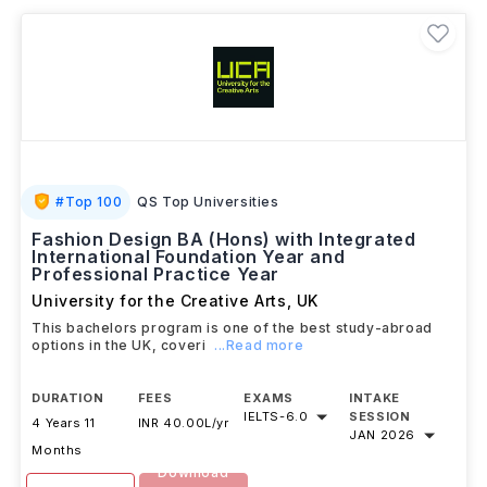
based on their career goals.
#
Top 100
QS Top Universities
Fashion Design BA (Hons) with Integrated
International Foundation Year and
Professional Practice Year
University for the Creative Arts
,
UK
This bachelors program is one of the best study-abroad
options in the UK, coveri
...Read more
DURATION
FEES
EXAMS
INTAKE
IELTS
-
6.0
SESSION
4 Years 11
INR 40.00L/yr
JAN 2026
Months
Download