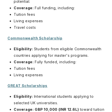
potential.
Coverage:
Full funding, including:
Tuition fees
Living expenses
Travel costs
Commonwealth Scholarship
Eligibility:
Students from eligible Commonwealth
countries applying for master's programs.
Coverage:
Fully funded, including:
Tuition fees
Living expenses
GREAT Scholarships
Eligibility:
International students applying to
selected UK universities.
Coverage:
GBP 10,000 (INR 12.6L)
toward tuition