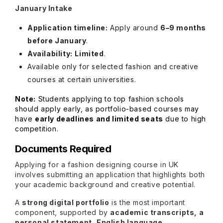
January Intake
Application timeline:
Apply around
6–9 months
before January
.
Availability:
Limited
.
Available only for selected fashion and creative
courses at certain universities.
Note:
Students applying to top fashion schools
should apply early, as portfolio-based courses may
have
early deadlines and limited seats
due to high
competition.
Documents Required
Applying for a fashion designing course in UK
involves submitting an application that highlights both
your academic background and creative potential.
A
strong digital portfolio
is the most important
component, supported by
academic transcripts, a
personal statement, English language