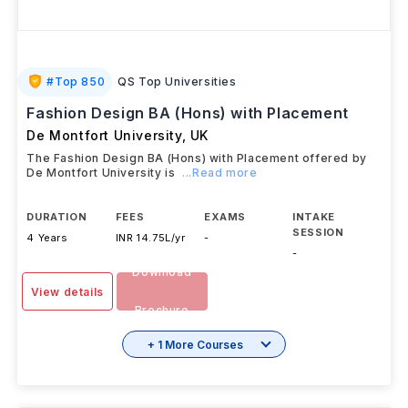
#
Top 850
QS Top Universities
Fashion Design BA (Hons) with Placement
De Montfort University
,
UK
The Fashion Design BA (Hons) with Placement offered by
De Montfort University is
...Read more
DURATION
FEES
EXAMS
INTAKE
SESSION
4 Years
INR 14.75L/yr
-
-
Download
View details
Brochure
+ 1 More Courses