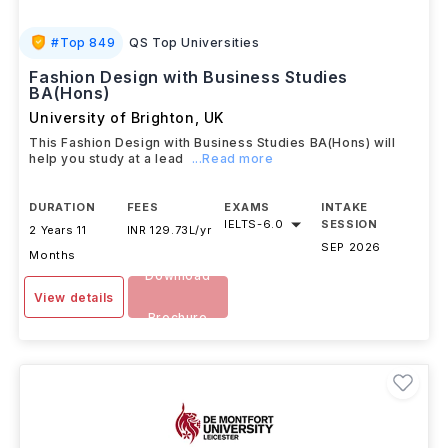
#
Top 849
QS Top Universities
Fashion Design with Business Studies
BA(Hons)
University of Brighton
,
UK
This Fashion Design with Business Studies BA(Hons) will
help you study at a lead
...Read more
DURATION
FEES
EXAMS
INTAKE
IELTS
-
6.0
SESSION
2 Years 11
INR 129.73L/yr
SEP 2026
Months
Download
View details
Brochure