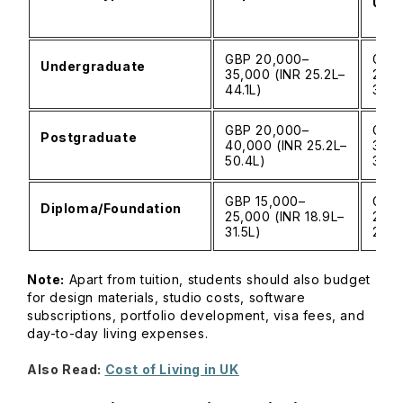
Univ
GBP 20,000–
GBP 
Undergraduate
35,000 (INR 25.2L–
28,0
44.1L)
35.3
GBP 20,000–
GBP 
Postgraduate
40,000 (INR 25.2L–
30,0
50.4L)
37.8
GBP 15,000–
GBP 
Diploma/Foundation
25,000 (INR 18.9L–
20,0
31.5L)
25.2
Note:
Apart from tuition, students should also budget
for design materials, studio costs, software
subscriptions, portfolio development, visa fees, and
day-to-day living expenses.
Also Read:
Cost of Living in UK