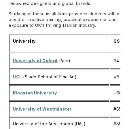
renowned designers and global brands.
Studying at these institutions provides students with a
blend of creative training, practical experience, and
exposure to UK's thriving fashion industry.
University
QS Ran
University of Oxford
(Arts)
#4
UCL
(Slade School of Fine Art)
=8
Kingston University
=686
University of Westminster
#851-
University of the Arts London (UAL)
#851-