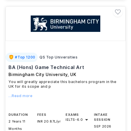
#
Top 1200
QS Top Universities
BA (Hons) Game Technical Art
Birmingham City University
,
UK
You will greatly appreciate this bachelors program in the
UK for its scope and p
...Read more
DURATION
FEES
EXAMS
INTAKE
IELTS
-
6.0
SESSION
2 Years 11
INR 20.87L/yr
SEP 2026
Months