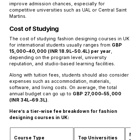
improve admission chances, especially for
competitive universities such as UAL or Central Saint
Martins.
Cost of Studying
The cost of studying fashion designing courses in UK
for international students usually ranges from
GBP
15,000–40,000 (INR 18.9L–50.4L) per year
,
depending on the program level, university
reputation, and studio-based learning facilities.
Along with tuition fees, students should also consider
expenses such as accommodation, materials,
software, and living costs. On average, the total
annual budget can go up to
GBP 27,000–55,000
(INR 34L–69.3L)
.
Here’s a tier-wise fee breakdown for fashion
designing courses in UK:
Mid-
Course Type
Top Universities