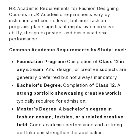
H3: Academic Requirements for Fashion Designing
Courses in UK Academic requirements vary by
institution and course level, but most fashion
programs place significant emphasis on creative
ability, design exposure, and basic academic
performance.
Common Academic Requirements by Study Level:
Foundation Program:
Completion of
Class 12 in
any stream
. Arts, design, or creative subjects are
generally preferred but not always mandatory.
Bachelor's Degree:
Completion of
Class 12
. A
strong portfolio showcasing creative work
is
typically required for admission.
Master's Degree:
A
bachelor's degree in
fashion design, textiles, or a related creative
field
. Good academic performance and a strong
portfolio can strengthen the application.