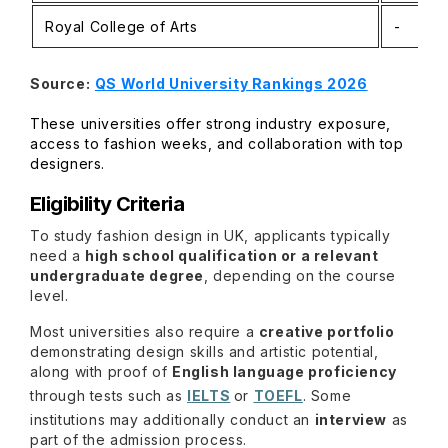
Royal College of Arts
-
Source:
QS World University Rankings 2026
These universities offer strong industry exposure,
access to fashion weeks, and collaboration with top
designers.
Eligibility Criteria
To study fashion design in UK, applicants typically
need a
high school qualification or a relevant
undergraduate degree
, depending on the course
level.
Most universities also require a
creative portfolio
demonstrating design skills and artistic potential,
along with proof of
English language proficiency
through tests such as
IELTS
or
TOEFL
. Some
institutions may additionally conduct an
interview
as
part of the admission process.