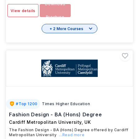
Download
View details
Brochure
+ 2 More Courses
#
Top 1200
Times Higher Education
Fashion Design - BA (Hons) Degree
Cardiff Metropolitan University
,
UK
The Fashion Design - BA (Hons) Degree offered by Cardiff
Metropolitan University
...Read more