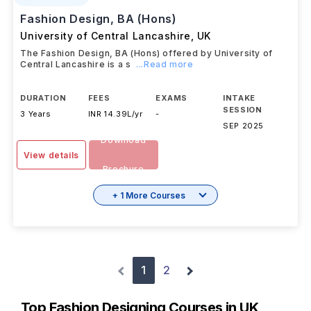
Fashion Design, BA (Hons)
University of Central Lancashire
,
UK
The Fashion Design, BA (Hons) offered by University of
Central Lancashire is a s
...Read more
DURATION
FEES
EXAMS
INTAKE
SESSION
3 Years
INR 14.39L/yr
-
SEP 2025
Download
View details
Brochure
+ 1 More Courses
1
2
Top Fashion Designing Courses in UK