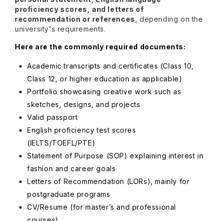
proficiency scores, and letters of
recommendation or references
, depending on the
university's requirements.
Here are the commonly required documents:
Academic transcripts and certificates (Class 10,
Class 12, or higher education as applicable)
Portfolio showcasing creative work such as
sketches, designs, and projects
Valid passport
English proficiency test scores
(IELTS/TOEFL/PTE)
Statement of Purpose (SOP) explaining interest in
fashion and career goals
Letters of Recommendation (LORs), mainly for
postgraduate programs
CV/Resume (for master’s and professional
courses)