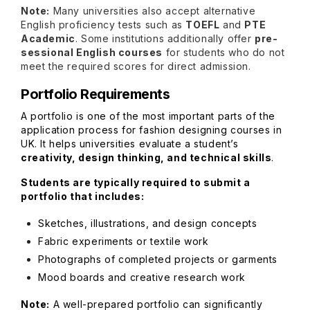
Note:
Many universities also accept alternative
English proficiency tests such as
TOEFL
and
PTE
Academic
. Some institutions additionally offer
pre-
sessional English courses
for students who do not
meet the required scores for direct admission.
Portfolio Requirements
A portfolio is one of the most important parts of the
application process for fashion designing courses in
UK. It helps universities evaluate a student’s
creativity, design thinking, and technical skills
.
Students are typically required to submit a
portfolio that includes:
Sketches, illustrations, and design concepts
Fabric experiments or textile work
Photographs of completed projects or garments
Mood boards and creative research work
Note:
A well-prepared portfolio can significantly