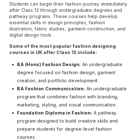
Students can begin their fashion journey immediately
after Class 12 through undergraduate degrees and
pathway programs. These courses help develop
essential skills in design principles, fashion
illustration, fabric studies, garment construction, and
digital design tools.
Some of the most popular fashion designing
courses in UK after Class 12 include:
BA (Hons) Fashion Design:
An undergraduate
degree focused on fashion design, garment
creation, and portfolio development.
BA Fashion Communication:
An undergraduate
program that combines fashion with branding,
marketing, styling, and visual communication.
Foundation Diploma in Fashion:
A pathway
program designed to build creative skills and
prepare students for degree-level fashion
courses.