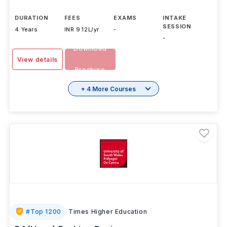
DURATION
FEES
EXAMS
INTAKE
SESSION
4 Years
INR 9.12L/yr
-
-
Download
View details
Brochure
+ 4 More Courses
#
Top 1200
Times Higher Education