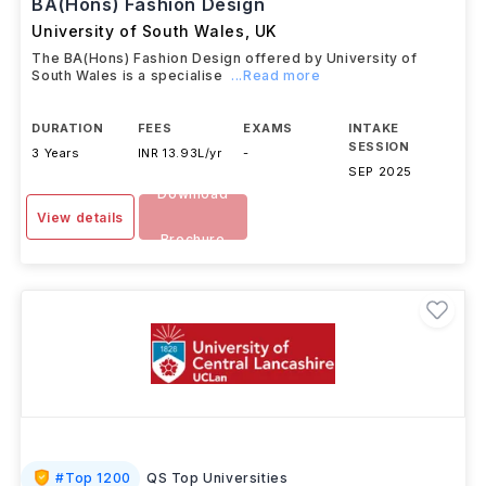
BA(Hons) Fashion Design
University of South Wales
,
UK
The BA(Hons) Fashion Design offered by University of
South Wales is a specialise
...Read more
DURATION
FEES
EXAMS
INTAKE
SESSION
3 Years
INR 13.93L/yr
-
SEP 2025
Download
View details
Brochure
#
Top 1200
QS Top Universities