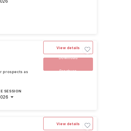
2026
View details
Download
Brochure
eer prospects as
E SESSION
2026
View details