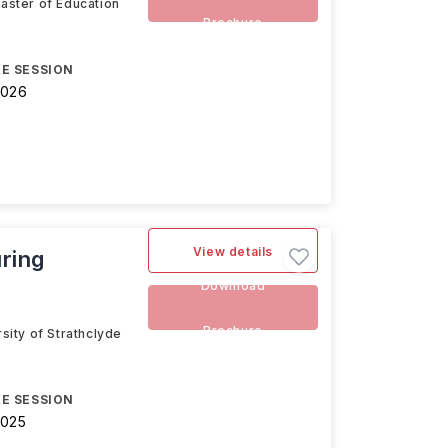
Master of Education
Brochure
E SESSION
2026
View details
ring
Download
Brochure
sity of Strathclyde
E SESSION
2025