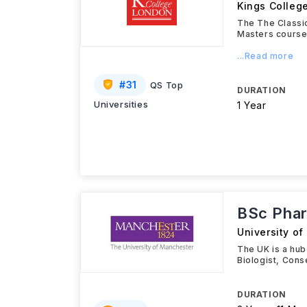
Kings Colleg
The The Classi
Masters course 
...Read more
#
31
QS Top
DURATION
Universities
1 Year
BSc Phar
University o
The UK is a hub
Biologist, Cons
DURATION