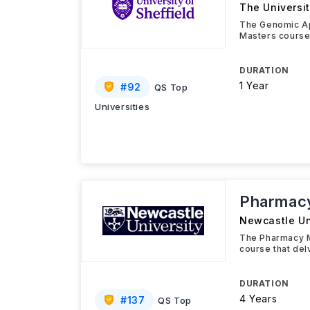
The Universit
The Genomic Ap
Masters course
DURATION
1 Year
#
92
QS Top
Universities
Pharmac
Newcastle Un
The Pharmacy M
course that del
DURATION
4 Years
#
137
QS Top