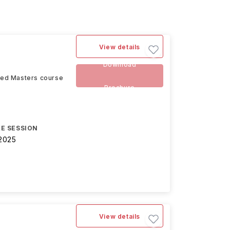
View details
Download
ced Masters course
Brochure
E SESSION
2025
View details