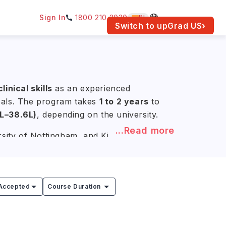
Sign In
1800 210 2030
IN
am for your location.
Switch to upGrad
US
›
inical skills
as an experienced
goals. The program takes
1 to 2 years
to
1L–38.6L)
, depending on the university.
...Read more
rsity of Nottingham, and King's College
maceutical Technology, and Regulatory
industry.
Accepted
Course Duration