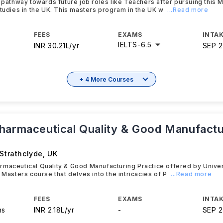
t pathway towards future job roles like Teachers after pursuing this 
Studies in the UK. This masters program in the UK w
...Read more
FEES
EXAMS
INTAK
IELTS
-
6.5
INR 30.21L/yr
SEP 
+ 4 More Courses
harmaceutical Quality & Good Manufactu
 Strathclyde
,
UK
maceutical Quality & Good Manufacturing Practice offered by Univer
 Masters course that delves into the intricacies of P
...Read more
FEES
EXAMS
INTAK
hs
INR 2.18L/yr
-
SEP 