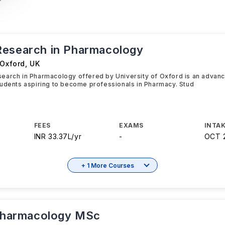
esearch in Pharmacology
 Oxford
,
UK
earch in Pharmacology offered by University of Oxford is an advan
udents aspiring to become professionals in Pharmacy. Stud
FEES
EXAMS
INTAK
INR 33.37L/yr
-
OCT 
+ 1 More Courses
 Pharmacology MSc