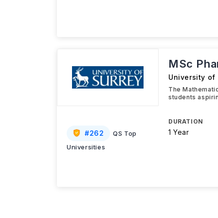
MSc Phar
University of
The Mathematic
students aspiri
DURATION
1 Year
#
262
QS Top
Universities