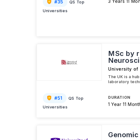
3 Years 11 Mo
#
35
QS Top
Universities
MSc by r
Neurosc
University of 
The UK is a hub
laboratory tech
DURATION
#
51
QS Top
1 Year 11 Mont
Universities
Genomic 