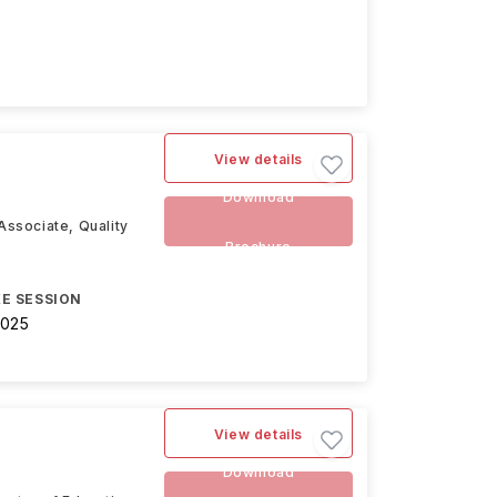
View details
Download
Associate, Quality
Brochure
E SESSION
2025
View details
Download