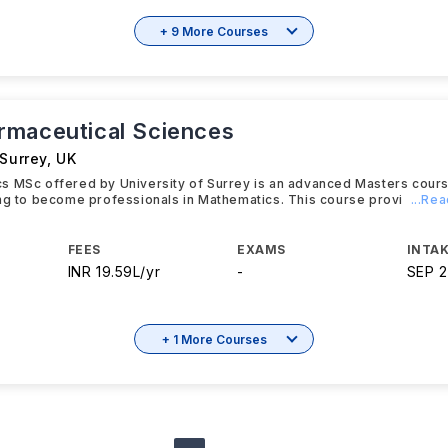
+ 9 More Courses
maceutical Sciences
 Surrey
,
UK
s MSc offered by University of Surrey is an advanced Masters cour
ng to become professionals in Mathematics. This course provi
...Re
FEES
EXAMS
INTAK
INR 19.59L/yr
-
SEP 
+ 1 More Courses