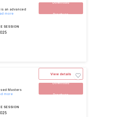
Download
 is an advanced
ead more
Brochure
E SESSION
2025
View details
Download
lised Masters
ead more
Brochure
E SESSION
2025