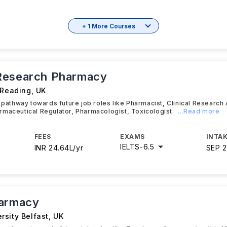
+ 1 More Courses
Research Pharmacy
 Reading
,
UK
t pathway towards future job roles like Pharmacist, Clinical Research 
maceutical Regulator, Pharmacologist, Toxicologist.
...Read more
FEES
EXAMS
INTAK
IELTS
-
6.5
INR 24.64L/yr
SEP 
harmacy
rsity Belfast
,
UK