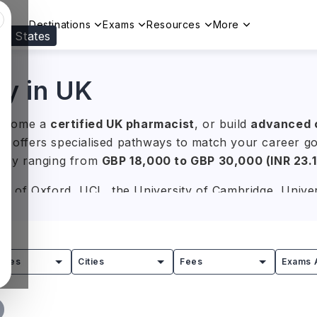
Destinations
Exams
Resources
More
ed States
Visit our
US
page to see your relevant progr
y in UK
become a
certified UK pharmacist
, or build
advanced cl
UK offers specialised pathways to match your career 
rally ranging from
GBP 18,000 to GBP 30,000 (INR 23.
ity of Oxford, UCL, the University of Cambridge, Unive
linical Pharmacy, Pharmacology, Drug Discovery, Phar
in clinical practice, research, and the pharmaceutical 
tries
Cities
Fees
Exams 