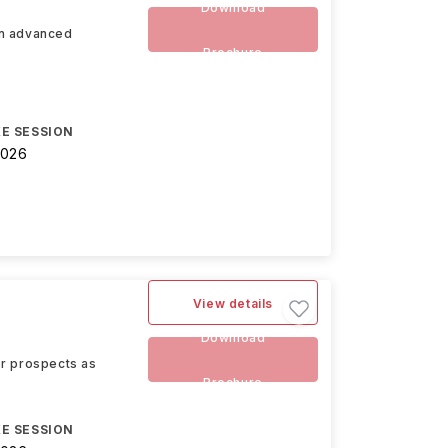
Download
an advanced
Brochure
E SESSION
2026
View details
Download
eer prospects as
Brochure
E SESSION