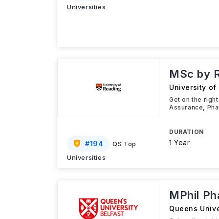
Universities
MSc by 
University of
Get on the righ
Assurance, Phar
DURATION
1 Year
#
194
QS Top
Universities
MPhil P
Queens Unive