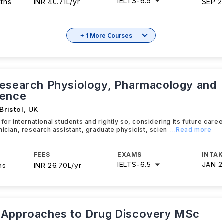
IELTS
-
6.5
nths
INR 40.71L/yr
SEP 
+ 1 More Courses
esearch Physiology, Pharmacology and
ience
Bristol
,
UK
 for international students and rightly so, considering its future car
nician, research assistant, graduate physicist, scien
...Read more
FEES
EXAMS
INTAK
IELTS
-
6.5
JAN 
hs
INR 26.70L/yr
Approaches to Drug Discovery MSc