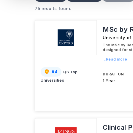
75 results found
MSc by R
University of
The MSc by Res
designed for st
...Read more
#
4
QS Top
DURATION
Universities
1 Year
Clinical