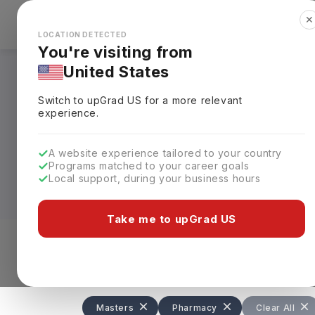
✕
Explore Countries
Looks like you're browsing from the
🇺🇸
Unit
LOCATION DETECTED
You're visiting from
United States
Masters in Pharmac
Switch to upGrad
US
for a more relevant
experience.
Whether you want to enter
research
, 
practitioner, a Masters in Pharmacy in 
A website experience tailored to your country
complete, with annual tuition fees gene
Programs matched to your career goals
Local support, during your business hours
Leading universities such as the Univers
London offer specialised programs in C
Take me to upGrad US
Affairs, preparing graduates for careers 
Level of study
Streams
Coun
Masters
Pharmacy
Clear All