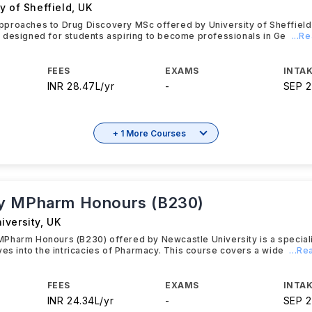
y of Sheffield
,
UK
proaches to Drug Discovery MSc offered by University of Sheffield
 designed for students aspiring to become professionals in Ge
...R
FEES
EXAMS
INTAK
INR 28.47L/yr
-
SEP 
+ 1 More Courses
y MPharm Honours (B230)
iversity
,
UK
Pharm Honours (B230) offered by Newcastle University is a specia
ves into the intricacies of Pharmacy. This course covers a wide
...R
FEES
EXAMS
INTAK
INR 24.34L/yr
-
SEP 