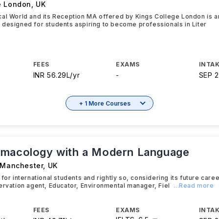
e London
,
UK
cal World and its Reception MA offered by Kings College London is 
designed for students aspiring to become professionals in Liter
FEES
EXAMS
INTAK
INR 56.29L/yr
-
SEP 
+ 1 More Courses
macology with a Modern Language
f Manchester
,
UK
 for international students and rightly so, considering its future car
ervation agent, Educator, Environmental manager, Fiel
...Read more
FEES
EXAMS
INTAK