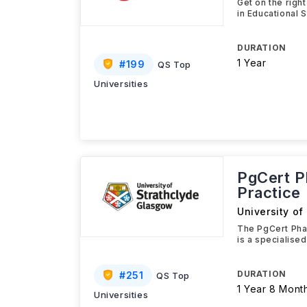
Get on the righ
in Educational 
DURATION
1 Year
#
199
QS Top
Universities
PgCert P
Practice
University of
The PgCert Phar
is a specialised
DURATION
#
251
QS Top
1 Year 8 Mont
Universities