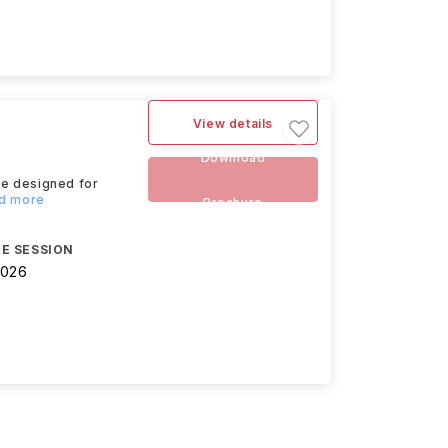
View details
Download
se designed for
ad more
Brochure
E SESSION
2026