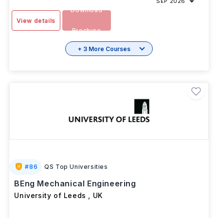
SEP 2026
Download
View details
Brochure
+ 3 More Courses
#
86
QS Top Universities
BEng Mechanical Engineering
University of Leeds
,
UK