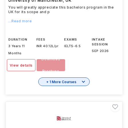
University of Manchester
,
UK
You will greatly appreciate this bachelors program in the
UK for its scope and p
...Read more
DURATION
FEES
EXAMS
INTAKE
SESSION
3 Years 11
INR 40.12L/yr
IELTS
-
6.5
SEP 2026
Months
Download
View details
Brochure
+ 1 More Courses