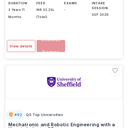
DURATION
FEES
EXAMS
INTAKE
SESSION
2 Years 11
INR 32.25L
-
SEP 2026
Months
(Total)
Download
View details
Brochure
#
92
QS Top Universities
Mechatronic and Robotic Engineering with a