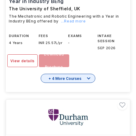
Year in Industry BEng
The University of Sheffield
,
UK
The Mechatronic and Robotic Engineering with a Year in
Industry BEng offered by
...Read more
DURATION
FEES
EXAMS
INTAKE
SESSION
4 Years
INR 25.57L/yr
-
SEP 2026
Download
View details
Brochure
+ 4 More Courses