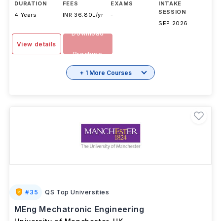
DURATION
FEES
EXAMS
INTAKE
SESSION
4 Years
INR 36.80L/yr
-
SEP 2026
Download
View details
Brochure
+ 1 More Courses
#
35
QS Top Universities
MEng Mechatronic Engineering