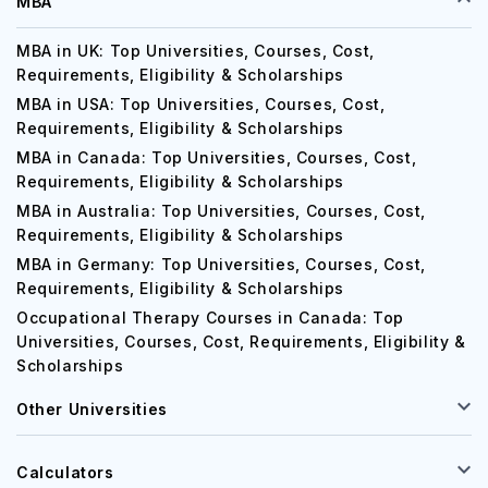
MBA
MBA in UK: Top Universities, Courses, Cost,
Requirements, Eligibility & Scholarships
MBA in USA: Top Universities, Courses, Cost,
Requirements, Eligibility & Scholarships
MBA in Canada: Top Universities, Courses, Cost,
Requirements, Eligibility & Scholarships
MBA in Australia: Top Universities, Courses, Cost,
Requirements, Eligibility & Scholarships
MBA in Germany: Top Universities, Courses, Cost,
Requirements, Eligibility & Scholarships
Occupational Therapy Courses in Canada: Top
Universities, Courses, Cost, Requirements, Eligibility &
Scholarships
Other Universities
Calculators