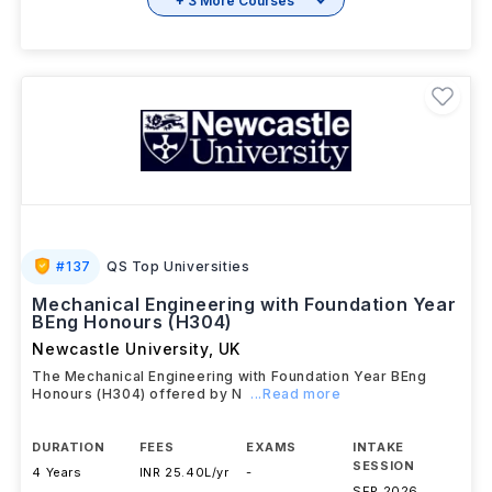
+ 3 More Courses
#
137
QS Top Universities
Mechanical Engineering with Foundation Year
BEng Honours (H304)
Newcastle University
,
UK
The Mechanical Engineering with Foundation Year BEng
Honours (H304) offered by N
...Read more
DURATION
FEES
EXAMS
INTAKE
SESSION
4 Years
INR 25.40L/yr
-
SEP 2026