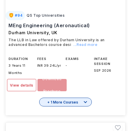
#
94
QS Top Universities
MEng Engineering (Aeronautical)
Durham University
,
UK
The LLB in Law offered by Durham University is an
advanced Bachelors course desi
...Read more
DURATION
FEES
EXAMS
INTAKE
SESSION
3 Years 11
INR 39.24L/yr
-
SEP 2026
Months
Download
View details
Brochure
+ 1 More Courses