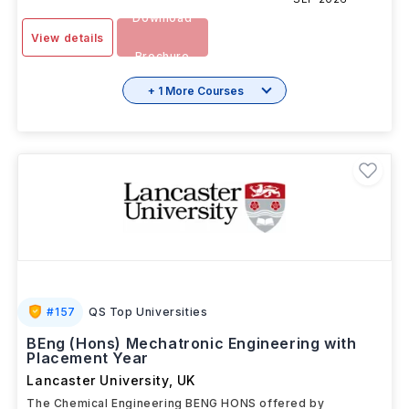
Download
View details
Brochure
+ 1 More Courses
#
157
QS Top Universities
BEng (Hons) Mechatronic Engineering with
Placement Year
Lancaster University
,
UK
The Chemical Engineering BENG HONS offered by