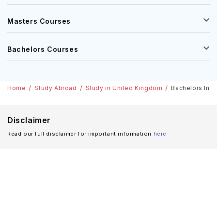
Masters Courses
Bachelors Courses
Home
Study Abroad
Study in United Kingdom
Bachelors In M
Disclaimer
Read our full disclaimer for important information
here