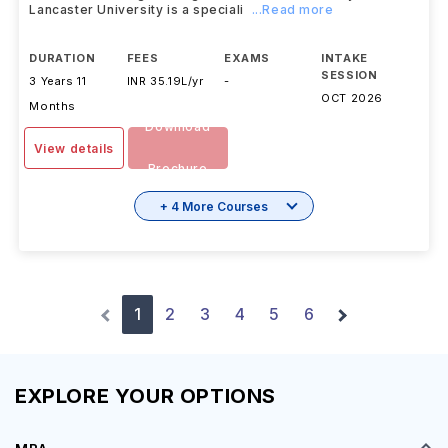
Lancaster University is a speciali
...Read more
DURATION
FEES
EXAMS
INTAKE
SESSION
3 Years 11
INR 35.19L/yr
-
OCT 2026
Months
Download
View details
Brochure
+ 4 More Courses
1
2
3
4
5
6
EXPLORE YOUR OPTIONS