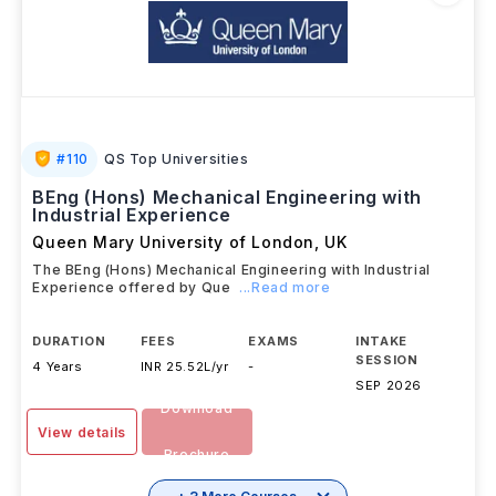
#
110
QS Top Universities
BEng (Hons) Mechanical Engineering with
Industrial Experience
Queen Mary University of London
,
UK
The BEng (Hons) Mechanical Engineering with Industrial
Experience offered by Que
...Read more
DURATION
FEES
EXAMS
INTAKE
SESSION
4 Years
INR 25.52L/yr
-
SEP 2026
Download
View details
Brochure