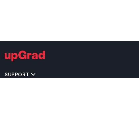
SUPPORT
TOP DESTINATIONS
COSTS & EXPENSES
MASTER'S PROGRAMS
BACHELOR'S PROGRAMS