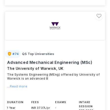
#
74
QS Top Universities
Advanced Mechanical Engineering (MSc)
The University of Warwick
,
UK
The Systems Engineering (MEng) offered by University of
Warwick is an advanced B
...Read more
DURATION
FEES
EXAMS
INTAKE
SESSION
1 Year
INR 37.37L/yr
-