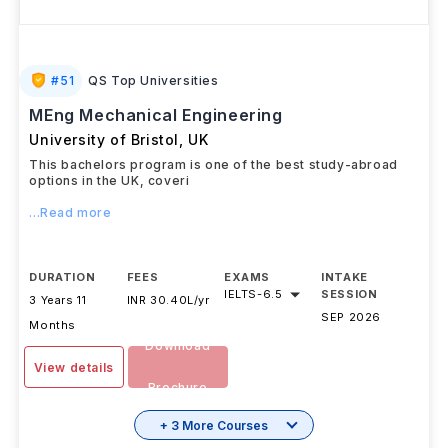
#
51
QS Top Universities
MEng Mechanical Engineering
University of Bristol
,
UK
This bachelors program is one of the best study-abroad
options in the UK, coveri
...Read more
DURATION
FEES
EXAMS
INTAKE
IELTS
-
6.5
SESSION
3 Years 11
INR 30.40L/yr
SEP 2026
Months
Download
View details
Brochure
+ 3 More Courses